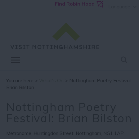
Find Robin Hood
Language
You are here >
What's On
> Nottingham Poetry Festival:
Brian Bilston
Nottingham Poetry
Festival: Brian Bilston
Metronome
,
Huntingdon Street
,
Nottingham
,
NG1 1AP