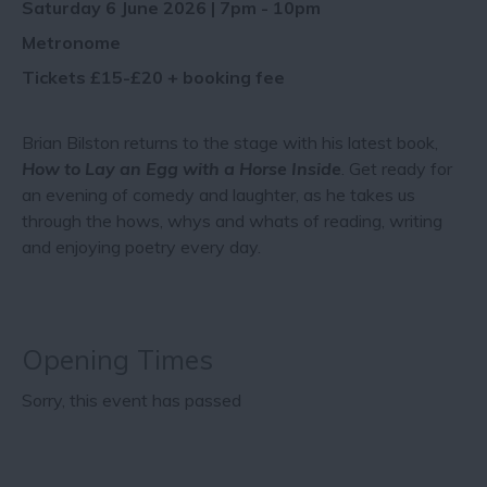
Saturday 6 June 2026 | 7pm - 10pm
Metronome
Tickets £15-£20 + booking fee
Brian Bilston returns to the stage with his latest book,
How to Lay an Egg with a Horse Inside
. Get ready for
an evening of comedy and laughter, as he takes us
through the hows, whys and whats of reading, writing
and enjoying poetry every day.
Opening Times
Sorry, this event has passed