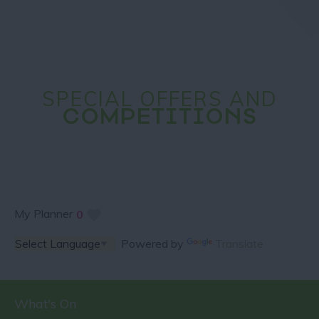
SPECIAL OFFERS AND
COMPETITIONS
My Planner
0
Powered by
Translate
What's On