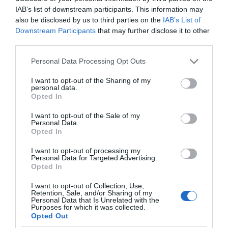
on Goosegate
Nottingham
IAB’s list of downstream participants. This information may
also be disclosed by us to third parties on the
IAB’s List of
Famous
With 48 lanes
Downstream Participants
that may further disclose it to other
Nottingham pharmaceutical brand,
Nottingham Bowl is the
third parties.
Boots, opened their first
UKs largest bowling
store on Goosegate in…
alley, boasting a range
Please note that this website/app uses one or more Google
Personal Data Processing Opt Outs
0.18 miles away
0.19 miles away
services and may gather and store information including but
of…
not limited to your visit or usage behaviour. You may click to
I want to opt-out of the Sharing of my
personal data.
grant or deny consent to Google and its third-party tags to
Opted In
use your data for below specified purposes in below Google
consent section.
I want to opt-out of the Sale of my
Personal Data.
Opted In
I want to opt-out of processing my
Personal Data for Targeted Advertising.
JOIN OUR MAILING LIST
Opted In
I want to opt-out of Collection, Use,
Events | Top Attractions | Special Offers |
Retention, Sale, and/or Sharing of my
Competitions
Personal Data that Is Unrelated with the
Watson Fothergill
Purposes for which it was collected.
Opted Out
Head Office
Follow What’s On Nottingham on
Facebook
,
Twitter
and
Instagram