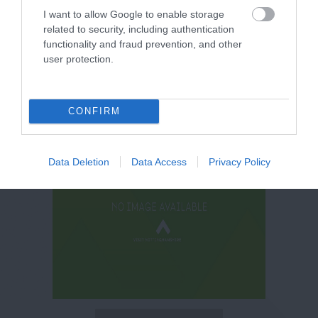
I want to allow Google to enable storage
related to security, including authentication
functionality and fraud prevention, and other
user protection.
CONFIRM
Data Deletion
Data Access
Privacy Policy