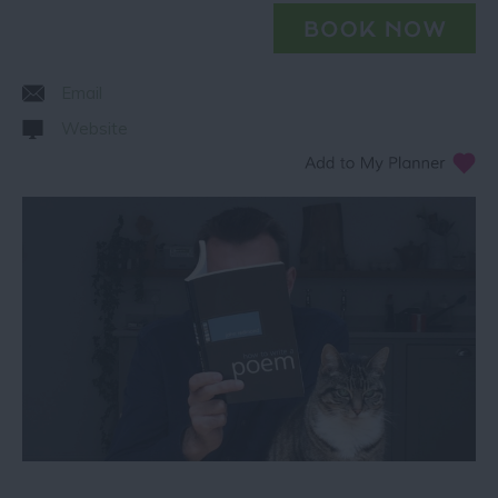
Email
Website