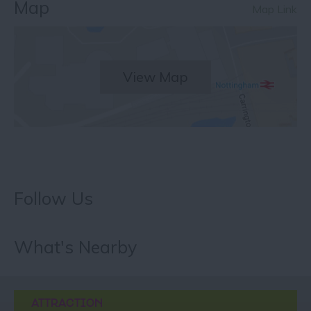
Map
Map Link
View Map
Follow Us
What's Nearby
ATTRACTION