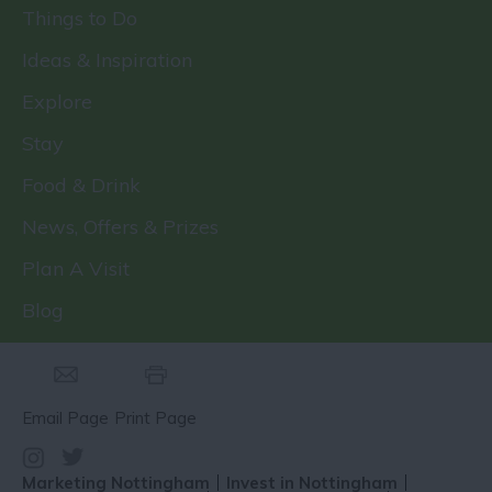
Things to Do
Ideas & Inspiration
Explore
Stay
Food & Drink
News, Offers & Prizes
Plan A Visit
Blog
Email Page
Print Page
Marketing Nottingham
Invest in Nottingham