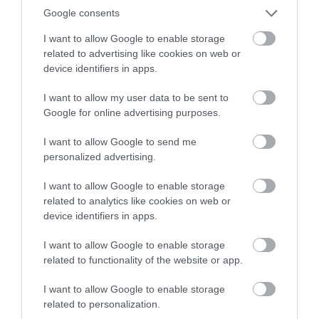
Nottingham's leading
or sign up to our newsletters for the latest updates from
Google consents
architect Watson
across the city and county.
I want to allow Google to enable storage
Fothergill has some
related to advertising like cookies on web or
magnificent buildings
Sign up
device identifiers in apps.
0.2 miles away
within…
No, thanks
I want to allow my user data to be sent to
Google for online advertising purposes.
I want to allow Google to send me
More
personalized advertising.
I want to allow Google to enable storage
related to analytics like cookies on web or
device identifiers in apps.
I want to allow Google to enable storage
related to functionality of the website or app.
I want to allow Google to enable storage
related to personalization.