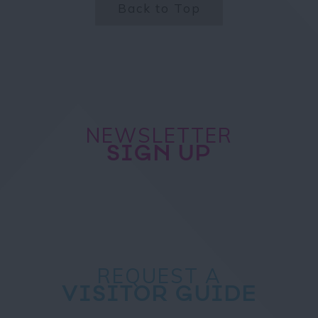
Back to Top
NEWSLETTER
SIGN UP
REQUEST A
VISITOR GUIDE