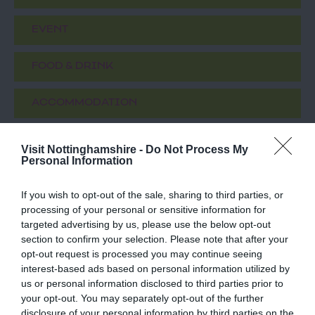
EVENT
FOOD & DRINK
ACCOMMODATION
ACTIVITY
Visit Nottinghamshire -
Do Not Process My
Personal Information
If you wish to opt-out of the sale, sharing to third parties, or
processing of your personal or sensitive information for
targeted advertising by us, please use the below opt-out
section to confirm your selection. Please note that after your
opt-out request is processed you may continue seeing
interest-based ads based on personal information utilized by
us or personal information disclosed to third parties prior to
your opt-out. You may separately opt-out of the further
Boots First Store
Disco Bowl
disclosure of your personal information by third parties on the