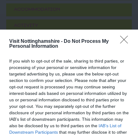
ACCOMMODATION
ACTIVITY
Visit Nottinghamshire -
Do Not Process My
Personal Information
If you wish to opt-out of the sale, sharing to third parties, or
processing of your personal or sensitive information for
targeted advertising by us, please use the below opt-out
section to confirm your selection. Please note that after your
opt-out request is processed you may continue seeing
interest-based ads based on personal information utilized by
St Mary's Church
National Justice
us or personal information disclosed to third parties prior to
Nottingham City
Museum
your opt-out. You may separately opt-out of the further
disclosure of your personal information by third parties on the
Centre
t Mary’s Church – Grade
Meet amazing, costumed
IAB’s list of downstream participants. This information may
1 Listed and the largest
characters from
also be disclosed by us to third parties on the
IAB’s List of
medieval building in the
Nottingham's history in
Downstream Participants
that may further disclose it to other