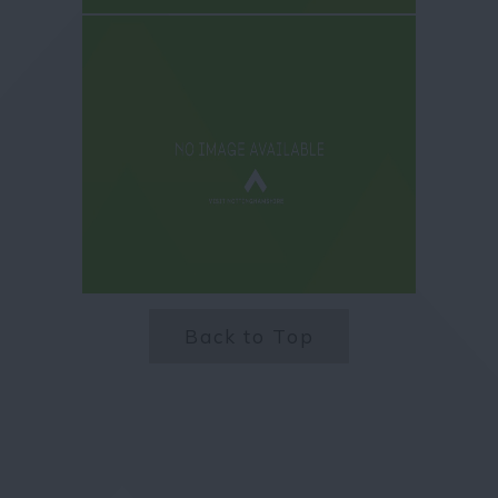
Back to Top