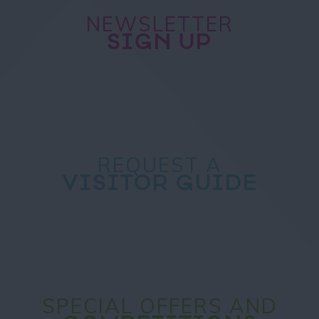
NEWSLETTER
SIGN UP
REQUEST A
VISITOR GUIDE
SPECIAL OFFERS AND