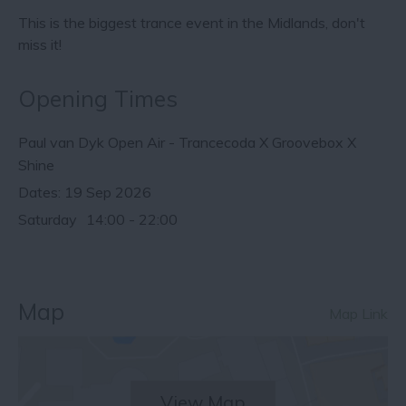
This is the biggest trance event in the Midlands, don't
miss it!
Opening Times
Paul van Dyk Open Air - Trancecoda X Groovebox X
Shine
19 Sep 2026
Saturday
14:00
- 22:00
Map
Map Link
View Map