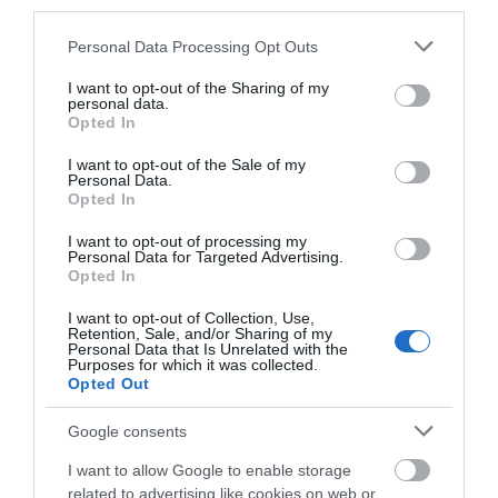
city of…
our Grade II* listed,…
third parties.
0.24 miles away
0.24 miles away
Please note that this website/app uses one or more Google
Personal Data Processing Opt Outs
services and may gather and store information including but
not limited to your visit or usage behaviour. You may click to
I want to opt-out of the Sharing of my
personal data.
grant or deny consent to Google and its third-party tags to
Opted In
use your data for below specified purposes in below Google
consent section.
I want to opt-out of the Sale of my
Personal Data.
Opted In
I want to opt-out of processing my
Personal Data for Targeted Advertising.
JOIN OUR MAILING LIST
Opted In
Eric Irons Plaque
I want to opt-out of Collection, Use,
Events | Top Attractions | Special Offers |
Retention, Sale, and/or Sharing of my
Competitions
Personal Data that Is Unrelated with the
Purposes for which it was collected.
Opted Out
Eric Irons OBE, Britain’s
Follow What’s On Nottingham on
Facebook
,
Twitter
and
Instagram
first black magistrate and
or sign up to our newsletters for the latest updates from
Google consents
well-known campaigner
across the city and county.
for social…
I want to allow Google to enable storage
0.26 miles away
related to advertising like cookies on web or