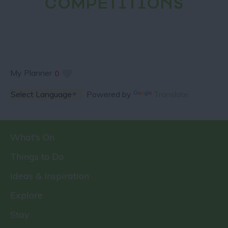
COMPETITIONS
My Planner
0
Powered by
Translate
What's On
Things to Do
Ideas & Inspiration
Explore
Stay