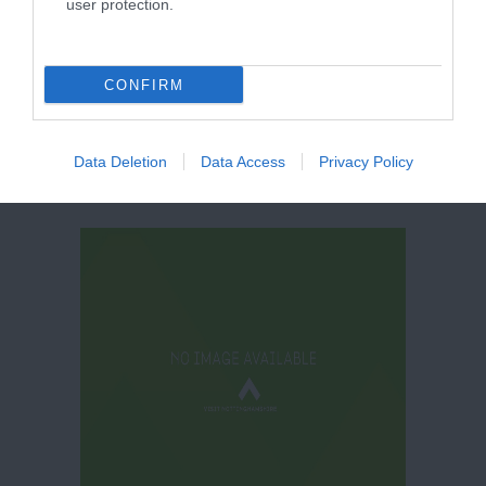
user protection.
Quarter
CONFIRM
Data Deletion
Data Access
Privacy Policy