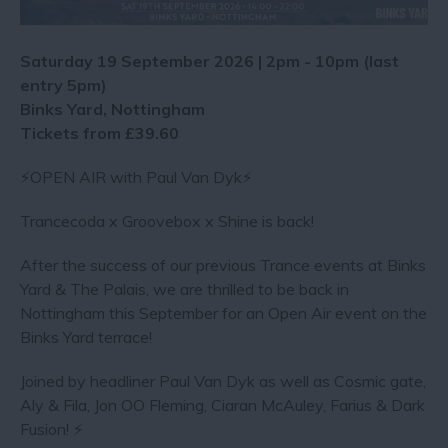
Saturday 19 September 2026 | 2pm - 10pm (last
entry 5pm)
Binks Yard, Nottingham
Tickets from £39.60
⚡️OPEN AIR with Paul Van Dyk⚡️
Trancecoda x Groovebox x Shine is back!
After the success of our previous Trance events at Binks
Yard & The Palais, we are thrilled to be back in
Nottingham this September for an Open Air event on the
Binks Yard terrace!
Joined by headliner Paul Van Dyk as well as Cosmic gate,
Aly & Fila, Jon OO Fleming, Ciaran McAuley, Farius & Dark
Fusion! ⚡️