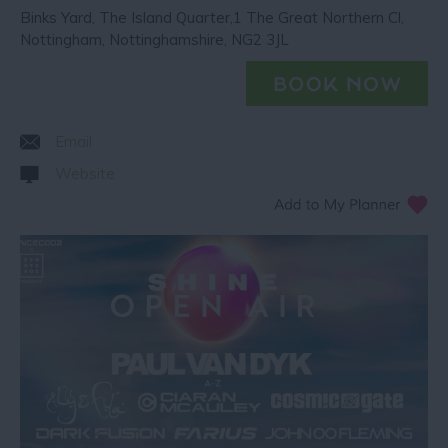
Binks Yard
,
The Island Quarter,1 The Great Northern Cl
,
Nottingham
,
Nottinghamshire
,
NG2 3JL
Email
Website