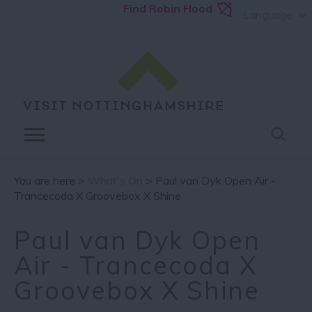
Find Robin Hood
Language
You are here >
What's On
> Paul van Dyk Open Air -
Trancecoda X Groovebox X Shine
Paul van Dyk Open
Air - Trancecoda X
Groovebox X Shine