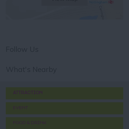
Follow Us
What's Nearby
ATTRACTION
EVENT
FOOD & DRINK