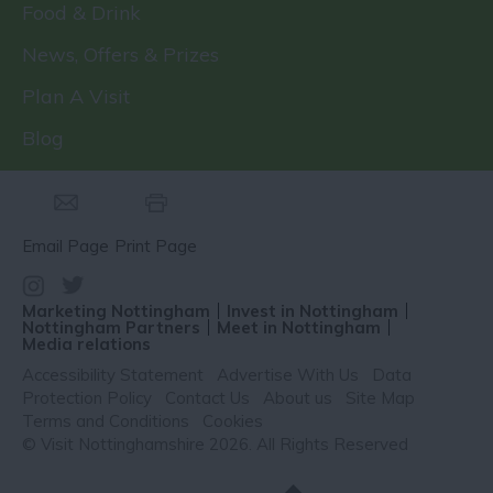
Food & Drink
News, Offers & Prizes
Plan A Visit
Blog
Email Page
Print Page
Marketing Nottingham
Invest in Nottingham
Nottingham Partners
Meet in Nottingham
Media relations
Accessibility Statement
Advertise With Us
Data
Protection Policy
Contact Us
About us
Site Map
Terms and Conditions
Cookies
© Visit Nottinghamshire 2026. All Rights Reserved