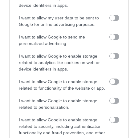
Sign up
device identifiers in apps.
No, thanks
I want to allow my user data to be sent to
Google for online advertising purposes.
More
I want to allow Google to send me
personalized advertising.
Related
I want to allow Google to enable storage
related to analytics like cookies on web or
device identifiers in apps.
I want to allow Google to enable storage
related to functionality of the website or app.
I want to allow Google to enable storage
related to personalization.
I want to allow Google to enable storage
Binks Yard at
related to security, including authentication
The Island
functionality and fraud prevention, and other