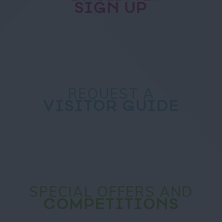
SIGN UP
REQUEST A
VISITOR GUIDE
SPECIAL OFFERS AND
COMPETITIONS