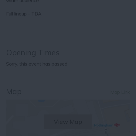
wider audience.
Full lineup - TBA
Opening Times
Sorry, this event has passed
Map
Map Link
View Map