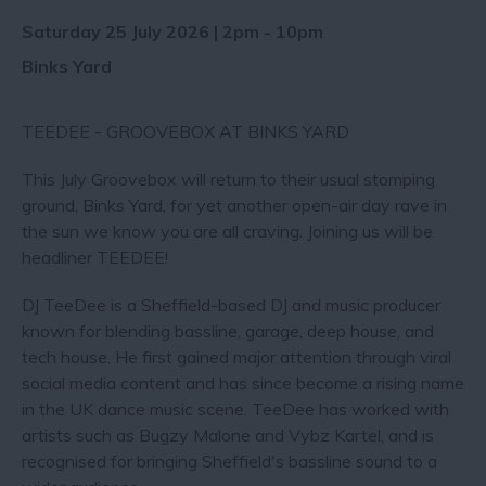
Saturday 25 July 2026 | 2pm - 10pm
Binks Yard
TEEDEE - GROOVEBOX AT BINKS YARD
This July Groovebox will return to their usual stomping
ground, Binks Yard, for yet another open-air day rave in
the sun we know you are all craving. Joining us will be
headliner TEEDEE! ‍
DJ TeeDee is a Sheffield-based DJ and music producer
known for blending bassline, garage, deep house, and
tech house. He first gained major attention through viral
social media content and has since become a rising name
in the UK dance music scene. TeeDee has worked with
artists such as Bugzy Malone and Vybz Kartel, and is
recognised for bringing Sheffield's bassline sound to a