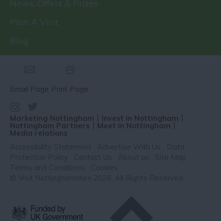
News, Offers & Prizes
Plan A Visit
Blog
Email Page
Print Page
Marketing Nottingham
Invest in Nottingham
Nottingham Partners
Meet in Nottingham
Media relations
Accessibility Statement
Advertise With Us
Data
Protection Policy
Contact Us
About us
Site Map
Terms and Conditions
Cookies
© Visit Nottinghamshire 2026. All Rights Reserved