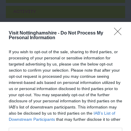
ACTIVITY
Visit Nottinghamshire -
Do Not Process My
Personal Information
If you wish to opt-out of the sale, sharing to third parties, or
processing of your personal or sensitive information for
targeted advertising by us, please use the below opt-out
section to confirm your selection. Please note that after your
opt-out request is processed you may continue seeing
St Mary's Church
National Justice
interest-based ads based on personal information utilized by
Nottingham City
Museum
us or personal information disclosed to third parties prior to
your opt-out. You may separately opt-out of the further
Centre
t Mary’s Church – Grade
Meet amazing, costumed
disclosure of your personal information by third parties on the
1 Listed and the largest
characters from
IAB’s list of downstream participants. This information may
medieval building in the
Nottingham's history in
also be disclosed by us to third parties on the
IAB’s List of
city of…
our Grade II* listed,…
Downstream Participants
that may further disclose it to other
0.24 miles away
0.24 miles away
third parties.