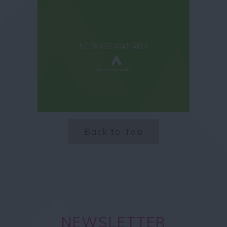
Back to Top
NEWSLETTER