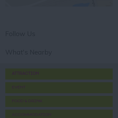
Follow Us
What's Nearby
ATTRACTION
EVENT
FOOD & DRINK
ACCOMMODATION