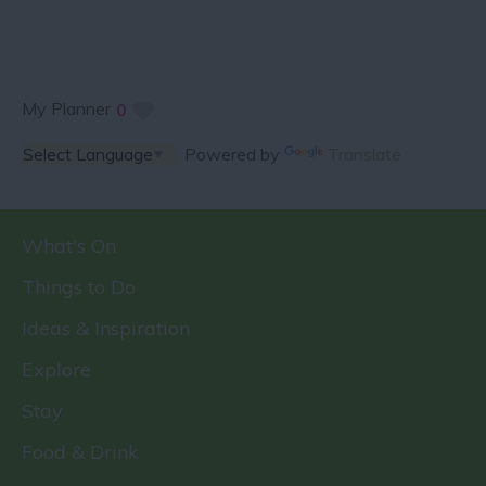
My Planner
0
Powered by
Translate
What's On
Things to Do
Ideas & Inspiration
Explore
Stay
Food & Drink