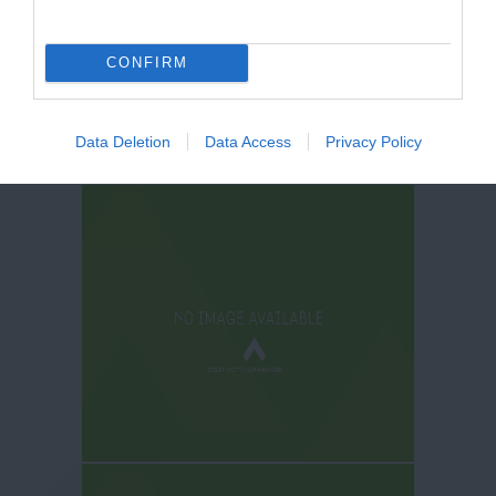
CONFIRM
Data Deletion
Data Access
Privacy Policy