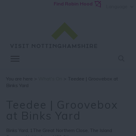
Find Robin Hood
Language
You are here >
What's On
> Teedee | Groovebox at
Binks Yard
Teedee | Groovebox
at Binks Yard
Binks Yard
,
1The Great Northern Close
,
The Island