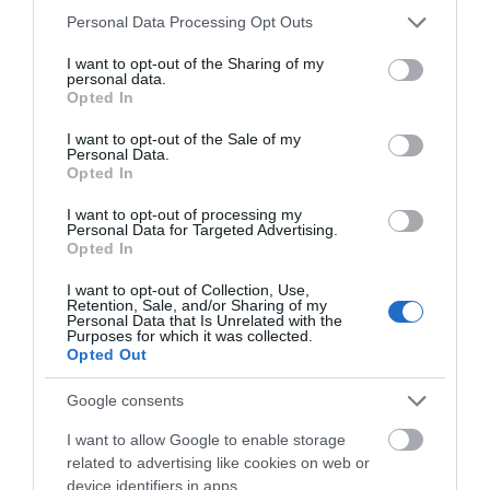
Please note that this website/app uses one or more Google
Personal Data Processing Opt Outs
services and may gather and store information including but
not limited to your visit or usage behaviour. You may click to
I want to opt-out of the Sharing of my
personal data.
grant or deny consent to Google and its third-party tags to
Opted In
use your data for below specified purposes in below Google
consent section.
I want to opt-out of the Sale of my
Personal Data.
Opted In
I want to opt-out of processing my
Personal Data for Targeted Advertising.
JOIN OUR MAILING LIST
Opted In
Eric Irons Plaque
I want to opt-out of Collection, Use,
Events | Top Attractions | Special Offers |
Retention, Sale, and/or Sharing of my
Competitions
Personal Data that Is Unrelated with the
Eric Irons OBE, Britain’s
Purposes for which it was collected.
Opted Out
first black magistrate and
Follow What’s On Nottingham on
Facebook
,
Twitter
and
Instagram
well-known campaigner
or sign up to our newsletters for the latest updates from
Google consents
for social…
across the city and county.
0.26 miles away
I want to allow Google to enable storage
related to advertising like cookies on web or
Sign up
device identifiers in apps.