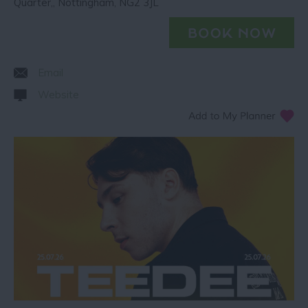
Quarter,
,
Nottingham
,
NG2 3JL
Email
Website