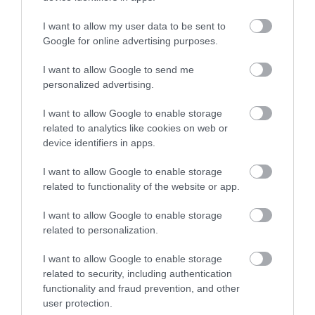
No, thanks
I want to allow my user data to be sent to
More
Google for online advertising purposes.
I want to allow Google to send me
Related
personalized advertising.
I want to allow Google to enable storage
related to analytics like cookies on web or
device identifiers in apps.
I want to allow Google to enable storage
related to functionality of the website or app.
I want to allow Google to enable storage
related to personalization.
Binks Yard at
I want to allow Google to enable storage
The Island
related to security, including authentication
functionality and fraud prevention, and other
Quarter
user protection.