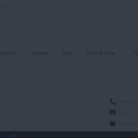
gham
piration
Explore
Stay
Food & Drink
Ne
View Pho
Email
Website