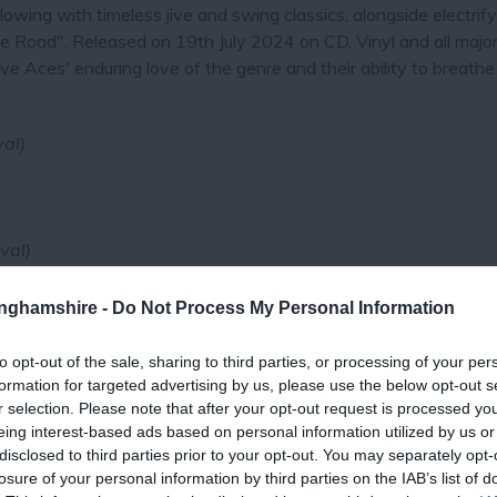
lowing with timeless jive and swing classics, alongside electrif
e Road". Released on 19th July 2024 on CD, Vinyl and all majo
e Aces' enduring love of the genre and their ability to breathe 
val)
val)
tinghamshire -
Do Not Process My Personal Information
to opt-out of the sale, sharing to third parties, or processing of your per
formation for targeted advertising by us, please use the below opt-out s
r selection. Please note that after your opt-out request is processed y
eing interest-based ads based on personal information utilized by us or
disclosed to third parties prior to your opt-out. You may separately opt-
losure of your personal information by third parties on the IAB’s list of