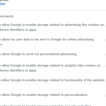
llow What’s On Nottingham on
Facebook
,
Twitter
and
Instag
Out
 to our newsletters for the latest updates from across the city 
consents
Sign up
o allow Google to enable storage related to advertising like cookies on
evice identifiers in apps.
No, thanks
o allow my user data to be sent to Google for online advertising
s.
to allow Google to send me personalized advertising.
o allow Google to enable storage related to analytics like cookies on
evice identifiers in apps.
Watson Fothergill Head Office
Ad
o allow Google to enable storage related to functionality of the website
Nottingham's leading architect Watson Fothergill has
Th
some magnificent buildings within…
18
o allow Google to enable storage related to personalization.
o allow Google to enable storage related to security, including