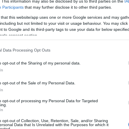
. This information may also be disclosed by us to third parties on the
IA
Participants
that may further disclose it to other third parties.
 that this website/app uses one or more Google services and may gath
including but not limited to your visit or usage behaviour. You may click 
 to Google and its third-party tags to use your data for below specifi
View Map
ogle consent section.
l Data Processing Opt Outs
o opt-out of the Sharing of my personal data.
In
o opt-out of the Sale of my Personal Data.
In
NK
ACCOMMODATION
ACTIVITY
to opt-out of processing my Personal Data for Targeted
JOIN OUR MAILING LIST
ing.
In
Events | Top Attractions | Special Offers | Competitions
o opt-out of Collection, Use, Retention, Sale, and/or Sharing
ersonal Data that Is Unrelated with the Purposes for which it
lected.