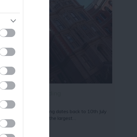
ram
and county.
ams & Page Building
e Adams & Page Building dates back to 10th July
55 and sits proudly as the largest…