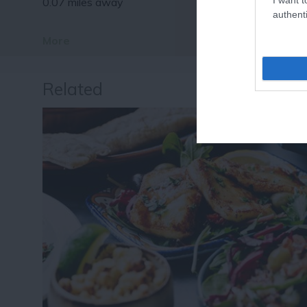
0.07 miles away
authenti
More
Related