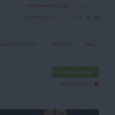
Language
Find Robin Hood
My Planner
0
ws, Offers & Prizes
Plan A Visit
Blog
ne Number