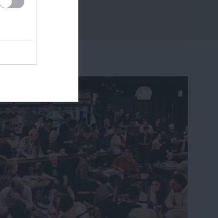
14 miles away