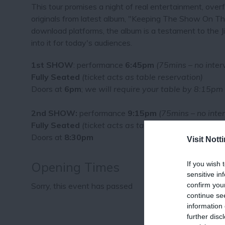
This tour promises a night of real entertainment, overf
originals from latest album, "Keeping The Show On Th
download platforms, the album is a testament to the Jiv
into it for today's audiences.
1st SHOW
: performance
6:45pm
(75mins – no inter
Fully Seated
(ticket acts as table reservation)
Doors at
6pm
;
we will require your table by 8:15pm
2nd SHOW:
performance
9:15pm
(75mins – no inter
Fully Seated
(ticket acts as table reservation)
Doors at
8:30pm
Visit Not
Opening Times
If you wish 
sensitive in
confirm you
Sorry, this event has passed
continue se
information 
further disc