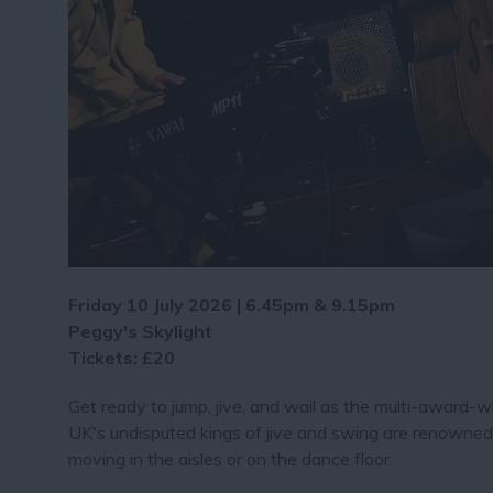
Friday 10 July 2026 | 6.45pm & 9.15pm
Peggy's Skylight
Tickets: £20
Get ready to jump, jive, and wail as the multi-award-w
UK's undisputed kings of jive and swing are renowned f
moving in the aisles or on the dance floor.