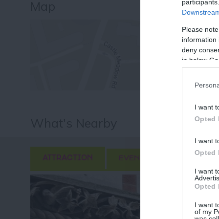
participants
Map
Downstream 
Please note
information 
deny consent
in below Go
Persona
I want t
Opted 
What's Nearby
I want t
Opted 
ATTRACTION
EVENT
FOOD & DRI
I want 
Advertis
Opted 
I want t
of my P
was col