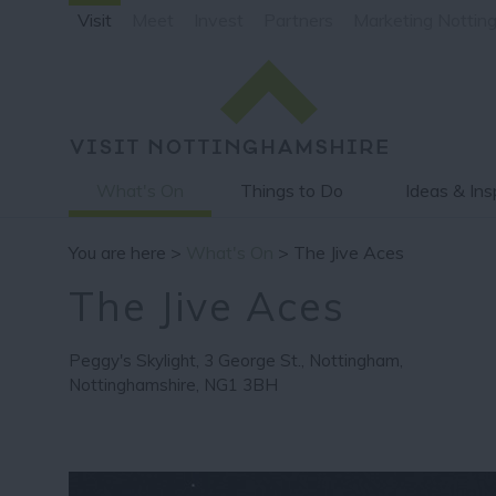
Visit
Meet
Invest
Partners
Marketing Nottin
What's On
Things to Do
Ideas & Ins
You are here >
What's On
> The Jive Aces
The Jive Aces
Peggy's Skylight
,
3 George St.
,
Nottingham
,
Nottinghamshire
,
NG1 3BH