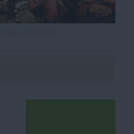
Peggy's Skylight