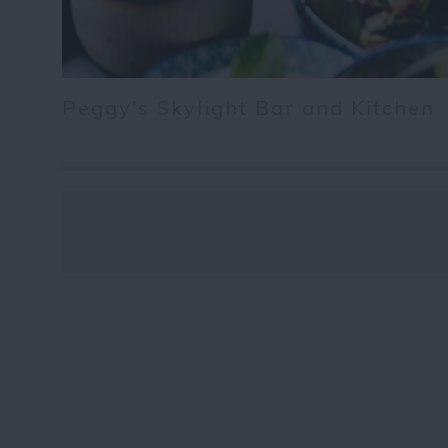
Peggy's Skylight Bar and Kitchen