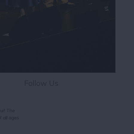
Follow Us
our! The
f all ages