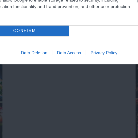
0.11 miles away
0.
cation functionality and fraud prevention, and other user protection.
CONFIRM
Data Deletion
Data Access
Privacy Policy