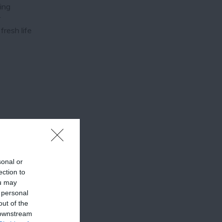
ying
r
fresh life
sonal or
ection to
ou may
 personal
out of the
 downstream