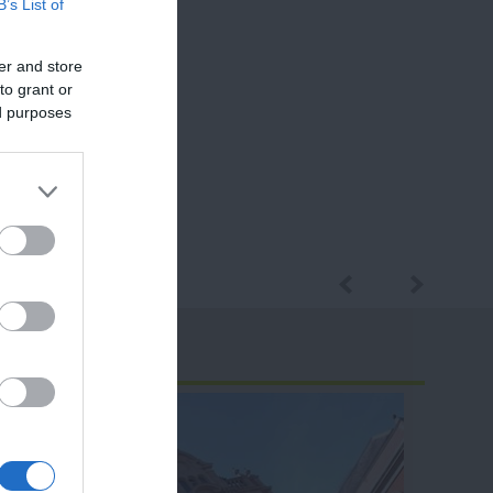
B’s List of
er and store
to grant or
ed purposes