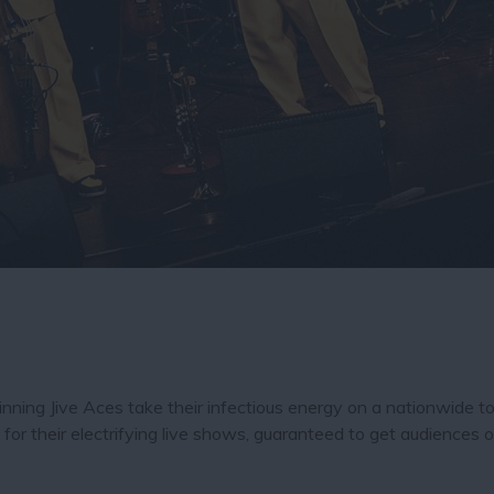
inning Jive Aces take their infectious energy on a nationwide t
or their electrifying live shows, guaranteed to get audiences o