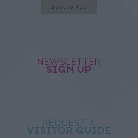
Back to Top
NEWSLETTER
SIGN UP
REQUEST A
VISITOR GUIDE