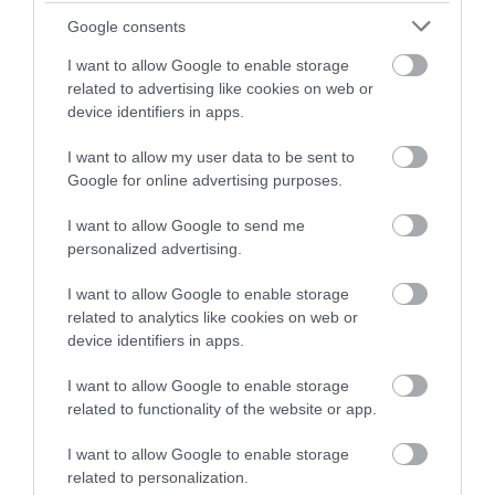
on Goosegate
Building
Google consents
Famous
The Adams & Page
Nottingham pharmaceutical brand,
Building dates back to
I want to allow Google to enable storage
Boots, opened their first
10th July 1855 and sits
related to advertising like cookies on web or
store on Goosegate in…
proudly as the largest…
device identifiers in apps.
0.04 miles away
0.06 miles away
I want to allow my user data to be sent to
Google for online advertising purposes.
I want to allow Google to send me
personalized advertising.
I want to allow Google to enable storage
related to analytics like cookies on web or
device identifiers in apps.
I want to allow Google to enable storage
related to functionality of the website or app.
Watson Fothergill
Head Office
I want to allow Google to enable storage
related to personalization.