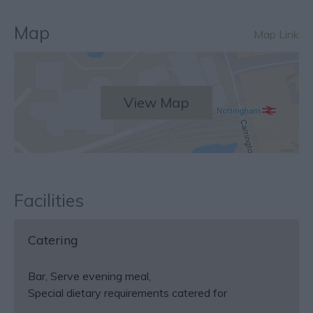
Map
Map Link
View Map
Facilities
Catering
Bar
Serve evening meal
Special dietary requirements catered for