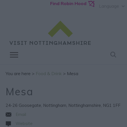
Find Robin Hood
Language
You are here >
Food & Drink
> Mesa
Mesa
24-26 Goosegate
,
Nottingham
,
Nottinghamshire
,
NG1 1FF
Email
Website