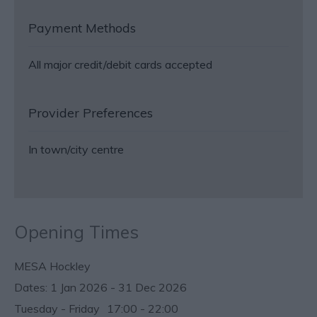
Payment Methods
All major credit/debit cards accepted
Provider Preferences
In town/city centre
Opening Times
MESA Hockley
1 Jan 2026 - 31 Dec 2026
Tuesday - Friday
17:00
- 22:00