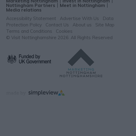
Marketing Nottingham
Invest in Nottingham
Nottingham Partners
Meet in Nottingham
Media relations
Accessibility Statement
Advertise With Us
Data
Protection Policy
Contact Us
About us
Site Map
Terms and Conditions
Cookies
© Visit Nottinghamshire 2026. All Rights Reserved