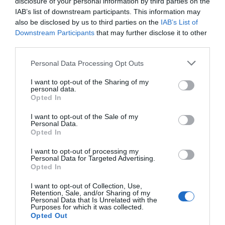
disclosure of your personal information by third parties on the
IAB’s list of downstream participants. This information may
EVENT
also be disclosed by us to third parties on the
IAB’s List of
Downstream Participants
that may further disclose it to other
FOOD & DRINK
third parties.
Please note that this website/app uses one or more Google
Personal Data Processing Opt Outs
ACCOMMODATION
services and may gather and store information including but
not limited to your visit or usage behaviour. You may click to
I want to opt-out of the Sharing of my
personal data.
grant or deny consent to Google and its third-party tags to
ACTIVITY
Opted In
use your data for below specified purposes in below Google
consent section.
I want to opt-out of the Sale of my
Personal Data.
Opted In
I want to opt-out of processing my
Personal Data for Targeted Advertising.
Opted In
I want to opt-out of Collection, Use,
Retention, Sale, and/or Sharing of my
Personal Data that Is Unrelated with the
Purposes for which it was collected.
Boots First Store
Adams & Page
Opted Out