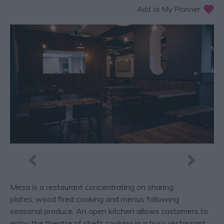
Mesa is a restaurant concentrating on sharing
plates, wood fired cooking and menus following
seasonal produce. An open kitchen allows customers to
enjoy the theatre of chefs cooking in a busy restaurant.