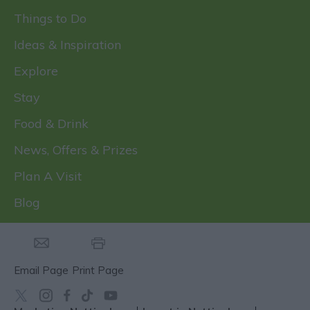
Things to Do
Ideas & Inspiration
Explore
Stay
Food & Drink
News, Offers & Prizes
Plan A Visit
Blog
Email Page
Print Page