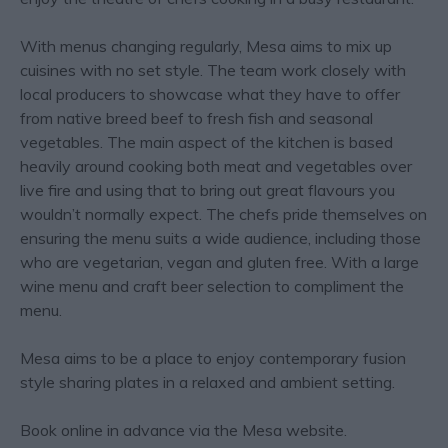
With menus changing regularly, Mesa aims to mix up
cuisines with no set style. The team work closely with
local producers to showcase what they have to offer
from native breed beef to fresh fish and seasonal
vegetables. The main aspect of the kitchen is based
heavily around cooking both meat and vegetables over
live fire and using that to bring out great flavours you
wouldn’t normally expect. The chefs pride themselves on
ensuring the menu suits a wide audience, including those
who are vegetarian, vegan and gluten free. With a large
wine menu and craft beer selection to compliment the
menu.
Mesa aims to be a place to enjoy contemporary fusion
style sharing plates in a relaxed and ambient setting.
Book online in advance via the Mesa website.