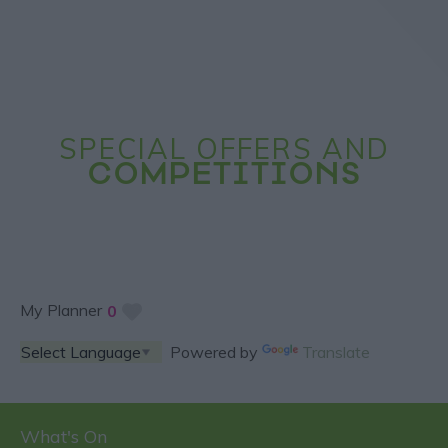
SPECIAL OFFERS AND
COMPETITIONS
My Planner
0
Powered by
Translate
What's On