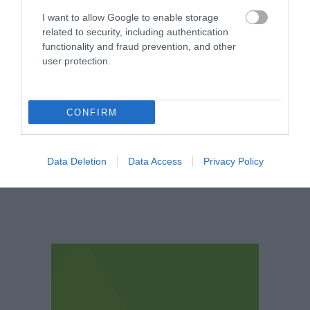
Nottingham's leading
architect Watson
I want to allow Google to enable storage
Fothergill has some
related to security, including authentication
magnificent buildings
functionality and fraud prevention, and other
0.06 miles away
within…
user protection.
CONFIRM
More
Data Deletion
Data Access
Privacy Policy