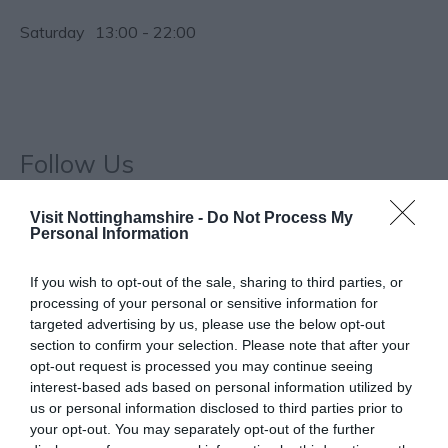
Saturday
13:00
- 22:00
Follow Us
Visit Nottinghamshire -
Do Not Process My
Personal Information
If you wish to opt-out of the sale, sharing to third parties, or
processing of your personal or sensitive information for
targeted advertising by us, please use the below opt-out
What's Nearby
section to confirm your selection. Please note that after your
opt-out request is processed you may continue seeing
interest-based ads based on personal information utilized by
us or personal information disclosed to third parties prior to
ATTRACTION
your opt-out. You may separately opt-out of the further