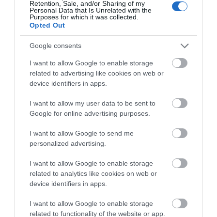
Retention, Sale, and/or Sharing of my
Personal Data that Is Unrelated with the
Purposes for which it was collected.
Opted Out
Green's Windmill
Google consents
I want to allow Google to enable storage
Green's Windmill in
related to advertising like cookies on web or
Sneinton was built by
device identifiers in apps.
the father of notable
scientist and…
I want to allow my user data to be sent to
1.69 miles away
Google for online advertising purposes.
I want to allow Google to send me
personalized advertising.
More
I want to allow Google to enable storage
related to analytics like cookies on web or
device identifiers in apps.
I want to allow Google to enable storage
related to functionality of the website or app.