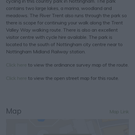
cycling in this country park in Nottingham. The park
contains two large lakes, a marina, woodland and
meadows. The River Trent also runs through the park so
there is scope for continuing your walk along the Trent
Valley Way walking route. There is also an excellent
visitor centre with cycle hire available. The park is
located to the south of Nottingham city centre near to
Nottingham Midland Railway station.
Click here
to view the ordinance survey map of the route.
Click here
to view the open street map for this route.
Map
Map Link