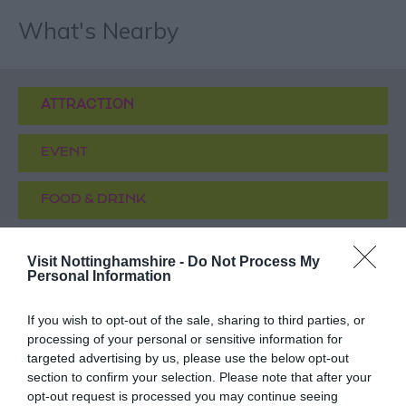
What's Nearby
ATTRACTION
EVENT
FOOD & DRINK
ACCOMMODATION
Visit Nottinghamshire -
Do Not Process My
Personal Information
ACTIVITY
If you wish to opt-out of the sale, sharing to third parties, or
processing of your personal or sensitive information for
targeted advertising by us, please use the below opt-out
section to confirm your selection. Please note that after your
opt-out request is processed you may continue seeing