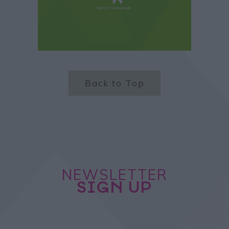
Back to Top
NEWSLETTER
SIGN UP