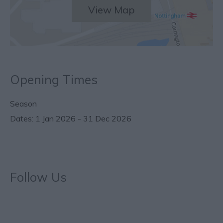
View Map
Opening Times
Season
1 Jan 2026 - 31 Dec 2026
Follow Us