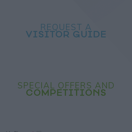
REQUEST A
VISITOR GUIDE
SPECIAL OFFERS AND
COMPETITIONS