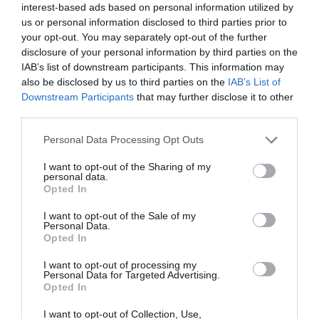
interest-based ads based on personal information utilized by
us or personal information disclosed to third parties prior to
your opt-out. You may separately opt-out of the further
disclosure of your personal information by third parties on the
IAB’s list of downstream participants. This information may
Holme Pierrepont
Nottingham
also be disclosed by us to third parties on the
IAB’s List of
Downstream Participants
that may further disclose it to other
Country Park,
Racecourse
third parties.
Home of the
Set in 270 acres of
Nottingham Racecourse
National Water
Please note that this website/app uses one or more Google
Personal Data Processing Opt Outs
parkland, Holme
is an iconic sports,
Sports Centre
services and may gather and store information including but
Pierrepont Country Park,
events and conference
not limited to your visit or usage behaviour. You may click to
I want to opt-out of the Sharing of my
home of the National
venue, steeped in…
personal data.
grant or deny consent to Google and its third-party tags to
0.96 miles away
1.12 miles away
Water…
Opted In
use your data for below specified purposes in below Google
consent section.
I want to opt-out of the Sale of my
Personal Data.
Opted In
I want to opt-out of processing my
Personal Data for Targeted Advertising.
Opted In
I want to opt-out of Collection, Use,