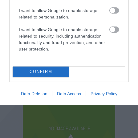
I want to allow Google to enable storage
related to personalization.
I want to allow Google to enable storage
related to security, including authentication
functionality and fraud prevention, and other
user protection.
CONFIRM
Data Deletion
Data Access
Privacy Policy