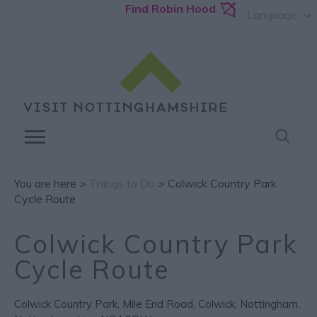
Find Robin Hood
Language
You are here >
Things to Do
> Colwick Country Park
Cycle Route
Colwick Country Park
Cycle Route
Colwick Country Park
,
Mile End Road
,
Colwick
,
Nottingham
,