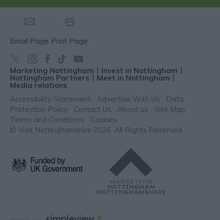
Email Page
Print Page
Marketing Nottingham
Invest in Nottingham
Nottingham Partners
Meet in Nottingham
Media relations
Accessibility Statement
Advertise With Us
Data
Protection Policy
Contact Us
About us
Site Map
Terms and Conditions
Cookies
© Visit Nottinghamshire 2026. All Rights Reserved