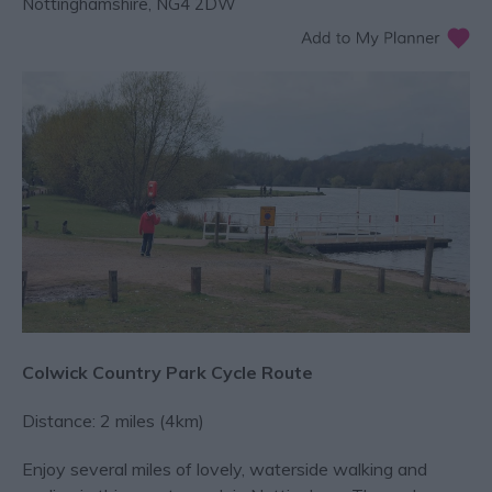
Nottinghamshire
,
NG4 2DW
Colwick Country Park Cycle Route
Distance: 2 miles (4km)
Enjoy several miles of lovely, waterside walking and