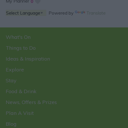
My Planner
0
Powered by
Translate
What's On
Things to Do
Ideas & Inspiration
Explore
Stay
Food & Drink
News, Offers & Prizes
Plan A Visit
Blog