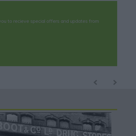
you to recieve special offers and updates from