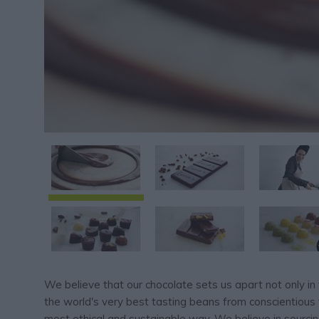
We believe that our chocolate sets us apart not only in 
the world's very best tasting beans from conscientious 
most ethical and sustainable way. We believe in sourci