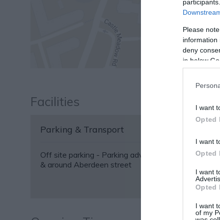
participants
Downstream 
Please note
information 
deny consent
in below Go
Persona
Facilities
I want t
Opted 
Parking & Transport
I want t
Opted 
Off site parking -
Parking advice: free 2 hour parkin
& around Aberdeen street
I want 
Advertis
Opted 
I want t
of my P
was col