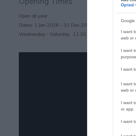
Opening Times
Opted 
Open all year
Google 
1 Jan 2026 - 31 Dec 2026
I want t
Wednesday - Saturday
11:30
- 17:00
web or d
I want t
purpose
I want 
I want t
web or d
I want t
or app.
I want t
I want t