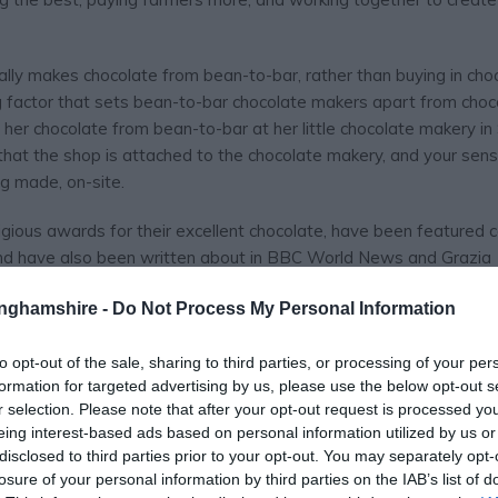
ally makes chocolate from bean-to-bar, rather than buying in cho
ng factor that sets bean-to-bar chocolate makers apart from choco
all her chocolate from bean-to-bar at her little chocolate makery i
 that the shop is attached to the chocolate makery, and your sens
g made, on-site.
igious awards for their excellent chocolate, have been featured 
nd have also been written about in BBC World News and Grazia
-star chefs.
tinghamshire -
Do Not Process My Personal Information
canic islands they source
to opt-out of the sale, sharing to third parties, or processing of your per
formation for targeted advertising by us, please use the below opt-out s
r selection. Please note that after your opt-out request is processed y
eing interest-based ads based on personal information utilized by us or
disclosed to third parties prior to your opt-out. You may separately opt-
losure of your personal information by third parties on the IAB’s list of