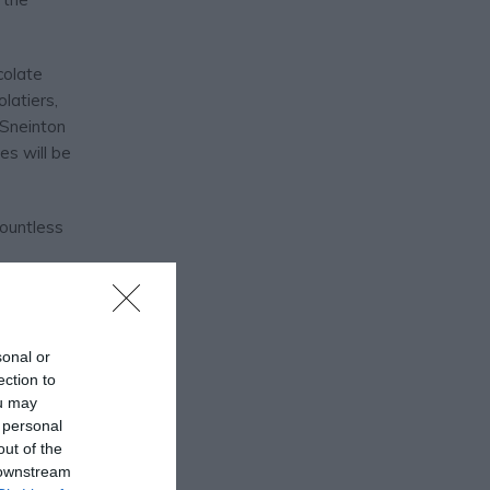
colate
latiers,
n Sneinton
es will be
countless
sonal or
ection to
ou may
 personal
out of the
 downstream