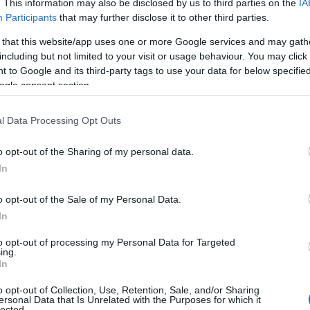
. This information may also be disclosed by us to third parties on the
IA
Participants
that may further disclose it to other third parties.
 that this website/app uses one or more Google services and may gath
View Map
including but not limited to your visit or usage behaviour. You may click 
 to Google and its third-party tags to use your data for below specifi
ogle consent section.
l Data Processing Opt Outs
o opt-out of the Sharing of my personal data.
In
Provider Preferences
o opt-out of the Sale of my Personal Data.
In
g on
In town/city centre
to opt-out of processing my Personal Data for Targeted
ing.
In
o opt-out of Collection, Use, Retention, Sale, and/or Sharing
ersonal Data that Is Unrelated with the Purposes for which it
lected.