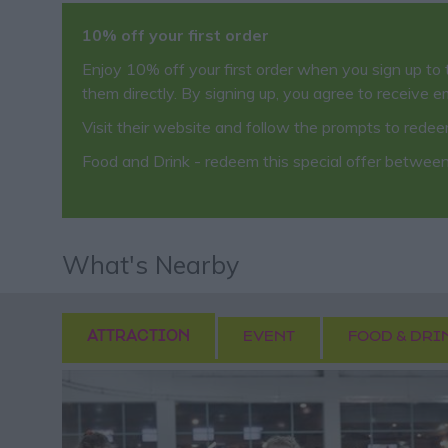
10% off your first order
Enjoy 10% off your first order when you sign up to 
them directly. By signing up, you agree to receive e
Visit their website and follow the prompts to rede
Food and Drink
- redeem this special offer
between
What's Nearby
ATTRACTION
EVENT
FOOD & DRI