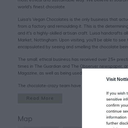
world's finest chocolate.
Luisa's Vegan Chocolates is the only business that actu
from a factory and remoulding it. This is the determini
and it's a highly-skilled artisan craft. Luisa handcrafts 
Market, Nottingham. Upon visiting, you'll be able to see
encapsulated by seeing and smelling the chocolate bein
The small, ethical business has received over 25+ prest
times in The Guardian and The Observer newspaper, a
Magazine, as well as being used in dishes from Michelin
Visit Not
The chocolate-crazy team have been out to visit the vol
If you wish 
Read More
sensitive in
confirm you
continue se
Map
information 
further disc