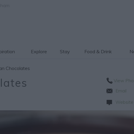
gham
piration
Explore
Stay
Food & Drink
Ne
an Chocolates
lates
View Pho
Email
Website