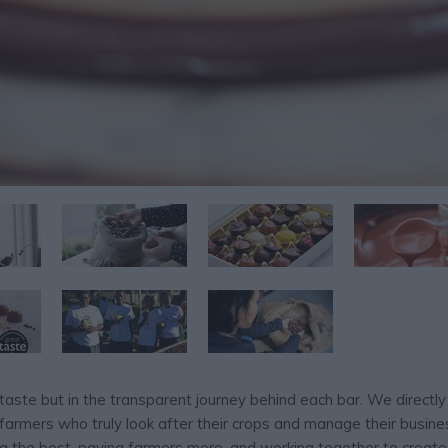
taste but in the transparent journey behind each bar. We directly
farmers who truly look after their crops and manage their busines
ng the best, paying farmers more, and working together to create