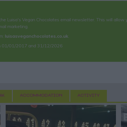
the Luisa's Vegan Chocolates email newsletter. This will allow 
mail marketing.
em:
luisasveganchocolates.co.uk
.
 01/01/2017 and 31/12/2026
NK
ACCOMMODATION
ACTIVITY