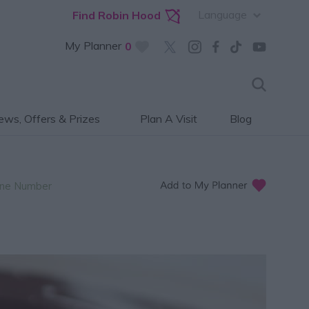
Language
Find Robin Hood
My Planner
0
ws, Offers & Prizes
Plan A Visit
Blog
ne Number