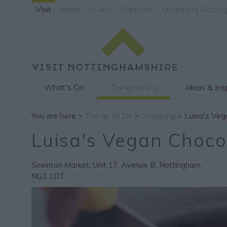
Visit
Meet
Invest
Partners
Marketing Nottin
What's On
Things to Do
Ideas & Ins
You are here >
Things to Do
>
Shopping
> Luisa's Veg
Luisa's Vegan Choco
Sneinton Market, Unit 17, Avenue B
,
Nottingham
,
NG1 1DT