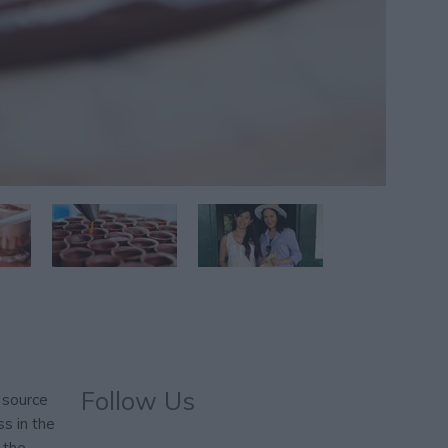
Follow Us
 source
s in the
 the