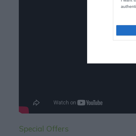
authenti
Special Offers