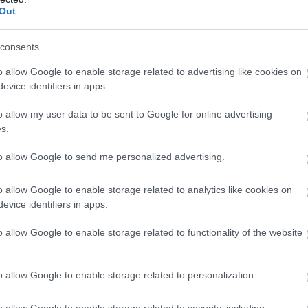
Out
consents
o allow Google to enable storage related to advertising like cookies on
evice identifiers in apps.
o allow my user data to be sent to Google for online advertising
s.
to allow Google to send me personalized advertising.
o allow Google to enable storage related to analytics like cookies on
evice identifiers in apps.
o allow Google to enable storage related to functionality of the website
o allow Google to enable storage related to personalization.
o allow Google to enable storage related to security, including