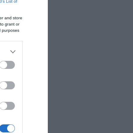
B’s List of
er and store
to grant or
ed purposes