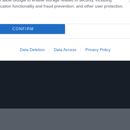
cation functionality and fraud prevention, and other user protection.
CONFIRM
Data Deletion
Data Access
Privacy Policy