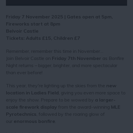
Friday 7 November 2025 | Gates open at 5pm,
Fireworks start at 8pm
Belvoir Castle
Tickets: Adults £15, Children £7
Remember, remember this time in November…
Join Belvoir Castle on
Friday 7th November
as Bonfire
Night returns – bigger, brighter, and more spectacular
than ever before!
This year, they're lighting up the skies from the
new
location in Ladies Field
, giving you even more space to
enjoy the show. Prepare to be wowed by
a larger-
scale firework display
from the award-winning
MLE
Pyrotechnics
, followed by the roaring glow of
our
enormous bonfire
.