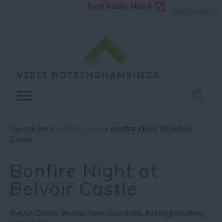
Find Robin Hood
Language
You are here >
What's On
> Bonfire Night at Belvoir
Castle
Bonfire Night at
Belvoir Castle
Belvoir Castle
,
Belvoir
,
Near Grantham
,
Nottinghamshire
,