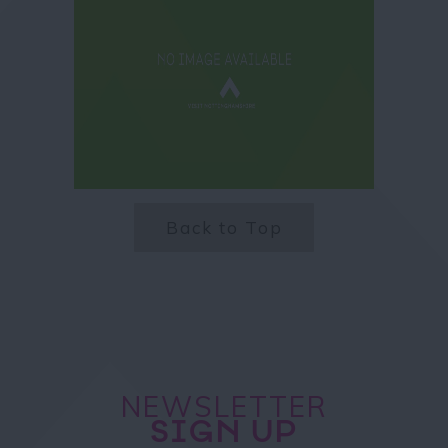
Back to Top
NEWSLETTER
SIGN UP