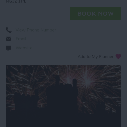
NG32 1PE
View Phone Number
Email
Website