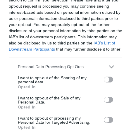
ACCOMMODATION
opt-out request is processed you may continue seeing
interest-based ads based on personal information utilized by
ACTIVITY
us or personal information disclosed to third parties prior to
your opt-out. You may separately opt-out of the further
disclosure of your personal information by third parties on the
IAB’s list of downstream participants. This information may
also be disclosed by us to third parties on the
IAB’s List of
Downstream Participants
that may further disclose it to other
third parties.
Please note that this website/app uses one or more Google
Personal Data Processing Opt Outs
services and may gather and store information including but
not limited to your visit or usage behaviour. You may click to
I want to opt-out of the Sharing of my
personal data.
grant or deny consent to Google and its third-party tags to
Opted In
Belvoir Castle
Naturescape
use your data for below specified purposes in below Google
Wildflower Farm
consent section.
I want to opt-out of the Sale of my
Personal Data.
Belvoir Castle is an
Our wild flower farm
Opted In
imposing castle that
visitor centre is situated
stands to the North East
on Coach Gap Lane,
I want to opt-out of processing my
Personal Data for Targeted Advertising.
JOIN OUR MAILING LIST
of Leicestershire,…
Langar, Notts. It…
Opted In
0.04 miles away
5.51 miles away