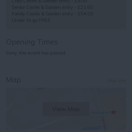
Child Castle & Garden entry - £9.00
Senior Castle & Garden entry - £21.60
Family Castle & Garden entry - £54.00
Under 3s go FREE
Opening Times
Sorry, this event has passed
Map
Map Link
View Map