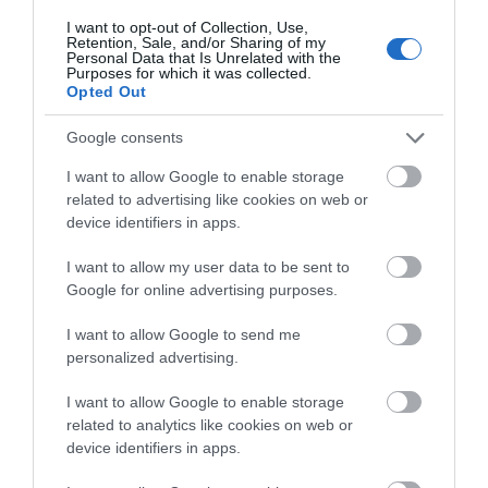
I want to opt-out of Collection, Use,
Events | Top Attractions | Special Offers |
Retention, Sale, and/or Sharing of my
Competitions
Personal Data that Is Unrelated with the
Purposes for which it was collected.
Opted Out
Follow What’s On Nottingham on
Facebook
,
Twitter
and
Instagram
or sign up to our newsletters for the latest updates from
Google consents
across the city and county.
I want to allow Google to enable storage
related to advertising like cookies on web or
Sign up
device identifiers in apps.
No, thanks
I want to allow my user data to be sent to
Twinlakes Family
Google for online advertising purposes.
Theme Park
I want to allow Google to send me
**Experience Fun and
personalized advertising.
Adventure at Twinlakes
Family Theme Park!**
I want to allow Google to enable storage
related to analytics like cookies on web or
device identifiers in apps.
8.33 miles away