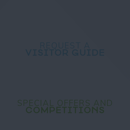
REQUEST A
VISITOR GUIDE
SPECIAL OFFERS AND
COMPETITIONS