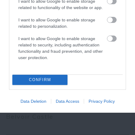
I want to allow Google to enable storage
related to functionality of the website or app.
I want to allow Google to enable storage
More
related to personalization.
I want to allow Google to enable storage
Related
related to security, including authentication
functionality and fraud prevention, and other
user protection.
CONFIRM
Data Deletion
Data Access
Privacy Policy
Belvoir Castle