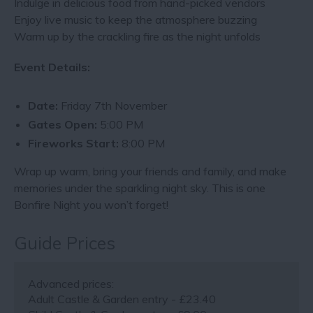
Indulge in delicious food from hand-picked vendors
Enjoy live music to keep the atmosphere buzzing
Warm up by the crackling fire as the night unfolds
Event Details:
Date:
Friday 7th November
Gates Open:
5:00 PM
Fireworks Start:
8:00 PM
Wrap up warm, bring your friends and family, and make
memories under the sparkling night sky. This is one
Bonfire Night you won’t forget!
Guide Prices
Advanced prices:
Adult Castle & Garden entry - £23.40