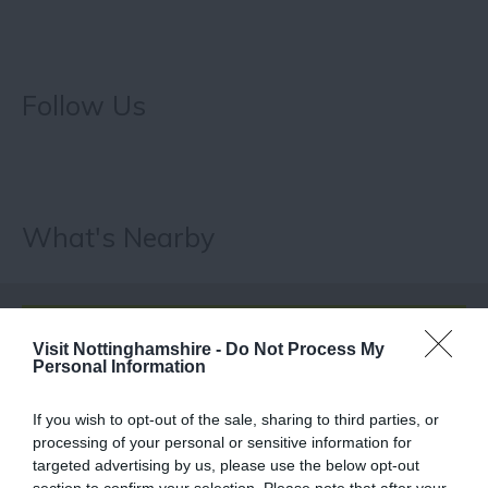
Follow Us
What's Nearby
ATTRACTION
Visit Nottinghamshire -
Do Not Process My
Personal Information
EVENT
If you wish to opt-out of the sale, sharing to third parties, or
processing of your personal or sensitive information for
FOOD & DRINK
targeted advertising by us, please use the below opt-out
section to confirm your selection. Please note that after your