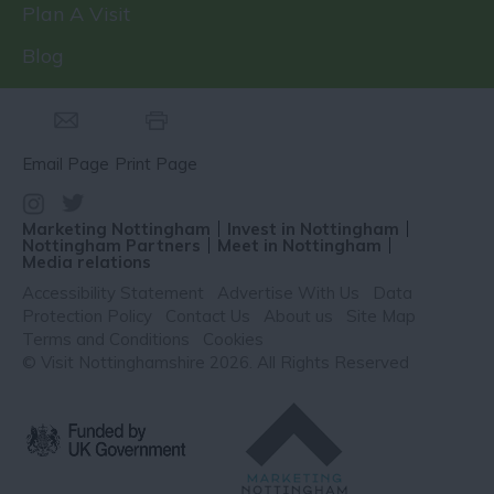
Plan A Visit
Blog
Email Page
Print Page
Marketing Nottingham
Invest in Nottingham
Nottingham Partners
Meet in Nottingham
Media relations
Accessibility Statement
Advertise With Us
Data
Protection Policy
Contact Us
About us
Site Map
Terms and Conditions
Cookies
© Visit Nottinghamshire 2026. All Rights Reserved