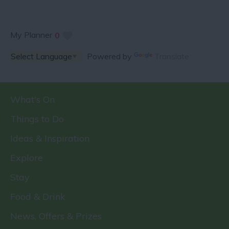
My Planner
0
Powered by
Translate
What's On
Things to Do
Ideas & Inspiration
Explore
Stay
Food & Drink
News, Offers & Prizes