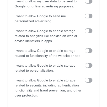
I want to allow my user data to be sent to
Google for online advertising purposes.
I want to allow Google to send me
More
personalized advertising.
I want to allow Google to enable storage
Related
related to analytics like cookies on web or
device identifiers in apps.
I want to allow Google to enable storage
related to functionality of the website or app.
I want to allow Google to enable storage
related to personalization.
I want to allow Google to enable storage
related to security, including authentication
functionality and fraud prevention, and other
The Harley
Welbeck Farm
user protection.
Gallery
Shop