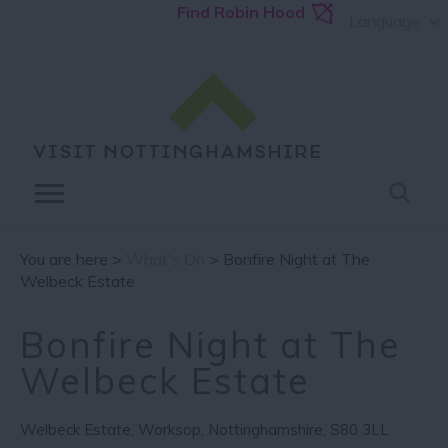
Find Robin Hood
Language
You are here >
What's On
> Bonfire Night at The
Welbeck Estate
Bonfire Night at The
Welbeck Estate
Welbeck Estate
,
Worksop
,
Nottinghamshire
,
S80 3LL