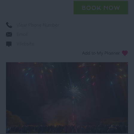
View Phone Number
Email
Website