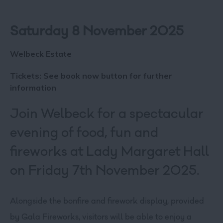
Saturday 8 November 2025
Welbeck Estate
Tickets: See book now button for further
information
Join Welbeck for a spectacular
evening of food, fun and
fireworks at Lady Margaret Hall
on Friday 7th November 2025.
Alongside the bonfire and firework display, provided
by Gala Fireworks, visitors will be able to enjoy a