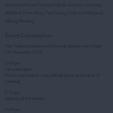
selection of local food and drink vendors, including
Welbeck Farm Shop, The Harley Café and Welbeck
Abbey Brewery.
Event Information
The Welbeck bonfire and firework display is on Friday
7th November 2025.
5.30 pm
Car parks open
Ensure you reserve your parking space at the time of
booking!
6.30 pm
Lighting of the bonfire
7.30 pm