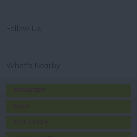
Follow Us
What's Nearby
ATTRACTION
EVENT
FOOD & DRINK