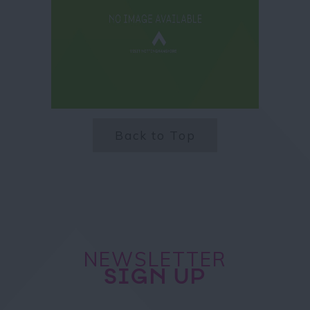
Back to Top
NEWSLETTER
SIGN UP