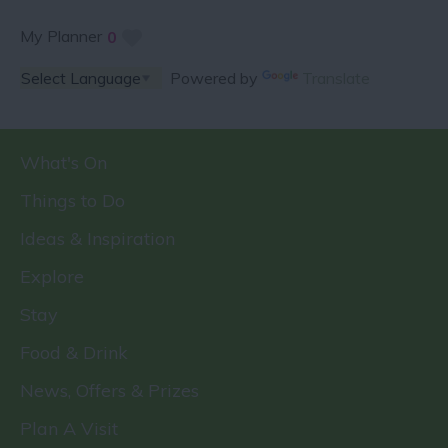
My Planner
0
Powered by
Translate
What's On
Things to Do
Ideas & Inspiration
Explore
Stay
Food & Drink
News, Offers & Prizes
Plan A Visit