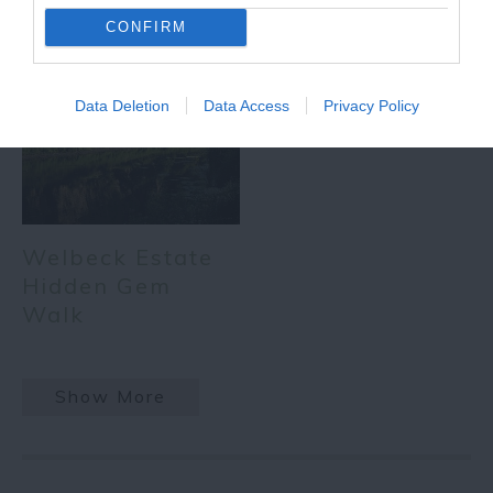
CONFIRM
Data Deletion
Data Access
Privacy Policy
Welbeck Estate
Hidden Gem
Walk
Show More