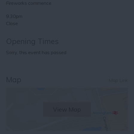
Fireworks commence
9.30pm
Close
Opening Times
Sorry, this event has passed
Map
Map Link
View Map