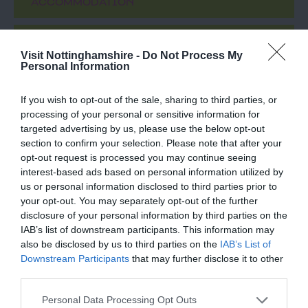
ACCOMMODATION
ACTIVITY
Visit Nottinghamshire -
Do Not Process My
Personal Information
If you wish to opt-out of the sale, sharing to third parties, or
processing of your personal or sensitive information for
targeted advertising by us, please use the below opt-out
section to confirm your selection. Please note that after your
opt-out request is processed you may continue seeing
interest-based ads based on personal information utilized by
us or personal information disclosed to third parties prior to
your opt-out. You may separately opt-out of the further
DropWorks Rum
The Harley Gallery
disclosure of your personal information by third parties on the
Distillery
IAB’s list of downstream participants. This information may
also be disclosed by us to third parties on the
IAB’s List of
The DropWorks Distillery
Situated on the ducal
Downstream Participants
that may further disclose it to other
recently opened its doors
Welbeck estate, the
third parties.
to the public in July 2023,
award-winning Harley
so it…
Gallery shows
Please note that this website/app uses one or more Google
Personal Data Processing Opt Outs
0.43 miles away
0.86 miles away
contemporary…