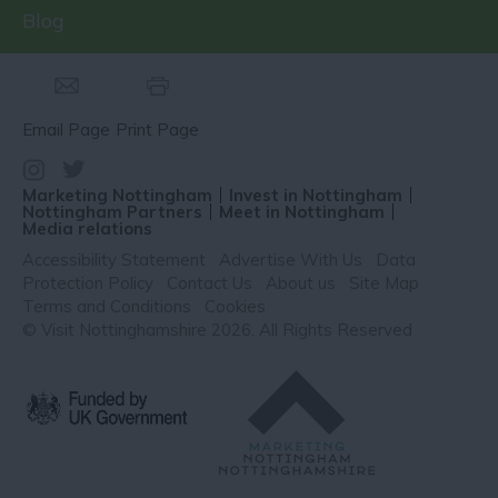
Blog
Email Page
Print Page
Marketing Nottingham
Invest in Nottingham
Nottingham Partners
Meet in Nottingham
Media relations
Accessibility Statement
Advertise With Us
Data
Protection Policy
Contact Us
About us
Site Map
Terms and Conditions
Cookies
© Visit Nottinghamshire 2026. All Rights Reserved