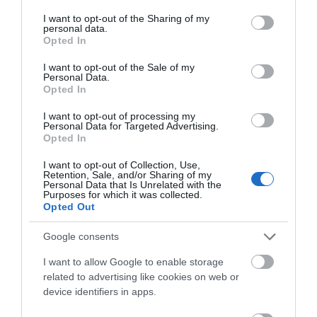
services and may gather and store information including but
not limited to your visit or usage behaviour. You may click to
I want to opt-out of the Sharing of my
personal data.
grant or deny consent to Google and its third-party tags to
Opted In
use your data for below specified purposes in below Google
consent section.
I want to opt-out of the Sale of my
Personal Data.
Opted In
I want to opt-out of processing my
Personal Data for Targeted Advertising.
JOIN OUR MAILING LIST
Opted In
I want to opt-out of Collection, Use,
Events | Top Attractions | Special Offers |
Retention, Sale, and/or Sharing of my
Creswell Crags
Competitions
Personal Data that Is Unrelated with the
Purposes for which it was collected.
Opted Out
Follow What’s On Nottingham on
Facebook
,
Twitter
and
Instagram
Creswell Crags, in North
or sign up to our newsletters for the latest updates from
Google consents
Nottinghamshire is a
across the city and county.
limestone gorge
I want to allow Google to enable storage
honeycombed with
related to advertising like cookies on web or
Sign up
2.01 miles away
caves and…
device identifiers in apps.
No, thanks