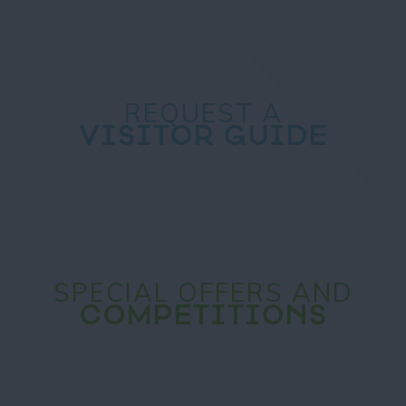
REQUEST A
VISITOR GUIDE
SPECIAL OFFERS AND
COMPETITIONS