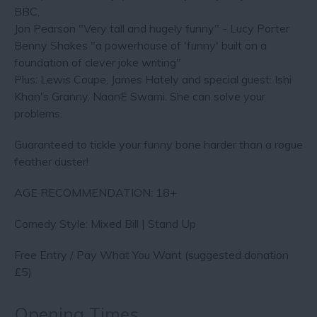
BBC,
Jon Pearson "Very tall and hugely funny" - Lucy Porter
Benny Shakes "a powerhouse of 'funny' built on a
foundation of clever joke writing"
Plus: Lewis Coupe, James Hately and special guest: Ishi
Khan's Granny, NaanE Swami. She can solve your
problems.
Guaranteed to tickle your funny bone harder than a rogue
feather duster!
AGE RECOMMENDATION: 18+
Comedy Style: Mixed Bill | Stand Up
Free Entry / Pay What You Want (suggested donation
£5)
Opening Times