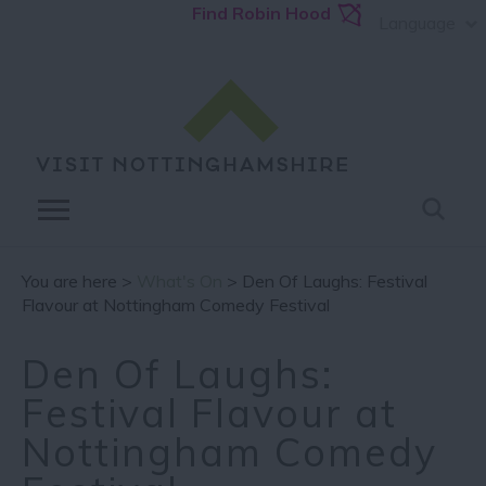
Find Robin Hood
Language
You are here >
What's On
> Den Of Laughs: Festival
Flavour at Nottingham Comedy Festival
Den Of Laughs:
Festival Flavour at
Nottingham Comedy