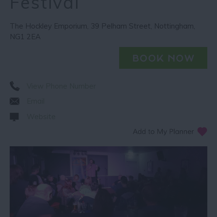
Festival
The Hockley Emporium
,
39 Pelham Street
,
Nottingham
,
NG1 2EA
View Phone Number
Email
Website