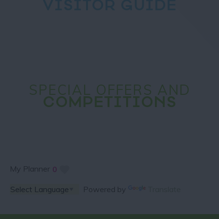
VISITOR GUIDE
SPECIAL OFFERS AND
COMPETITIONS
My Planner
0
Powered by
Translate