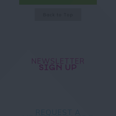
Back to Top
NEWSLETTER
SIGN UP
REQUEST A