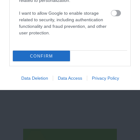
related to personalization.
I want to allow Google to enable storage
related to security, including authentication
functionality and fraud prevention, and other
user protection.
CONFIRM
Nottingham Comedy
NCF Comedy
Festival 2026
Data Deletion
Data Access
Privacy Policy