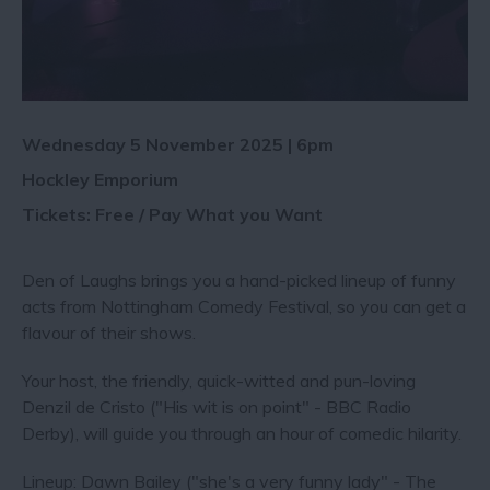
Wednesday 5 November 2025 | 6pm
Hockley Emporium
Tickets: Free / Pay What you Want
Den of Laughs brings you a hand-picked lineup of funny
acts from Nottingham Comedy Festival, so you can get a
flavour of their shows.
Your host, the friendly, quick-witted and pun-loving
Denzil de Cristo ("His wit is on point" - BBC Radio
Derby), will guide you through an hour of comedic hilarity.
Lineup: Dawn Bailey ("she's a very funny lady" - The