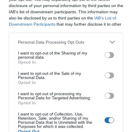
disclosure of your personal information by third parties on the
IAB’s list of downstream participants. This information may
also be disclosed by us to third parties on the
IAB’s List of
Downstream Participants
that may further disclose it to other
J.M. Barrie Plaque
Watson Fothergill
third parties.
Head Office
Please note that this website/app uses one or more Google
Personal Data Processing Opt Outs
services and may gather and store information including but
Sir James Matthew
Nottingham's leading
not limited to your visit or usage behaviour. You may click to
I want to opt-out of the Sharing of my
Barrie was a Scottish
architect Watson
personal data.
grant or deny consent to Google and its third-party tags to
author and dramatist,
Fothergill has some
Opted In
use your data for below specified purposes in below Google
best remembered today
magnificent buildings
consent section.
0.03 miles away
0.08 miles away
I want to opt-out of the Sale of my
as…
within…
Personal Data.
Opted In
I want to opt-out of processing my
Personal Data for Targeted Advertising.
JOIN OUR MAILING LIST
Opted In
I want to opt-out of Collection, Use,
Events | Top Attractions | Special Offers |
Retention, Sale, and/or Sharing of my
Competitions
Personal Data that Is Unrelated with the
Purposes for which it was collected.
Opted Out