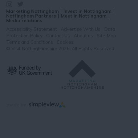
Marketing Nottingham
Invest in Nottingham
Nottingham Partners
Meet in Nottingham
Media relations
Accessibility Statement
Advertise With Us
Data
Protection Policy
Contact Us
About us
Site Map
Terms and Conditions
Cookies
© Visit Nottinghamshire 2026. All Rights Reserved