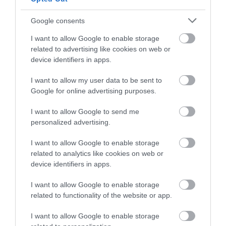
Follow What’s On Nottingham on
Facebook
,
Twitter
and
Instagram
or sign up to our newsletters for the latest updates from
Google consents
across the city and county.
Lace Market Street
I want to allow Google to enable storage
Mural
related to advertising like cookies on web or
Sign up
device identifiers in apps.
A mural, which
celebrates Nottingham’s
No, thanks
I want to allow my user data to be sent to
pioneering history with
Google for online advertising purposes.
the lace industry, has…
0.09 miles away
I want to allow Google to send me
personalized advertising.
I want to allow Google to enable storage
related to analytics like cookies on web or
More
device identifiers in apps.
I want to allow Google to enable storage
related to functionality of the website or app.
Related
I want to allow Google to enable storage