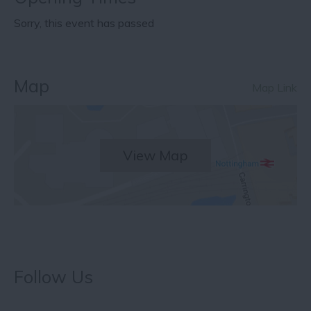
Sorry, this event has passed
Map
Map Link
View Map
Follow Us