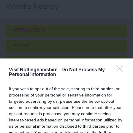
What's Nearby
ATTRACTION
EVENT
FOOD & DRINK
Visit Nottinghamshire -
Do Not Process My
Personal Information
ACCOMMODATION
If you wish to opt-out of the sale, sharing to third parties, or
ACTIVITY
processing of your personal or sensitive information for
targeted advertising by us, please use the below opt-out
section to confirm your selection. Please note that after your
opt-out request is processed you may continue seeing
interest-based ads based on personal information utilized by
us or personal information disclosed to third parties prior to
your opt-out. You may separately opt-out of the further