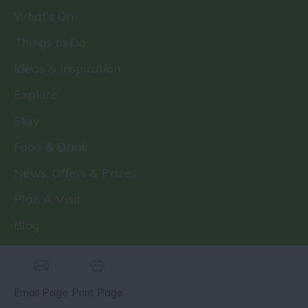
What's On
Things to Do
Ideas & Inspiration
Explore
Stay
Food & Drink
News, Offers & Prizes
Plan A Visit
Blog
Email Page
Print Page