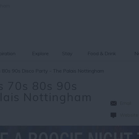
gham
piration
Explore
Stay
Food & Drink
Ne
 80s 90s Disco Party - The Palais Nottingham
s 70s 80s 90s
alais Nottingham
Email
Website