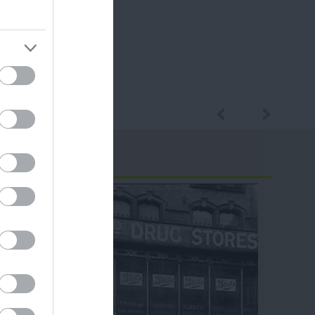
ram
and county.