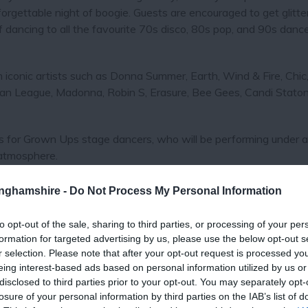
nforgettable night of boogie. Guests are encouraged to get glitt
of dancing to all the favourite 70s disco, 80s pop, and 90s dance
conic artists such as Donna Summer, Earth, Wind & Fire, Chic,
n League, Madonna, Robin S, Erasure, Bee Gees, Candi Staton
os for Grown Ups stage dancers, who will be performing under 
 atmosphere.
ent, a 70s classics disco aftershow party will take place from
tinghamshire -
Do Not Process My Personal Information
afterparty is limited to just 200 tickets, so guests are encoura
s will be provided for everyone, ensuring a sweet finish to a boo
to opt-out of the sale, sharing to third parties, or processing of your per
formation for targeted advertising by us, please use the below opt-out s
r selection. Please note that after your opt-out request is processed y
ime to dust off those platform shoes and shiny outfits for a ni
eing interest-based ads based on personal information utilized by us or
disclosed to third parties prior to your opt-out. You may separately opt-
losure of your personal information by third parties on the IAB’s list of