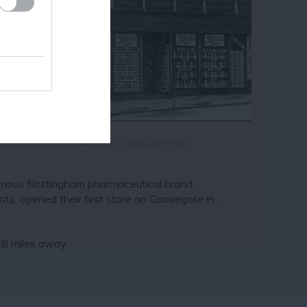
ots First Store on Goosegate
mous Nottingham pharmaceutical brand,
ots, opened their first store on Goosegate in…
18 miles away