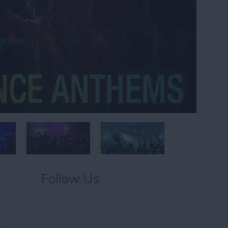
Follow Us
,