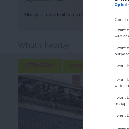
Fo
Opted 
or sign up
All major credit/debit cards accepted
Google 
I want t
web or d
What's Nearby
I want t
purpose
I want 
ATTRACTION
EVENT
FOOD & DRI
I want t
web or d
I want t
or app.
I want t
I want t