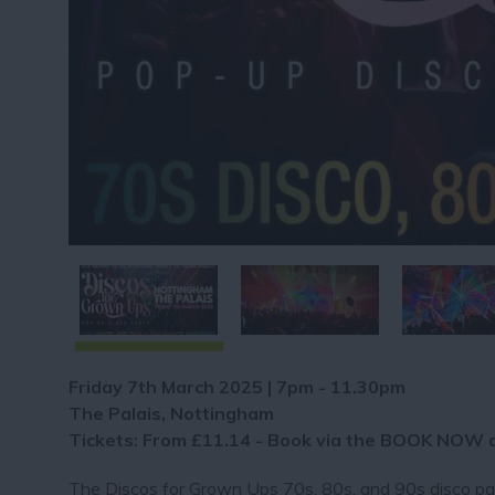
Friday 7th March 2025 | 7pm - 11.30pm
The Palais, Nottingham
Tickets: From £11.14 - Book via the BOOK NOW 
The Discos for Grown Ups 70s, 80s, and 90s disco part