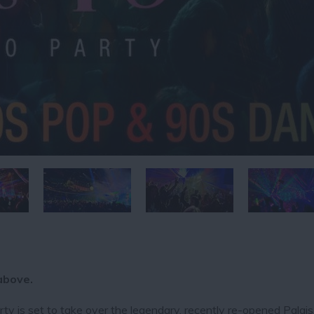
above.
y is set to take over the legendary, recently re-opened Palais