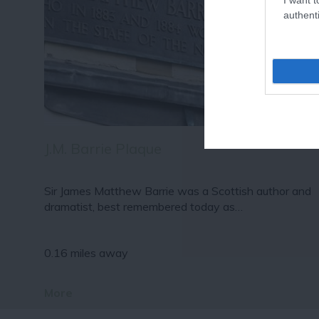
authenti
J.M. Barrie Plaque
Sir James Matthew Barrie was a Scottish author and
dramatist, best remembered today as…
0.16 miles away
More