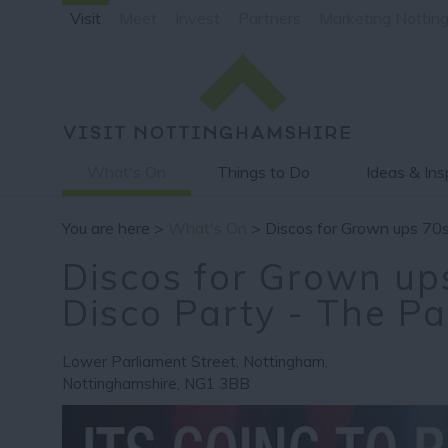
Visit
Meet
Invest
Partners
Marketing Nottin
What's On
Things to Do
Ideas & Ins
You are here >
What's On
> Discos for Grown ups 70s
Discos for Grown up
Disco Party - The P
Lower Parliament Street
,
Nottingham
,
Nottinghamshire
,
NG1 3BB