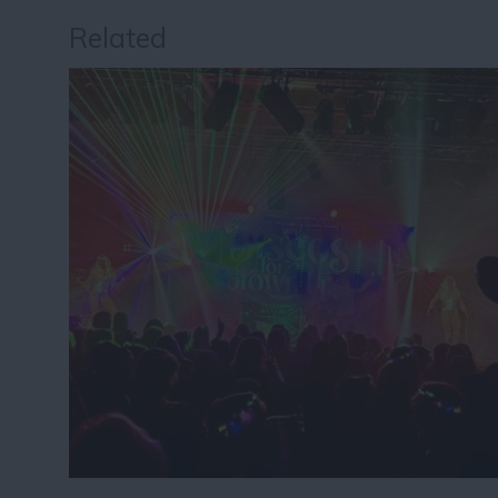
Related