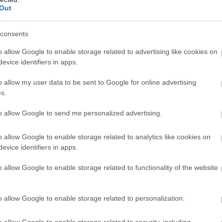
llow What’s On Nottingham on
Facebook
,
Twitter
and
Instag
Out
 to our newsletters for the latest updates from across the city 
consents
Sign up
o allow Google to enable storage related to advertising like cookies on
evice identifiers in apps.
No, thanks
o allow my user data to be sent to Google for online advertising
s.
to allow Google to send me personalized advertising.
NK
ACCOMMODATION
ACTIVITY
o allow Google to enable storage related to analytics like cookies on
evice identifiers in apps.
o allow Google to enable storage related to functionality of the website
o allow Google to enable storage related to personalization.
o allow Google to enable storage related to security, including