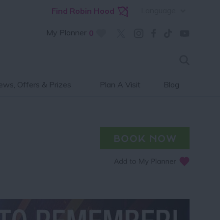
Language
Find Robin Hood
My Planner
0
ws, Offers & Prizes
Plan A Visit
Blog