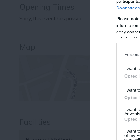
participants
Opening Times
Downstream 
Sorry, this event has passed
Please note
information 
deny consent
in below Go
Map
Persona
I want t
Opted 
I want t
Opted 
I want 
Advertis
Opted 
Facilities
I want t
of my P
Payment Methods
was col