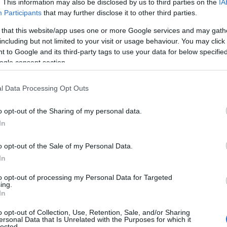
. This information may also be disclosed by us to third parties on the
IA
Participants
that may further disclose it to other third parties.
 that this website/app uses one or more Google services and may gath
including but not limited to your visit or usage behaviour. You may click 
 to Google and its third-party tags to use your data for below specifi
ogle consent section.
l Data Processing Opt Outs
o opt-out of the Sharing of my personal data.
In
View Map
o opt-out of the Sale of my Personal Data.
In
to opt-out of processing my Personal Data for Targeted
JOIN OUR MAILING LIST
ing.
In
Events | Top Attractions | Special Offers | Competitions
o opt-out of Collection, Use, Retention, Sale, and/or Sharing
ersonal Data that Is Unrelated with the Purposes for which it
lected.