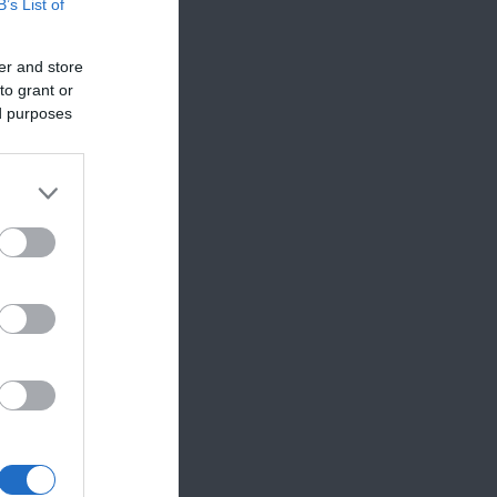
B’s List of
er and store
to grant or
ed purposes