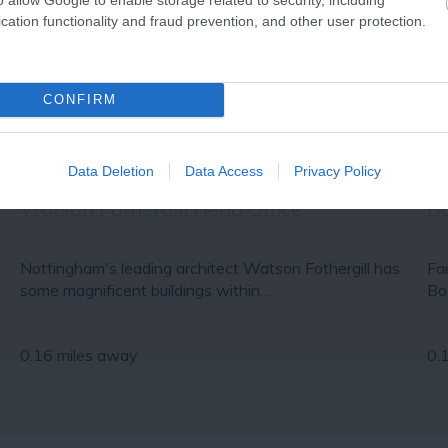
cation functionality and fraud prevention, and other user protection.
CONFIRM
Data Deletion
Data Access
Privacy Policy
Watson Fothergill Head Office
Bo
Nottingham's leading architect Watson Fothergill has
Fa
some magnificent buildings within…
Bo
0.16 miles away
0.