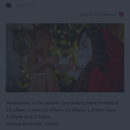
Website
Weekends in December (excluding bank holidays)
10.20am, 11am, 11.40am, 12.20pm, 1.20pm, 2pm,
2.40pm and 3.20pm
Venue: Bolsover Castle