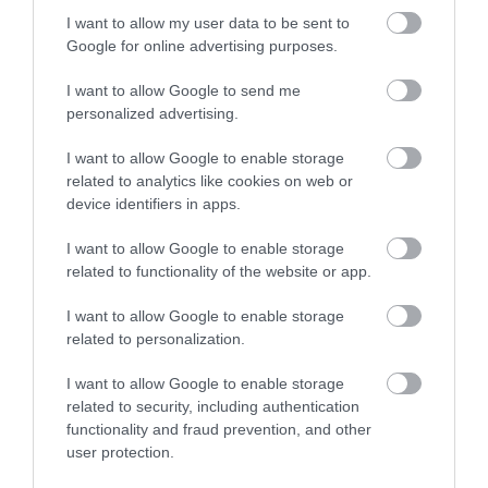
No, thanks
I want to allow my user data to be sent to
Google for online advertising purposes.
More
I want to allow Google to send me
personalized advertising.
Related
I want to allow Google to enable storage
related to analytics like cookies on web or
device identifiers in apps.
I want to allow Google to enable storage
related to functionality of the website or app.
I want to allow Google to enable storage
related to personalization.
I want to allow Google to enable storage
related to security, including authentication
Bolsover Castle
functionality and fraud prevention, and other
user protection.