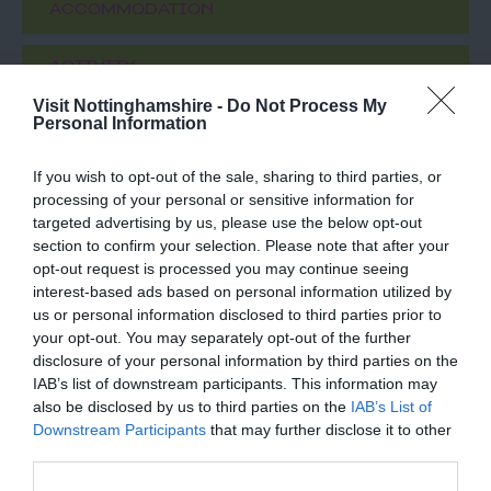
ACCOMMODATION
ACTIVITY
Visit Nottinghamshire -
Do Not Process My
Personal Information
If you wish to opt-out of the sale, sharing to third parties, or
processing of your personal or sensitive information for
targeted advertising by us, please use the below opt-out
section to confirm your selection. Please note that after your
opt-out request is processed you may continue seeing
interest-based ads based on personal information utilized by
us or personal information disclosed to third parties prior to
St Peter's Church
Tropical Butterfly
your opt-out. You may separately opt-out of the further
Clayworth
House, Wildlife and
disclosure of your personal information by third parties on the
Falconry Centre
IAB’s list of downstream participants. This information may
St Peters is home to the
Encounter the exotic and
also be disclosed by us to third parties on the
IAB’s List of
largest single work of art
discover a wild family
Downstream Participants
that may further disclose it to other
in the East of England.
day out at the Tropical
third parties.
The Traquair…
Butterfly House,…