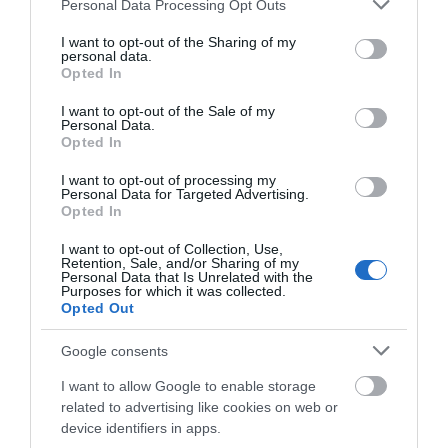
40.09 miles away
41.87 miles away
Please note that this website/app uses one or more Google
Personal Data Processing Opt Outs
services and may gather and store information including but
not limited to your visit or usage behaviour. You may click to
I want to opt-out of the Sharing of my
personal data.
grant or deny consent to Google and its third-party tags to
Opted In
use your data for below specified purposes in below Google
consent section.
I want to opt-out of the Sale of my
Personal Data.
Opted In
I want to opt-out of processing my
Personal Data for Targeted Advertising.
JOIN OUR MAILING LIST
Opted In
I want to opt-out of Collection, Use,
Events | Top Attractions | Special Offers |
Retention, Sale, and/or Sharing of my
Bassetlaw Museum
Competitions
Personal Data that Is Unrelated with the
Purposes for which it was collected.
Opted Out
Follow What’s On Nottingham on
Facebook
,
Twitter
and
Discover the stories of
Instagram
North Nottinghamshire
or sign up to our newsletters for the latest updates from
Google consents
from its earliest people to
across the city and county.
I want to allow Google to enable storage
the present day…
related to advertising like cookies on web or
44.35 miles away
Sign up
device identifiers in apps.