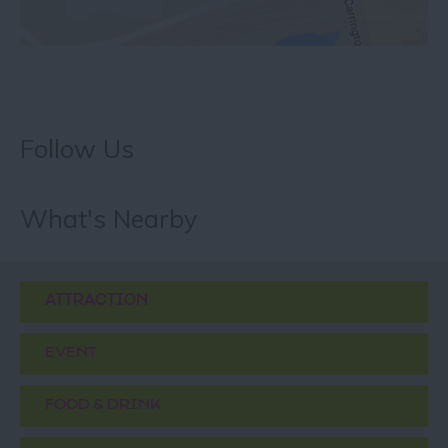
Follow Us
What's Nearby
ATTRACTION
EVENT
FOOD & DRINK