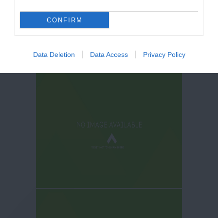
CONFIRM
Data Deletion
Data Access
Privacy Policy