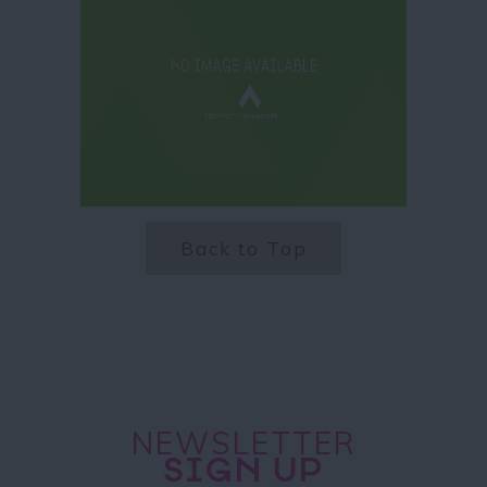
Back to Top
NEWSLETTER
SIGN UP