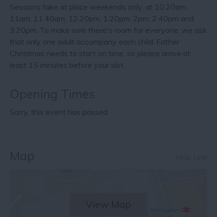
Sessions take at place weekends only, at 10.20am,
11am, 11.40am, 12.20pm, 1.20pm, 2pm, 2.40pm and
3.20pm. To make sure there's room for everyone, we ask
that only one adult accompany each child. Father
Christmas needs to start on time, so please arrive at
least 15 minutes before your slot.
Opening Times
Sorry, this event has passed
Map
Map Link
View Map