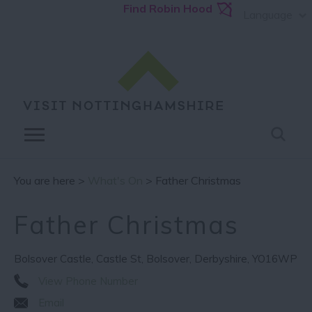
Find Robin Hood
Language
You are here >
What's On
> Father Christmas
Father Christmas
Bolsover Castle
,
Castle St
,
Bolsover
,
Derbyshire
,
YO16WP
View Phone Number
Email