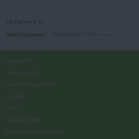
My Planner
0
Powered by
Translate
What's On
Things to Do
Ideas & Inspiration
Explore
Stay
Food & Drink
News, Offers & Prizes