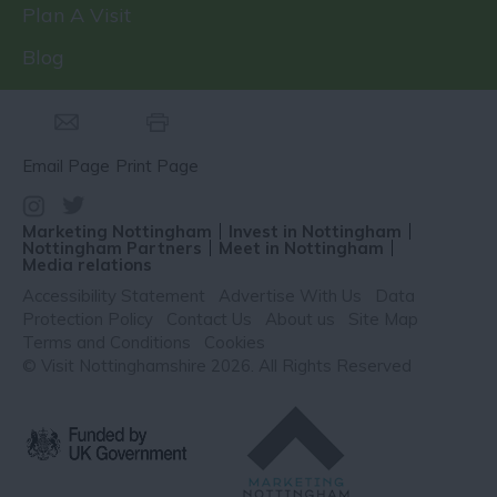
Plan A Visit
Blog
Email Page
Print Page
Marketing Nottingham
Invest in Nottingham
Nottingham Partners
Meet in Nottingham
Media relations
Accessibility Statement
Advertise With Us
Data
Protection Policy
Contact Us
About us
Site Map
Terms and Conditions
Cookies
© Visit Nottinghamshire 2026. All Rights Reserved