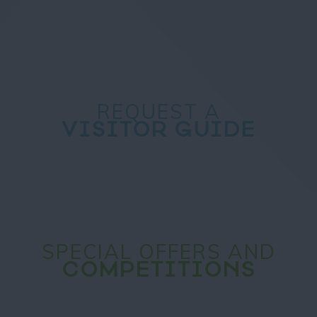
REQUEST A
VISITOR GUIDE
SPECIAL OFFERS AND
COMPETITIONS