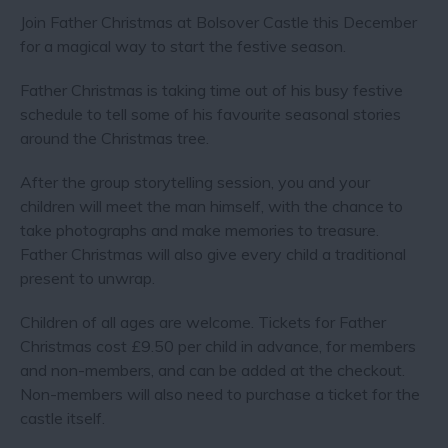
Join Father Christmas at Bolsover Castle this December
for a magical way to start the festive season.
Father Christmas is taking time out of his busy festive
schedule to tell some of his favourite seasonal stories
around the Christmas tree.
After the group storytelling session, you and your
children will meet the man himself, with the chance to
take photographs and make memories to treasure.
Father Christmas will also give every child a traditional
present to unwrap.
Children of all ages are welcome. Tickets for Father
Christmas cost £9.50 per child in advance, for members
and non-members, and can be added at the checkout.
Non-members will also need to purchase a ticket for the
castle itself.