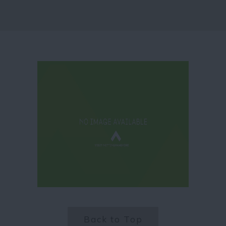
Back to Top