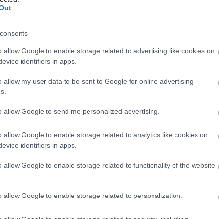
llow What’s On Nottingham on
Facebook
,
Twitter
and
Instag
Out
 to our newsletters for the latest updates from across the city 
consents
Sign up
Watson Fothergill Head Office
Ad
o allow Google to enable storage related to advertising like cookies on
evice identifiers in apps.
No, thanks
Nottingham's leading architect Watson Fothergill has
Th
o allow my user data to be sent to Google for online advertising
some magnificent buildings within…
18
s.
to allow Google to send me personalized advertising.
0.09 miles away
0.
o allow Google to enable storage related to analytics like cookies on
evice identifiers in apps.
o allow Google to enable storage related to functionality of the website
o allow Google to enable storage related to personalization.
o allow Google to enable storage related to security, including