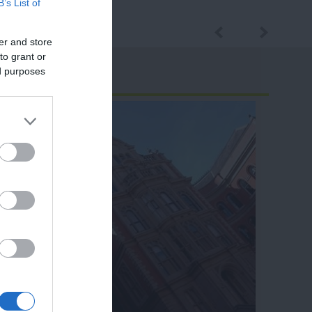
B’s List of
er and store
to grant or
ed purposes