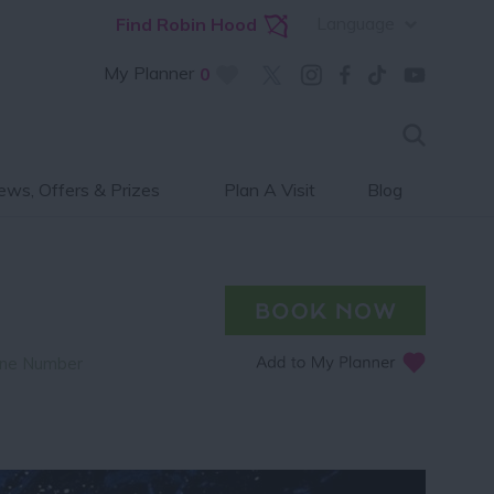
Language
Find Robin Hood
My Planner
0
ws, Offers & Prizes
Plan A Visit
Blog
ne Number