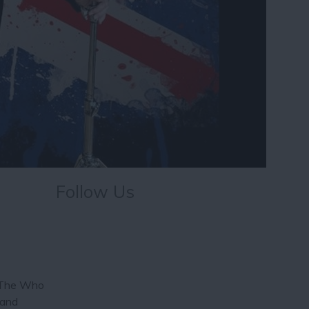
Follow Us
y The Who
 and