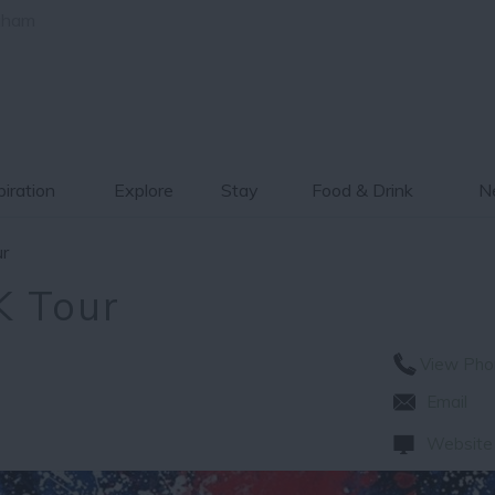
gham
piration
Explore
Stay
Food & Drink
Ne
r
K Tour
View Pho
Email
Website