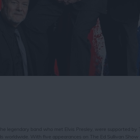
 the legendary band who met Elvis Presley, were supported b
cords worldwide. With five appearances on The Ed Sullivan Show