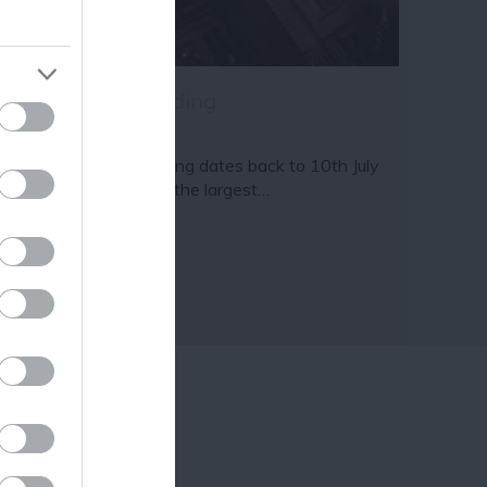
ram
and county.
ams & Page Building
e Adams & Page Building dates back to 10th July
55 and sits proudly as the largest…
12 miles away