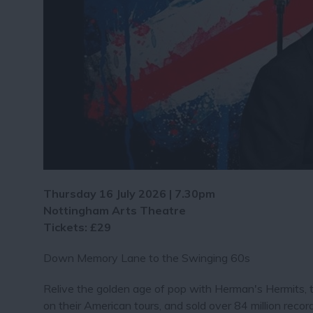
Thursday 16 July 2026 | 7.30pm
Nottingham Arts Theatre
Tickets: £29
Down Memory Lane to the Swinging 60s
Relive the golden age of pop with Herman's Hermits,
on their American tours, and sold over 84 million re