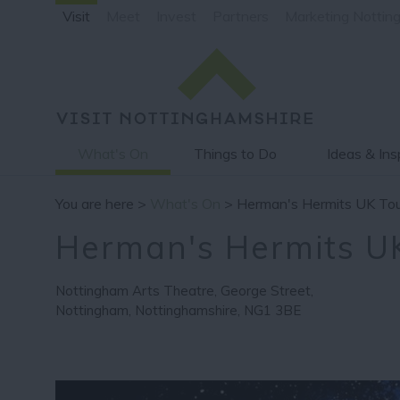
Visit
Meet
Invest
Partners
Marketing Nottin
What's On
Things to Do
Ideas & Ins
You are here >
What's On
> Herman's Hermits UK Tou
Herman's Hermits U
Nottingham Arts Theatre
,
George Street
,
Nottingham
,
Nottinghamshire
,
NG1 3BE