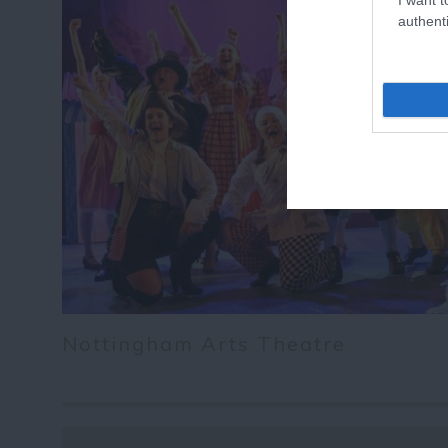
authenti
Nottingham Arts Theatre