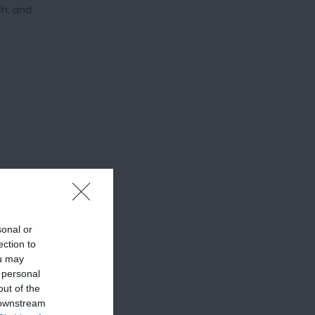
sh, and
sonal or
ection to
ou may
 personal
out of the
 downstream