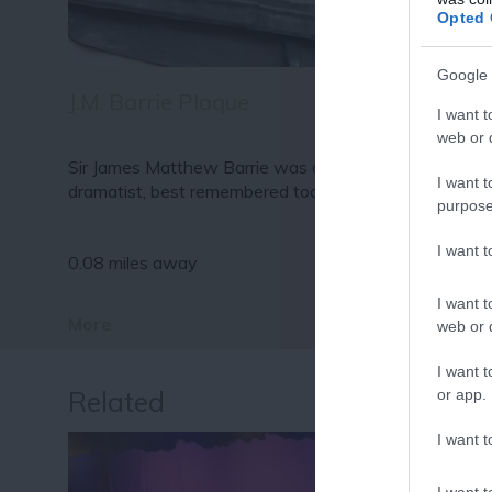
Fo
Opted 
or sign up
Google 
J.M. Barrie Plaque
I want t
web or d
Sir James Matthew Barrie was a Scottish author and
I want t
dramatist, best remembered today as…
purpose
I want 
0.08 miles away
I want t
More
web or d
I want t
Related
or app.
I want t
I want t