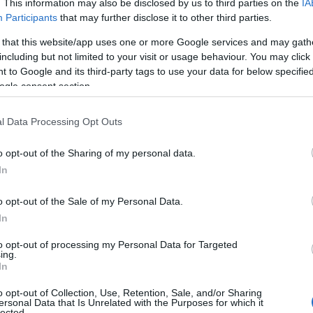
. This information may also be disclosed by us to third parties on the
IA
Participants
that may further disclose it to other third parties.
 that this website/app uses one or more Google services and may gath
including but not limited to your visit or usage behaviour. You may click 
 to Google and its third-party tags to use your data for below specifi
NK
ACCOMMODATION
ACTIVITY
ogle consent section.
l Data Processing Opt Outs
o opt-out of the Sharing of my personal data.
In
o opt-out of the Sale of my Personal Data.
In
to opt-out of processing my Personal Data for Targeted
JOIN OUR MAILING LIST
ing.
In
Events | Top Attractions | Special Offers | Competitions
o opt-out of Collection, Use, Retention, Sale, and/or Sharing
ersonal Data that Is Unrelated with the Purposes for which it
lected.