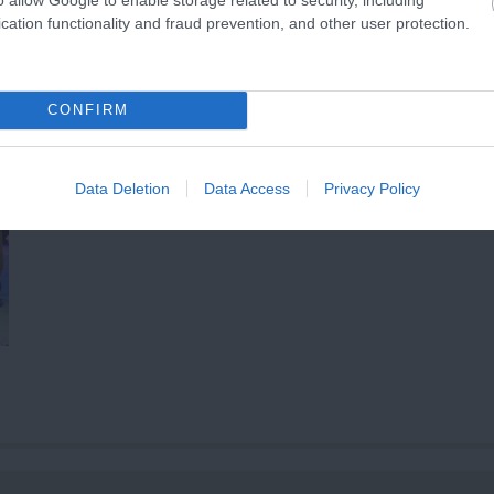
cation functionality and fraud prevention, and other user protection.
CONFIRM
Data Deletion
Data Access
Privacy Policy