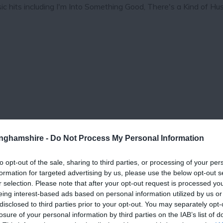
c hits including I'm Into Something Good, There's a Kind of Hu
tinghamshire -
Do Not Process My Personal Information
to opt-out of the sale, sharing to third parties, or processing of your per
View Map
formation for targeted advertising by us, please use the below opt-out s
r selection. Please note that after your opt-out request is processed y
eing interest-based ads based on personal information utilized by us or
disclosed to third parties prior to your opt-out. You may separately opt-
losure of your personal information by third parties on the IAB’s list of