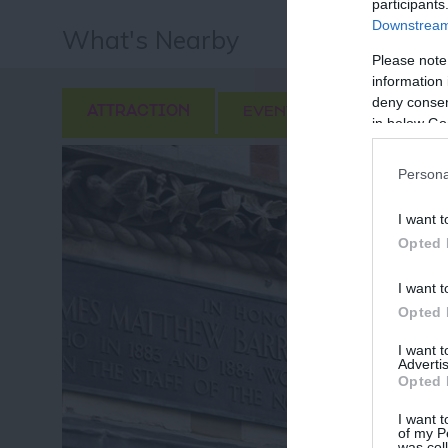
participants
Downstream 
What's Nearby
Please note
information 
deny consent
ATTRACTION
EVENT
FOOD & DRI
in below Go
Persona
I want t
Opted 
I want t
Opted 
I want 
Advertis
Opted 
I want t
of my P
was col