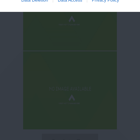
Data Deletion
Data Access
Privacy Policy