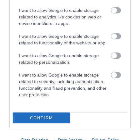
I want to allow Google to enable storage
related to analytics like cookies on web or
device identifiers in apps.
I want to allow Google to enable storage
Twinlakes Family
related to functionality of the website or app.
Theme Park
I want to allow Google to enable storage
related to personalization.
I want to allow Google to enable storage
related to security, including authentication
functionality and fraud prevention, and other
user protection.
CONFIRM