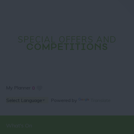
SPECIAL OFFERS AND
COMPETITIONS
My Planner
0
Powered by
Translate
What's On