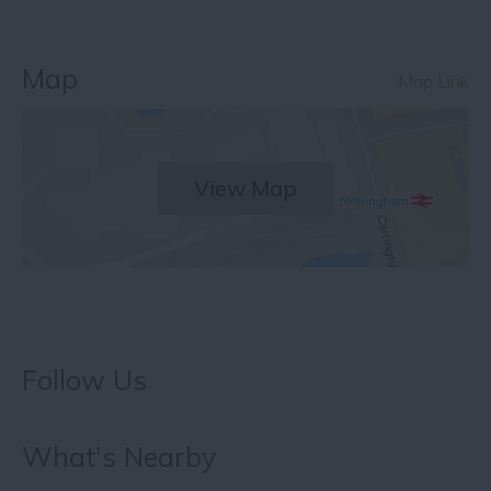
Map
Map Link
View Map
Follow Us
What's Nearby