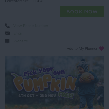
Leicestershire
,
LE14 4FF
View Phone Number
Email
Website