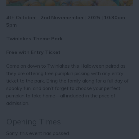
4th October - 2nd Novemember | 2025 | 10:30am -
5pm
Twinlakes Theme Park
Free with Entry Ticket
Come on down to Twinlakes this Halloween peirod as
they are offering free pumpkin picking with any entry
ticket to the park. Bring the family along for a full day of
spooky fun, and don’t forget to choose your perfect
pumpkin to take home—all included in the price of
admission.
Opening Times
Sorry, this event has passed