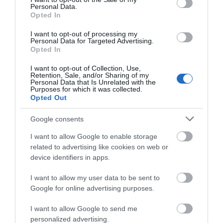
Personal Data.
Belvoir Castle
Opted In
I want to opt-out of processing my
Belvoir Castle is an
Personal Data for Targeted Advertising.
JOIN OUR MAILING LIST
imposing castle that
Opted In
stands to the North East
I want to opt-out of Collection, Use,
of Leicestershire,…
Events | Top Attractions | Special Offers |
Retention, Sale, and/or Sharing of my
8.29 miles away
Competitions
Personal Data that Is Unrelated with the
Purposes for which it was collected.
Opted Out
Follow What’s On Nottingham on
Facebook
,
Twitter
and
Instagram
or sign up to our newsletters for the latest updates from
Google consents
across the city and county.
More
I want to allow Google to enable storage
related to advertising like cookies on web or
Sign up
device identifiers in apps.
Related
No, thanks
I want to allow my user data to be sent to
Google for online advertising purposes.
I want to allow Google to send me
personalized advertising.