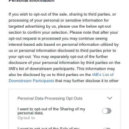
Personal Information
Twinlakes Family
Hanwell Wine
If you wish to opt-out of the sale, sharing to third parties, or
processing of your personal or sensitive information for
Theme Park
Estate - Vineyard
targeted advertising by us, please use the below opt-out
Experiences
**Experience Fun and
All year round, Hanwell
section to confirm your selection. Please note that after your
Adventure at Twinlakes
Wine Estate offers
opt-out request is processed you may continue seeing
Family Theme Park!**
vineyard tours, wine
interest-based ads based on personal information utilized by
us or personal information disclosed to third parties prior to
tasting and events.
your opt-out. You may separately opt-out of the further
0 miles away
8.01 miles away
The…
disclosure of your personal information by third parties on the
IAB’s list of downstream participants. This information may
also be disclosed by us to third parties on the
IAB’s List of
Downstream Participants
that may further disclose it to other
third parties.
Please note that this website/app uses one or more Google
Personal Data Processing Opt Outs
services and may gather and store information including but
not limited to your visit or usage behaviour. You may click to
I want to opt-out of the Sharing of my
personal data.
grant or deny consent to Google and its third-party tags to
Opted In
use your data for below specified purposes in below Google
consent section.
I want to opt-out of the Sale of my