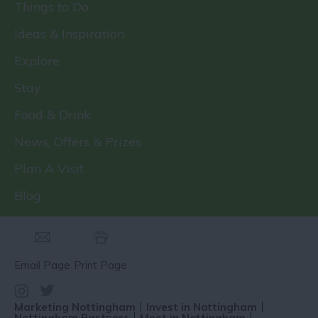
Things to Do
Ideas & Inspiration
Explore
Stay
Food & Drink
News, Offers & Prizes
Plan A Visit
Blog
Email Page
Print Page
Marketing Nottingham
Invest in Nottingham
Nottingham Partners
Meet in Nottingham