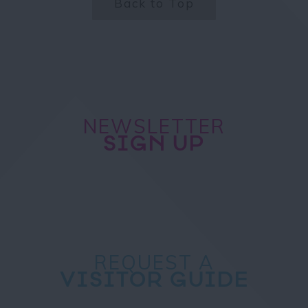
Back to Top
NEWSLETTER
SIGN UP
REQUEST A
VISITOR GUIDE