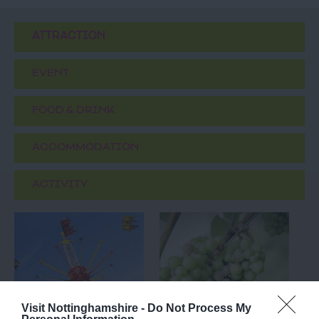
ATTRACTION
EVENT
FOOD & DRINK
ACCOMMODATION
ACTIVITY
Visit Nottinghamshire -
Do Not Process My