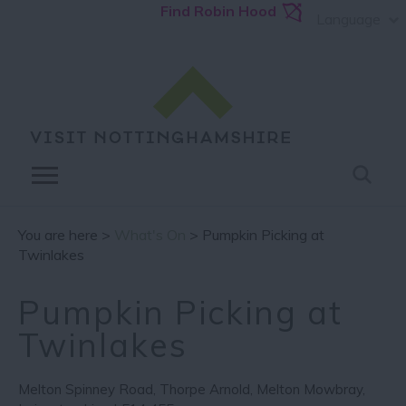
Find Robin Hood
Language
You are here >
What's On
> Pumpkin Picking at
Twinlakes
Pumpkin Picking at
Twinlakes
Melton Spinney Road
,
Thorpe Arnold
,
Melton Mowbray
,