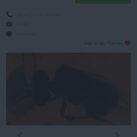
View Phone Number
Email
Website