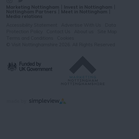
Marketing Nottingham
Invest in Nottingham
Nottingham Partners
Meet in Nottingham
Media relations
Accessibility Statement
Advertise With Us
Data
Protection Policy
Contact Us
About us
Site Map
Terms and Conditions
Cookies
© Visit Nottinghamshire 2026. All Rights Reserved