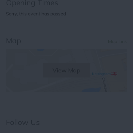
Opening Times
Sorry, this event has passed
Map
Map Link
View Map
Follow Us