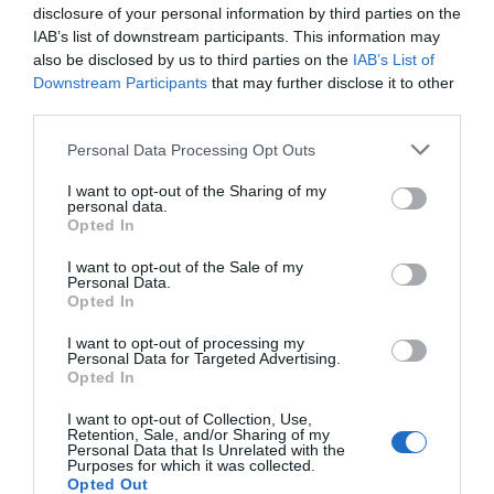
disclosure of your personal information by third parties on the
IAB’s list of downstream participants. This information may
also be disclosed by us to third parties on the
IAB’s List of
Downstream Participants
that may further disclose it to other
third parties.
Watson Fothergill
Boots First Store
Please note that this website/app uses one or more Google
Personal Data Processing Opt Outs
Head Office
on Goosegate
services and may gather and store information including but
not limited to your visit or usage behaviour. You may click to
I want to opt-out of the Sharing of my
Nottingham's leading
Famous
personal data.
grant or deny consent to Google and its third-party tags to
architect Watson
Nottingham pharmaceutical bra
Opted In
use your data for below specified purposes in below Google
Fothergill has some
Boots, opened their first
consent section.
magnificent buildings
store on Goosegate in…
I want to opt-out of the Sale of my
Personal Data.
0.09 miles away
0.1 miles away
within…
Opted In
I want to opt-out of processing my
Personal Data for Targeted Advertising.
JOIN OUR MAILING LIST
Opted In
I want to opt-out of Collection, Use,
Events | Top Attractions | Special Offers |
Retention, Sale, and/or Sharing of my
Competitions
Personal Data that Is Unrelated with the
Purposes for which it was collected.
Opted Out
Follow What’s On Nottingham on
Facebook
,
Twitter
and