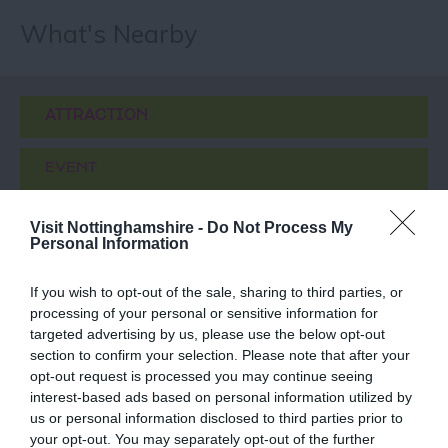
What's Nearby
ATTRACTION
EVENT
FOOD & DRINK
Visit Nottinghamshire -
Do Not Process My
Personal Information
ACCOMMODATION
If you wish to opt-out of the sale, sharing to third parties, or
processing of your personal or sensitive information for
ACTIVITY
targeted advertising by us, please use the below opt-out
section to confirm your selection. Please note that after your
opt-out request is processed you may continue seeing
interest-based ads based on personal information utilized by
us or personal information disclosed to third parties prior to
your opt-out. You may separately opt-out of the further