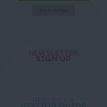
Back to Top
NEWSLETTER
SIGN UP
REQUEST A