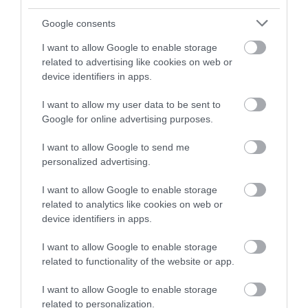
Instagram
or sign up to our newsletters for the latest updates from
Google consents
across the city and county.
I want to allow Google to enable storage
Adams & Page
related to advertising like cookies on web or
Building
Sign up
device identifiers in apps.
The Adams & Page
No, thanks
I want to allow my user data to be sent to
Building dates back to
Google for online advertising purposes.
10th July 1855 and sits
proudly as the largest…
I want to allow Google to send me
0.11 miles away
personalized advertising.
I want to allow Google to enable storage
related to analytics like cookies on web or
device identifiers in apps.
More
I want to allow Google to enable storage
related to functionality of the website or app.
Related
I want to allow Google to enable storage
related to personalization.