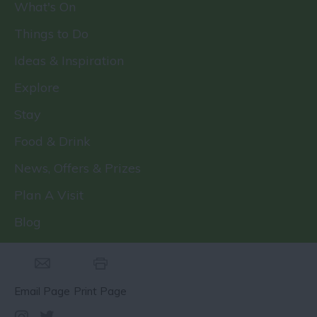
What's On
Things to Do
Ideas & Inspiration
Explore
Stay
Food & Drink
News, Offers & Prizes
Plan A Visit
Blog
Email Page
Print Page