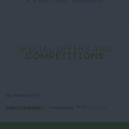
VISITOR GUIDE
SPECIAL OFFERS AND
COMPETITIONS
My Planner
0
Powered by
Translate