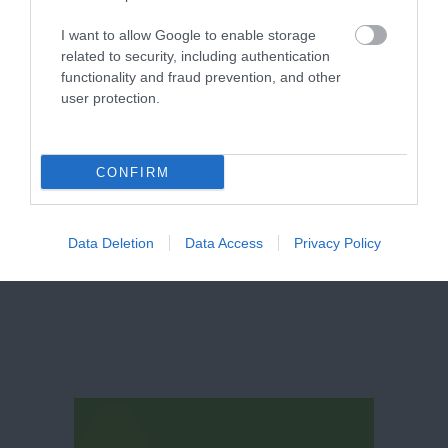
I want to allow Google to enable storage
related to security, including authentication
functionality and fraud prevention, and other
user protection.
CONFIRM
Broadway
Data Deletion
Data Access
Privacy Policy