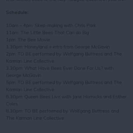
Schedule:
10am – 4pm: Skep-making with Chris Park
11am: The Little Bees That Can do Big
1pm: The Bee Movie
1.30pm: Honeyland + intro from George McGavin
2pm: TO BE performed by Wolfgang Buttress and The
Karman Line Collective
3.30pm: What Have Bees Ever Done For Us? with
George McGavin
5pm: TO BE performed by Wolfgang Buttress and The
Karman Line Collective
6.30pm: Queen Bees Live with Jane Horrocks and Esther
Coles
8.30pm: TO BE performed by Wolfgang Buttress and
The Karman Line Collective