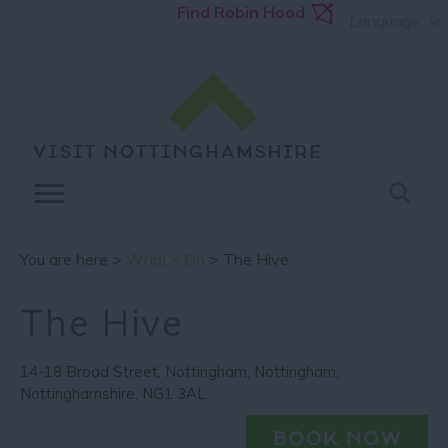
Find Robin Hood
Language
You are here >
What's On
> The Hive
The Hive
14-18 Broad Street
,
Nottingham
,
Nottingham
,
Nottinghamshire
,
NG1 3AL