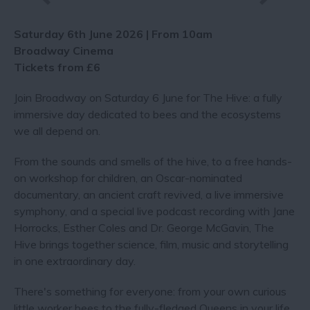
Saturday 6th June 2026 | From 10am
Broadway Cinema
Tickets from £6
Join Broadway on Saturday 6 June for The Hive: a fully
immersive day dedicated to bees and the ecosystems
we all depend on.
From the sounds and smells of the hive, to a free hands-
on workshop for children, an Oscar-nominated
documentary, an ancient craft revived, a live immersive
symphony, and a special live podcast recording with Jane
Horrocks, Esther Coles and Dr. George McGavin, The
Hive brings together science, film, music and storytelling
in one extraordinary day.
There's something for everyone: from your own curious
little worker bees to the fully-fledged Queens in your life.