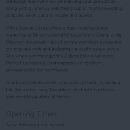
weddings team who will be planning your special day,
along with a carefully selected group of trusted wedding
suppliers, all on hand to inspire and advise.
While Belvoir Castle offers a truly iconic backdrop,
weddings at Belvoir extend far beyond the Castle walls.
Discover the possibilities of estate weddings across the
grounds and parkland, including our exciting new venue
The Vines, set amongst the Belvoir Estate Vineyard.
Perfect for relaxed, contemporary celebrations
surrounded by the countryside.
Your ticket includes a welcome glass of bubbles, making
this the perfect way to explore, celebrate, and begin
your wedding journey at Belvoir.
Opening Times
Sorry, this event has passed