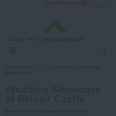
Find Robin Hood
Language
You are here >
What's On
> Wedding Showcase at
Belvoir Castle
Wedding Showcase
at Belvoir Castle
Belvoir Castle
,
Woolsthorpe Road
,
Grantham
,