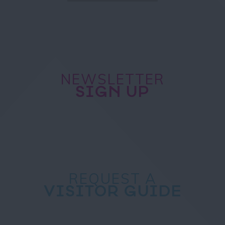
NEWSLETTER
SIGN UP
REQUEST A
VISITOR GUIDE