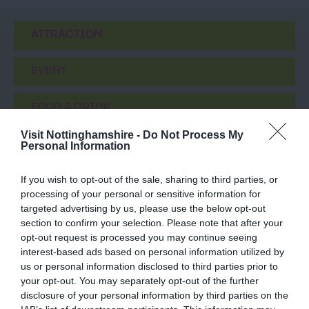
ATTRACTION
EVENT
FOOD & DRINK
Visit Nottinghamshire -
Do Not Process My
ACCOMMODATION
Personal Information
If you wish to opt-out of the sale, sharing to third parties, or
ACTIVITY
processing of your personal or sensitive information for
targeted advertising by us, please use the below opt-out
section to confirm your selection. Please note that after your
opt-out request is processed you may continue seeing
interest-based ads based on personal information utilized by
us or personal information disclosed to third parties prior to
your opt-out. You may separately opt-out of the further
disclosure of your personal information by third parties on the