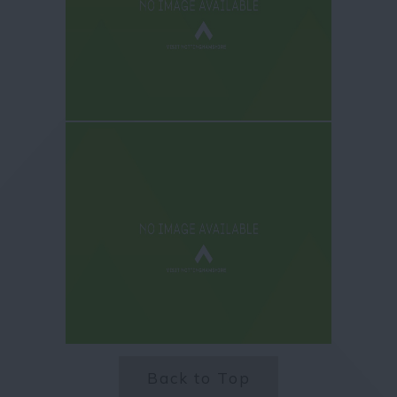
Back to Top