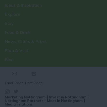
Ideas & Inspiration
Explore
Stay
Food & Drink
News, Offers & Prizes
Plan A Visit
Blog
Email Page
Print Page
Marketing Nottingham
Invest in Nottingham
Nottingham Partners
Meet in Nottingham
Media relations