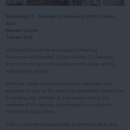
Saturday 21 - Sunday 22 February 2026 | 11am -
3pm
Belvoir Castle
Tickets £10
Join Belvoir Castle for an exclusive Wedding
Showcase on Saturday 21 and Sunday 22 February,
from 11am to 3pm, and experience the magic of this
extraordinary estate.
With the Castle closed to the public, enjoy rare and
exclusive access as the rooms are beautifully dressed for
a wedding day. Wander at your leisure, take in the
romance of the setting, and imagine how your own
celebration could unfold.
This is a wonderful opportunity to meet the dedicated