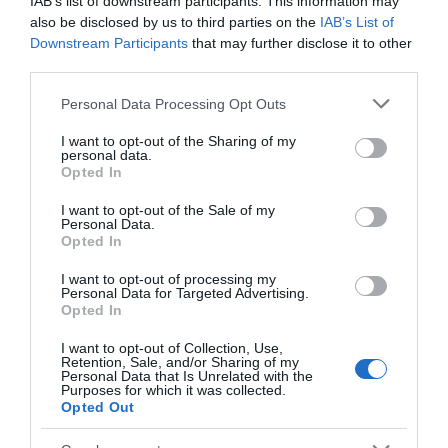
IAB’s list of downstream participants. This information may
also be disclosed by us to third parties on the
IAB’s List of
Downstream Participants
that may further disclose it to other
Belvoir Castle
Naturescape
third parties.
Wildflower Farm
Please note that this website/app uses one or more Google
Personal Data Processing Opt Outs
Belvoir Castle is an
Our wild flower farm
services and may gather and store information including but
imposing castle that
visitor centre is situated
not limited to your visit or usage behaviour. You may click to
I want to opt-out of the Sharing of my
stands to the North East
on Coach Gap Lane,
personal data.
grant or deny consent to Google and its third-party tags to
Opted In
of Leicestershire,…
Langar, Notts. It…
use your data for below specified purposes in below Google
0.04 miles away
5.5 miles away
consent section.
I want to opt-out of the Sale of my
Personal Data.
Opted In
I want to opt-out of processing my
Personal Data for Targeted Advertising.
JOIN OUR MAILING LIST
Opted In
I want to opt-out of Collection, Use,
Events | Top Attractions | Special Offers |
Retention, Sale, and/or Sharing of my
Competitions
Personal Data that Is Unrelated with the
Purposes for which it was collected.
Opted Out
Follow What’s On Nottingham on
Facebook
,
Twitter
and
Instagram