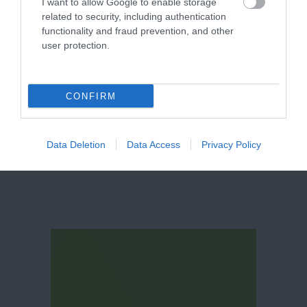
I want to allow Google to enable storage
related to security, including authentication
functionality and fraud prevention, and other
user protection.
Belvoir Castle
CONFIRM
Data Deletion
Data Access
Privacy Policy