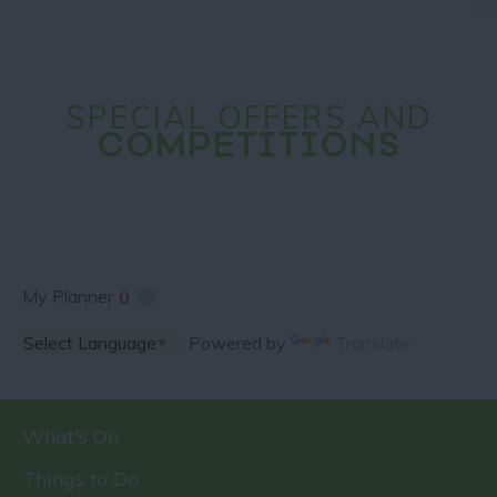
SPECIAL OFFERS AND
COMPETITIONS
My Planner
0
Powered by
Translate
What's On
Things to Do