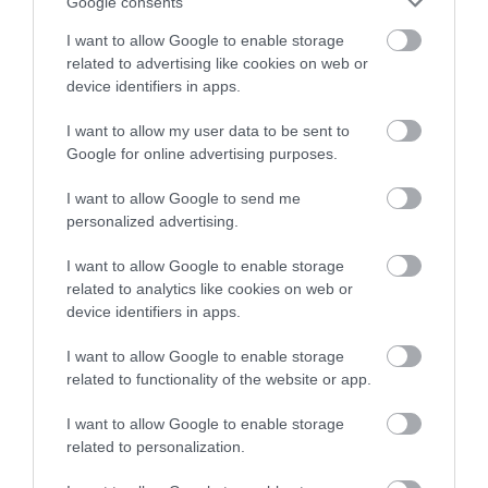
or sign up to our newsletters for the latest updates from
Google consents
Twinlakes Family
across the city and county.
I want to allow Google to enable storage
Theme Park
related to advertising like cookies on web or
Sign up
**Experience Fun and
device identifiers in apps.
Adventure at Twinlakes
No, thanks
Family Theme Park!**
I want to allow my user data to be sent to
Google for online advertising purposes.
8.32 miles away
I want to allow Google to send me
personalized advertising.
I want to allow Google to enable storage
related to analytics like cookies on web or
More
device identifiers in apps.
I want to allow Google to enable storage
Related
related to functionality of the website or app.
I want to allow Google to enable storage
related to personalization.