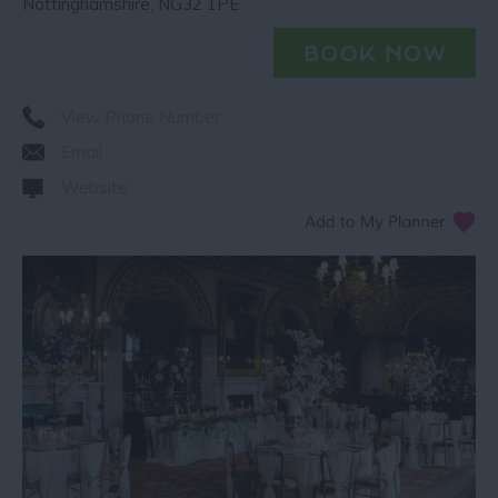
Nottinghamshire
,
NG32 1PE
View Phone Number
Email
Website