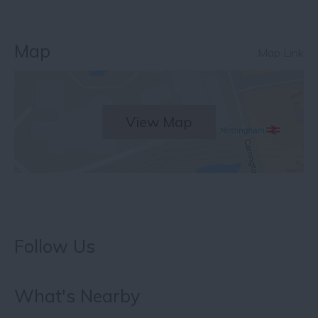
Map
Map Link
View Map
Follow Us
What's Nearby