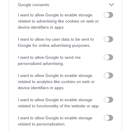
Google consents
BROWSE BLOGS BY MONTH
I want to allow Google to enable storage
related to advertising like cookies on web or
AUG 2026
device identifiers in apps.
I want to allow my user data to be sent to
JULY 2026
Google for online advertising purposes.
I want to allow Google to send me
JUNE 2026
personalized advertising.
MAY 2026
I want to allow Google to enable storage
related to analytics like cookies on web or
device identifiers in apps.
APR 2026
I want to allow Google to enable storage
related to functionality of the website or app.
MAR 2026
I want to allow Google to enable storage
related to personalization.
FEB 2026