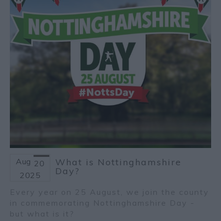
Aug
What is Nottinghamshire
20
Day?
2025
Every year on 25 August, we join the county
in commemorating Nottinghamshire Day -
but what is it?