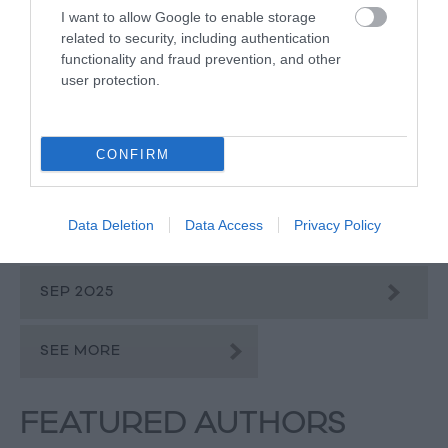
I want to allow Google to enable storage
related to security, including authentication
JAN 2026
functionality and fraud prevention, and other
user protection.
DEC 2025
CONFIRM
NOV 2025
Data Deletion
Data Access
Privacy Policy
OCT 2025
SEP 2025
SEE MORE
FEATURED AUTHORS