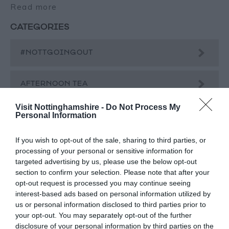
Read more
CATEGORIES
#NOTTGOINGOUT
AFTERNOON TEA
Visit Nottinghamshire -
Do Not Process My
Personal Information
BEER
If you wish to opt-out of the sale, sharing to third parties, or
BLOG
processing of your personal or sensitive information for
targeted advertising by us, please use the below opt-out
section to confirm your selection. Please note that after your
CHAMBER MUSIC FESTIVAL
opt-out request is processed you may continue seeing
interest-based ads based on personal information utilized by
us or personal information disclosed to third parties prior to
CHRISTMAS
your opt-out. You may separately opt-out of the further
disclosure of your personal information by third parties on the