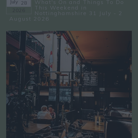
July
What's On and Things To Do
28
This Weekend in
2026
Nottinghamshire 31 July - 2
August 2026