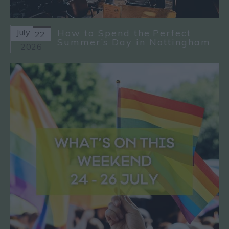
July
How to Spend the Perfect
22
Summer’s Day in Nottingham
2026