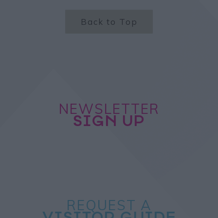
Back to Top
NEWSLETTER
SIGN UP
REQUEST A