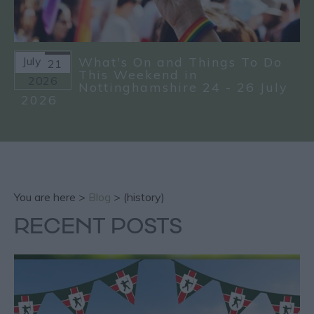
July
What's On and Things To Do
21
This Weekend in
2026
Nottinghamshire 24 - 26 July
2026
You are here >
Blog
> (history)
RECENT POSTS