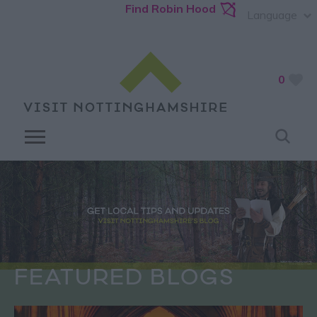
Find Robin Hood
Language
0
FEATURED BLOGS