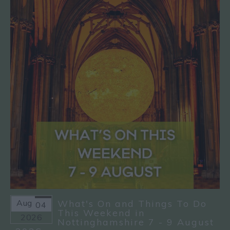
Aug
What's On and Things To Do
04
This Weekend in
2026
Nottinghamshire 7 - 9 August