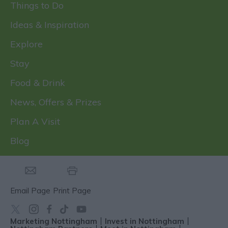
Things to Do
Ideas & Inspiration
Explore
Stay
Food & Drink
News, Offers & Prizes
Plan A Visit
Blog
Email Page
Print Page
Marketing Nottingham
Invest in Nottingham