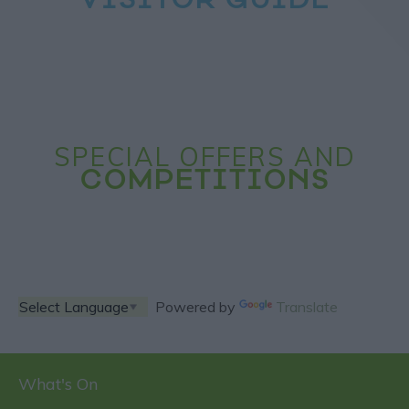
VISITOR GUIDE
SPECIAL OFFERS AND
COMPETITIONS
Powered by
Translate
What's On