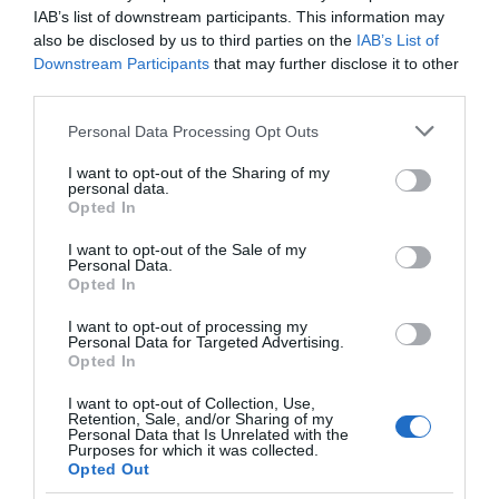
IAB’s list of downstream participants. This information may
CHRISTMAS EVENTS
also be disclosed by us to third parties on the
IAB’s List of
Downstream Participants
that may further disclose it to other
third parties.
COMPETITION
Please note that this website/app uses one or more Google
Personal Data Processing Opt Outs
services and may gather and store information including but
EVENTS
not limited to your visit or usage behaviour. You may click to
I want to opt-out of the Sharing of my
personal data.
grant or deny consent to Google and its third-party tags to
Opted In
use your data for below specified purposes in below Google
EXPLORE OUTDOORS
consent section.
I want to opt-out of the Sale of my
Personal Data.
Opted In
FAMILY FUN
I want to opt-out of processing my
Personal Data for Targeted Advertising.
FAVOURITE PLACES
Opted In
I want to opt-out of Collection, Use,
Retention, Sale, and/or Sharing of my
SEE MORE
Personal Data that Is Unrelated with the
Purposes for which it was collected.
Opted Out