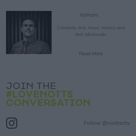
Kelham
Creativity, arts, music, history, and
tech aficionado
Read More
JOIN THE
#LOVENOTTS
CONVERSATION
Follow @visitnotts