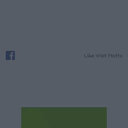
Like Visit Notts