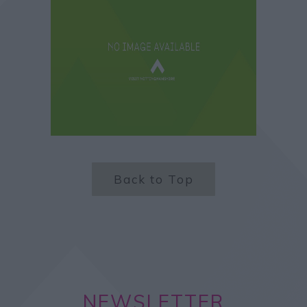
Back to Top
NEWSLETTER