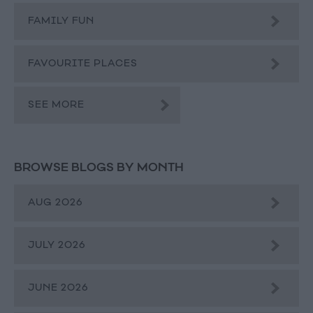
FAMILY FUN
FAVOURITE PLACES
SEE MORE
BROWSE BLOGS BY MONTH
AUG 2026
JULY 2026
JUNE 2026