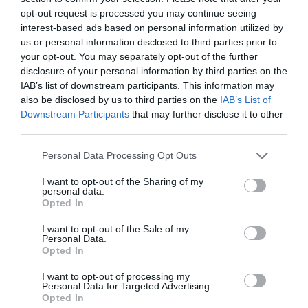
opt-out request is processed you may continue seeing
interest-based ads based on personal information utilized by
us or personal information disclosed to third parties prior to
your opt-out. You may separately opt-out of the further
disclosure of your personal information by third parties on the
IAB’s list of downstream participants. This information may
also be disclosed by us to third parties on the
IAB’s List of
Downstream Participants
that may further disclose it to other
third parties.
Please note that this website/app uses one or more Google
Personal Data Processing Opt Outs
services and may gather and store information including but
not limited to your visit or usage behaviour. You may click to
I want to opt-out of the Sharing of my
personal data.
grant or deny consent to Google and its third-party tags to
Opted In
use your data for below specified purposes in below Google
consent section.
I want to opt-out of the Sale of my
Personal Data.
Opted In
I want to opt-out of processing my
June
What's On and Things To Do
09
Personal Data for Targeted Advertising.
This Weekend in
Opted In
2026
Nottinghamshire 12 - 14 June