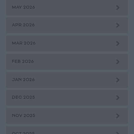
MAY 2026
APR 2026
MAR 2026
FEB 2026
JAN 2026
DEC 2025
NOV 2025