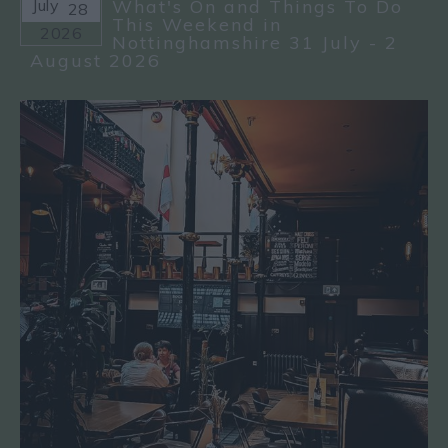
July
What's On and Things To Do
28
This Weekend in
2026
Nottinghamshire 31 July - 2
August 2026