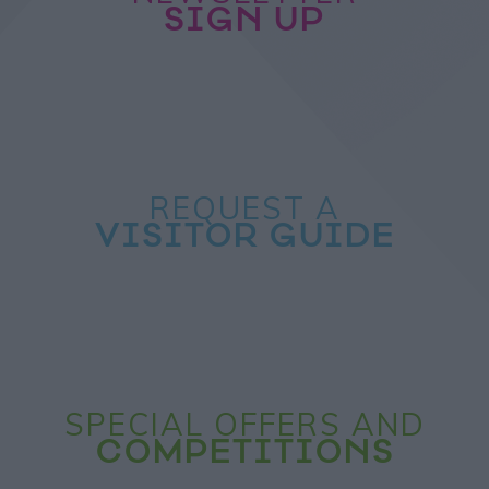
SIGN UP
REQUEST A
VISITOR GUIDE
SPECIAL OFFERS AND
COMPETITIONS