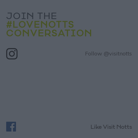
JOIN THE
#LOVENOTTS
CONVERSATION
Follow @visitnotts
Like Visit Notts