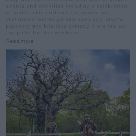
events and activities including a celebration
of water, club anthems for grown-ups,
Wollaton’s walled garden open day, playful
puppetry and hilarious comedy! Here are our
top picks for this weekend.
Read more