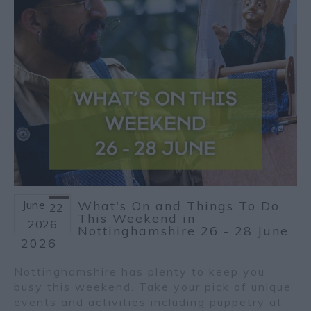
June
What's On and Things To Do
22
This Weekend in
2026
Nottinghamshire 26 - 28 June
2026
Nottinghamshire has plenty to keep you
busy this weekend. Take your pick of unique
events and activities including puppetry at