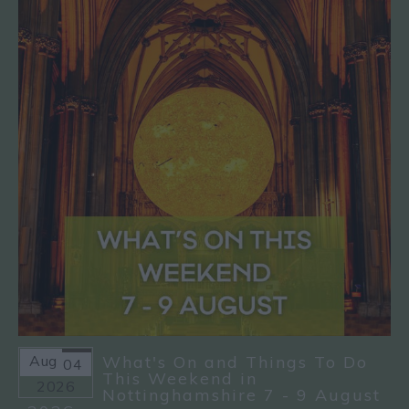
Aug
What's On and Things To Do
04
This Weekend in
2026
Nottinghamshire 7 - 9 August