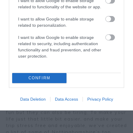
I want to allow Google to enable storage
related to functionality of the website or app.
I want to allow Google to enable storage
related to personalization.
I want to allow Google to enable storage
related to security, including authentication
functionality and fraud prevention, and other
user protection.
June
Nottingham's Best Hotel
05
Restaurants
2026
CONFIRM
Planning a weekend away to relax or just
spending the day out and about in the city?
Days filled with shopping, visiting hot spots,
Data Deletion
Data Access
Privacy Policy
top attractions and must-see landmarks, are
fun but they can also be tiring. To make your
life just that little bit easier, and make your
trip stress free and enjoyable, we’ve created
a list of some of Nottinghamshire’s top