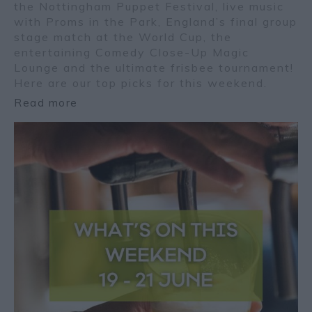
the Nottingham Puppet Festival, live music
with Proms in the Park, England’s final group
stage match at the World Cup, the
entertaining Comedy Close-Up Magic
Lounge and the ultimate frisbee tournament!
Here are our top picks for this weekend.
Read more