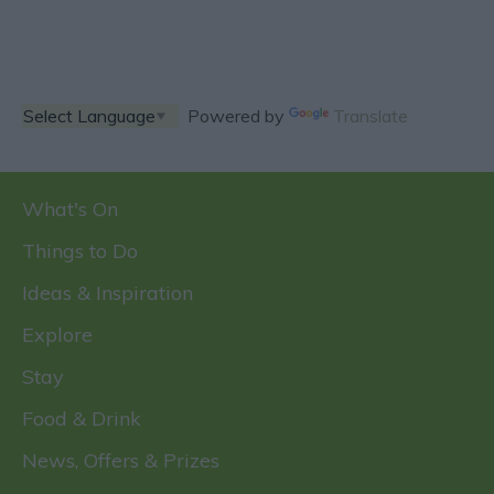
Powered by
Translate
What's On
Things to Do
Ideas & Inspiration
Explore
Stay
Food & Drink
News, Offers & Prizes