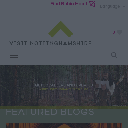
Find Robin Hood
Language
0
FEATURED BLOGS