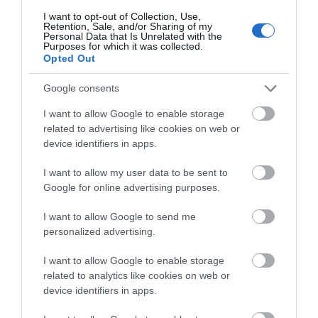
2026
I want to opt-out of Collection, Use,
Retention, Sale, and/or Sharing of my
Personal Data that Is Unrelated with the
Nottinghamshire has plenty to keep you
Purposes for which it was collected.
busy this weekend. Take your pick of unique
Opted Out
events and activities including the Miqayel
Voskanyan Quartet, a special Gin tasting
Google consents
night, an ABBA tribute performance, the
I want to allow Google to enable storage
return of EM-Con and the grand opening of a
related to advertising like cookies on web or
new walking and cycling bridge! Here are our
device identifiers in apps.
top picks for this weekend.
Read more
I want to allow my user data to be sent to
Google for online advertising purposes.
I want to allow Google to send me
personalized advertising.
I want to allow Google to enable storage
related to analytics like cookies on web or
device identifiers in apps.