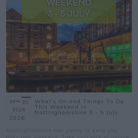
June
What's On and Things To Do
30
This Weekend in
2026
Nottinghamshire 3 - 5 July
2026
Nottinghamshire has plenty to keep you
busy this weekend. Take your pick of unique