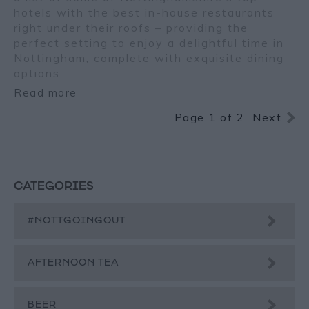
hotels with the best in-house restaurants
right under their roofs – providing the
perfect setting to enjoy a delightful time in
Nottingham, complete with exquisite dining
options.
Read more
Page 1 of 2
Next
CATEGORIES
#NOTTGOINGOUT
AFTERNOON TEA
BEER