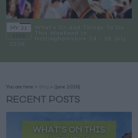
July
What's On and Things To Do
21
This Weekend in
2026
Nottinghamshire 24 - 26 July
2026
You are here >
Blog
> (June 2026)
RECENT POSTS