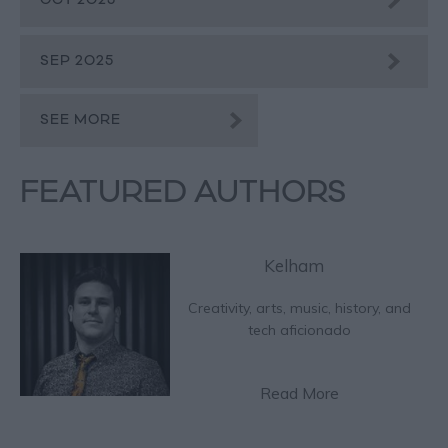
OCT 2025
SEP 2025
SEE MORE
FEATURED AUTHORS
Kelham
Creativity, arts, music, history, and
tech aficionado
Read More