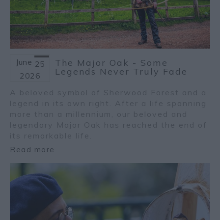
June
The Major Oak - Some
25
Legends Never Truly Fade
2026
A beloved symbol of Sherwood Forest and a
legend in its own right. After a life spanning
more than a millennium, our beloved and
legendary Major Oak has reached the end of
its remarkable life.
Read more