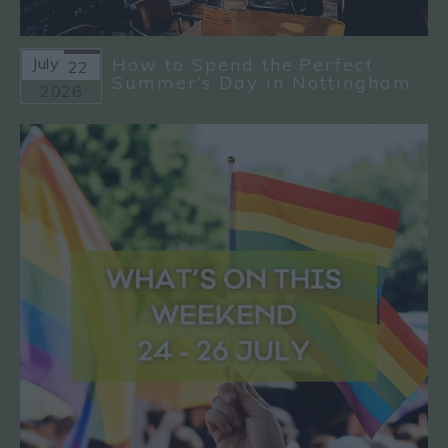
July
How to Spend the Perfect
22
Summer’s Day in Nottingham
2026