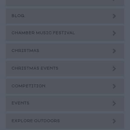
BLOG
CHAMBER MUSIC FESTIVAL
CHRISTMAS
CHRISTMAS EVENTS
COMPETITION
EVENTS
EXPLORE OUTDOORS