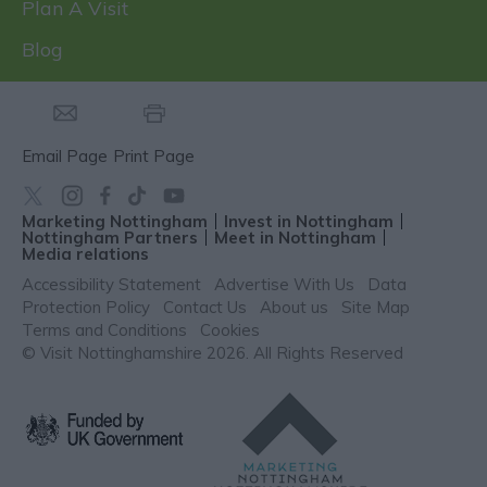
Plan A Visit
Blog
Email Page
Print Page
Marketing Nottingham
Invest in Nottingham
Nottingham Partners
Meet in Nottingham
Media relations
Accessibility Statement
Advertise With Us
Data
Protection Policy
Contact Us
About us
Site Map
Terms and Conditions
Cookies
© Visit Nottinghamshire 2026. All Rights Reserved