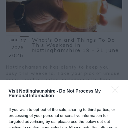
June
What's On and Things To Do
17
This Weekend in
2026
Nottinghamshire 19 - 21 June
2026
Nottinghamshire has plenty to keep you
busy this weekend. Take your pick of unique
events and activities including a thrilling
murder mystery, the return of the
Visit Nottinghamshire -
Do Not Process My
Nottingham Craft Beer Festival, a summer
Personal Information
celebration, a special Father’s Day river
cruise and the International Day of Yoga!
If you wish to opt-out of the sale, sharing to third parties, or
Here are our top picks for this weekend.
processing of your personal or sensitive information for
Read more
targeted advertising by us, please use the below opt-out
section to confirm your selection. Please note that after your