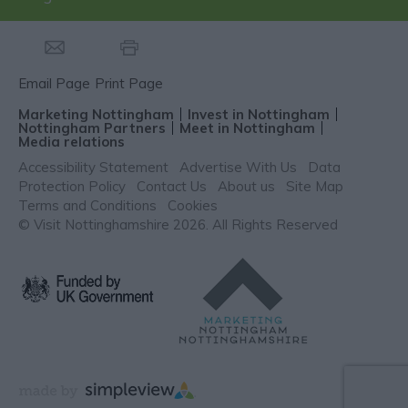
Email Page
Print Page
Marketing Nottingham
Invest in Nottingham
Nottingham Partners
Meet in Nottingham
Media relations
Accessibility Statement
Advertise With Us
Data
Protection Policy
Contact Us
About us
Site Map
Terms and Conditions
Cookies
© Visit Nottinghamshire 2026. All Rights Reserved