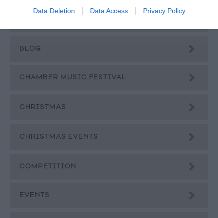
Data Deletion
Data Access
Privacy Policy
BEER
BLOG
CHAMBER MUSIC FESTIVAL
CHRISTMAS
CHRISTMAS EVENTS
COMPETITION
EVENTS