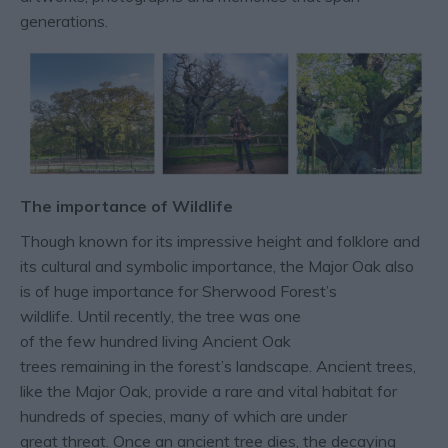
generations.
The importance of Wildlife
Though known for its impressive height and folklore and
its cultural and symbolic importance, the Major Oak also
is of huge importance for Sherwood Forest’s
wildlife. Until recently, the tree was one
of the few hundred living Ancient Oak
trees remaining in the forest’s landscape. Ancient trees,
like the Major Oak, provide a rare and vital habitat for
hundreds of species, many of which are under
great threat. Once an ancient tree dies, the decaying