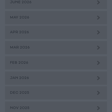
JUNE 2026
MAY 2026
APR 2026
MAR 2026
FEB 2026
JAN 2026
DEC 2025
NOV 2025