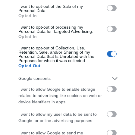
will continue to stand in the forest as a natural
consent section.
I want to opt-out of the Sale of my
monument, slowly becoming a part of the
Personal Data.
ecosystem, providing a vital habitat for wildlife and a
Opted In
lasting reminder of the stories, heritage and wonder that
I want to opt-out of processing my
have made it one of Britain's most treasured trees.
Personal Data for Targeted Advertising.
Opted In
Some legends never truly fade.
I want to opt-out of Collection, Use,
Retention, Sale, and/or Sharing of my
Personal Data that Is Unrelated with the
RELATED
Purposes for which it was collected.
Opted Out
The Major Oak
Sherwood Forest, a
Google consents
450-acre country park
I want to allow Google to enable storage
and nature reserve, is
related to advertising like cookies on web or
home to the well-loved
device identifiers in apps.
veteran oak tree the
Major Oak, a tree
I want to allow my user data to be sent to
renowned for its connection to Nottinghamshire’s
Google for online advertising purposes.
legendary hero Robin Hood.
I want to allow Google to send me