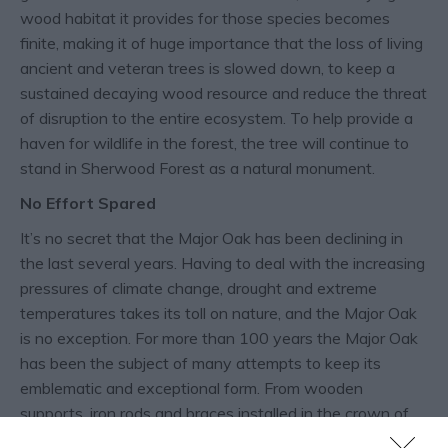
wood habitat it provides for those species becomes
finite, making it of huge importance that the loss of living
ancient and veteran trees is slowed down, to keep a
sustained decaying wood resource and reduce the threat
of disruption to the entire ecosystem. To help provide a
haven for wildlife in the forest, the tree will continue to
stand in Sherwood Forest as a natural monument.
No Effort Spared
It’s no secret that the Major Oak has been declining in
the last several years. Having to deal with the increasing
pressures of climate change, drought and extreme
temperatures takes its toll on nature, and the Major Oak
is no exception. For more than 100 years the Major Oak
has been the subject of many attempts to keep its
emblematic and exceptional form. From wooden
supports, iron rods and braces installed in the crown of
the tree by 1904, to the metal poles in the early