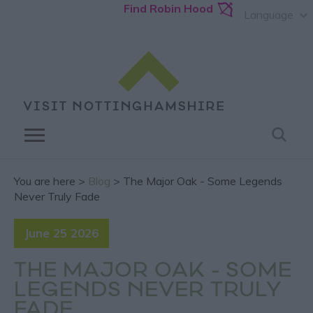
Find Robin Hood
Language
You are here >
Blog
> The Major Oak - Some Legends
Never Truly Fade
June 25 2026
THE MAJOR OAK - SOME
LEGENDS NEVER TRULY
FADE