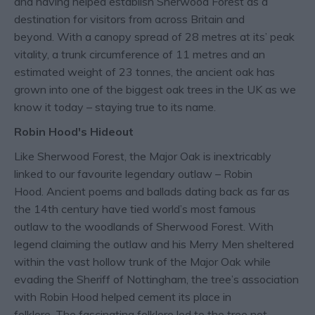
and having helped establish Sherwood Forest as a
destination for visitors from across Britain and
beyond. With a canopy spread of 28 metres at its’ peak
vitality, a trunk circumference of 11 metres and an
estimated weight of 23 tonnes, the ancient oak has
grown into one of the biggest oak trees in the UK as we
know it today – staying true to its name.
Robin Hood's Hideout
Like Sherwood Forest, the Major Oak is inextricably
linked to our favourite legendary outlaw – Robin
Hood. Ancient poems and ballads dating back as far as
the 14th century have tied world’s most famous
outlaw to the woodlands of Sherwood Forest. With
legend claiming the outlaw and his Merry Men sheltered
within the vast hollow trunk of the Major Oak while
evading the Sheriff of Nottingham, the tree’s association
with Robin Hood helped cement its place in
folklore. The fascinating folklore led to the tree not