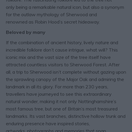
only being a remarkable natural icon, but also a synonym
for the outlaw mythology of Sherwood and
renowned as Robin Hood’s secret hideaway.
Beloved by many
If the combination of ancient history, lively nature and
incredible folklore don’t cause intrigue, what will? This
iconic mix and the vast size of the tree itself have
attracted countless visitors to Sherwood Forest. After
all, a trip to Sherwood isn’t complete without gazing upon
the sprawling canopy of the Major Oak and admiring the
landmark in all its glory. For more than 230 years,
travellers have journeyed to see this extraordinary
natural wonder, making it not only Nottinghamshire’s
most famous tree, but one of Britain’s most treasured
landmarks. Its vast branches, distinctive hollow trunk and
enduring presence have inspired stories,
artworks, photographs and memories that span