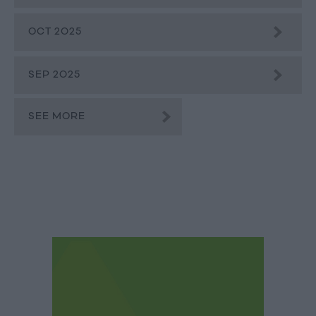
OCT 2025
SEP 2025
SEE MORE