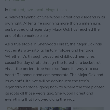
In
featured
,
love-local
,
things-to-do
A beloved symbol of Sherwood Forest and a legend in its
own right. After a life spanning more than a millennium,
our beloved and legendary Major Oak has reached the
end of its remarkable life.
As a true staple in Sherwood Forest, the Major Oak has
woven its way into its history, folkore and heritage.
Whether it's through treasured childhood memories,
casual Sunday strolls through the forest or a bucket list
visit – the ancient tree has also found its way into our
hearts.To honour and commemorate The Major Oak and
its eventful life, we will be delving into the tree’s
legendary heritage, going back to where the tree planted
its roots all those years ago, Sherwood Forest and
everything that followed along the way.