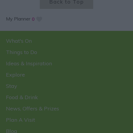
Back to Top
My Planner
0
What's On
Things to Do
Ideas & Inspiration
Explore
Stay
Food & Drink
News, Offers & Prizes
Plan A Visit
Blog