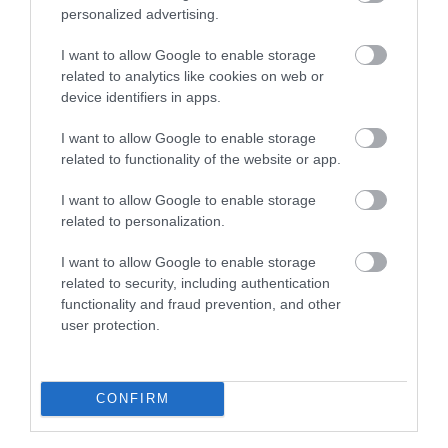
Sherwood Forest Visitor Centre & National
personalized advertising.
Nature Reserve
I want to allow Google to enable storage
Home of Robin Hood
related to analytics like cookies on web or
and once part of a royal
device identifiers in apps.
hunting forest,
Sherwood
I want to allow Google to enable storage
Forest Country
related to functionality of the website or app.
Park covers 450 acres
and incorporates some truly ancient areas of native
I want to allow Google to enable storage
woodland.
related to personalization.
I want to allow Google to enable storage
related to security, including authentication
functionality and fraud prevention, and other
CATEGORIES
user protection.
#NOTTGOINGOUT
CONFIRM
AFTERNOON TEA