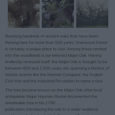
Boasting hundreds of ancient oaks that have been
thriving here for more than 500 years, Sherwood Forest
is certainly a unique place to visit. Among those nestled
into the woodlands is our beloved Major Oak. Having
endlessly renewed itself, the Major Oak is thought to be
between 800 and 1,000 years old, spanning a lifetime of
historic events like the Norman Conquest, the English
Civil War and the Industrial Revolution to name a few.
The tree became known as the Major Oak after local
antiquarian Major Hayman Rooke documented the
remarkable tree in his 1790
publication, introducing the oak to a wider audience