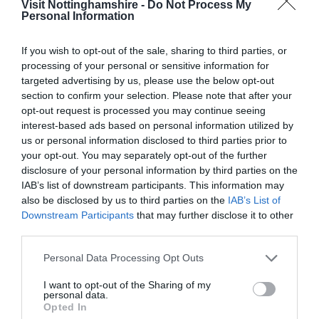
Visit Nottinghamshire -
Do Not Process My
2000s aimed to carry the weight of the tree’s heavy
Personal Information
branches. Even more recent work with experts at hand
to improve the condition of the soil around the tree’s
If you wish to opt-out of the sale, sharing to third parties, or
roots and allowing grasses and other plants around the
processing of your personal or sensitive information for
targeted advertising by us, please use the below opt-out
tree to take its natural course, though having helped
section to confirm your selection. Please note that after your
restore the health and biodiversity of the woodland
opt-out request is processed you may continue seeing
surrounding the Major Oak, could not bring the tree back
interest-based ads based on personal information utilized by
to its former glory or extend the tree's lifespan.
us or personal information disclosed to third parties prior to
your opt-out. You may separately opt-out of the further
While the loss of the Major Oak marks the end of an era
disclosure of your personal information by third parties on the
for Sherwood Forest, the legendary oak tree that
IAB’s list of downstream participants. This information may
captured all our hearts will be entering a new
also be disclosed by us to third parties on the
IAB’s List of
chapter. Leaving behind a colossal legacy, the Major Oak
Downstream Participants
that may further disclose it to other
third parties.
has seen it all. From ancient folklore and various lifetimes
of historical events to outliving entire eras of human
Please note that this website/app uses one or more Google
Personal Data Processing Opt Outs
history and becoming a legend in its own right. To honour
services and may gather and store information including but
the magnificent tree and its huge importance to not only
not limited to your visit or usage behaviour. You may click to
I want to opt-out of the Sharing of my
personal data.
grant or deny consent to Google and its third-party tags to
Sherwood Forest, but also its countless visitors, the tree
Opted In
use your data for below specified purposes in below Google