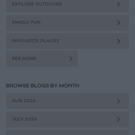
EXPLORE OUTDOORS
FAMILY FUN
FAVOURITE PLACES
SEE MORE
BROWSE BLOGS BY MONTH
AUG 2026
JULY 2026