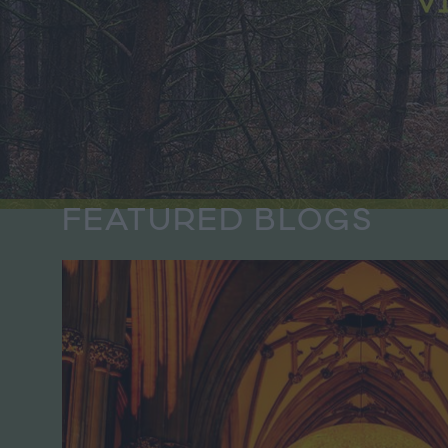
FEATURED BLOGS