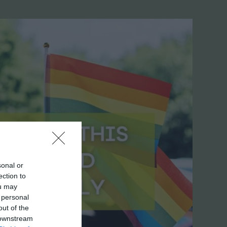
sonal or
ection to
ou may
 personal
out of the
 downstream