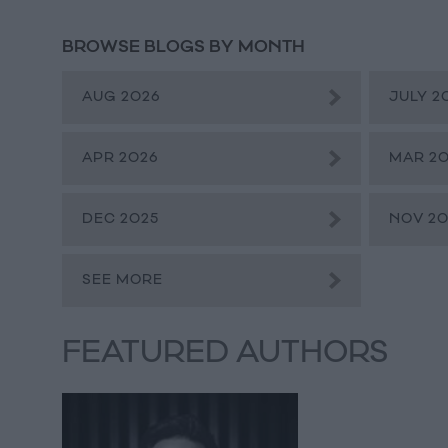
BROWSE BLOGS BY MONTH
AUG 2026
JULY 2
APR 2026
MAR 2
DEC 2025
NOV 20
SEE MORE
FEATURED AUTHORS