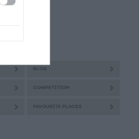
BLOG
COMPETITION
FAVOURITE PLACES