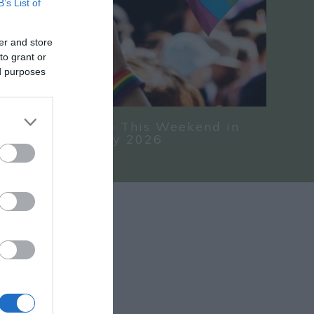
B’s List of
er and store
to grant or
ed purposes
nd Things To Do This Weekend in
hire 24 - 26 July 2026