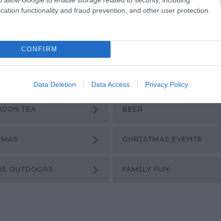
l
cation functionality and fraud prevention, and other user protection.
a
CONFIRM
Data Deletion
Data Access
Privacy Policy
NOON TEA
BEER
TMAS
CHRISTMAS EVENTS
RE OUTDOORS
FAMILY FUN