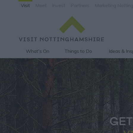
Visit
Meet
Invest
Partners
Marketing Nottin
What's On
Things to Do
Ideas & Ins