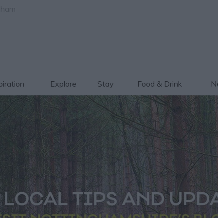
gham
piration
Explore
Stay
Food & Drink
Ne