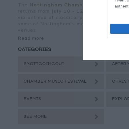
The
Nottingham Chamber Music Festiva
authenti
returns from
July 10 - 12, 2025
, bringing 
vibrant mix of classical performances to
some of Nottingham's most atmospheric
venues
Read more
CATEGORIES
#NOTTGOINGOUT
AFTER
CHAMBER MUSIC FESTIVAL
CHRIS
EVENTS
EXPLO
SEE MORE