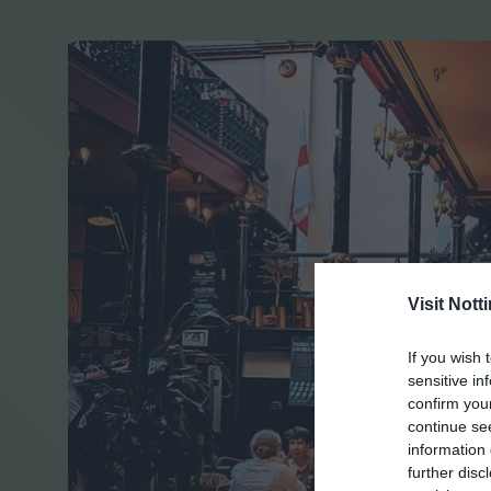
Visit Not
If you wish 
sensitive in
confirm you
continue se
information 
further disc