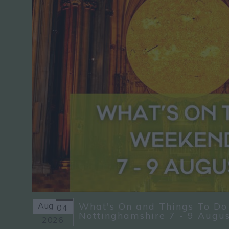
Aug
What's On and Things To Do
04
Nottinghamshire 7 - 9 Augu
2026