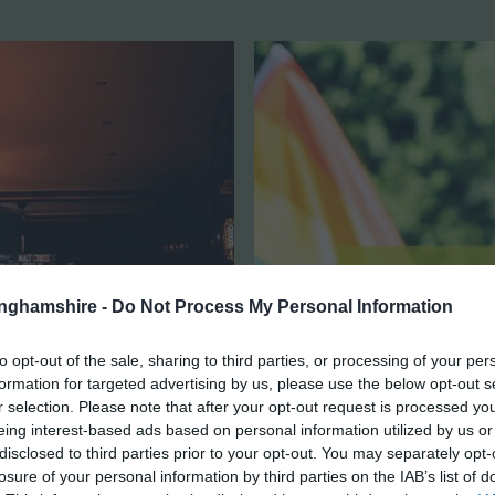
tinghamshire -
Do Not Process My Personal Information
to opt-out of the sale, sharing to third parties, or processing of your per
formation for targeted advertising by us, please use the below opt-out s
r selection. Please note that after your opt-out request is processed y
eing interest-based ads based on personal information utilized by us or
disclosed to third parties prior to your opt-out. You may separately opt-
losure of your personal information by third parties on the IAB’s list of