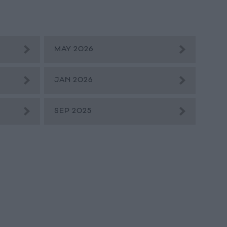
MAY 2026
JAN 2026
SEP 2025