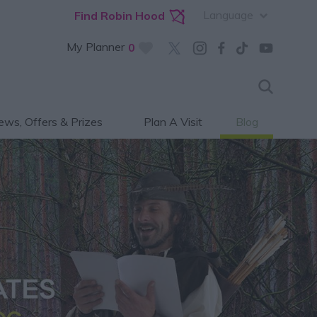
Language
Find Robin Hood
My Planner
0
ws, Offers & Prizes
Plan A Visit
Blog