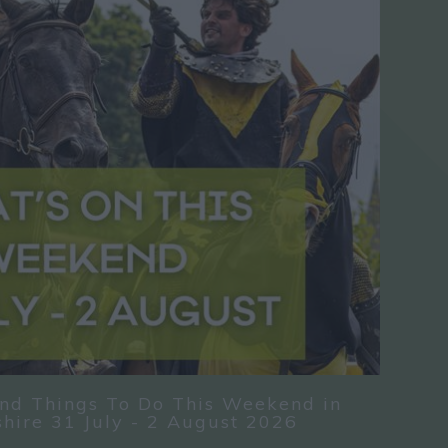
nd Things To Do This Weekend in
hire 31 July - 2 August 2026