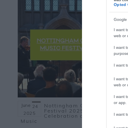
Opted 
Google 
I want t
web or d
I want t
purpose
I want 
I want t
web or d
I want t
or app.
June
Nottingham Chamber Music
24
Festival 2025: A
2025
I want t
Celebration of Classical
Music
I want t