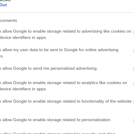
Out
consents
o allow Google to enable storage related to advertising like cookies on
evice identifiers in apps.
o allow my user data to be sent to Google for online advertising
s.
to allow Google to send me personalized advertising.
o allow Google to enable storage related to analytics like cookies on
evice identifiers in apps.
o allow Google to enable storage related to functionality of the website
o allow Google to enable storage related to personalization.
o allow Google to enable storage related to security, including