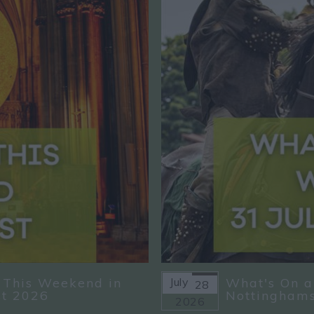
 This Weekend in
July
What's On a
28
st 2026
Nottinghams
2026