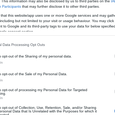
. This information may also be disclosed by us to third parties on the
IA
Participants
that may further disclose it to other third parties.
 that this website/app uses one or more Google services and may gath
including but not limited to your visit or usage behaviour. You may click 
 to Google and its third-party tags to use your data for below specifi
ogle consent section.
l Data Processing Opt Outs
ummer’s Day in
July
What's On a
21
Nottinghams
2026
o opt-out of the Sharing of my personal data.
In
o opt-out of the Sale of my Personal Data.
In
to opt-out of processing my Personal Data for Targeted
ing.
In
o opt-out of Collection, Use, Retention, Sale, and/or Sharing
ersonal Data that Is Unrelated with the Purposes for which it
lected.