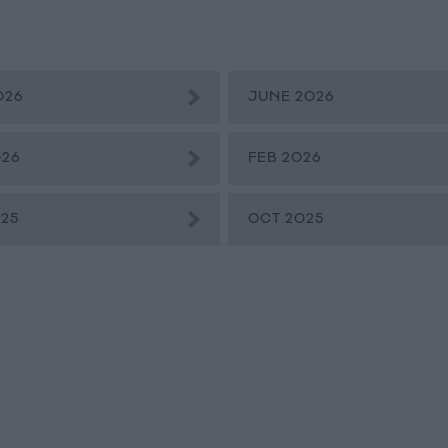
026
JUNE 2026
026
FEB 2026
25
OCT 2025