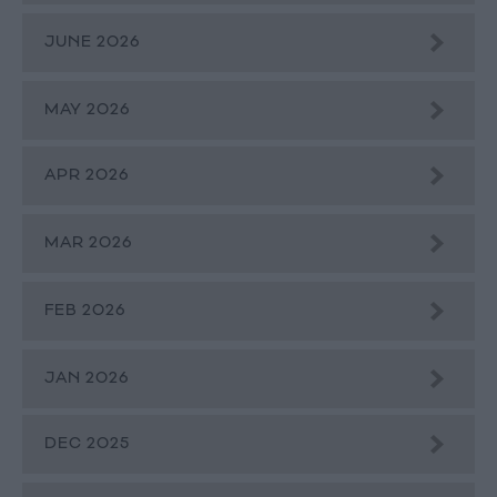
JUNE 2026
MAY 2026
APR 2026
MAR 2026
FEB 2026
JAN 2026
DEC 2025