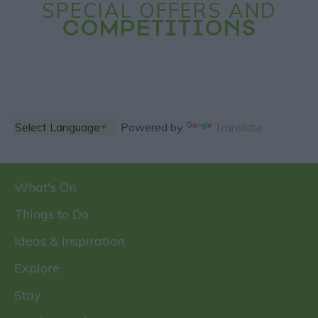
SPECIAL OFFERS AND
COMPETITIONS
Powered by
Translate
What's On
Things to Do
Ideas & Inspiration
Explore
Stay