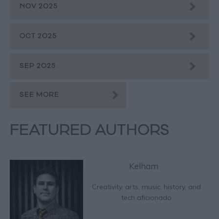
NOV 2025
OCT 2025
SEP 2025
SEE MORE
FEATURED AUTHORS
Kelham
Creativity, arts, music, history, and
tech aficionado