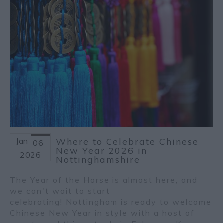
Jan
Where to Celebrate Chinese
06
New Year 2026 in
2026
Nottinghamshire
The Year of the Horse is almost here, and
we can't wait to start
celebrating! Nottingham is ready to welcome
Chinese New Year in style with a host of