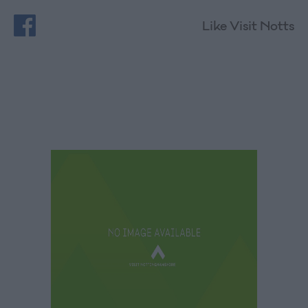
Like Visit Notts