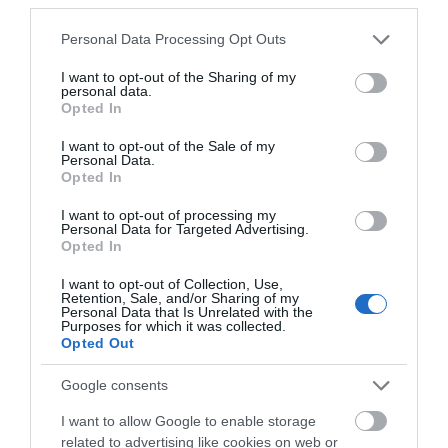
Please note that this website/app uses one or more Google
Personal Data Processing Opt Outs
services and may gather and store information including but
not limited to your visit or usage behaviour. You may click to
I want to opt-out of the Sharing of my
personal data.
grant or deny consent to Google and its third-party tags to
Opted In
use your data for below specified purposes in below Google
consent section.
I want to opt-out of the Sale of my
Personal Data.
Opted In
I want to opt-out of processing my
Personal Data for Targeted Advertising.
Opted In
I want to opt-out of Collection, Use,
Mar
5 Defining Moments:
22
Retention, Sale, and/or Sharing of my
Nottinghamshire's World
Personal Data that Is Unrelated with the
2022
Purposes for which it was collected.
Class Sporting Pedigree
Opted Out
Nottingham and Nottinghamshire have some
Google consents
of the best sporting atmospheres found
anywhere in the world with a pedigree
I want to allow Google to enable storage
sporting reputation to match.
related to advertising like cookies on web or