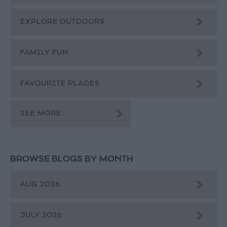
EXPLORE OUTDOORS
FAMILY FUN
FAVOURITE PLACES
SEE MORE
BROWSE BLOGS BY MONTH
AUG 2026
JULY 2026