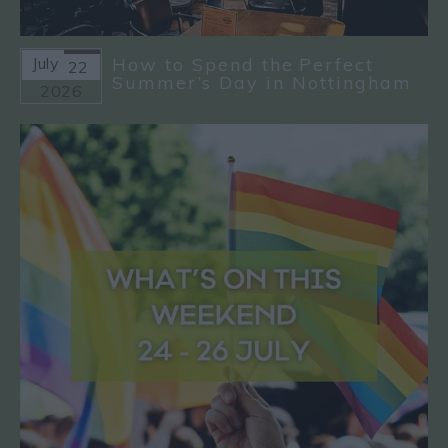
July
How to Spend the Perfect
22
Summer’s Day in Nottingham
2026