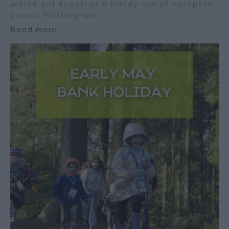
we've put together a handy list of hotspots
across Nottingham.
Read more