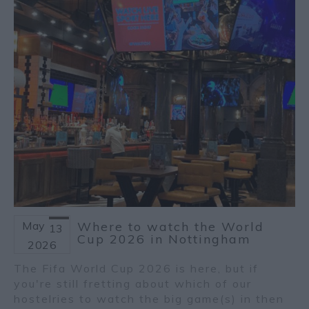
May
Where to watch the World
13
Cup 2026 in Nottingham
2026
The Fifa World Cup 2026 is here, but if
you're still fretting about which of our
hostelries to watch the big game(s) in then