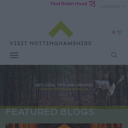
Find Robin Hood
Language
0
FEATURED BLOGS