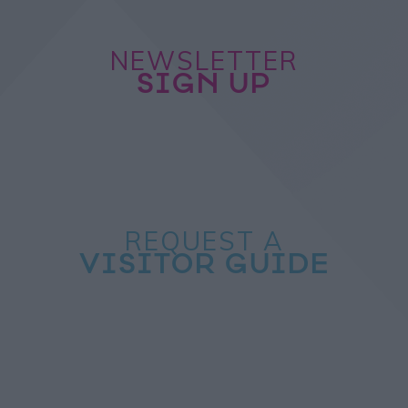
NEWSLETTER
SIGN UP
REQUEST A
VISITOR GUIDE