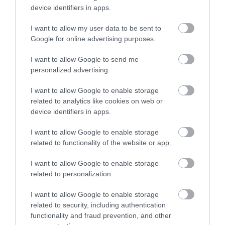
device identifiers in apps.
Read more
I want to allow my user data to be sent to
Google for online advertising purposes.
I want to allow Google to send me
personalized advertising.
I want to allow Google to enable storage
related to analytics like cookies on web or
device identifiers in apps.
I want to allow Google to enable storage
related to functionality of the website or app.
I want to allow Google to enable storage
related to personalization.
I want to allow Google to enable storage
related to security, including authentication
functionality and fraud prevention, and other