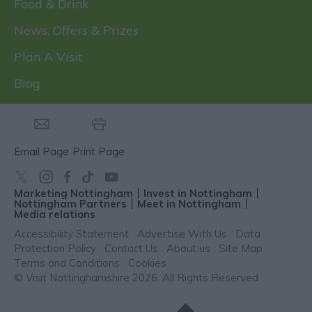
Food & Drink
News, Offers & Prizes
Plan A Visit
Blog
Email Page
Print Page
Marketing Nottingham
Invest in Nottingham
Nottingham Partners
Meet in Nottingham
Media relations
Accessibility Statement
Advertise With Us
Data
Protection Policy
Contact Us
About us
Site Map
Terms and Conditions
Cookies
© Visit Nottinghamshire 2026. All Rights Reserved