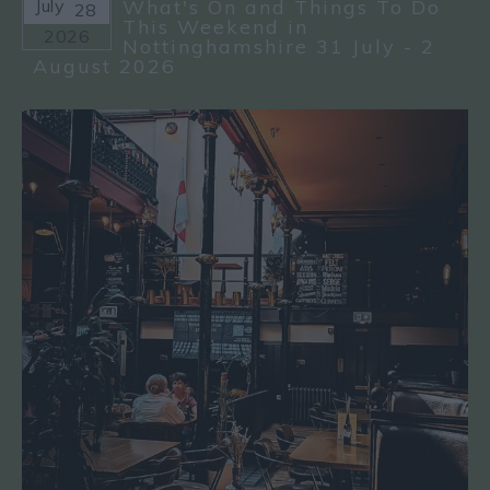
July
What's On and Things To Do
28
This Weekend in
2026
Nottinghamshire 31 July - 2
August 2026