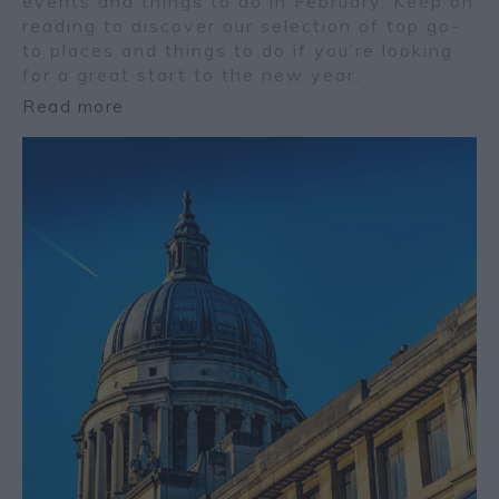
events and things to do in February. Keep on
reading to discover our selection of top go-
to places and things to do if you’re looking
for a great start to the new year.
Read more