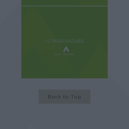
Back to Top