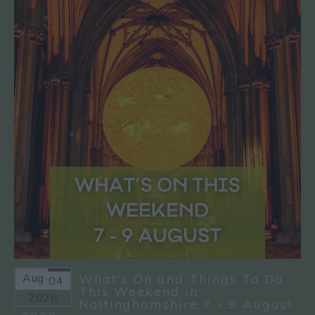
Aug
What's On and Things To Do
04
This Weekend in
2026
Nottinghamshire 7 - 9 August