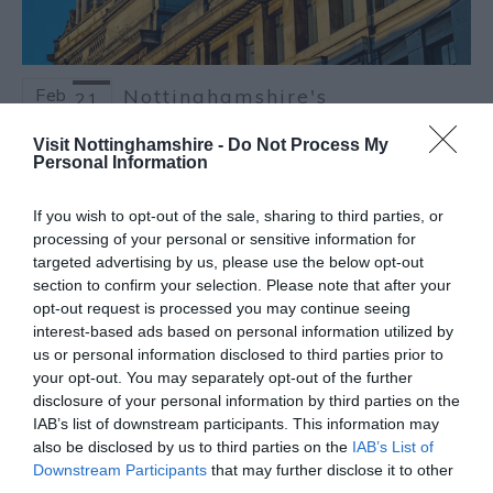
Feb
Nottinghamshire's
21
Captivating Culture and
2025
Creativity
Visit Nottinghamshire -
Do Not Process My
Personal Information
Culture is what makes each destination
completely unique, so as part of Tourism
If you wish to opt-out of the sale, sharing to third parties, or
Week it’s only right we take a deep dive into
processing of your personal or sensitive information for
the expansive culture of Nottinghamshire
targeted advertising by us, please use the below opt-out
which has evolved over thousands of years
section to confirm your selection. Please note that after your
and attracts visitors from around the globe.
opt-out request is processed you may continue seeing
interest-based ads based on personal information utilized by
Read more
us or personal information disclosed to third parties prior to
your opt-out. You may separately opt-out of the further
disclosure of your personal information by third parties on the
IAB’s list of downstream participants. This information may
also be disclosed by us to third parties on the
IAB’s List of
Downstream Participants
that may further disclose it to other
third parties.