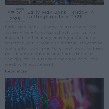
Apr
Early May Bank Holiday in
20
Nottinghamshire 2026
2026
Early May Bank Holiday is just around the
corner – time to swap school runs for fun
days out and memory-making adventures!
Whether you're planning a family staycation,
looking for local events, or just want to keep
the kids entertained (and burn off some
energy), there’s loads happening to fill the
week with excitement.
Read more