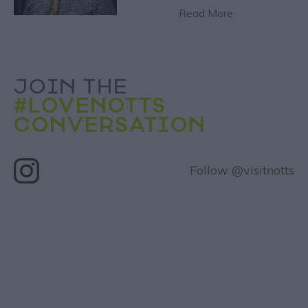
Read More
JOIN THE
#LOVENOTTS
CONVERSATION
Follow @visitnotts