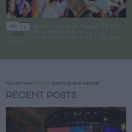
July
What's On and Things To Do
21
This Weekend in
2026
Nottinghamshire 24 - 26 July
2026
You are here >
Blog
> (sporting-and-cultural)
RECENT POSTS