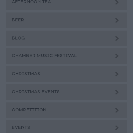
AFTERNOON TEA
BEER
BLOG
CHAMBER MUSIC FESTIVAL
CHRISTMAS
CHRISTMAS EVENTS
COMPETITION
EVENTS