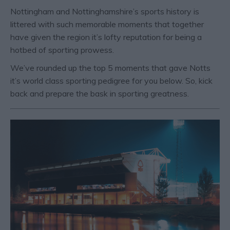
Nottingham and Nottinghamshire’s sports history is
littered with such memorable moments that together
have given the region it’s lofty reputation for being a
hotbed of sporting prowess.
We’ve rounded up the top 5 moments that gave Notts
it’s world class sporting pedigree for you below. So, kick
back and prepare the bask in sporting greatness.