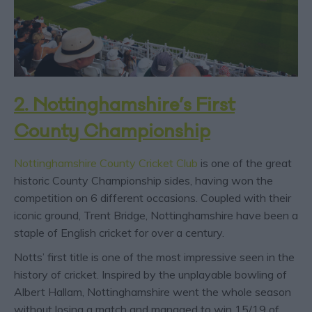
2. Nottinghamshire’s First
County Championship
Nottinghamshire County Cricket Club
is one of the great
historic County Championship sides, having won the
competition on 6 different occasions. Coupled with their
iconic ground, Trent Bridge, Nottinghamshire have been a
staple of English cricket for over a century.
Notts’ first title is one of the most impressive seen in the
history of cricket. Inspired by the unplayable bowling of
Albert Hallam, Nottinghamshire went the whole season
without losing a match and managed to win 15/19 of