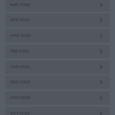
MAY 2026
APR 2026
MAR 2026
FEB 2026
JAN 2026
DEC 2025
NOV 2025
OCT 2025