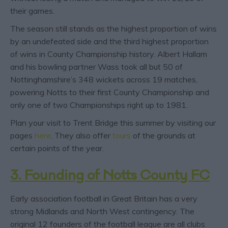
their games.
The season still stands as the highest proportion of wins
by an undefeated side and the third highest proportion
of wins in County Championship history. Albert Hallam
and his bowling partner Wass took all but 50 of
Nottinghamshire’s 348 wickets across 19 matches,
powering Notts to their first County Championship and
only one of two Championships right up to 1981.
Plan your visit to Trent Bridge this summer by visiting our
pages
here
. They also offer
tours
of the grounds at
certain points of the year.
3. Founding of Notts County FC
Early association football in Great Britain has a very
strong Midlands and North West contingency. The
original 12 founders of the football league are all clubs