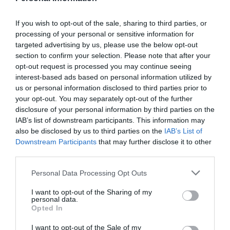
Back in 2008, at not even 20 years old, a young
If you wish to opt-out of the sale, sharing to third parties, or
Olympian from Mansfield took to the world stage at the
processing of your personal or sensitive information for
Beijing Olympic games. That young Olympian was
targeted advertising by us, please use the below opt-out
section to confirm your selection. Please note that after your
Rebecca Adlington
and she had a point to prove.
opt-out request is processed you may continue seeing
The young British athlete took the games in her stride,
interest-based ads based on personal information utilized by
first winning the 400m freestyle and breaking a world
us or personal information disclosed to third parties prior to
your opt-out. You may separately opt-out of the further
record in the process. The win made her the first Briton
disclosure of your personal information by third parties on the
to win a gold meal in the pool since 1988 (the year
IAB’s list of downstream participants. This information may
before her birth) and the first female Briton to win a gold
also be disclosed by us to third parties on the
IAB’s List of
in the pool since 1960.
Downstream Participants
that may further disclose it to other
third parties.
But the young Becky Adlington wasn’t finished there.
She went on to win the 800m freestyle to take her
Please note that this website/app uses one or more Google
Personal Data Processing Opt Outs
services and may gather and store information including but
second gold of the Olympic games. Her feats at the
not limited to your visit or usage behaviour. You may click to
I want to opt-out of the Sharing of my
games made her the first Briton to win more than one
personal data.
grant or deny consent to Google and its third-party tags to
gold at the same Olympic games in the pool in exactly
Opted In
use your data for below specified purposes in below Google
100 years since Henry Taylor won 3 in 1908.
consent section.
I want to opt-out of the Sale of my