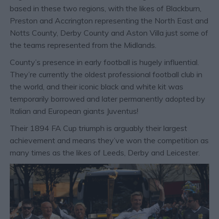
based in these two regions, with the likes of Blackburn,
Preston and Accrington representing the North East and
Notts County, Derby County and Aston Villa just some of
the teams represented from the Midlands.
County’s presence in early football is hugely influential.
They’re currently the oldest professional football club in
the world, and their iconic black and white kit was
temporarily borrowed and later permanently adopted by
Italian and European giants Juventus!
Their 1894 FA Cup triumph is arguably their largest
achievement and means they’ve won the competition as
many times as the likes of Leeds, Derby and Leicester.