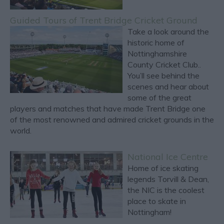
Guided Tours of Trent Bridge Cricket Ground
Take a look around the
historic home of
Nottinghamshire
County Cricket Club..
You’ll see behind the
scenes and hear about
some of the great
players and matches that have made Trent Bridge one
of the most renowned and admired cricket grounds in the
world.
National Ice Centre
Home of ice skating
legends Torvill & Dean,
the NIC is the coolest
place to skate in
Nottingham!