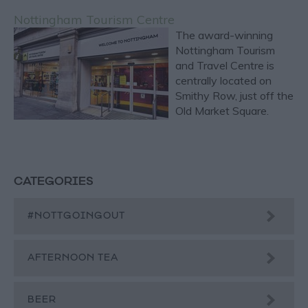
Nottingham Tourism Centre
The award-winning
Nottingham Tourism
and Travel Centre is
centrally located on
Smithy Row, just off the
Old Market Square.
CATEGORIES
#NOTTGOINGOUT
AFTERNOON TEA
BEER