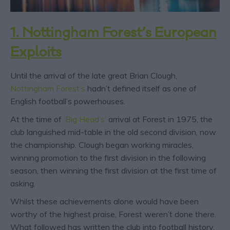
1. Nottingham Forest’s European
Exploits
Until the arrival of the late great Brian Clough,
Nottingham Forest’s
hadn’t defined itself as one of
English football’s powerhouses.
At the time of
‘Big Head’s’
arrival at Forest in 1975, the
club languished mid-table in the old second division, now
the championship. Clough began working miracles,
winning promotion to the first division in the following
season, then winning the first division at the first time of
asking.
Whilst these achievements alone would have been
worthy of the highest praise, Forest weren’t done there.
What followed has written the club into football history.