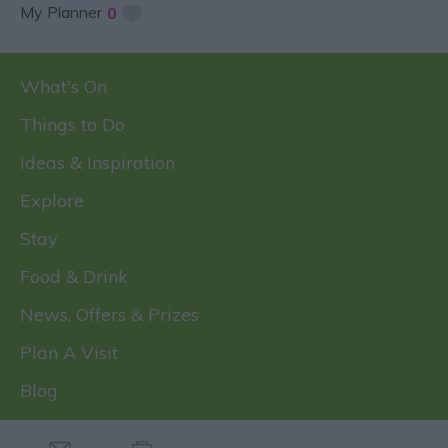
My Planner
0
What's On
Things to Do
Ideas & Inspiration
Explore
Stay
Food & Drink
News, Offers & Prizes
Plan A Visit
Blog