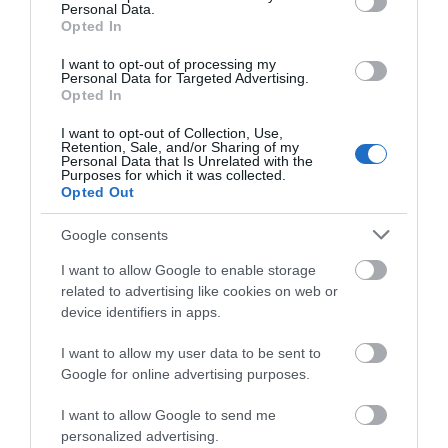
Personal Data.
Opted In
Get Involved
I want to opt-out of processing my
Sport, as so often is the case, has the ability to leave
Personal Data for Targeted Advertising.
audiences speechless and mesmerized, with memories
Opted In
that will last a lifetime for millions. Nottingham and
I want to opt-out of Collection, Use,
Nottinghamshire have provided their fair share of
Retention, Sale, and/or Sharing of my
Personal Data that Is Unrelated with the
glittering moments throughout the decades.
Purposes for which it was collected.
Opted Out
Notts’ sporting atmospheres are some of the best in the
UK, with a pedigree and history to back them up and it’s
Google consents
waiting to be discovered.
I want to allow Google to enable storage
To plan your next sporting visit to Nottinghamshire, visit
related to advertising like cookies on web or
our spectator sports page
here
to find out more.
device identifiers in apps.
I want to allow my user data to be sent to
Google for online advertising purposes.
I want to allow Google to send me
personalized advertising.