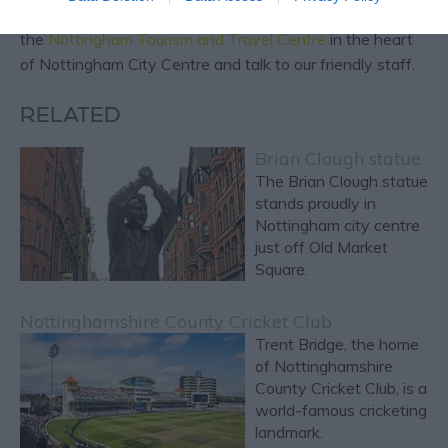
For more local and expert reccomendations, visit
the
Nottingham Tourism and Travel Centre
in the heart
of Nottingham City Centre and talk to our friendly staff.
RELATED
Brian Clough statue
The Brian Clough statue
stands proudly in
Nottingham city centre
just off Old Market
Square.
Nottinghamshire County Cricket Club
Trent Bridge, the home
of Nottinghamshire
County Cricket Club, is a
world-famous cricketing
landmark.