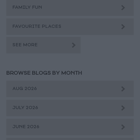
FAMILY FUN
FAVOURITE PLACES
SEE MORE
BROWSE BLOGS BY MONTH
AUG 2026
JULY 2026
JUNE 2026