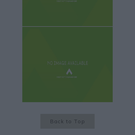
Back to Top