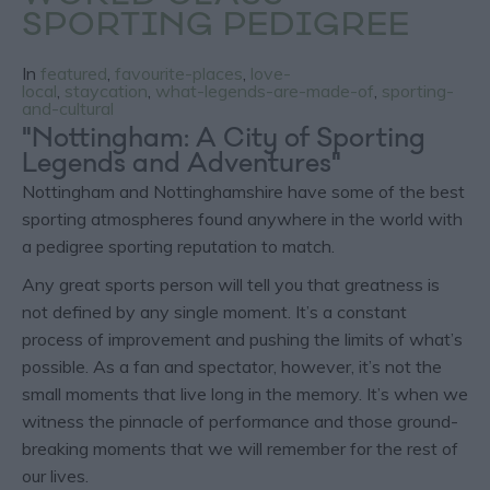
SPORTING PEDIGREE
In
featured
,
favourite-places
,
love-
local
,
staycation
,
what-legends-are-made-of
,
sporting-
and-cultural
"Nottingham: A City of Sporting
Legends and Adventures"
Nottingham and Nottinghamshire have some of the best
sporting atmospheres found anywhere in the world with
a pedigree sporting reputation to match.
Any great sports person will tell you that greatness is
not defined by any single moment. It’s a constant
process of improvement and pushing the limits of what’s
possible. As a fan and spectator, however, it’s not the
small moments that live long in the memory. It’s when we
witness the pinnacle of performance and those ground-
breaking moments that we will remember for the rest of
our lives.