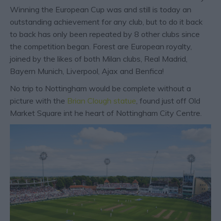
Winning the European Cup was and still is today an
outstanding achievement for any club, but to do it back
to back has only been repeated by 8 other clubs since
the competition began. Forest are European royalty,
joined by the likes of both Milan clubs, Real Madrid,
Bayern Munich, Liverpool, Ajax and Benfica!
No trip to Nottingham would be complete without a
picture with the
Brian Clough statue
, found just off Old
Market Square int he heart of Nottingham City Centre.