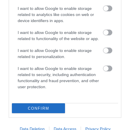
I want to allow Google to enable storage
related to analytics like cookies on web or
device identifiers in apps.
I want to allow Google to enable storage
related to functionality of the website or app.
I want to allow Google to enable storage
related to personalization.
I want to allow Google to enable storage
Our Expert Recommendation
related to security, including authentication
We asked Simon, our amazing manager at
functionality and fraud prevention, and other
user protection.
the
Nottingham Tourism and Travel Centre
and expert in
recommending activities, to share his top
suggestion for visitors wanting to expereince sport in
CONFIRM
Nottinghamshire. He said:
'As a life long fan there is no
place I'd rather be than at the
City Ground
cheering on
Forest - I just can't get enough...!'
Data Deletion
Data Access
Privacy Policy