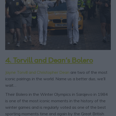
4. Torvill and Dean’s Bolero
Jayne Torvill and Christopher Dean
are two of the most
iconic pairings in the world. Name us a better duo, we’ll
wait…
Their Bolero in the Winter Olympics in Sarajevo in 1984
is one of the most iconic moments in the history of the
winter games and is regularly voted as one of the best
sporting moments time and again by the Great British