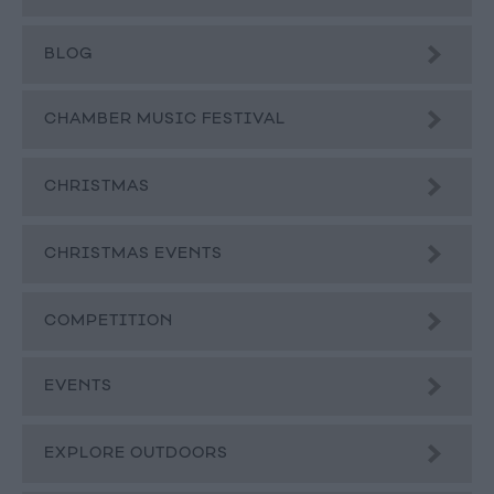
BLOG
CHAMBER MUSIC FESTIVAL
CHRISTMAS
CHRISTMAS EVENTS
COMPETITION
EVENTS
EXPLORE OUTDOORS