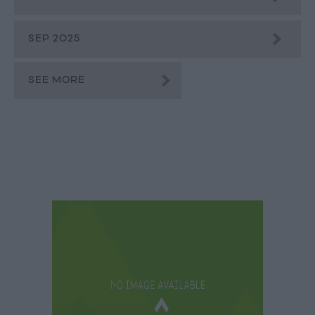
SEP 2025
SEE MORE