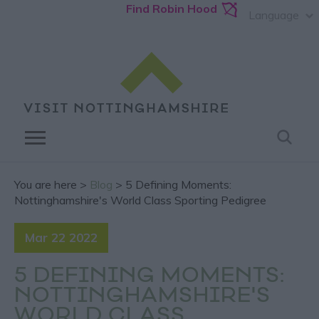
Find Robin Hood
Language
You are here >
Blog
> 5 Defining Moments:
Nottinghamshire's World Class Sporting Pedigree
Mar 22 2022
5 DEFINING MOMENTS:
NOTTINGHAMSHIRE'S
WORLD CLASS