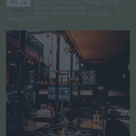
July
What's On and Things To Do
28
This Weekend in
2026
Nottinghamshire 31 July - 2
August 2026