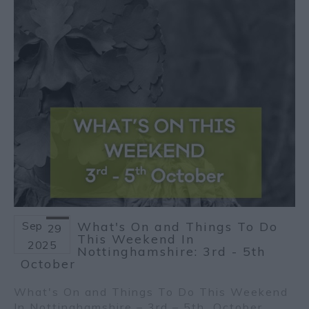
Sep
What's On and Things To Do
29
This Weekend In
2025
Nottinghamshire: 3rd - 5th
October
What's On and Things To Do This Weekend
In Nottinghamshire – 3
rd
– 5
th
October