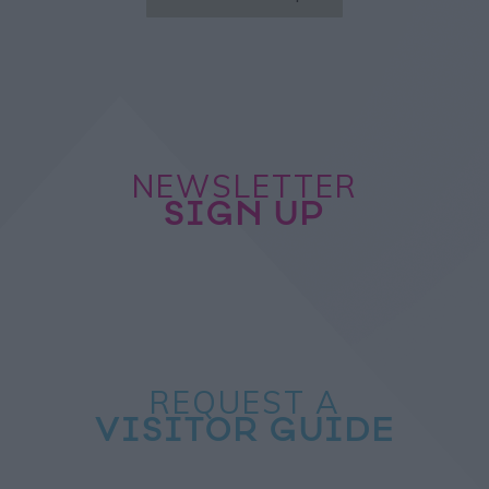
NEWSLETTER
SIGN UP
REQUEST A
VISITOR GUIDE