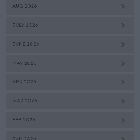
AUG 2026
JULY 2026
JUNE 2026
MAY 2026
APR 2026
MAR 2026
FEB 2026
JAN 2026