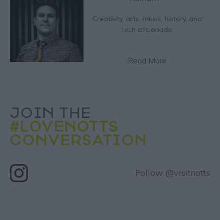
Creativity, arts, music, history, and
tech aficionado
Read More
JOIN THE
#LOVENOTTS
CONVERSATION
Follow @visitnotts