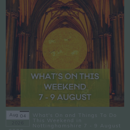
Aug
What's On and Things To Do
04
This Weekend in
2026
Nottinghamshire 7 - 9 August