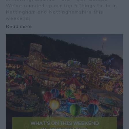
We’ve rounded up our top 5 things to do in
Nottingham and Nottinghamshire this
weekend.
Read more