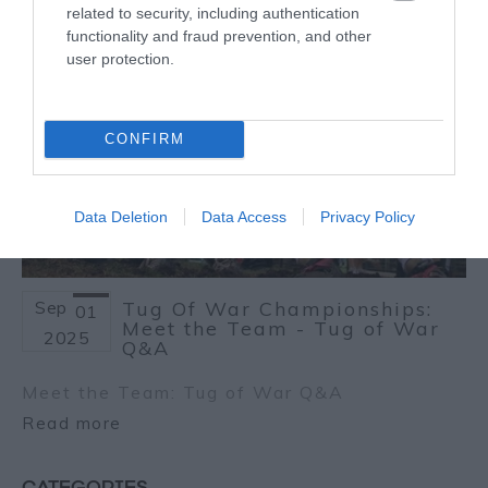
related to security, including authentication
functionality and fraud prevention, and other
user protection.
CONFIRM
Data Deletion
Data Access
Privacy Policy
Sep
Tug Of War Championships:
01
Meet the Team - Tug of War
2025
Q&A
Meet the Team: Tug of War Q&A
Read more