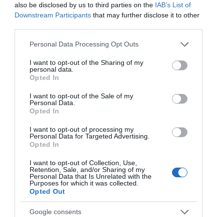
We’ve rounded up our top 5 things to do in
also be disclosed by us to third parties on the
IAB’s List of
Nottingham and Nottinghamshire this
Downstream Participants
that may further disclose it to other
weekend.
third parties.
Read more
Please note that this website/app uses one or more Google
Personal Data Processing Opt Outs
services and may gather and store information including but
not limited to your visit or usage behaviour. You may click to
I want to opt-out of the Sharing of my
personal data.
grant or deny consent to Google and its third-party tags to
Opted In
use your data for below specified purposes in below Google
consent section.
I want to opt-out of the Sale of my
Personal Data.
Opted In
I want to opt-out of processing my
Personal Data for Targeted Advertising.
Opted In
I want to opt-out of Collection, Use,
Retention, Sale, and/or Sharing of my
Personal Data that Is Unrelated with the
Purposes for which it was collected.
Opted Out
Google consents