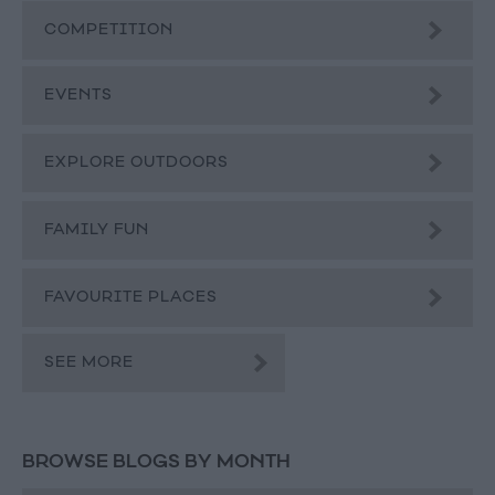
COMPETITION
EVENTS
EXPLORE OUTDOORS
FAMILY FUN
FAVOURITE PLACES
SEE MORE
BROWSE BLOGS BY MONTH