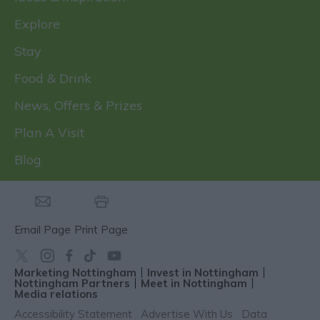
Explore
Stay
Food & Drink
News, Offers & Prizes
Plan A Visit
Blog
Email Page
Print Page
Marketing Nottingham
Invest in Nottingham
Nottingham Partners
Meet in Nottingham
Media relations
Accessibility Statement
Advertise With Us
Data