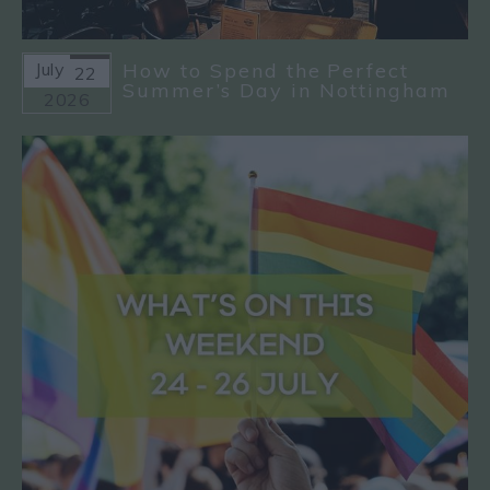
July
How to Spend the Perfect
22
Summer’s Day in Nottingham
2026