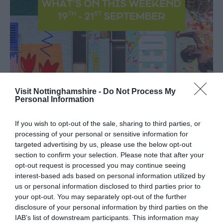
Visit Nottinghamshire -
Do Not Process My
Personal Information
If you wish to opt-out of the sale, sharing to third parties, or
processing of your personal or sensitive information for
targeted advertising by us, please use the below opt-out
section to confirm your selection. Please note that after your
opt-out request is processed you may continue seeing
interest-based ads based on personal information utilized by
Sep
What's On and Things To Do
18
us or personal information disclosed to third parties prior to
This Weekend In
2025
Nottinghamshire - 19th - 21st
your opt-out. You may separately opt-out of the further
September
disclosure of your personal information by third parties on the
IAB’s list of downstream participants. This information may