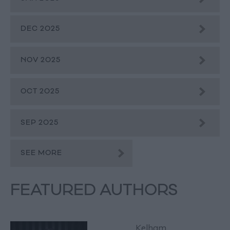
DEC 2025
NOV 2025
OCT 2025
SEP 2025
SEE MORE
FEATURED AUTHORS
Kelham