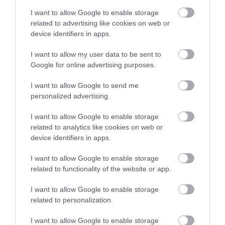
I want to allow Google to enable storage
related to advertising like cookies on web or
device identifiers in apps.
Sep
Indulgent Sunday Roasts at
11
Hemisphere, West Bridgford
2025
I want to allow my user data to be sent to
Google for online advertising purposes.
Sundays are made for slowing down,
catching up, and tucking into something truly
I want to allow Google to send me
comforting, and Hemisphere in West
personalized advertising.
Bridgford has you covered. Every week from
12 noon to 6pm, their Indulgent Sunday
I want to allow Google to enable storage
Roasts are served with all the trimmings,
related to analytics like cookies on web or
and they’re every bit as good as they sound.
device identifiers in apps.
Read more
I want to allow Google to enable storage
related to functionality of the website or app.
I want to allow Google to enable storage
related to personalization.
I want to allow Google to enable storage