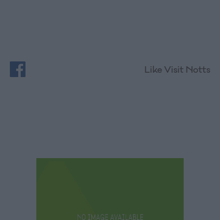
Like Visit Notts