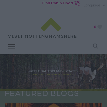
Find Robin Hood
Language
0
FEATURED BLOGS