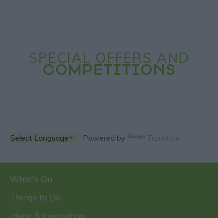
SPECIAL OFFERS AND
COMPETITIONS
Powered by
Translate
What's On
Things to Do
Ideas & Inspiration