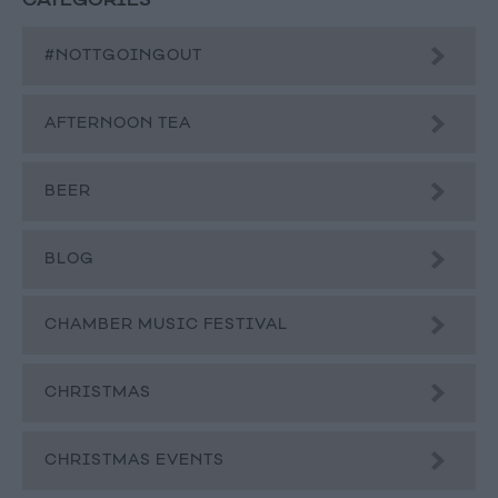
CATEGORIES
#NOTTGOINGOUT
AFTERNOON TEA
BEER
BLOG
CHAMBER MUSIC FESTIVAL
CHRISTMAS
CHRISTMAS EVENTS