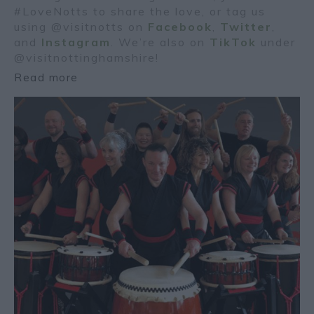
#LoveNotts to share the love, or tag us
using @visitnotts on
Facebook
,
Twitter
,
and
Instagram
. We’re also on
TikTok
under
@visitnottinghamshire!
Read more