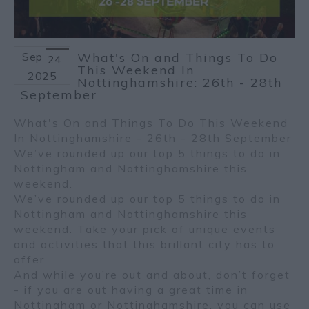
Sep
What's On and Things To Do
24
This Weekend In
2025
Nottinghamshire: 26th - 28th
September
What's On and Things To Do This Weekend
In Nottinghamshire - 26th - 28th September
We’ve rounded up our top 5 things to do in
Nottingham and Nottinghamshire this
weekend.
We’ve rounded up our top 5 things to do in
Nottingham and Nottinghamshire this
weekend. Take your pick of unique events
and activities that this brillant city has to
offer.
And while you’re out and about, don’t forget
- if you are out having a great time in
Nottingham or Nottinghamshire, you can use