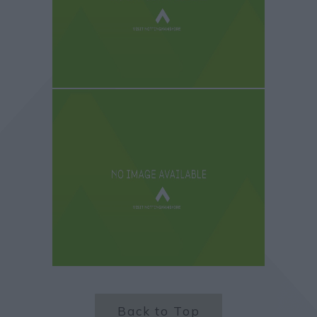
Back to Top