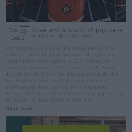
Sep
Dive into a world of Japanese
23
Culture this October
2025
Nottingham will soon be immersed in the
colours, sounds, and flavours of Japan as
Japan Fest Nottingham 2025 makes its
debut on Sunday, 19 October 2025, from
11:00 AM to 5:00 PM. Taking place at the
Nottingham Girls High School & Squire
Performing Arts Centre on Arboretum
Street, the festival promises to bring “A Day
in Japan” to the heart of the city.
Read more