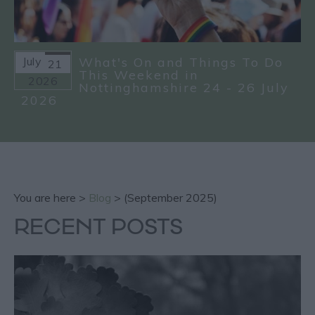
July
What's On and Things To Do
21
This Weekend in
2026
Nottinghamshire 24 - 26 July
2026
You are here >
Blog
> (September 2025)
RECENT POSTS