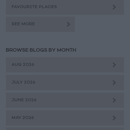
FAVOURITE PLACES
SEE MORE
BROWSE BLOGS BY MONTH
AUG 2026
JULY 2026
JUNE 2026
MAY 2026