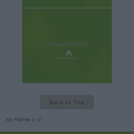
Back to Top
My Planner
0