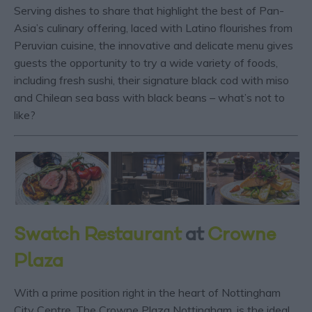
Serving dishes to share that highlight the best of Pan-
Asia’s culinary offering, laced with Latino flourishes from
Peruvian cuisine, the innovative and delicate menu gives
guests the opportunity to try a wide variety of foods,
including fresh sushi, their signature black cod with miso
and Chilean sea bass with black beans – what’s not to
like?
Swatch Restaurant
at
Crowne
Plaza
With a prime position right in the heart of Nottingham
City Centre, The Crowne Plaza Nottingham, is the ideal