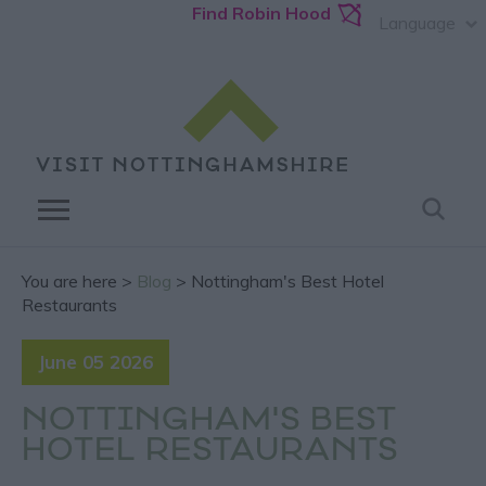
Find Robin Hood
Language
You are here >
Blog
> Nottingham's Best Hotel
Restaurants
June 05 2026
NOTTINGHAM'S BEST
HOTEL RESTAURANTS