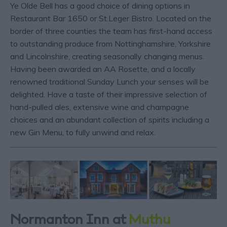
Ye Olde Bell has a good choice of dining options in
Restaurant Bar 1650 or St.Leger Bistro. Located on the
border of three counties the team has first-hand access
to outstanding produce from Nottinghamshire, Yorkshire
and Lincolnshire, creating seasonally changing menus.
Having been awarded an AA Rosette, and a locally
renowned traditional Sunday Lunch your senses will be
delighted. Have a taste of their impressive selection of
hand-pulled ales, extensive wine and champagne
choices and an abundant collection of spirits including a
new Gin Menu, to fully unwind and relax.
Normanton Inn at
Muthu