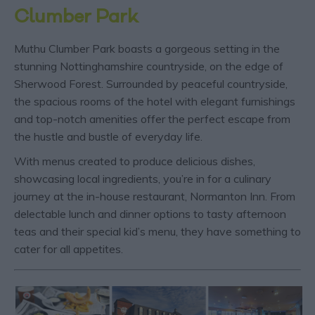
Clumber Park
Muthu Clumber Park boasts a gorgeous setting in the
stunning Nottinghamshire countryside, on the edge of
Sherwood Forest. Surrounded by peaceful countryside,
the spacious rooms of the hotel with elegant furnishings
and top-notch amenities offer the perfect escape from
the hustle and bustle of everyday life.
With menus created to produce delicious dishes,
showcasing local ingredients, you’re in for a culinary
journey at the in-house restaurant, Normanton Inn. From
delectable lunch and dinner options to tasty afternoon
teas and their special kid’s menu, they have something to
cater for all appetites.