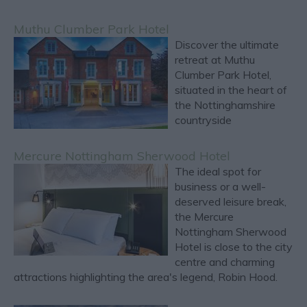
Muthu Clumber Park Hotel
Discover the ultimate
retreat at Muthu
Clumber Park Hotel,
situated in the heart of
the Nottinghamshire
countryside
Mercure Nottingham Sherwood Hotel
The ideal spot for
business or a well-
deserved leisure break,
the Mercure
Nottingham Sherwood
Hotel is close to the city
centre and charming
attractions highlighting the area's legend, Robin Hood.