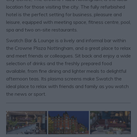
location for those visiting the city. The fully refurbished
hotel is the perfect setting for business, pleasure and
leisure, equipped with meeting space, fitness centre, pool,
spa and two on-site restaurants.
Swatch Bar & Lounge is a lively and informal bar within
the Crowne Plaza Nottingham, and a great place to relax
and meet friends or colleagues. Sit back and enjoy a wide
selection of drinks and the freshly prepared food
available, from fine dining and lighter meals to delightful
afternoon teas. Its plasma screens make Swatch the
ideal place to relax with friends and family as you watch
the news or sport.