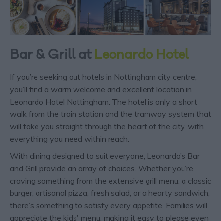
Bar & Grill at
Leonardo Hotel
If you’re seeking out hotels in Nottingham city centre,
you’ll find a warm welcome and excellent location in
Leonardo Hotel Nottingham. The hotel is only a short
walk from the train station and the tramway system that
will take you straight through the heart of the city, with
everything you need within reach.
With dining designed to suit everyone, Leonardo’s Bar
and Grill provide an array of choices. Whether you’re
craving something from the extensive grill menu, a classic
burger, artisanal pizza, fresh salad, or a hearty sandwich,
there’s something to satisfy every appetite. Families will
appreciate the kids' menu, making it easy to please even