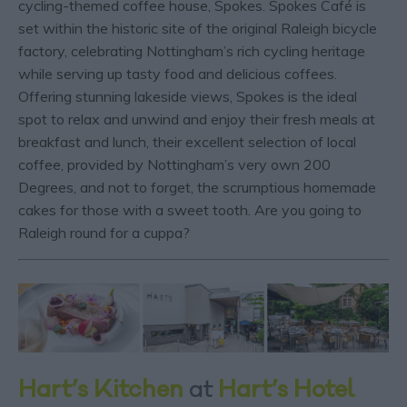
cycling-themed coffee house, Spokes. Spokes Café is
set within the historic site of the original Raleigh bicycle
factory, celebrating Nottingham’s rich cycling heritage
while serving up tasty food and delicious coffees.
Offering stunning lakeside views, Spokes is the ideal
spot to relax and unwind and enjoy their fresh meals at
breakfast and lunch, their excellent selection of local
coffee, provided by Nottingham’s very own 200
Degrees, and not to forget, the scrumptious homemade
cakes for those with a sweet tooth. Are you going to
Raleigh round for a cuppa?
Hart’s Kitchen
at
Hart’s Hotel