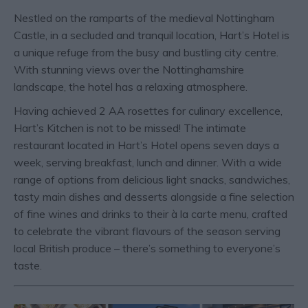
Nestled on the ramparts of the medieval Nottingham
Castle, in a secluded and tranquil location, Hart’s Hotel is
a unique refuge from the busy and bustling city centre.
With stunning views over the Nottinghamshire
landscape, the hotel has a relaxing atmosphere.
Having achieved 2 AA rosettes for culinary excellence,
Hart’s Kitchen is not to be missed! The intimate
restaurant located in Hart’s Hotel opens seven days a
week, serving breakfast, lunch and dinner. With a wide
range of options from delicious light snacks, sandwiches,
tasty main dishes and desserts alongside a fine selection
of fine wines and drinks to their à la carte menu, crafted
to celebrate the vibrant flavours of the season serving
local British produce – there’s something to everyone’s
taste.