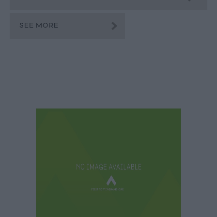
SEE MORE