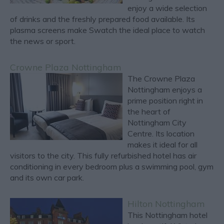
enjoy a wide selection
of drinks and the freshly prepared food available. Its
plasma screens make Swatch the ideal place to watch
the news or sport.
Crowne Plaza Nottingham
The Crowne Plaza
Nottingham enjoys a
prime position right in
the heart of
Nottingham City
Centre. Its location
makes it ideal for all
visitors to the city. This fully refurbished hotel has air
conditioning in every bedroom plus a swimming pool, gym
and its own car park.
Hilton Nottingham
This Nottingham hotel