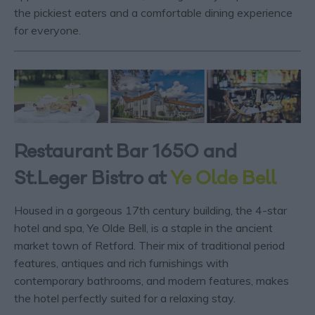
the pickiest eaters and a comfortable dining experience
for everyone.
Restaurant Bar 1650 and
St.Leger Bistro at
Ye Olde Bell
Housed in a gorgeous 17
th
century building, the 4-star
hotel and spa, Ye Olde Bell, is a staple in the ancient
market town of Retford. Their mix of traditional period
features, antiques and rich furnishings with
contemporary bathrooms, and modern features, makes
the hotel perfectly suited for a relaxing stay.