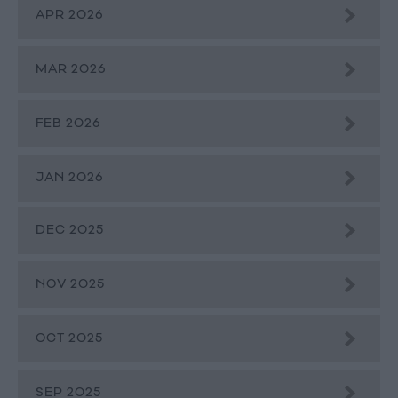
APR 2026
MAR 2026
FEB 2026
JAN 2026
DEC 2025
NOV 2025
OCT 2025
SEP 2025