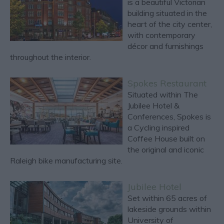
is a beautiful Victorian
building situated in the
heart of the city center,
with contemporary
décor and furnishings
throughout the interior.
Spokes Restaurant
Situated within The
Jubilee Hotel &
Conferences, Spokes is
a Cycling inspired
Coffee House built on
the original and iconic
Raleigh bike manufacturing site.
Jubilee Hotel
Set within 65 acres of
lakeside grounds within
University of