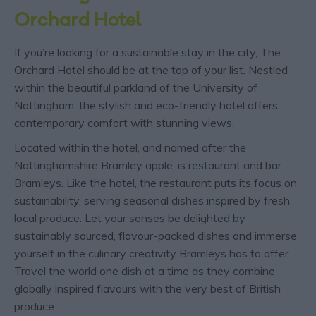
Orchard Hotel
If you’re looking for a sustainable stay in the city, The
Orchard Hotel should be at the top of your list. Nestled
within the beautiful parkland of the University of
Nottingham, the stylish and eco-friendly hotel offers
contemporary comfort with stunning views.
Located within the hotel, and named after the
Nottinghamshire Bramley apple, is restaurant and bar
Bramleys. Like the hotel, the restaurant puts its focus on
sustainability, serving seasonal dishes inspired by fresh
local produce. Let your senses be delighted by
sustainably sourced, flavour-packed dishes and immerse
yourself in the culinary creativity Bramleys has to offer.
Travel the world one dish at a time as they combine
globally inspired flavours with the very best of British
produce.