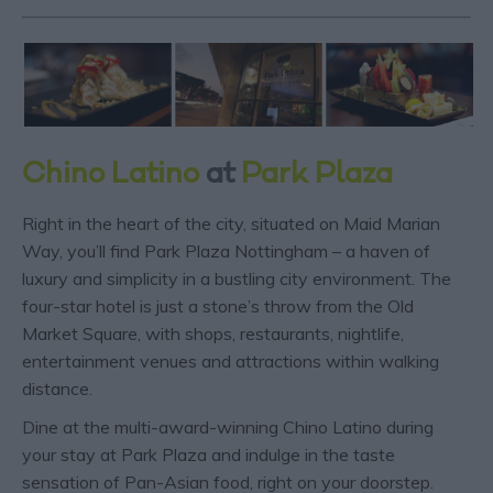
Chino Latino
at
Park Plaza
Right in the heart of the city, situated on Maid Marian
Way, you’ll find Park Plaza Nottingham – a haven of
luxury and simplicity in a bustling city environment. The
four-star hotel is just a stone’s throw from the Old
Market Square, with shops, restaurants, nightlife,
entertainment venues and attractions within walking
distance.
Dine at the multi-award-winning Chino Latino during
your stay at Park Plaza and indulge in the taste
sensation of Pan-Asian food, right on your doorstep.