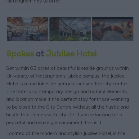
Nottingham has to offer.
Spokes
at
Jubilee Hotel
Set within 65 acres of beautiful lakeside grounds within
University of Nottingham’s Jubilee campus, the Jubilee
Hotel is a true lakeside gem just outside the city centre.
The hotel’s contemporary design and natural elements
and location make it the perfect stay for those wanting
to be close to the City Centre without all the hustle and
bustle that comes with city life. If you’re looking for a
peaceful and relaxing environment, this is it.
Located at the modern and stylish Jubilee Hotel, is the