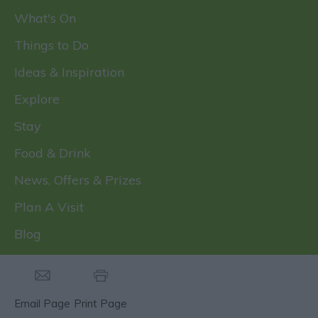
What's On
Things to Do
Ideas & Inspiration
Explore
Stay
Food & Drink
News, Offers & Prizes
Plan A Visit
Blog
Email Page
Print Page