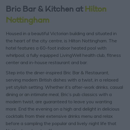
Bric Bar & Kitchen at
Hilton
Nottingham
Housed in a beautiful Victorian building and situated in
the heart of the city centre, is Hilton Nottingham. The
hotel features a 60-foot indoor heated pool with
whirlpool, a fully equipped LivingWell health club, fitness
center and in-house restaurant and bar.
Step into the diner-inspired Bric Bar & Restaurant,
serving modern British dishes with a twist, in a relaxed
yet stylish setting. Whether it’s after-work drinks, casual
dining or an intimate meal, Bric’s pub classics with a
modern twist, are guaranteed to leave you wanting
more. End the evening on a high and delight in delicious
cocktails from their extensive drinks menu and relax
before a sampling the popular and lively night life that