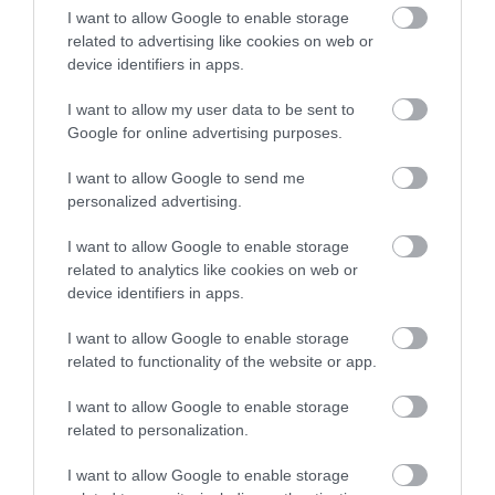
I want to allow Google to enable storage
amenities and a bar-restaurant, Mercure makes for a
related to advertising like cookies on web or
relaxing setting as you enjoy your stay.
device identifiers in apps.
The stylish Tatting restaurant & Bar celebrates flavour,
I want to allow my user data to be sent to
seasonality and local inspiration, serving breakfast, lunch
Google for online advertising purposes.
and dinner options. Their vibrant, locally-inspired dishes,
are crafted using the freshest ingredients at hand. From
I want to allow Google to send me
a casual bite and crafted drinks to festive celebrations or
personalized advertising.
a classic Sunday roast, no matter the choice, their
I want to allow Google to enable storage
exceptional food will leave you wanting more!
related to analytics like cookies on web or
device identifiers in apps.
Check out our
Food & Drinks page
to
I want to allow Google to enable storage
explore Nottinghamshire's delectable selection
related to functionality of the website or app.
of
restaurants
for every taste and budget.
I want to allow Google to enable storage
related to personalization.
RELATED
I want to allow Google to enable storage
Bramleys