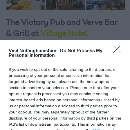
The Victory Pub and Verve Bar
& Grill at
Village Hotel
Only a short drive from the city centre, the Nottingham
Visit Nottinghamshire -
Do Not Process My
Village Hotel offers a comfortable stay just minutes from
Personal Information
all the action. With super comfy beds and amazing
showers, an in-house Pub & Grill and Village Health &
If you wish to opt-out of the sale, sharing to third parties, or
Wellness Club at your disposal, you’ll find everything you
processing of your personal or sensitive information for
targeted advertising by us, please use the below opt-out
need within reach.
section to confirm your selection. Please note that after your
If you’re looking for a great choice of dining options,
opt-out request is processed you may continue seeing
interest-based ads based on personal information utilized by
you’re at the right address with the Village Hotel. Check
us or personal information disclosed to third parties prior to
in with the latest sporting events while you dine at The
your opt-out. You may separately opt-out of the further
Victory Pub or grab a bite at the recently refurbished
disclosure of your personal information by third parties on the
Verve bar & grill, serving up your favourites in relaxed
IAB’s list of downstream participants. This information may
surroundings, at prices that’ll keep you coming back for