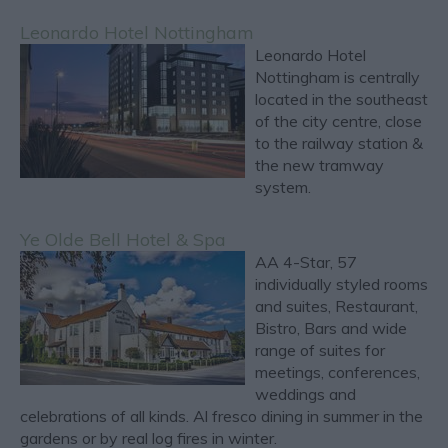
Leonardo Hotel Nottingham
Leonardo Hotel
Nottingham is centrally
located in the southeast
of the city centre, close
to the railway station &
the new tramway
system.
Ye Olde Bell Hotel & Spa
AA 4-Star, 57
individually styled rooms
and suites, Restaurant,
Bistro, Bars and wide
range of suites for
meetings, conferences,
weddings and
celebrations of all kinds. Al fresco dining in summer in the
gardens or by real log fires in winter.