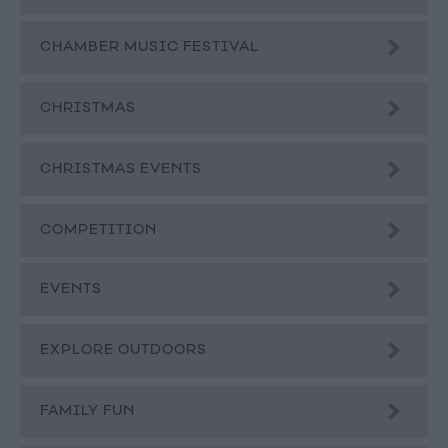
CHAMBER MUSIC FESTIVAL
CHRISTMAS
CHRISTMAS EVENTS
COMPETITION
EVENTS
EXPLORE OUTDOORS
FAMILY FUN