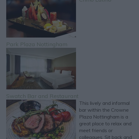
Park Plaza Nottingham
Swatch Bar and Restaurant
This lively and informal
bar within the Crowne
Plaza Nottingham is a
great place to relax and
meet friends or
colleagues. Sit back and