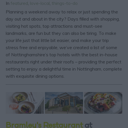
In
featured
,
love-local
,
things-to-do
Planning a weekend away to relax or just spending the
day out and about in the city? Days filled with shopping,
visiting hot spots, top attractions and must-see
landmarks, are fun but they can also be tiring. To make
your life just that little bit easier, and make your trip
stress free and enjoyable, we’ve created a list of some
of Nottinghamshire’s top hotels with the best in-house
restaurants right under their roofs – providing the perfect
setting to enjoy a delightful time in Nottingham, complete
with exquisite dining options.
Bramley's Restaurant
at