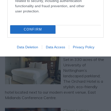
related to security, including authentication
Named after the
functionality and fraud prevention, and other
Nottinghamshire
user protection.
Bramley apple,
Bramleys Brasserie is
located on the ground
CONFIRM
floor of the Orchard
Hotel & Restaurant, hidden away on the University of
Nottingham's campus.
Data Deletion
Data Access
Privacy Policy
The Orchard Hotel
Set in 330 acres of the
University of
Nottingham’s
landscaped parkland;
The Orchard Hotel is a
stylish, eco-friendly
hotel located next to our modern event venue, East
Midlands Conference Centre.
Chino Latino