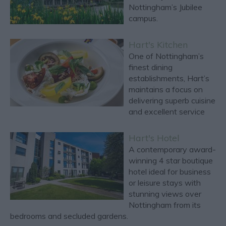
Nottingham’s Jubilee
campus.
Hart's Kitchen
One of Nottingham’s
finest dining
establishments, Hart’s
maintains a focus on
delivering superb cuisine
and excellent service
Hart's Hotel
A contemporary award-
winning 4 star boutique
hotel ideal for business
or leisure stays with
stunning views over
Nottingham from its
bedrooms and secluded gardens.