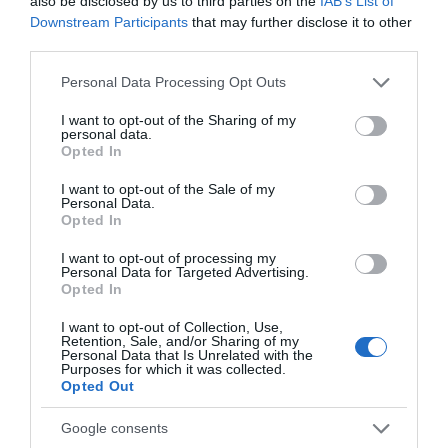
also be disclosed by us to third parties on the
IAB’s List of
seconds. From seasonal specials and a flavour-packed
Downstream Participants
that may further disclose it to other
third parties.
feast inspired by Asian cuisine to all your Pub & Grill
classics, you're guaranteed to leave with a full belly.
Please note that this website/app uses one or more Google
Personal Data Processing Opt Outs
services and may gather and store information including but
not limited to your visit or usage behaviour. You may click to
I want to opt-out of the Sharing of my
personal data.
grant or deny consent to Google and its third-party tags to
Opted In
use your data for below specified purposes in below Google
consent section.
I want to opt-out of the Sale of my
Personal Data.
Opted In
Tatting Restaurant & Bar at
I want to opt-out of processing my
Personal Data for Targeted Advertising.
Mercure Nottingham Sherwood
Opted In
Hotel
I want to opt-out of Collection, Use,
Retention, Sale, and/or Sharing of my
Personal Data that Is Unrelated with the
Ideally located for exploring Nottingham City Centre,
Purposes for which it was collected.
Opted Out
Mercure Nottingham Sherwood Hotel offers a great stay
for leisure trips and city breaks. With interiors inspired by
Google consents
the historic Lace Market, onsite health and wellness