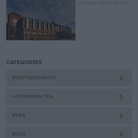
Village Nottingham
CATEGORIES
#NOTTGOINGOUT
AFTERNOON TEA
BEER
BLOG