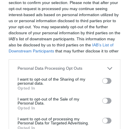
section to confirm your selection. Please note that after your
opt-out request is processed you may continue seeing
interest-based ads based on personal information utilized by
CATEGORIES
us or personal information disclosed to third parties prior to
your opt-out. You may separately opt-out of the further
disclosure of your personal information by third parties on the
#NOTTGOINGOUT
IAB’s list of downstream participants. This information may
also be disclosed by us to third parties on the
IAB’s List of
Downstream Participants
that may further disclose it to other
AFTERNOON TEA
third parties.
Please note that this website/app uses one or more Google
Personal Data Processing Opt Outs
BEER
services and may gather and store information including but
not limited to your visit or usage behaviour. You may click to
I want to opt-out of the Sharing of my
personal data.
grant or deny consent to Google and its third-party tags to
BLOG
Opted In
use your data for below specified purposes in below Google
consent section.
I want to opt-out of the Sale of my
Personal Data.
CHAMBER MUSIC FESTIVAL
Opted In
I want to opt-out of processing my
CHRISTMAS
Personal Data for Targeted Advertising.
Opted In