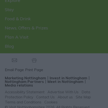
Explore
Stay
Food & Drink
News, Offers & Prizes
Plan A Visit
Blog
Email Page
Print Page
Marketing Nottingham
Invest in Nottingham
Nottingham Partners
Meet in Nottingham
Media relations
Accessibility Statement
Advertise With Us
Data
Protection Policy
Contact Us
About us
Site Map
Terms and Conditions
Cookies
© Visit Nottinghamshire 2026. All Rights Reserved