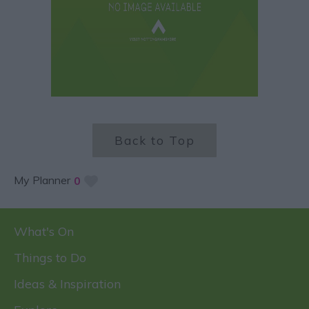
Back to Top
My Planner
0
What's On
Things to Do
Ideas & Inspiration