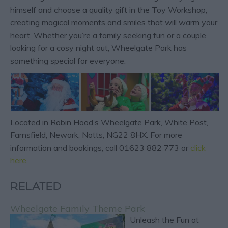
himself and choose a quality gift in the Toy Workshop,
creating magical moments and smiles that will warm your
heart. Whether you’re a family seeking fun or a couple
looking for a cosy night out, Wheelgate Park has
something special for everyone.
Located in Robin Hood’s Wheelgate Park, White Post,
Farnsfield, Newark, Notts, NG22 8HX. For more
information and bookings, call 01623 882 773 or
click
here
.
RELATED
Wheelgate Family Theme Park
Unleash the Fun at