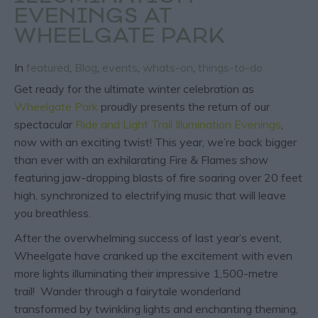
EVENINGS AT
WHEELGATE PARK
In
featured
,
Blog
,
events
,
whats-on
,
things-to-do
Get ready for the ultimate winter celebration as
Wheelgate Park
proudly presents the return of our
spectacular
Ride and Light Trail Illumination Evenings
,
now with an exciting twist! This year, we’re back bigger
than ever with an exhilarating Fire & Flames show
featuring jaw-dropping blasts of fire soaring over 20 feet
high, synchronized to electrifying music that will leave
you breathless.
After the overwhelming success of last year’s event,
Wheelgate have cranked up the excitement with even
more lights illuminating their impressive 1,500-metre
trail! Wander through a fairytale wonderland
transformed by twinkling lights and enchanting theming,