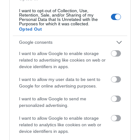
CHRISTMAS EVENTS
I want to opt-out of Collection, Use,
Retention, Sale, and/or Sharing of my
Personal Data that Is Unrelated with the
Purposes for which it was collected.
Opted Out
COMPETITION
Google consents
EVENTS
I want to allow Google to enable storage
related to advertising like cookies on web or
device identifiers in apps.
EXPLORE OUTDOORS
I want to allow my user data to be sent to
Google for online advertising purposes.
FAMILY FUN
I want to allow Google to send me
FAVOURITE PLACES
personalized advertising.
I want to allow Google to enable storage
SEE MORE
related to analytics like cookies on web or
device identifiers in apps.