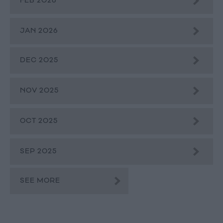
FEB 2026
JAN 2026
DEC 2025
NOV 2025
OCT 2025
SEP 2025
SEE MORE