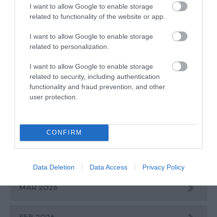
I want to allow Google to enable storage
related to functionality of the website or app.
BROWSE BLOGS BY MONTH
I want to allow Google to enable storage
AUG 2026
related to personalization.
I want to allow Google to enable storage
JULY 2026
related to security, including authentication
functionality and fraud prevention, and other
user protection.
JUNE 2026
MAY 2026
CONFIRM
APR 2026
Data Deletion
Data Access
Privacy Policy
MAR 2026