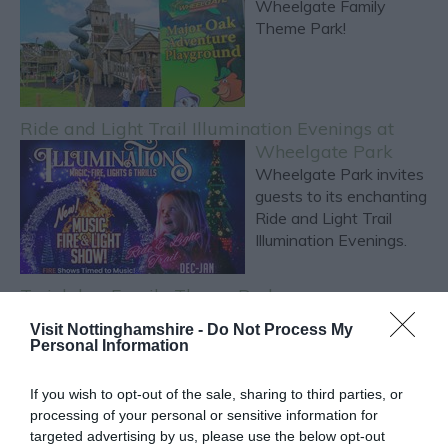
Wheelgate Family
Theme Park!
Ride and Light Trail Illumination Evenings at
Wheelgate Park
Wheelgate Park invites
guests to its enchanting
Ride and Light Trail
Illumination Evenings.
Twinlakes Family Theme Park
**Experience Fun and
Visit Nottinghamshire -
Do Not Process My
Adventure at Twinlakes
Personal Information
Family Theme Park!**
If you wish to opt-out of the sale, sharing to third parties, or
processing of your personal or sensitive information for
targeted advertising by us, please use the below opt-out