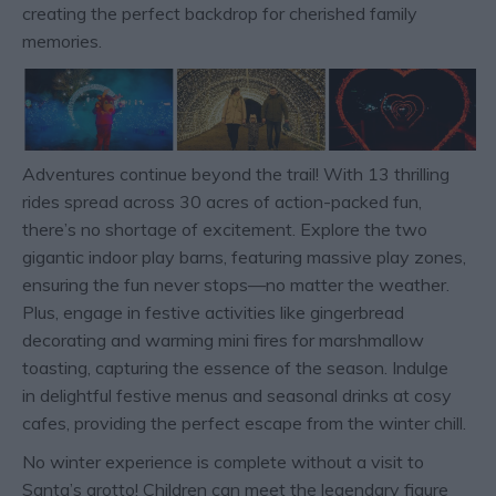
creating the perfect backdrop for cherished family
memories.
Adventures continue beyond the trail! With 13 thrilling
rides spread across 30 acres of action-packed fun,
there’s no shortage of excitement. Explore the two
gigantic indoor play barns, featuring massive play zones,
ensuring the fun never stops—no matter the weather.
Plus, engage in festive activities like gingerbread
decorating and warming mini fires for marshmallow
toasting, capturing the essence of the season. Indulge
in delightful festive menus and seasonal drinks at cosy
cafes, providing the perfect escape from the winter chill.
No winter experience is complete without a visit to
Santa’s grotto! Children can meet the legendary figure