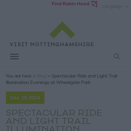
Find Robin Hood
Language
You are here >
Blog
> Spectacular Ride and Light Trail
Illumination Evenings at Wheelgate Park
Dec 19 2024
SPECTACULAR RIDE
AND LIGHT TRAIL
ILLUMINATION