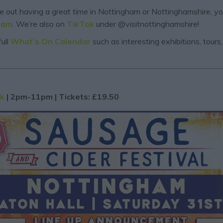
are out having a great time in Nottingham or Nottinghamshire, y
ram
. We’re also on
TikTok
under @visitnottinghamshire!
ull
What’s On Calendar
such as interesting exhibitions, tour
rk
| 2pm-11pm | Tickets: £19.50