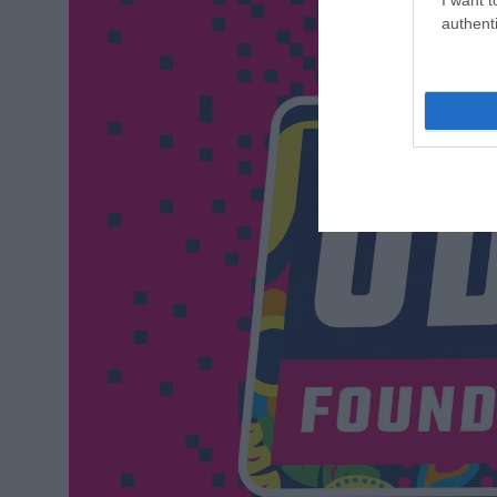
authenti