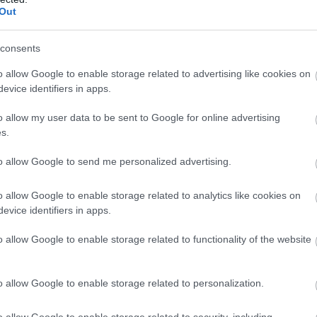
Out
consents
o allow Google to enable storage related to advertising like cookies on
evice identifiers in apps.
er in the hear of Nottingham City Centre to celebrate green liv
o allow my user data to be sent to Google for online advertising
ancers and more all on the main stage. Alongside a indipendan
s.
d sustainable and even better ... it's all for FREE
to allow Google to send me personalized advertising.
val
lds Sports Centre | 8am - 11pm | Tickets from £5
o allow Google to enable storage related to analytics like cookies on
evice identifiers in apps.
o allow Google to enable storage related to functionality of the website
o allow Google to enable storage related to personalization.
o allow Google to enable storage related to security, including