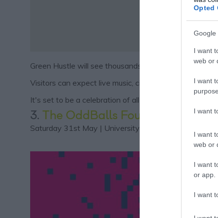
Opted 
Google 
I want t
web or d
Green Hustle will see thousands of people come togeth
I want t
Visitors can expect live music, circus performers, d
purpose
It's set to be a celebration of all things green living an
I want 
3.
The OddBalls Foundation Festi
Saturday 31st May | University of Nottingham Highfie
I want t
web or d
I want t
or app.
I want t
I want t