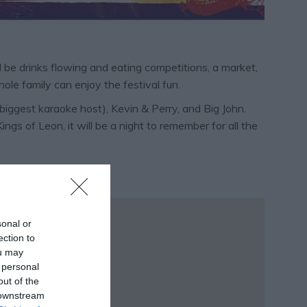
ll be drinks flowing and eating competitions, a market,
ole family can enjoy the festival fun.
biggest karaoke host), Kevin & Perry, and Big John.
s of Leon, it will be a night to remember for all the
sonal or
ection to
ou may
 personal
out of the
 downstream