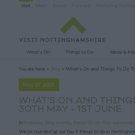
Visit
Meet
Invest
Partners
Marketing Nottin
What's On
Things to Do
Ideas & Ins
You are here >
Blog
> What's On and Things To Do Th
May 27 2025
WHAT'S ON AND THING
30TH MAY - 1ST JUNE
In
featured
,
Blog
,
events
,
things-to-do-this-weekend
,
We’ve rounded up our top 5 things to do in Nottingham 