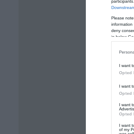
participants
Downstream 
Please note
information 
deny consent
in below Go
Persona
I want t
Opted 
I want t
Opted 
I want 
Advertis
Opted 
I want t
of my P
was col