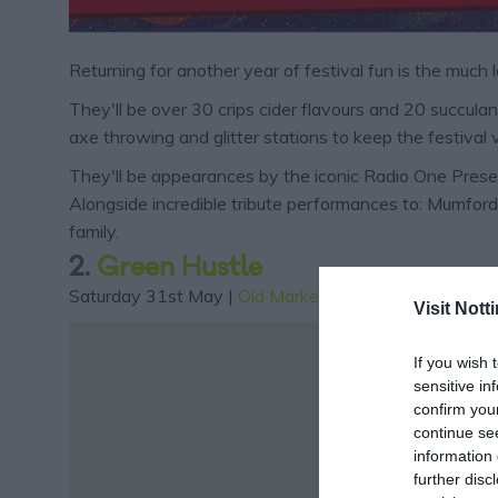
Returning for another year of festival fun is the much
They'll be over 30 crips cider flavours and 20 succulant
axe throwing and glitter stations to keep the festival 
They'll be appearances by the iconic Radio One Present
Alongside incredible tribute performances to: Mumford
family.
2.
Green Hustle
Saturday 31st May |
Old Market Square
| 11am - 10p
Visit Not
If you wish 
sensitive in
confirm you
continue se
information 
further disc