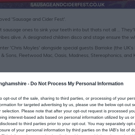
 loved 'Sausage and Cider Fest'.
 sausage ones to sink your teeth into but thats not all ... They'
vibes alive. A designated children disco and stage ensure the wh
er 'Chris Moyles' alongside special guests Barrioke (the UK’s 
 & Sons, Fleetwood Mac, Oasis, Madness, Stereophonics, and King
m | FREE
tinghamshire -
Do Not Process My Personal Information
to opt-out of the sale, sharing to third parties, or processing of your per
formation for targeted advertising by us, please use the below opt-out s
r selection. Please note that after your opt-out request is processed y
eing interest-based ads based on personal information utilized by us or
disclosed to third parties prior to your opt-out. You may separately opt-
losure of your personal information by third parties on the IAB’s list of