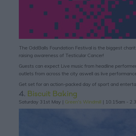
The OddBalls Foundation Festival is the biggest charit
raising awareness of Testicular Cancer!
Guests can expect Live music from headline performers
outlets from across the city aswell as live performa
Get set for an action-packed day of sport and enterta
4.
Biscuit Baking
Saturday 31st May |
Green's Windmill
| 10.15am - 2.3