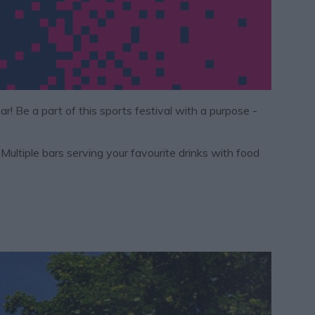
ear! Be a part of this sports festival with a purpose -
ltiple bars serving your favourite drinks with food