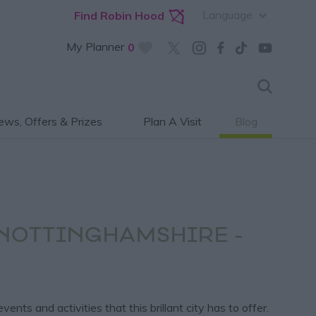
Language
Find Robin Hood
My Planner
0
ws, Offers & Prizes
Plan A Visit
Blog
 NOTTINGHAMSHIRE -
s and activities that this brillant city has to offer.