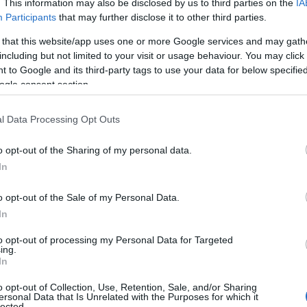
. This information may also be disclosed by us to third parties on the
IA
Participants
that may further disclose it to other third parties.
 that this website/app uses one or more Google services and may gath
including but not limited to your visit or usage behaviour. You may click 
 to Google and its third-party tags to use your data for below specifi
ogle consent section.
l Data Processing Opt Outs
o opt-out of the Sharing of my personal data.
In
o opt-out of the Sale of my Personal Data.
In
to opt-out of processing my Personal Data for Targeted
ing.
In
o opt-out of Collection, Use, Retention, Sale, and/or Sharing
ersonal Data that Is Unrelated with the Purposes for which it
lected.