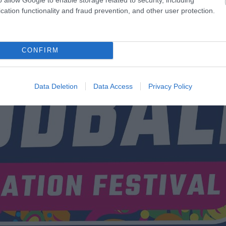
cation functionality and fraud prevention, and other user protection.
CONFIRM
Data Deletion
Data Access
Privacy Policy