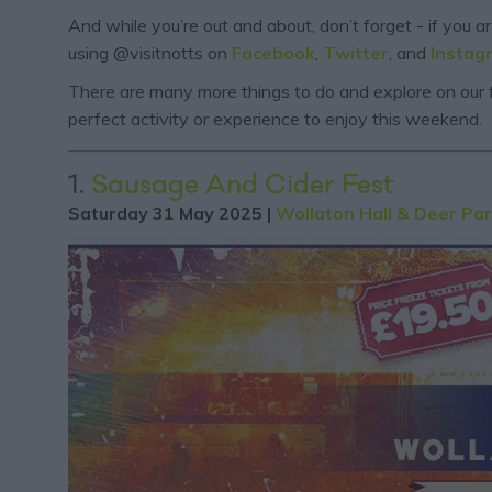
And while you’re out and about, don’t forget - if you 
using @visitnotts on
Facebook
,
Twitter
, and
Instag
There are many more things to do and explore on our f
perfect activity or experience to enjoy this weekend.
1.
Sausage And Cider Fest
Saturday 31 May 2025 |
Wollaton Hall & Deer Pa