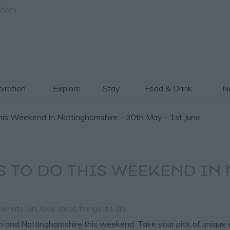
gham
piration
Explore
Stay
Food & Drink
Ne
is Weekend In Nottinghamshire - 30th May - 1st June
S TO DO THIS WEEKEND IN
whats-on
,
love-local
,
things-to-do
and Nottinghamshire this weekend. Take your pick of unique event