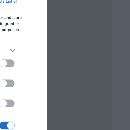
B’s List of
er and store
to grant or
ed purposes