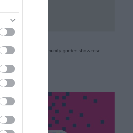
ing.
t makers market and a community garden showcase