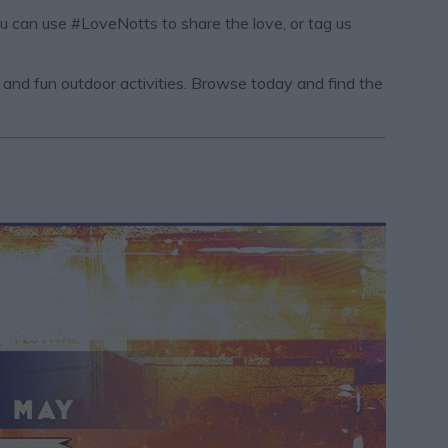
ou can use #LoveNotts to share the love, or tag us
s, and fun outdoor activities. Browse today and find the