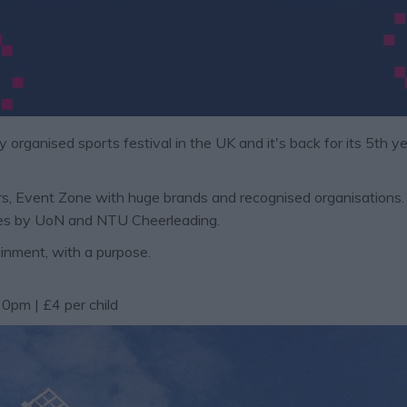
y organised sports festival in the UK
and it's back
for its 5th y
, Event Zone with huge brands and recognised organisations. Mu
nces by UoN and NTU Cheerleading.
inment, with a purpose.
0pm | £4 per child