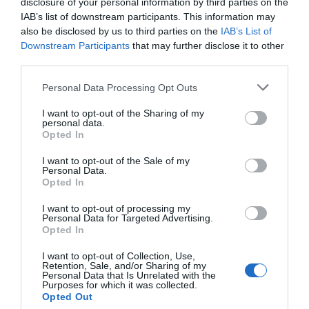
Welbeck, but please be aware there will be no facilities
disclosure of your personal information by third parties on the
or parking on site. This applies all seven days of the
IAB’s list of downstream participants. This information may
also be disclosed by us to third parties on the
IAB’s List of
week. If you do walk through the site, please take your
Downstream Participants
that may further disclose it to other
litter home if you can to help their team keep the site
third parties.
safe and clean. In line with the seasonal terms of their
Please note that this website/app uses one or more Google
lease, Creswell will be closed on weekdays, as they are
Personal Data Processing Opt Outs
services and may gather and store information including but
every year. On weekdays, the gorge is accessible via the
not limited to your visit or usage behaviour. You may click to
I want to opt-out of the Sharing of my
public bridleway from Creswell, but all on site facilities –
personal data.
grant or deny consent to Google and its third-party tags to
Opted In
including the car park – will be closed.
use your data for below specified purposes in below Google
consent section.
I want to opt-out of the Sale of my
Personal Data.
Check out our
Tours & Trails
page for lots more
Opted In
walking itineraries and ideas, or see more winter
I want to opt-out of processing my
walks
here
.
Personal Data for Targeted Advertising.
Opted In
RELATED
I want to opt-out of Collection, Use,
Retention, Sale, and/or Sharing of my
Personal Data that Is Unrelated with the
The Major Oak
Purposes for which it was collected.
Sherwood Forest, a
Opted Out