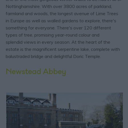
Nottinghamshire. With over 3800 acres of parkland,
farmland and woods, the longest avenue of Lime Trees
in Europe as well as walled gardens to explore, there's
something for everyone. There's over 120 different
types of tree, promising year-round colour and
splendid views in every season. At the heart of the
estate is the magnificent serpentine lake, complete with
balustraded bridge and delightful Doric Temple.
Newstead Abbey