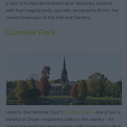
a 2km (1¼ mile) illuminated trail of discovery created
with four magical lands, specially designed to fit into the
natural landscape of the Hall and Gardens.
Clumber Park
Head to the National Trust's
Clumber Park
- one of just a
handful of Grade I registered parks in the country - for
one of the most gorgeous winter walks to be had in all of