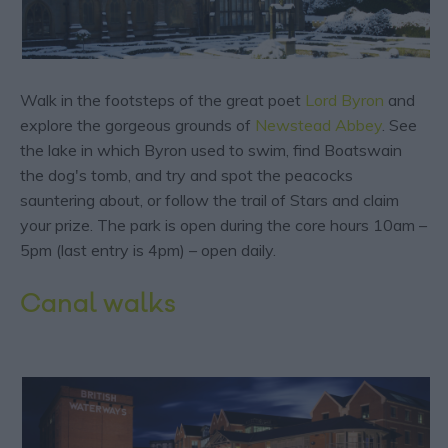
Walk in the footsteps of the great poet
Lord Byron
and
explore the gorgeous grounds of
Newstead Abbey
. See
the lake in which Byron used to swim, find Boatswain
the dog's tomb, and try and spot the peacocks
sauntering about, or follow the trail of Stars and claim
your prize. The park is open during the core hours 10am –
5pm (last entry is 4pm) – open daily.
Canal walks