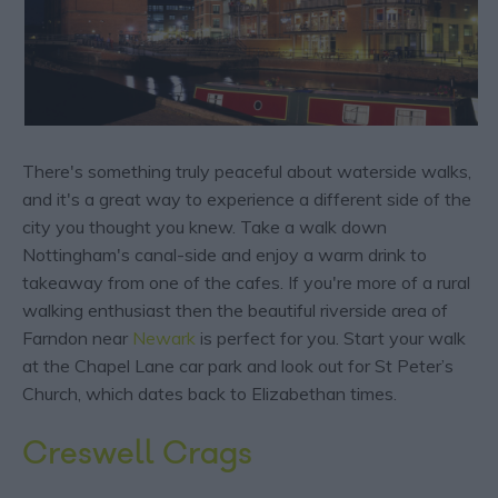
There's something truly peaceful about waterside walks,
and it's a great way to experience a different side of the
city you thought you knew. Take a walk down
Nottingham's canal-side and enjoy a warm drink to
takeaway from one of the cafes. If you're more of a rural
walking enthusiast then the beautiful riverside area of
Farndon near
Newark
is perfect for you. Start your walk
at the Chapel Lane car park and look out for St Peter’s
Church, which dates back to Elizabethan times.
Creswell Crags