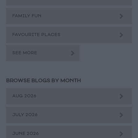
FAMILY FUN
FAVOURITE PLACES
SEE MORE
BROWSE BLOGS BY MONTH
AUG 2026
JULY 2026
JUNE 2026