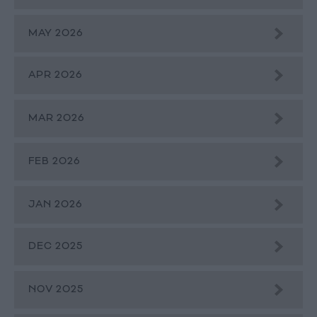
MAY 2026
APR 2026
MAR 2026
FEB 2026
JAN 2026
DEC 2025
NOV 2025