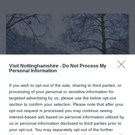
Visit Nottinghamshire -
Do Not Process My
Personal Information
If you wish to opt-out of the sale, sharing to third parties, or
processing of your personal or sensitive information for
This stunning limestone gorge is a wonderful place for an
targeted advertising by us, please use the below opt-out
section to confirm your selection. Please note that after your
atmospheric winter walk. Walk in the footsteps of the
opt-out request is processed you may continue seeing
Ice Age hunter and see the ancient caves as you stroll
interest-based ads based on personal information utilized by
around the lake. You will be able to walk through site and
us or personal information disclosed to third parties prior to
to the gorge via the public footpaths from Creswell and
your opt-out. You may separately opt-out of the further