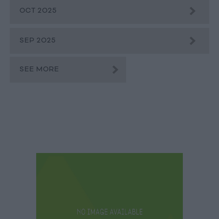
OCT 2025
SEP 2025
SEE MORE