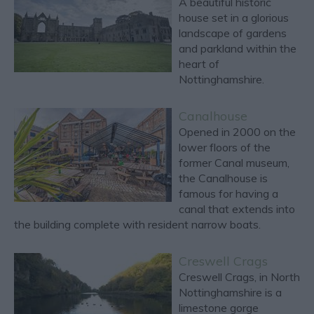
A beautiful historic
house set in a glorious
landscape of gardens
and parkland within the
heart of
Nottinghamshire.
Canalhouse
Opened in 2000 on the
lower floors of the
former Canal museum,
the Canalhouse is
famous for having a
canal that extends into
the building complete with resident narrow boats.
Creswell Crags
Creswell Crags, in North
Nottinghamshire is a
limestone gorge