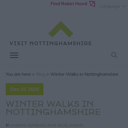
Find Robin Hood
Language
You are here >
Blog
> Winter Walks in Nottinghamshire
Dec 01 2025
WINTER WALKS IN
NOTTINGHAMSHIRE
In
explore-outdoors
,
love-local
,
events