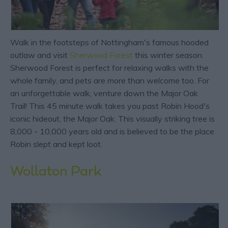
Walk in the footsteps of Nottingham's famous hooded
outlaw and visit
Sherwood Forest
this winter season.
Sherwood Forest is perfect for relaxing walks with the
whole family, and pets are more than welcome too. For
an unforgettable walk, venture down the Major Oak
Trail! This 45 minute walk takes you past Robin Hood's
iconic hideout, the Major Oak. This visually striking tree is
8,000 - 10,000 years old and is believed to be the place
Robin slept and kept loot.
Wollaton Park