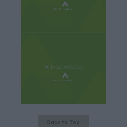
Back to Top