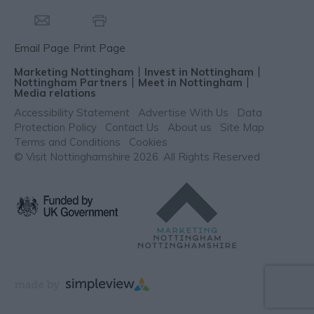
Email Page
Print Page
Marketing Nottingham
Invest in Nottingham
Nottingham Partners
Meet in Nottingham
Media relations
Accessibility Statement
Advertise With Us
Data
Protection Policy
Contact Us
About us
Site Map
Terms and Conditions
Cookies
© Visit Nottinghamshire 2026. All Rights Reserved