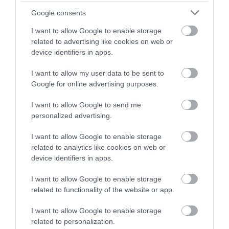
450-acre country park
Google consents
and nature reserve, is
home to the well-loved
I want to allow Google to enable storage
veteran oak tree the
related to advertising like cookies on web or
Major Oak, a tree
device identifiers in apps.
renowned for its connection to Nottinghamshire’s
legendary hero Robin Hood.
I want to allow my user data to be sent to
Google for online advertising purposes.
Sherwood Pines
I want to allow Google to send me
Sherwood Pines is the
personalized advertising.
largest forest open to
the public in the East
I want to allow Google to enable storage
Midlands with over
related to analytics like cookies on web or
3,300 acres to discover,
device identifiers in apps.
free admission, bike hire,
natures trails and Go Ape Treetop Adventure.
I want to allow Google to enable storage
related to functionality of the website or app.
Wollaton Hall and Park
I want to allow Google to enable storage
Spectacular Elizabethan
related to personalization.
Mansion and Deer Park