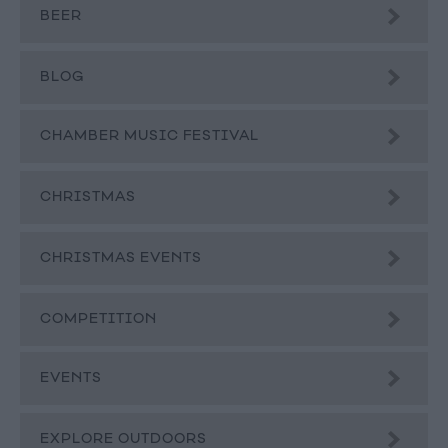
BEER
BLOG
CHAMBER MUSIC FESTIVAL
CHRISTMAS
CHRISTMAS EVENTS
COMPETITION
EVENTS
EXPLORE OUTDOORS