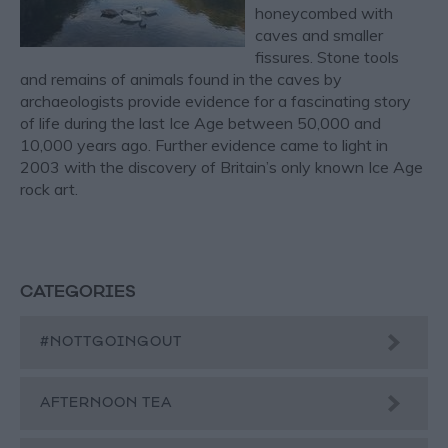
honeycombed with
caves and smaller
fissures. Stone tools
and remains of animals found in the caves by
archaeologists provide evidence for a fascinating story
of life during the last Ice Age between 50,000 and
10,000 years ago. Further evidence came to light in
2003 with the discovery of Britain’s only known Ice Age
rock art.
CATEGORIES
#NOTTGOINGOUT
AFTERNOON TEA