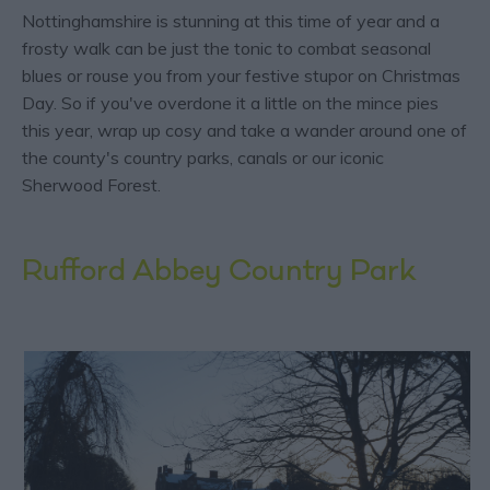
Nottinghamshire is stunning at this time of year and a
frosty walk can be just the tonic to combat seasonal
blues or rouse you from your festive stupor on Christmas
Day. So if you've overdone it a little on the mince pies
this year, wrap up cosy and take a wander around one of
the county's country parks, canals or our iconic
Sherwood Forest.
Rufford Abbey Country Park