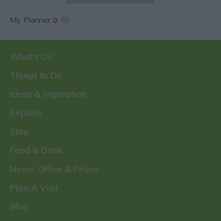
My Planner
0
What's On
Things to Do
Ideas & Inspiration
Explore
Stay
Food & Drink
News, Offers & Prizes
Plan A Visit
Blog