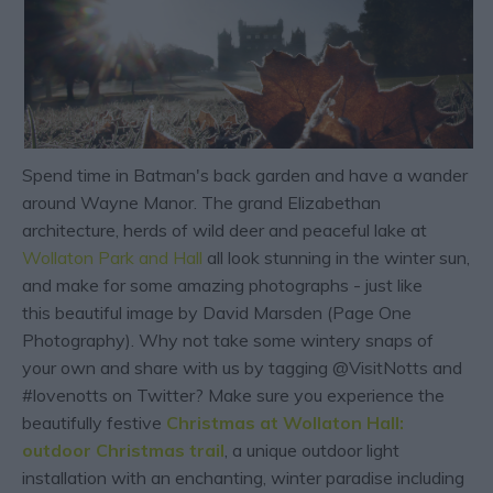
Spend time in Batman's back garden and have a wander
around Wayne Manor. The grand Elizabethan
architecture, herds of wild deer and peaceful lake at
Wollaton Park and Hall
all look stunning in the winter sun,
and make for some amazing photographs - just like
this beautiful image by David Marsden (Page One
Photography). Why not take some wintery snaps of
your own and share with us by tagging @VisitNotts and
#lovenotts on Twitter? Make sure you experience the
beautifully festive
Christmas at Wollaton Hall:
outdoor Christmas trail
, a unique outdoor light
installation with an enchanting, winter paradise including