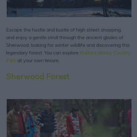
Escape the hustle and bustle of high street shopping,
and enjoy a gentle stroll through the ancient glades of
Sherwood, looking for winter wildlife and discovering this
legendary forest. You can explore
Rufford Abbey Country
Park
at your own leisure.
Sherwood Forest