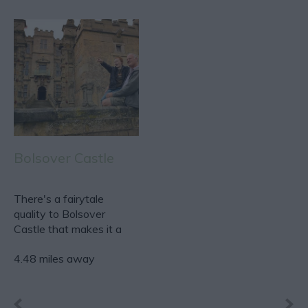
Bolsover Castle
There's a fairytale
quality to Bolsover
Castle that makes it a
firm favourite with
4.48 miles away
anyone…