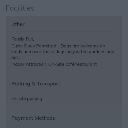
Facilities
Other
Family Fun
Guide Dogs Permitted -
Dogs are welcome on
leads and assistance dogs only in the gardens and
hall.
Indoor Attraction
On-Site café/restaurant
Parking & Transport
On site parking
Payment Methods