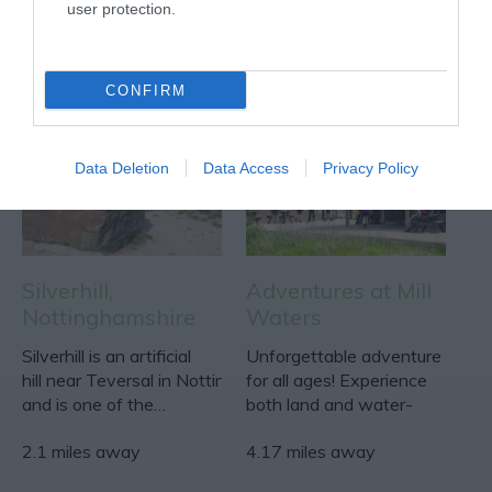
user protection.
ACTIVITY
CONFIRM
Data Deletion
Data Access
Privacy Policy
Silverhill,
Adventures at Mill
Nottinghamshire
Waters
Silverhill is an artificial
Unforgettable adventure
hill near Teversal in Nottinghamshire,
for all ages! Experience
and is one of the…
both land and water-
based excitement at…
2.1 miles away
4.17 miles away