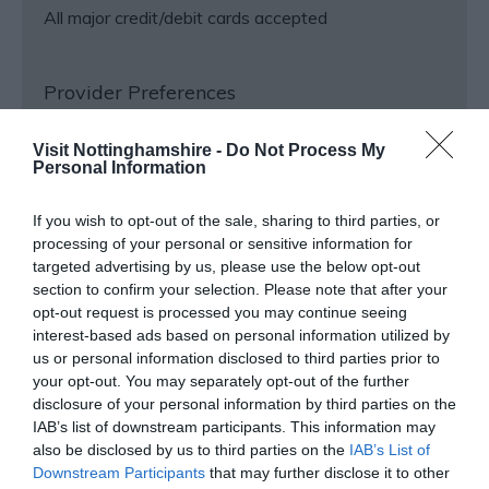
All major credit/debit cards accepted
Provider Preferences
In countryside
Visit Nottinghamshire -
Do Not Process My
Personal Information
Venue Facilities
If you wish to opt-out of the sale, sharing to third parties, or
processing of your personal or sensitive information for
targeted advertising by us, please use the below opt-out
Shop
section to confirm your selection. Please note that after your
opt-out request is processed you may continue seeing
interest-based ads based on personal information utilized by
us or personal information disclosed to third parties prior to
your opt-out. You may separately opt-out of the further
Opening Times
disclosure of your personal information by third parties on the
IAB’s list of downstream participants. This information may
also be disclosed by us to third parties on the
IAB’s List of
Hardwick Hall
Downstream Participants
that may further disclose it to other