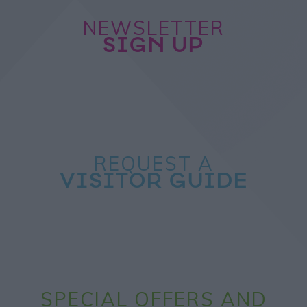
NEWSLETTER
SIGN UP
REQUEST A
VISITOR GUIDE
SPECIAL OFFERS AND