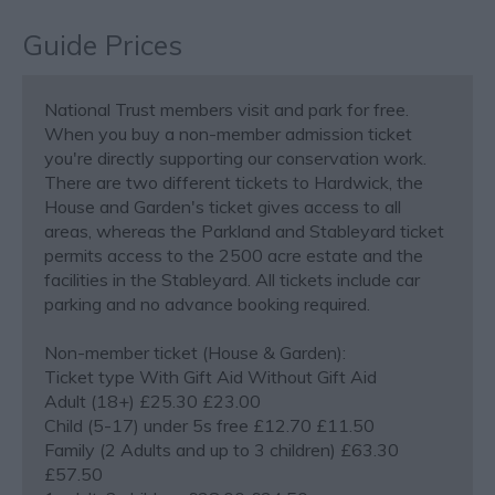
Guide Prices
National Trust members visit and park for free.
When you buy a non-member admission ticket
you're directly supporting our conservation work.
There are two different tickets to Hardwick, the
House and Garden's ticket gives access to all
areas, whereas the Parkland and Stableyard ticket
permits access to the 2500 acre estate and the
facilities in the Stableyard. All tickets include car
parking and no advance booking required.
Non-member ticket (House & Garden):
Ticket type With Gift Aid Without Gift Aid
Adult (18+) £25.30 £23.00
Child (5-17) under 5s free £12.70 £11.50
Family (2 Adults and up to 3 children) £63.30
£57.50