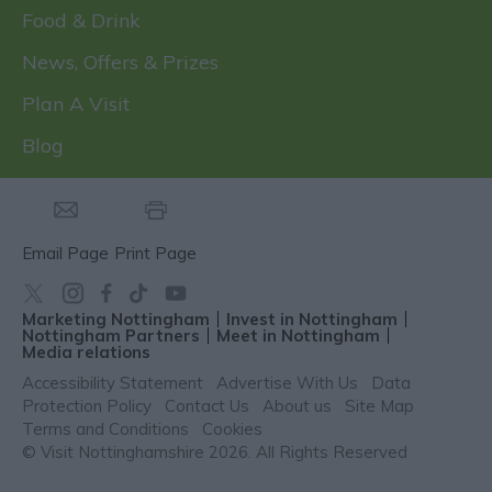
Food & Drink
News, Offers & Prizes
Plan A Visit
Blog
Email Page
Print Page
Marketing Nottingham
Invest in Nottingham
Nottingham Partners
Meet in Nottingham
Media relations
Accessibility Statement
Advertise With Us
Data
Protection Policy
Contact Us
About us
Site Map
Terms and Conditions
Cookies
© Visit Nottinghamshire 2026. All Rights Reserved