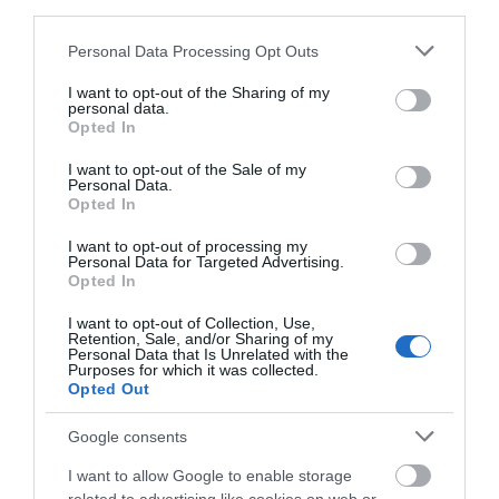
1 Jan 2026 - 31 Dec 2026
third parties.
Monday - Sunday
11:00
- 15:00
Please note that this website/app uses one or more Google
Personal Data Processing Opt Outs
services and may gather and store information including but
Bank Holiday
11:00
- 15:00
not limited to your visit or usage behaviour. You may click to
I want to opt-out of the Sharing of my
personal data.
grant or deny consent to Google and its third-party tags to
Opted In
*
Last admission 45 minutes before closing.
use your data for below specified purposes in below Google
Park opening times generally dawn to dusk.
consent section.
I want to opt-out of the Sale of my
Closed Christmas Day & Boxing Day.
Personal Data.
Opted In
I want to opt-out of processing my
Personal Data for Targeted Advertising.
Opted In
Follow Us
I want to opt-out of Collection, Use,
Retention, Sale, and/or Sharing of my
Personal Data that Is Unrelated with the
Purposes for which it was collected.
Opted Out
Google consents
Downloads
I want to allow Google to enable storage
hardwick-map-2025_1656774645.pdf