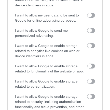
related to advertising like cookies on web or
866 Kb
device identifiers in apps.
I want to allow my user data to be sent to
Google for online advertising purposes.
I want to allow Google to send me
personalized advertising.
What's Nearby
I want to allow Google to enable storage
related to analytics like cookies on web or
device identifiers in apps.
ATTRACTION
I want to allow Google to enable storage
related to functionality of the website or app.
EVENT
I want to allow Google to enable storage
related to personalization.
FOOD & DRINK
I want to allow Google to enable storage
related to security, including authentication
ACCOMMODATION
functionality and fraud prevention, and other