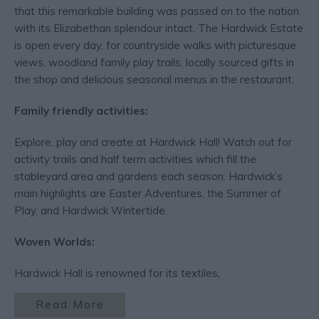
that this remarkable building was passed on to the nation
with its Elizabethan splendour intact. The Hardwick Estate
is open every day, for countryside walks with picturesque
views, woodland family play trails, locally sourced gifts in
the shop and delicious seasonal menus in the restaurant.
Family friendly activities:
Explore, play and create at Hardwick Hall! Watch out for
activity trails and half term activities which fill the
stableyard area and gardens each season. Hardwick’s
main highlights are Easter Adventures, the Summer of
Play, and Hardwick Wintertide.
Woven Worlds:
Hardwick Hall is renowned for its textiles,
Read More