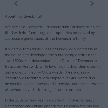
About Hardwick Hall:
Welcome to Hardwick – a spectacular Elizabethan house
filled with rich furnishings and tapestries preserved by
successive generations of the Devonshire family.
It was the formidable 'Bess of Hardwick' who first built
the house and developed the surrounding estate in the
late 1500s. Her descendants, the Dukes of Devonshire,
treasured Hardwick, while lavishing much of their attention
and money on nearby Chatsworth. Their success –
intimately associated with empire over 400 years and
across the globe – preserved Hardwick, and their interests
elsewhere saved it from significant alteration.
In the 20th century, keenly aware of Hardwick’s great
significance and unique appeal, the Devonshires ensured