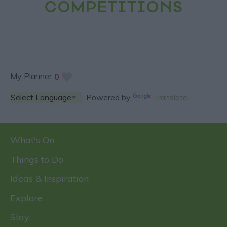
COMPETITIONS
My Planner
0
Powered by
Translate
What's On
Things to Do
Ideas & Inspiration
Explore
Stay