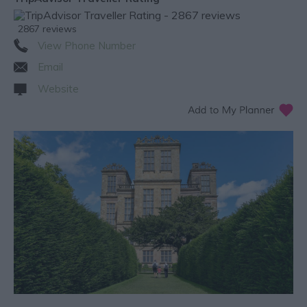
2867 reviews
View Phone Number
Email
Website