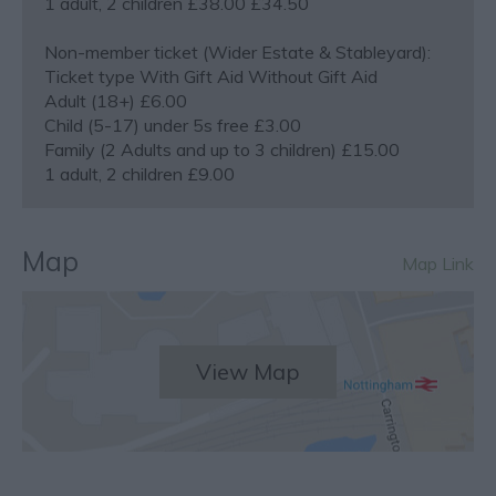
1 adult, 2 children £38.00 £34.50
Non-member ticket (Wider Estate & Stableyard):
Ticket type With Gift Aid Without Gift Aid
Adult (18+) £6.00
Child (5-17) under 5s free £3.00
Family (2 Adults and up to 3 children) £15.00
1 adult, 2 children £9.00
Map
Map Link
View Map