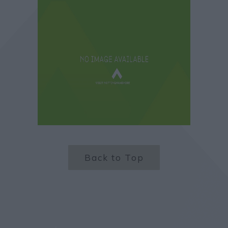
Back to Top