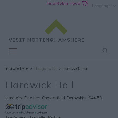
Find Robin Hood
Language
You are here >
Things to Do
> Hardwick Hall
Hardwick Hall
Hardwick
,
Doe Lea
,
Chesterfield
,
Derbyshire
,
S44 5QJ
TripAdvisor Traveller Rating