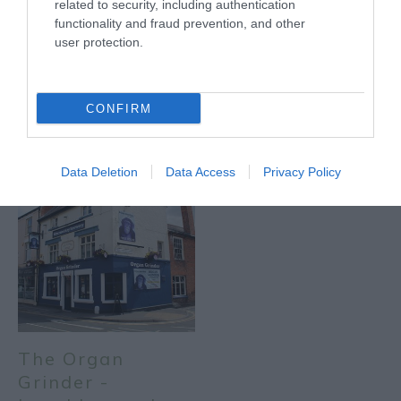
related to security, including authentication
functionality and fraud prevention, and other
user protection.
The Organ
The Organ
Grinder -
Grinder - Newark
CONFIRM
Nottingham
Data Deletion
Data Access
Privacy Policy
The Organ
Grinder -