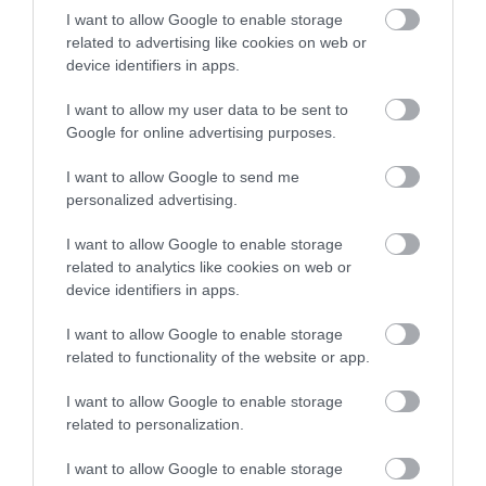
Clip ‘n Climb is where
I want to allow Google to enable storage
climbing meets theme
related to advertising like cookies on web or
park! Clip ‘n Climb
device identifiers in apps.
Nottingham offers 26…
3.43 miles away
I want to allow my user data to be sent to
Google for online advertising purposes.
I want to allow Google to send me
personalized advertising.
More
I want to allow Google to enable storage
related to analytics like cookies on web or
device identifiers in apps.
Related
I want to allow Google to enable storage
related to functionality of the website or app.
I want to allow Google to enable storage
related to personalization.
I want to allow Google to enable storage