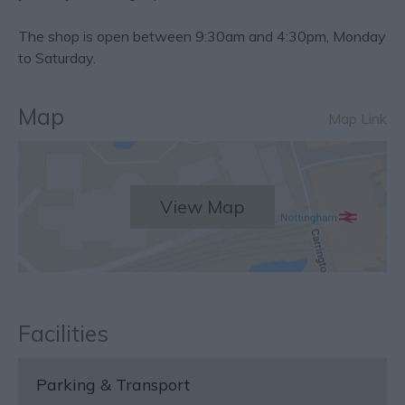
The shop is open between 9:30am and 4:30pm, Monday
to Saturday.
Map
Map Link
View Map
Facilities
Parking & Transport