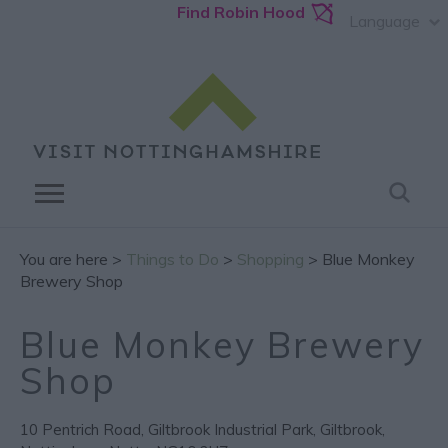
Find Robin Hood
Language
You are here >
Things to Do
>
Shopping
> Blue Monkey
Brewery Shop
Blue Monkey Brewery
Shop
10 Pentrich Road
,
Giltbrook Industrial Park
,
Giltbrook
,