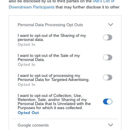
also be disclosed by us to third parties on the
IAB’s List of
Brewery
Birthplace Museum
Downstream Participants
that may further disclose it to other
third parties.
BLUE MONKEY
D.H. Lawrence was born
BREWERY was born on
here, at 8a Victoria
Please note that this website/app uses one or more Google
Personal Data Processing Opt Outs
the border of
Street in 1885, the first
services and may gather and store information including but
Nottinghamshire and
of the Lawrence…
not limited to your visit or usage behaviour. You may click to
I want to opt-out of the Sharing of my
0 miles away
1.54 miles away
Derbyshire in 2008. In…
personal data.
grant or deny consent to Google and its third-party tags to
Opted In
use your data for below specified purposes in below Google
consent section.
I want to opt-out of the Sale of my
Personal Data.
Opted In
I want to opt-out of processing my
Personal Data for Targeted Advertising.
Opted In
I want to opt-out of Collection, Use,
Retention, Sale, and/or Sharing of my
Personal Data that Is Unrelated with the
Purposes for which it was collected.
Opted Out
Clip 'n Climb
Nottingham
Google consents