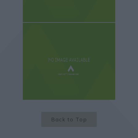
Back to Top