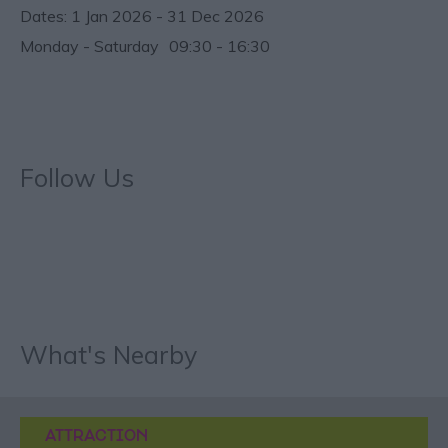
1 Jan 2026 - 31 Dec 2026
Monday - Saturday
09:30
- 16:30
Follow Us
What's Nearby
ATTRACTION