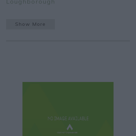
Loughborough
Show More