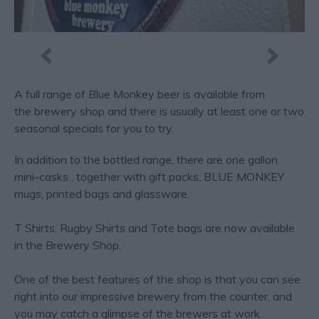
A full range of Blue Monkey beer is available from
the brewery shop and there is usually at least one or two
seasonal specials for you to try.
In addition to the bottled range, there are one gallon
mini-casks , together with gift packs, BLUE MONKEY
mugs, printed bags and glassware.
T Shirts, Rugby Shirts and Tote bags are now available
in the Brewery Shop.
One of the best features of the shop is that you can see
right into our impressive brewery from the counter, and
you may catch a glimpse of the brewers at work.