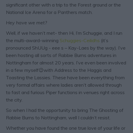
significant other with a trip to the Forest ground or the
National Ice Arena for a Panthers match.
Hey have we met?
Well, if we haven’t met- then Hi, I’m Schuggie, and I run
the multi-award-winning
Schuggies-Ceilidhs
(it’s
pronounced ShUUg - eee s – Kay-Laes by the way). I’ve
been hosting all sorts of Rabbie Burns adventures in
Nottingham for almost 20 years. I’ve even been involved
in a few myself😉with Address to the Haggis and
Toasting the Lassies. These have been everything from
very formal affairs where ladies aren’t allowed through
to fast and furious Piper functions in venues right across
the city.
So when I had the opportunity to bring The Ghosting of
Rabbie Burns to Nottingham, well I couldn’t resist.
Whether you have found the one true love of your life or