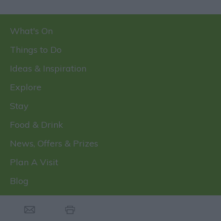
What's On
Things to Do
Ideas & Inspiration
Explore
Stay
Food & Drink
News, Offers & Prizes
Plan A Visit
Blog