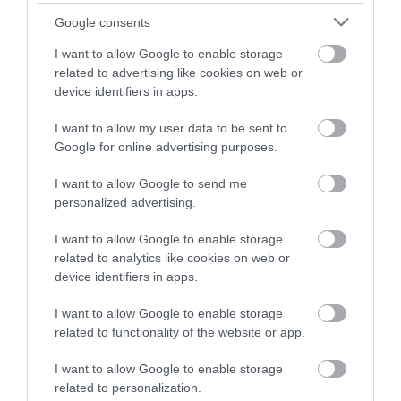
FAMILY FUN
Google consents
I want to allow Google to enable storage
FAVOURITE PLACES
related to advertising like cookies on web or
device identifiers in apps.
SEE MORE
I want to allow my user data to be sent to
Google for online advertising purposes.
I want to allow Google to send me
BROWSE BLOGS BY MONTH
personalized advertising.
AUG 2026
I want to allow Google to enable storage
related to analytics like cookies on web or
device identifiers in apps.
JULY 2026
I want to allow Google to enable storage
related to functionality of the website or app.
JUNE 2026
I want to allow Google to enable storage
related to personalization.
MAY 2026