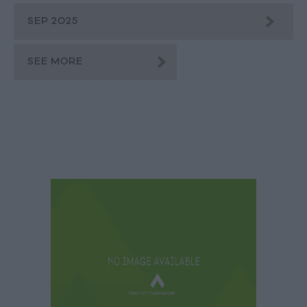
SEP 2025
SEE MORE