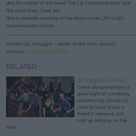
also the author of the novel The LA Commandments and
the short story ‘Dear Joe’.
She is currently working on her latest novel, Life Script
(contemporary fiction).
_____________________________________________________
Written by Schuggie - owner of the multi-award-
winning
Schuggies-Ceilidhs
RELATED
Schuggies-Ceilidhs
Come along and enjoy a
good night of socialising
and dancing. Usually no
need to book or buy a
ticket in advance, just
rock up and pay on the
door.