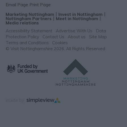
Email Page
Print Page
Marketing Nottingham
Invest in Nottingham
Nottingham Partners
Meet in Nottingham
Media relations
Accessibility Statement
Advertise With Us
Data
Protection Policy
Contact Us
About us
Site Map
Terms and Conditions
Cookies
© Visit Nottinghamshire 2026. All Rights Reserved