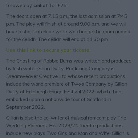
followed by
ceilidh
for £25.
The doors open at 7.15 p.m., the last admission at 7:45
p.m. T he play will finish at around 9.00 p.m. and we will
have a short interlude while we change the room around
for the ceilidh. The ceilidh will end at 11.30 pm.
Use this link to secure your tickets.
The Ghosting of Rabbie Burns was written and produced
by Irish writer Gillian Duffy. Producing Company is
Dreamweaver Creative Ltd whose recent productions
include the world premiere of Two’s Company by Gillian
Duffy at Edinburgh Fringe Festival 2022, which then
embarked upon a nationwide tour of Scotland in
September 2022.
Gillian is also the co-writer of musical romcom play The
Wedding Planners. Her 2023/24 theatre productions
include new plays Two Girls and Man and Wife. Gillian is