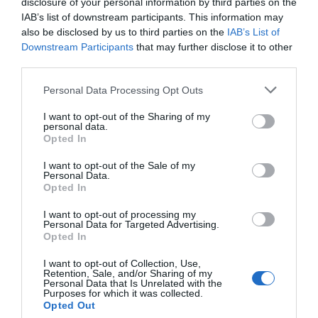
disclosure of your personal information by third parties on the
IAB’s list of downstream participants. This information may
BLOG
also be disclosed by us to third parties on the
IAB’s List of
Downstream Participants
that may further disclose it to other
CHAMBER MUSIC FESTIVAL
third parties.
Please note that this website/app uses one or more Google
Personal Data Processing Opt Outs
services and may gather and store information including but
CHRISTMAS
not limited to your visit or usage behaviour. You may click to
I want to opt-out of the Sharing of my
personal data.
grant or deny consent to Google and its third-party tags to
Opted In
use your data for below specified purposes in below Google
CHRISTMAS EVENTS
consent section.
I want to opt-out of the Sale of my
Personal Data.
Opted In
COMPETITION
I want to opt-out of processing my
Personal Data for Targeted Advertising.
EVENTS
Opted In
I want to opt-out of Collection, Use,
Retention, Sale, and/or Sharing of my
EXPLORE OUTDOORS
Personal Data that Is Unrelated with the
Purposes for which it was collected.
Opted Out