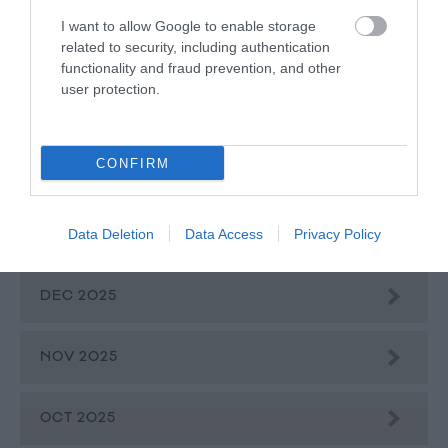
I want to allow Google to enable storage
related to security, including authentication
APR 2026
functionality and fraud prevention, and other
user protection.
MAR 2026
CONFIRM
FEB 2026
Data Deletion
Data Access
Privacy Policy
JAN 2026
DEC 2025
NOV 2025
OCT 2025