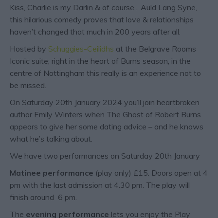
Kiss, Charlie is my Darlin & of course... Auld Lang Syne,
this hilarious comedy proves that love & relationships
haven’t changed that much in 200 years after all.
Hosted by
Schuggies-Ceilidhs
at the Belgrave Rooms
Iconic suite; right in the heart of Burns season, in the
centre of Nottingham this really is an experience not to
be missed.
On Saturday 20
th
January 2024 you’ll join heartbroken
author Emily Winters when The Ghost of Robert Burns
appears to give her some dating advice – and he knows
what he’s talking about.
We have two performances on Saturday 20
th
January
Matinee performance
(play only) £15. Doors open at 4
pm with the last admission at 4.30 pm. The play will
finish around 6 pm.
The
evening performance
lets you enjoy the Play