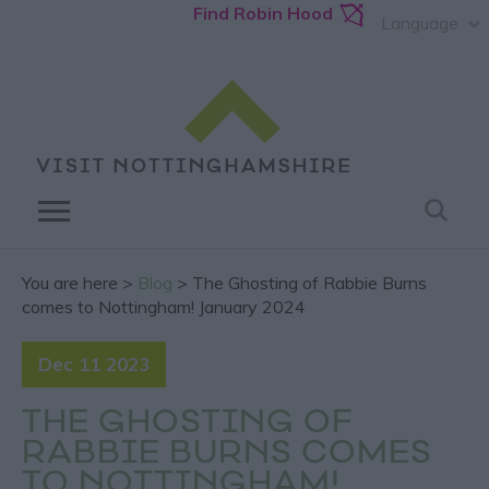
Find Robin Hood
Language
You are here >
Blog
> The Ghosting of Rabbie Burns
comes to Nottingham! January 2024
Dec 11 2023
THE GHOSTING OF
RABBIE BURNS COMES
TO NOTTINGHAM!