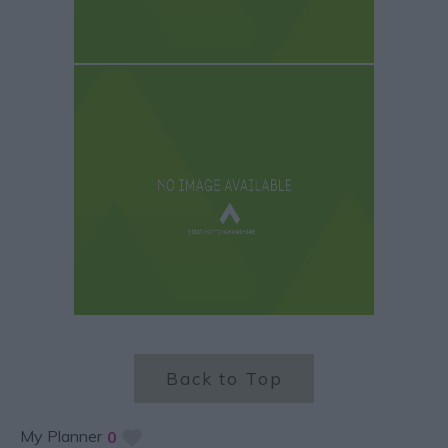
Back to Top
My Planner
0