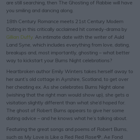
are still searching, then The Ghosting of Rabbie will have
you smiling and dancing along.
18th Century Romance meets 21st Century Modern
Dating in this critically acclaimed hit comedy-drama by
Gillian Duffy.
An intimate date with the writer of Auld
Land Syne, which includes everything from love, dating,
breakups and, most importantly, ghosting – what better
way to kickstart your Burns Night celebrations?
Heartbroken author Emily Winters takes herself away to
her aunt’s old cottage in Ayrshire, Scotland, to get over
her cheating ex. As she celebrates Burns Night alone
(wishing that the right man would show up), she gets a
visitation slightly different than what she’d hoped for.
The ghost of Robert Burns appears to give her some
dating advice – and he knows what he’s talking about.
Featuring the great songs and poems of Robert Burns,
such as My Love is Like a Red Red Rose🌹, Ae Fond