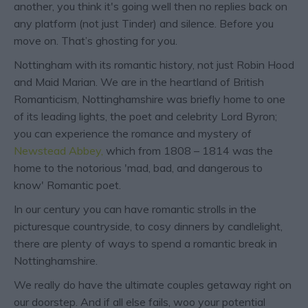
another, you think it's going well then no replies back on
any platform (not just Tinder) and silence. Before you
move on. That’s ghosting for you.
Nottingham with its romantic history, not just Robin Hood
and Maid Marian. We are in the heartland of British
Romanticism, Nottinghamshire was briefly home to one
of its leading lights, the poet and celebrity Lord Byron;
you can experience the romance and mystery of
Newstead Abbey,
which from 1808 – 1814 was the
home to the notorious 'mad, bad, and dangerous to
know' Romantic poet.
In our century you can have romantic strolls in the
picturesque countryside, to cosy dinners by candlelight,
there are plenty of ways to spend a romantic break in
Nottinghamshire.
We really do have the ultimate couples getaway right on
our doorstep. And if all else fails, woo your potential