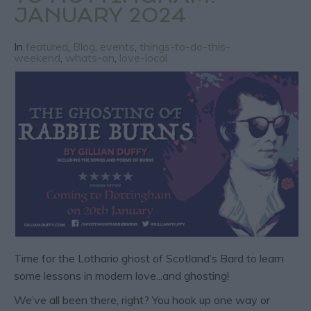
JANUARY 2024
In
featured
,
Blog
,
events
,
things-to-do-this-
weekend
,
whats-on
,
love-local
Time for the Lothario ghost of Scotland’s Bard to learn
some lessons in modern love...and ghosting!
We’ve all been there, right? You hook up one way or