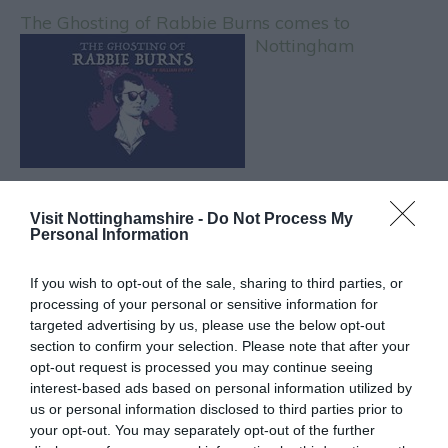
The Ghosting of Rabbie Burns comes to
Nottingham
Visit Nottinghamshire -
Do Not Process My
Personal Information
CATEGORIES
If you wish to opt-out of the sale, sharing to third parties, or
#NOTTGOINGOUT
processing of your personal or sensitive information for
targeted advertising by us, please use the below opt-out
section to confirm your selection. Please note that after your
AFTERNOON TEA
opt-out request is processed you may continue seeing
interest-based ads based on personal information utilized by
us or personal information disclosed to third parties prior to
BEER
your opt-out. You may separately opt-out of the further