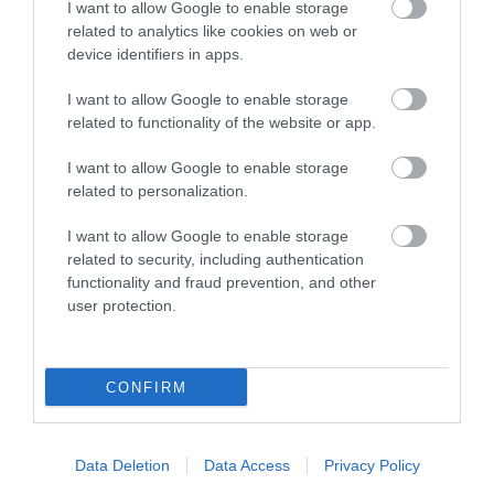
The award-winning
I want to allow Google to enable storage
Nottingham Tourism
related to analytics like cookies on web or
device identifiers in apps.
and Travel Centre is
centrally located on
I want to allow Google to enable storage
Smithy Row, just off the
related to functionality of the website or app.
Old Market Square.
I want to allow Google to enable storage
related to personalization.
I want to allow Google to enable storage
CATEGORIES
related to security, including authentication
functionality and fraud prevention, and other
#NOTTGOINGOUT
user protection.
AFTERNOON TEA
CONFIRM
BEER
Data Deletion
Data Access
Privacy Policy