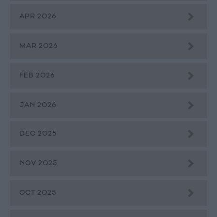
APR 2026
MAR 2026
FEB 2026
JAN 2026
DEC 2025
NOV 2025
OCT 2025