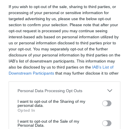
dialect.
If you wish to opt-out of the sale, sharing to third parties, or
processing of your personal or sensitive information for
targeted advertising by us, please use the below opt-out
section to confirm your selection. Please note that after your
opt-out request is processed you may continue seeing
interest-based ads based on personal information utilized by
us or personal information disclosed to third parties prior to
your opt-out. You may separately opt-out of the further
disclosure of your personal information by third parties on the
6.
Nottingham Playhouse range |
IAB’s list of downstream participants. This information may
Price: Pen £3 | Tote Bag £5 |
also be disclosed by us to third parties on the
IAB’s List of
Downstream Participants
that may further disclose it to other
Teddy Bear £10 | Snow Globe
third parties.
£12
Please note that this website/app uses one or more Google
Personal Data Processing Opt Outs
services and may gather and store information including but
Did you know that Nottingham Playhouse are not only a
not limited to your visit or usage behaviour. You may click to
I want to opt-out of the Sharing of my
personal data.
grant or deny consent to Google and its third-party tags to
key part of the city’s cultural scene but that they also
Opted In
use your data for below specified purposes in below Google
produce a range of merchandise which allows you to
consent section.
I want to opt-out of the Sale of my
show your love for them whilst at the same time
Personal Data.