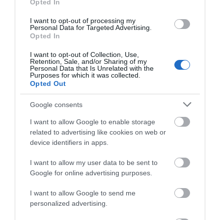
supporting their work via the Nottingham Playhouse
Opted In
Trust.
I want to opt-out of processing my
Personal Data for Targeted Advertising.
Opted In
All products are available at
Nottingham Tourism
I want to opt-out of Collection, Use,
Centre
located on: 1-4 Smithy Row, Nottingham,
Retention, Sale, and/or Sharing of my
Personal Data that Is Unrelated with the
NG1 2BY
Purposes for which it was collected.
Opted Out
Open 7 days a week, Monday to Saturday from
9.30am - 5.30pm and Sundays from 10am - 4pm
Google consents
plus late nights until 8pm on Wednesday 3
rd
, 10
th
I want to allow Google to enable storage
& 17
th
December. On Chrsitmas Eve, the Tourism
related to advertising like cookies on web or
Centre is open 10am- 4pm.
device identifiers in apps.
For even more Christmas shopping check out our
I want to allow my user data to be sent to
Christmas Gift Ideas page
.
Google for online advertising purposes.
RELATED
I want to allow Google to send me
personalized advertising.
Nottingham Tourism Centre