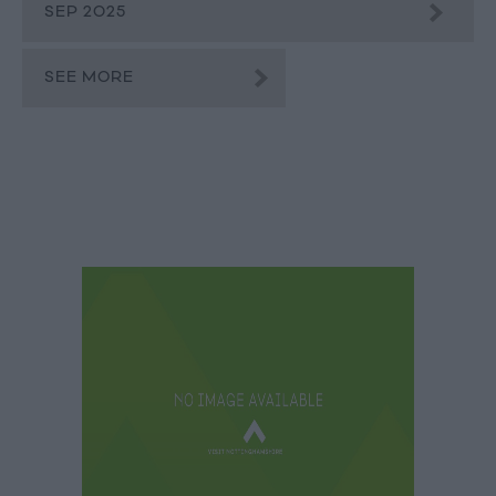
SEP 2025
SEE MORE