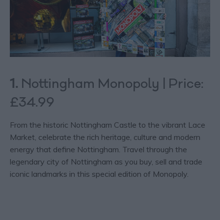
1.
Nottingham Monopoly | Price:
£34.99
From the historic Nottingham Castle to the vibrant Lace
Market, celebrate the rich heritage, culture and modern
energy that define Nottingham. Travel through the
legendary city of Nottingham as you buy, sell and trade
iconic landmarks in this special edition of Monopoly.