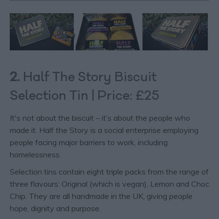
2.
Half The Story Biscuit
Selection Tin | Price: £25
It's not about the biscuit – it’s about the people who
made it. Half the Story is a social enterprise employing
people facing major barriers to work, including
homelessness.
Selection tins contain eight triple packs from the range of
three flavours: Original (which is vegan), Lemon and Choc
Chip. They are all handmade in the UK, giving people
hope, dignity and purpose.