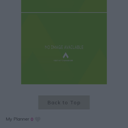
Back to Top
My Planner
0