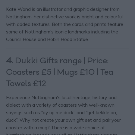
Kate Wand is an illustrator and graphic designer from
Nottingham, her distinctive work is bright and colourful
with added textures. Both the cards and prints feature
some of Nottingham’s iconic landmarks including the
Council House and Robin Hood Statue.
4.
Dukki Gifts range | Price:
Coasters £5 | Mugs £10 | Tea
Towels £12
Experience Nottingham's local heritage, history and
dialect with a variety of coasters with well-known
sayings such as “ay up me duck” and “get kekkle on,
duck”. Why not create your own gift set and pair your
coaster with a mug? There is a wide choice of
Nottingham legends as well as Nottingham slang to