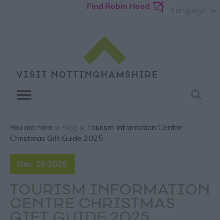
Find Robin Hood
Language
You are here >
Blog
> Tourism Information Centre
Christmas Gift Guide 2025
Dec 15 2025
TOURISM INFORMATION
CENTRE CHRISTMAS
GIFT GUIDE 2025