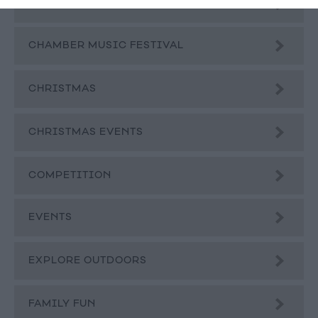
BLOG
CHAMBER MUSIC FESTIVAL
CHRISTMAS
CHRISTMAS EVENTS
COMPETITION
EVENTS
EXPLORE OUTDOORS
FAMILY FUN