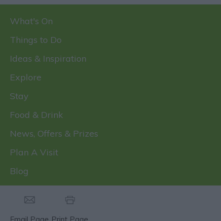
What's On
Things to Do
Ideas & Inspiration
Explore
Stay
Food & Drink
News, Offers & Prizes
Plan A Visit
Blog
Email Page
Print Page