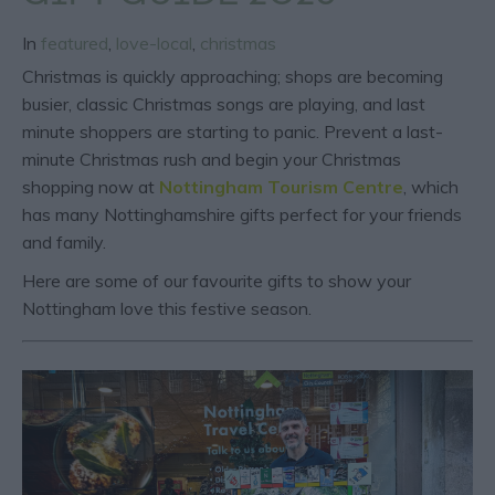
In
featured
,
love-local
,
christmas
Christmas is quickly approaching; shops are becoming
busier, classic Christmas songs are playing, and last
minute shoppers are starting to panic. Prevent a last-
minute Christmas rush and begin your Christmas
shopping now at
Nottingham Tourism Centre
, which
has many Nottinghamshire gifts perfect for your friends
and family.
Here are some of our favourite gifts
to show your
Nottingham love this festive season.