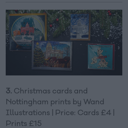
3.
Christmas cards and
Nottingham prints by Wand
Illustrations | Price: Cards £4 |
Prints £15