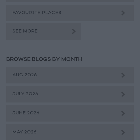
FAVOURITE PLACES
SEE MORE
BROWSE BLOGS BY MONTH
AUG 2026
JULY 2026
JUNE 2026
MAY 2026