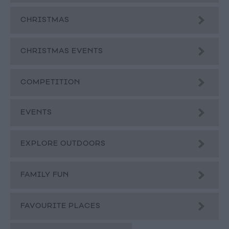
CHRISTMAS
CHRISTMAS EVENTS
COMPETITION
EVENTS
EXPLORE OUTDOORS
FAMILY FUN
FAVOURITE PLACES