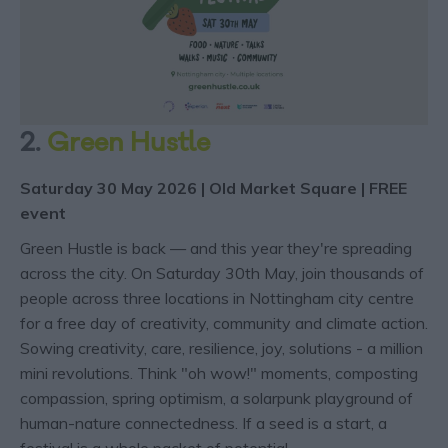
2.
Green Hustle
Saturday 30 May 2026 | Old Market Square | FREE
event
Green Hustle is back — and this year they're spreading
across the city. On Saturday 30th May, join thousands of
people across three locations in Nottingham city centre
for a free day of creativity, community and climate action.
Sowing creativity, care, resilience, joy, solutions - a million
mini revolutions. Think "oh wow!" moments, composting
compassion, spring optimism, a solarpunk playground of
human-nature connectedness. If a seed is a start, a