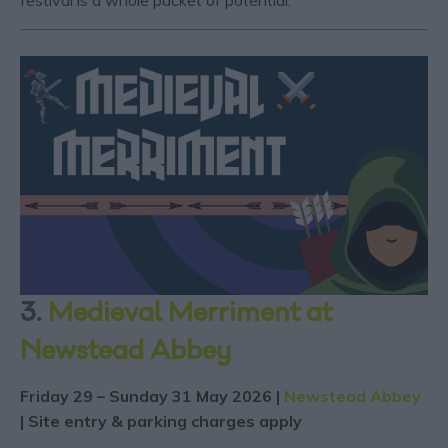
festival is a whole packet of potential.
3.
Medieval Merriment at
Newstead Abbey
Friday 29 – Sunday 31 May 2026 |
Newstead Abbey
| Site entry & parking charges apply