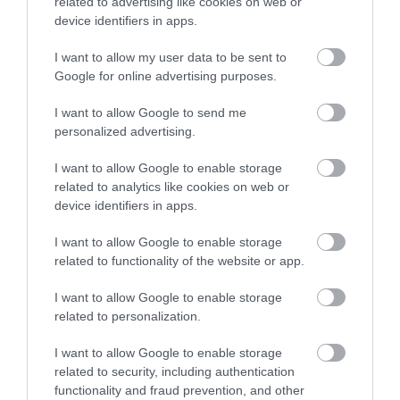
related to advertising like cookies on web or
and creativity to the
device identifiers in apps.
heart of Mansfield.
Taking place at
I want to allow my user data to be sent to
Mansfield Rugby Club from 11am to 5pm, the festival
Google for online advertising purposes.
invites visitors of all ages to experience both traditional
and contemporary aspects of Japan in a welcoming,
I want to allow Google to send me
family-friendly environment.
personalized advertising.
Green Hustle
I want to allow Google to enable storage
related to analytics like cookies on web or
Green Hustle Festival
device identifiers in apps.
celebrates life and
community through a
I want to allow Google to enable storage
wild weekend of
related to functionality of the website or app.
creativity, connection
and regeneration.
I want to allow Google to enable storage
related to personalization.
Medieval Merriment at Newstead Abbey
I want to allow Google to enable storage
Come along to
related to security, including authentication
Newstead & enjoy
functionality and fraud prevention, and other
Medieval Merriment