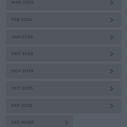
MAR 2026
FEB 2026
JAN 2026
DEC 2025
NOV 2025
OCT 2025
SEP 2025
SEE MORE