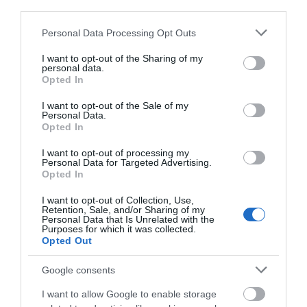
third parties.
group born from a deep love of Blue Note jazz, drawing
on a wealth of inspiration to craft their own raw and
Please note that this website/app uses one or more Google
Personal Data Processing Opt Outs
vibrant compositions that leaves audiences mesmerised.
services and may gather and store information including but
Jazz with grit, groove, and swagger, music so infectious
not limited to your visit or usage behaviour. You may click to
I want to opt-out of the Sharing of my
personal data.
grant or deny consent to Google and its third-party tags to
it’ll have you swinging on the dance-floor, or in this case,
Opted In
use your data for below specified purposes in below Google
in your seat.
consent section.
I want to opt-out of the Sale of my
Personal Data.
Opted In
Wherever your weekend takes you, don't forget to head
out and make the most of everything our region has to
I want to opt-out of processing my
Personal Data for Targeted Advertising.
offer!
Opted In
I want to opt-out of Collection, Use,
RELATED
Retention, Sale, and/or Sharing of my
Personal Data that Is Unrelated with the
Purposes for which it was collected.
Japan Fest Mansfield 2026
Opted Out
Japan Fest Mansfield
returns bringing a
Google consents
vibrant celebration of
I want to allow Google to enable storage
Japanese culture, music,