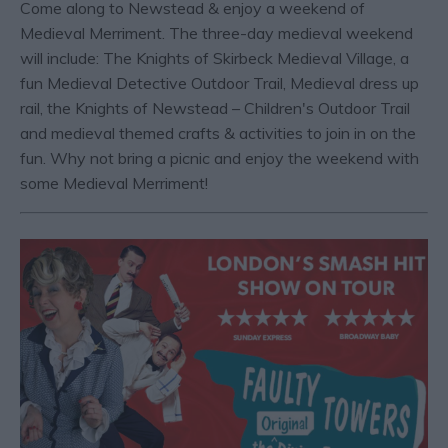
Come along to Newstead & enjoy a weekend of
Medieval Merriment. The three-day medieval weekend
will include: The Knights of Skirbeck Medieval Village, a
fun Medieval Detective Outdoor Trail, Medieval dress up
rail, the Knights of Newstead – Children's Outdoor Trail
and medieval themed crafts & activities to join in on the
fun. Why not bring a picnic and enjoy the weekend with
some Medieval Merriment!