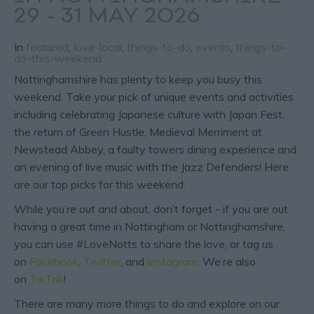
29 - 31 MAY 2026
In
featured
,
love-local
,
things-to-do
,
events
,
things-to-
do-this-weekend
Nottinghamshire has plenty to keep you busy this
weekend. Take your pick of unique events and activities
including celebrating Japanese culture with Japan Fest,
the return of Green Hustle, Medieval Merriment at
Newstead Abbey, a faulty towers dining experience and
an evening of live music with the Jazz Defenders! Here
are our top picks for this weekend.
While you’re out and about, don’t forget - if you are out
having a great time in Nottingham or Nottinghamshire,
you can use #LoveNotts to share the love, or tag us
on
Facebook
,
Twitter
, and
Instagram
. We’re also
on
TikTok
!
There are many more things to do and explore on our