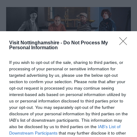
Visit Nottinghamshire -
Do Not Process My
Personal Information
If you wish to opt-out of the sale, sharing to third parties, or
processing of your personal or sensitive information for
targeted advertising by us, please use the below opt-out
section to confirm your selection. Please note that after your
5.
The Jazz Defenders
opt-out request is processed you may continue seeing
interest-based ads based on personal information utilized by
Saturday 30 May 2026 | 6.45 pm & 9.15pm |
Peggy’s
us or personal information disclosed to third parties prior to
Skylight
| Tickets: £20
your opt-out. You may separately opt-out of the further
disclosure of your personal information by third parties on the
Head to Peggy’s Skylight for an evening of Jazz with the
IAB’s list of downstream participants. This information may
Jazz Defenders. Led by one of the UK's most formidable
also be disclosed by us to third parties on the
IAB’s List of
jazz pianists, George Cooper, The Jazz Defenders are a
Downstream Participants
that may further disclose it to other