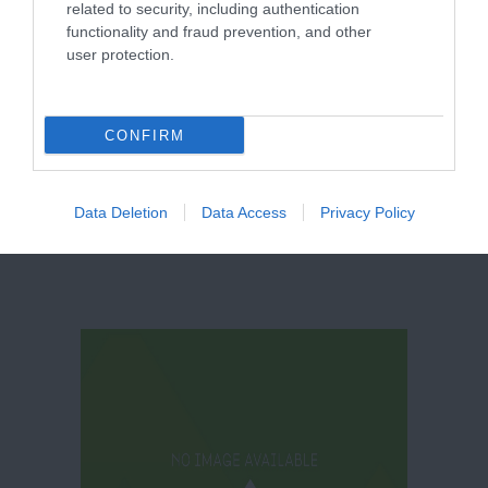
related to security, including authentication
functionality and fraud prevention, and other
user protection.
Welbeck Farm
Shop
CONFIRM
Data Deletion
Data Access
Privacy Policy