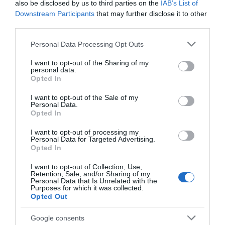
also be disclosed by us to third parties on the
IAB’s List of
Distillery
Downstream Participants
that may further disclose it to other
third parties.
The DropWorks Distillery
Situated on the ducal
recently opened its doors
Welbeck estate, the
Please note that this website/app uses one or more Google
Personal Data Processing Opt Outs
to the public in July 2023,
award-winning Harley
services and may gather and store information including but
so it…
Gallery shows
not limited to your visit or usage behaviour. You may click to
I want to opt-out of the Sharing of my
0.43 miles away
0.86 miles away
personal data.
contemporary…
grant or deny consent to Google and its third-party tags to
Opted In
use your data for below specified purposes in below Google
consent section.
I want to opt-out of the Sale of my
Personal Data.
Opted In
I want to opt-out of processing my
Personal Data for Targeted Advertising.
JOIN OUR MAILING LIST
Opted In
I want to opt-out of Collection, Use,
Events | Top Attractions | Special Offers |
Retention, Sale, and/or Sharing of my
Competitions
Personal Data that Is Unrelated with the
Purposes for which it was collected.
Opted Out
Follow What’s On Nottingham on
Facebook
,
Twitter
and
Creswell Crags
Instagram
or sign up to our newsletters for the latest updates from
Google consents