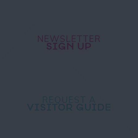
NEWSLETTER
SIGN UP
REQUEST A
VISITOR GUIDE