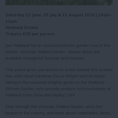
Saturday 13 June, 25 July & 22 August 2026 | 10am -
12pm
Welbeck Estate
Tickets: £25 per person
Join Welbeck for an exclusive kitchen garden tour of the
historic Victorian Walled Garden. Various dates are
available throughout Summer and Autumn.
This event gives you access to a rare behind-the-scenes
tour with Head Gardener Steve Wright and his family,
taking in the seasonal delights grown in the Welbeck
Kitchen Garden, who provide produce sold exclusively at
Welbeck Farm Shop and Harley Café.
Step through the Victorian Walled Garden, once the
largest in the country, and learn about vegetables, herbs,