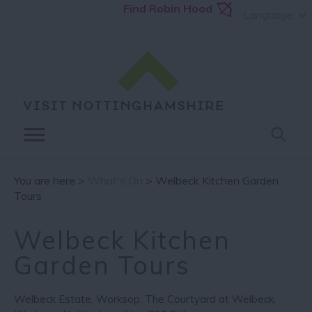
Find Robin Hood
Language
You are here >
What's On
> Welbeck Kitchen Garden
Tours
Welbeck Kitchen
Garden Tours
Welbeck Estate
,
Worksop
,
The Courtyard at Welbeck
,