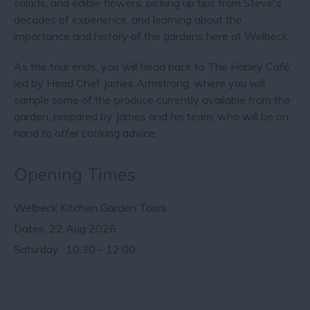
salads, and edible flowers, picking up tips from Steve's
decades of experience, and learning about the
importance and history of the gardens here at Welbeck.
As the tour ends, you will head back to The Harley Café,
led by Head Chef James Armstrong, where you will
sample some of the produce currently available from the
garden, prepared by James and his team, who will be on
hand to offer cooking advice.
Opening Times
Welbeck Kitchen Garden Tours
22 Aug 2026
Saturday
10:30
- 12:00