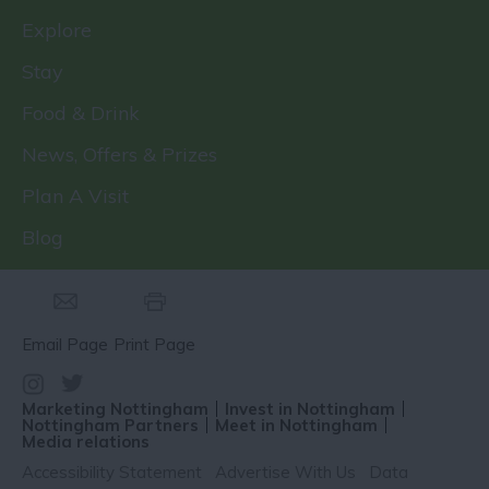
Explore
Stay
Food & Drink
News, Offers & Prizes
Plan A Visit
Blog
Email Page
Print Page
Marketing Nottingham
Invest in Nottingham
Nottingham Partners
Meet in Nottingham
Media relations
Accessibility Statement
Advertise With Us
Data