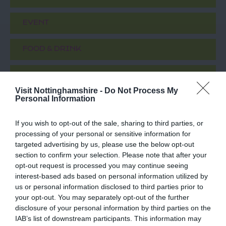
EVENT
FOOD & DRINK
ACCOMMODATION
Visit Nottinghamshire -
Do Not Process My
Personal Information
ACTIVITY
If you wish to opt-out of the sale, sharing to third parties, or
processing of your personal or sensitive information for
targeted advertising by us, please use the below opt-out
section to confirm your selection. Please note that after your
opt-out request is processed you may continue seeing
interest-based ads based on personal information utilized by
us or personal information disclosed to third parties prior to
your opt-out. You may separately opt-out of the further
disclosure of your personal information by third parties on the
IAB’s list of downstream participants. This information may
DropWorks Rum
The Harley Gallery