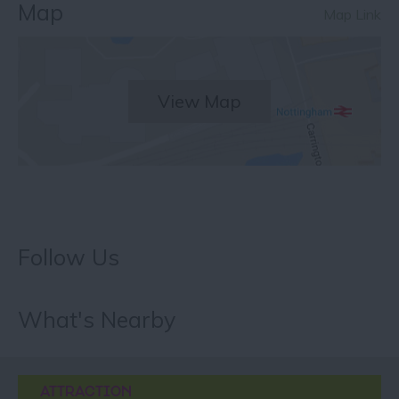
Map
Map Link
View Map
Follow Us
What's Nearby
ATTRACTION