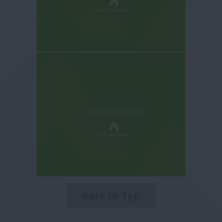
Back to Top