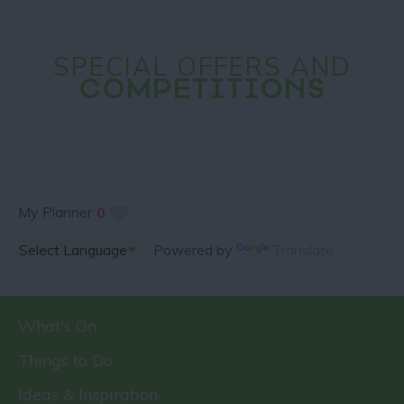
SPECIAL OFFERS AND
COMPETITIONS
My Planner
0
Powered by
Translate
What's On
Things to Do
Ideas & Inspiration