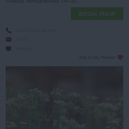
Worksop
,
Nottinghamshire
,
S80 3LL
View Phone Number
Email
Website