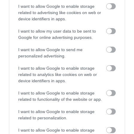
across the city and county.
Creswell Crags, in North
I want to allow Google to enable storage
Nottinghamshire is a
related to advertising like cookies on web or
Sign up
limestone gorge
device identifiers in apps.
honeycombed with
No, thanks
I want to allow my user data to be sent to
2.01 miles away
caves and…
Google for online advertising purposes.
I want to allow Google to send me
personalized advertising.
More
I want to allow Google to enable storage
related to analytics like cookies on web or
device identifiers in apps.
Related
I want to allow Google to enable storage
related to functionality of the website or app.
I want to allow Google to enable storage
related to personalization.
I want to allow Google to enable storage