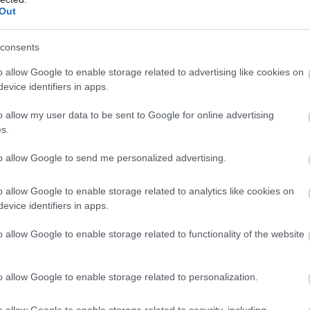
production go to support the work of Nottingham Arts Theatre, a
Out
, pantomime and concerts with a large number of amateur and pr
an orchestra pit, a 50-seat studio theatre and a bar serving a
consents
o allow Google to enable storage related to advertising like cookies on
evice identifiers in apps.
o allow my user data to be sent to Google for online advertising
s.
to allow Google to send me personalized advertising.
o allow Google to enable storage related to analytics like cookies on
evice identifiers in apps.
o allow Google to enable storage related to functionality of the website
o allow Google to enable storage related to personalization.
o allow Google to enable storage related to security, including