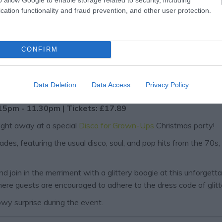
cation functionality and fraud prevention, and other user protection.
CONFIRM
Data Deletion
Data Access
Privacy Policy
ty
15pm - 11.30pm | Tickets: £17.89
night away at a special
Disco for Grown-Ups
Christmas party!
es, featuring the usual disco, soul, and pop hits from the 70s,
 join in the merriment with a glittery boogie at this unforgetta
where guests are encouraged to adhere to the dress code of glitte
nowy surprise during the event.