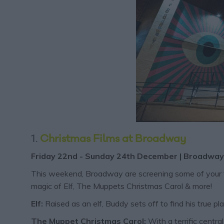
1.
Christmas Films at Broadway
​​​​Friday 22nd - Sunday 24th December | Broadway 
This weekend, Broadway are screening some of your favo
magic of Elf, The Muppets Christmas Carol & more!
Elf:
Raised as an elf, Buddy sets off to find his true pl
The Muppet Christmas Carol:
With a terrific centr