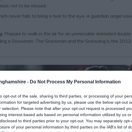
assic not to be missed.
ch never fails to bring a tear to the eye. A guardian angel s
g:
Prepare to walk in the air for an unmissable animated double
uilding a Snowman. The Snowman and the Snowdog is the 2012 se
tinghamshire -
Do Not Process My Personal Information
to opt-out of the sale, sharing to third parties, or processing of your per
formation for targeted advertising by us, please use the below opt-out s
r selection. Please note that after your opt-out request is processed y
eing interest-based ads based on personal information utilized by us or
disclosed to third parties prior to your opt-out. You may separately opt-
losure of your personal information by third parties on the IAB’s list of