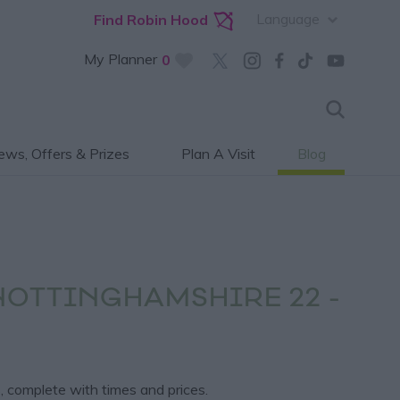
Language
Find Robin Hood
My Planner
0
ws, Offers & Prizes
Plan A Visit
Blog
NOTTINGHAMSHIRE 22 -
, complete with times and prices.