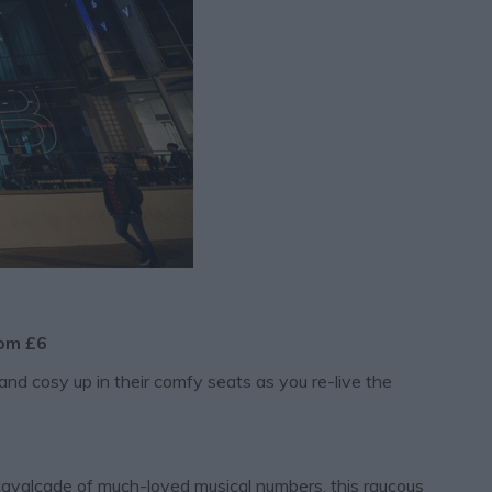
rom £6
and cosy up in their comfy seats as you re-live the
cavalcade of much-loved musical numbers, this raucous