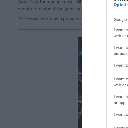
And it’s all for a good cause. All proceeds from this 
Opted 
events throughout the year, including plays, musicals
The venue contains a proscenium arch auditorium with 
Google 
I want t
web or d
I want t
purpose
I want 
I want t
web or d
I want t
or app.
I want t
I want t