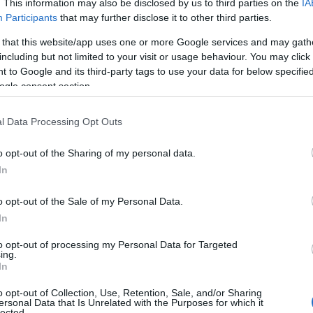
. This information may also be disclosed by us to third parties on the
IA
Participants
that may further disclose it to other third parties.
 that this website/app uses one or more Google services and may gath
including but not limited to your visit or usage behaviour. You may click 
 to Google and its third-party tags to use your data for below specifi
ogle consent section.
l Data Processing Opt Outs
o opt-out of the Sharing of my personal data.
In
o opt-out of the Sale of my Personal Data.
e
| 6pm | From £10 - £12
In
ncert of seasonal entertainment featuring a host of songs, poe
to opt-out of processing my Personal Data for Targeted
ing.
In
ay night ahead of Christmas Day!
o opt-out of Collection, Use, Retention, Sale, and/or Sharing
ersonal Data that Is Unrelated with the Purposes for which it
lected.