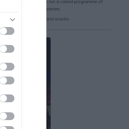
 registered charity. They run a varied programme of
ofessional visiting companies.
 plethora of beverages and snacks.