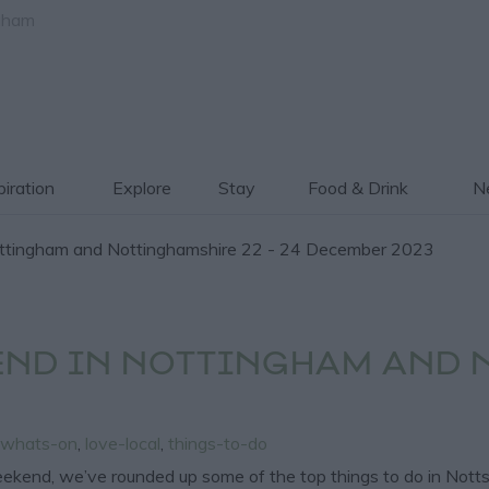
gham
piration
Explore
Stay
Food & Drink
Ne
ttingham and Nottinghamshire 22 - 24 December 2023
END IN NOTTINGHAM AND 
whats-on
,
love-local
,
things-to-do
weekend, we’ve rounded up some of the top things to do in Notts