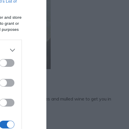
B’s List of
er and store
to grant or
ed purposes
ms, sketches, mince pies and mulled wine to get you in