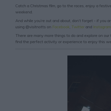
Catch a Christmas film, go to the races, enjoy a fest
weekend.
And while you’re out and about, don’t forget - if you 
using @visitnotts on
Facebook
,
Twitter
and
Instagram
There are many more things to do and explore on our f
find the perfect activity or experience to enjoy this 