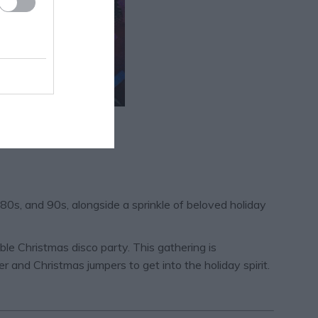
 80s, and 90s, alongside a sprinkle of beloved holiday
ble Christmas disco party. This gathering is
r and Christmas jumpers to get into the holiday spirit.