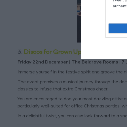
authenti
3.
Discos for Grown Up's Christmas Par
Friday 22nd December | The Belgrave Rooms | 7.
Immerse yourself in the festive spirit and groove the 
The event promises a musical journey through the decad
classics to infuse that extra Christmas cheer.
You are encouraged to don your most dazzling attire and
particularly well-suited for office Christmas parties, 
In a delightful twist, you can also look forward to a s