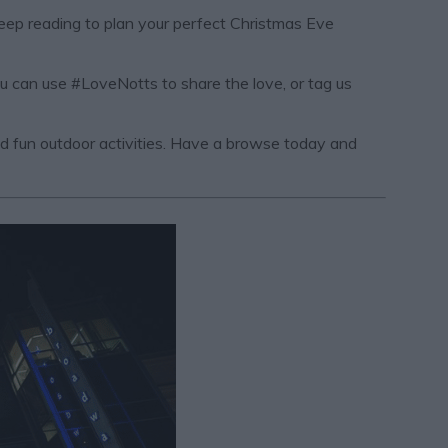
Keep reading to plan your perfect Christmas Eve
ou can use #LoveNotts to share the love, or tag us
and fun outdoor activities. Have a browse today and