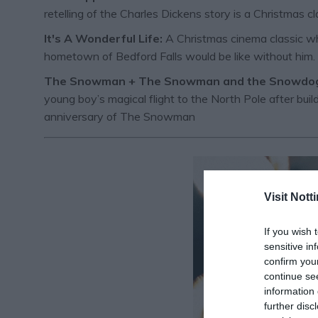
retelling of the Charles Dickens story is a Christmas cl
It's A Wonderful Life:
A Christmas cinema classic whi
hometown of Bedford Falls would be like without him.
The Snowman + The Snowman and the Snowdo
young boy’s magical flight to the North Pole after b
anniversary of The Snowman
Visit Not
If you wish 
sensitive in
confirm you
continue se
information 
further disc