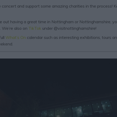
ive concert and support some amazing charities in the process! 
are out having a great time in Nottingham or Nottinghamshire, y
. We’re also on
TikTok
under @visitnottinghamshire!
ull
What’s On
calendar such as interesting exhibitions, tours 
weekend.