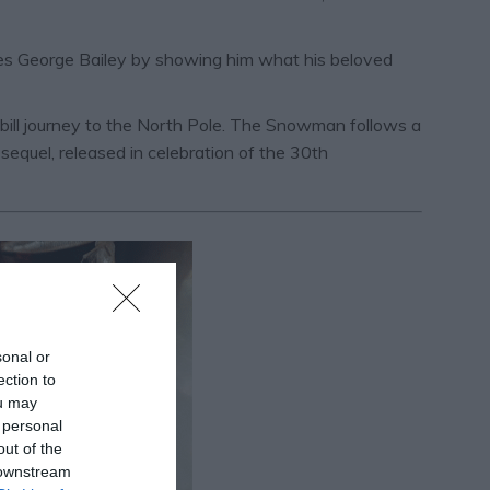
aves George Bailey by showing him what his beloved
 bill journey to the North Pole. The Snowman follows a
quel, released in celebration of the 30th
sonal or
ection to
ou may
 personal
out of the
 downstream