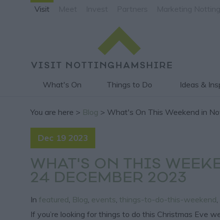
Visit
Meet
Invest
Partners
Marketing Nottin
What's On
Things to Do
Ideas & Ins
You are here >
Blog
> What's On This Weekend in No
Dec 19 2023
WHAT'S ON THIS WEEK
24 DECEMBER 2023
In
featured
,
Blog
,
events
,
things-to-do-this-weekend
,
If you’re looking for things to do this Christmas Eve 