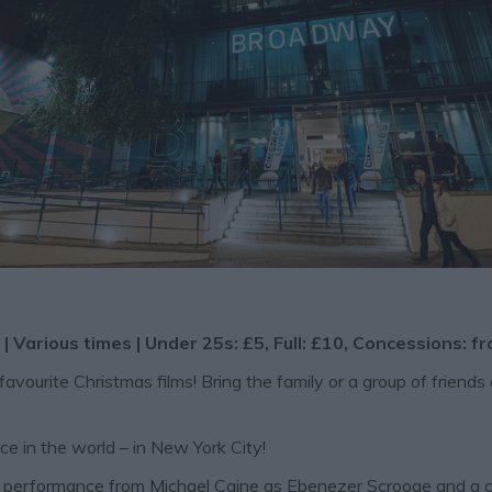
| Various times | Under 25s: £5, Full: £10, Concessions: f
urite Christmas films! Bring the family or a group of friends 
ace in the world – in New York City!
al performance from Michael Caine as Ebenezer Scrooge and a 