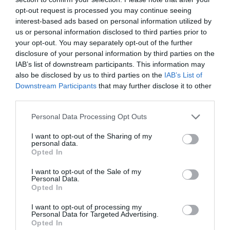
opt-out request is processed you may continue seeing
interest-based ads based on personal information utilized by
Click here
to find out more about the Nottingham City of
us or personal information disclosed to third parties prior to
Literature Map, or stop by the Tourism Centre to pick up
your opt-out. You may separately opt-out of the further
a physical copy for free!
disclosure of your personal information by third parties on the
IAB’s list of downstream participants. This information may
also be disclosed by us to third parties on the
IAB’s List of
RELATED
Downstream Participants
that may further disclose it to other
third parties.
Nottingham City of Literature Map
Explore the Nottingham
Please note that this website/app uses one or more Google
Personal Data Processing Opt Outs
City of Literature Map
services and may gather and store information including but
and uncover the city’s
not limited to your visit or usage behaviour. You may click to
I want to opt-out of the Sharing of my
personal data.
literary heritage step by
grant or deny consent to Google and its third-party tags to
Opted In
step. From cosy
use your data for below specified purposes in below Google
bookshops and literary
consent section.
I want to opt-out of the Sale of my
landmarks such as the
Personal Data.
Opted In
D.H. Lawrence Museum and The Arboretum to the
places and people that have played an important role in
I want to opt-out of processing my
our heritage – you will discover a side of Nottingham you
Personal Data for Targeted Advertising.
Opted In
haven’t seen before.