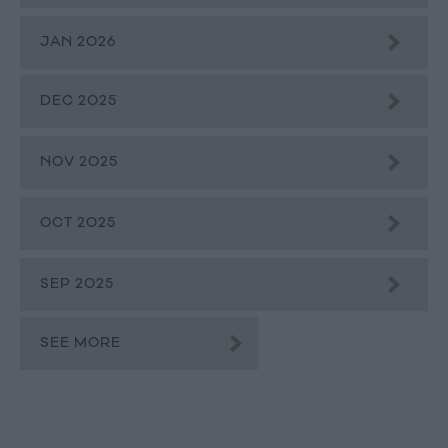
JAN 2026
DEC 2025
NOV 2025
OCT 2025
SEP 2025
SEE MORE