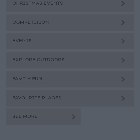
CHRISTMAS EVENTS
COMPETITION
EVENTS
EXPLORE OUTDOORS
FAMILY FUN
FAVOURITE PLACES
SEE MORE