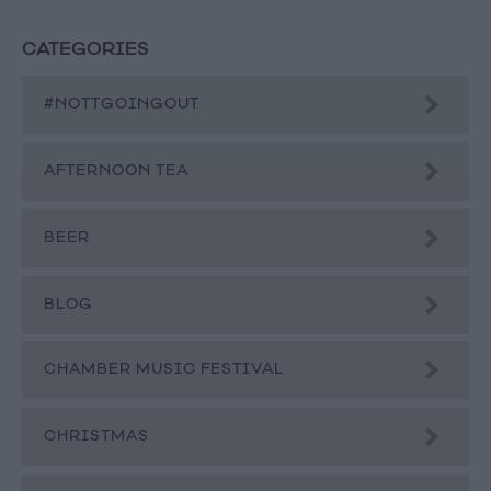
CATEGORIES
#NOTTGOINGOUT
AFTERNOON TEA
BEER
BLOG
CHAMBER MUSIC FESTIVAL
CHRISTMAS