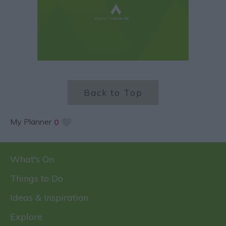
Back to Top
My Planner
0
What's On
Things to Do
Ideas & Inspiration
Explore