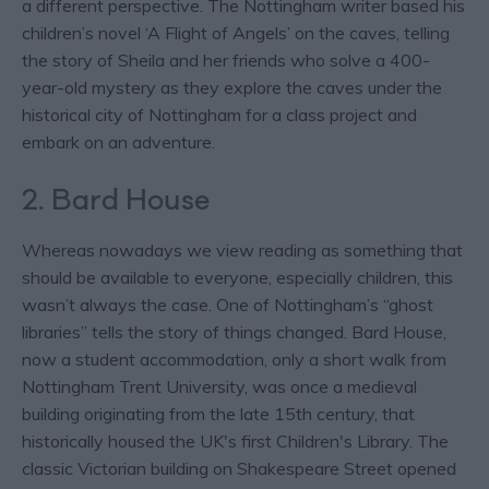
a different perspective. The Nottingham writer based his
children’s novel ‘A Flight of Angels’ on the caves, telling
the story of Sheila and her friends who solve a 400-
year-old mystery as they explore the caves under the
historical city of Nottingham for a class project and
embark on an adventure.
2. Bard House
Whereas nowadays we view reading as something that
should be available to everyone, especially children, this
wasn’t always the case. One of Nottingham’s “ghost
libraries” tells the story of things changed. Bard House,
now a student accommodation, only a short walk from
Nottingham Trent University, was once a medieval
building originating from the late 15th century, that
historically housed the UK's first Children's Library. The
classic Victorian building on Shakespeare Street opened