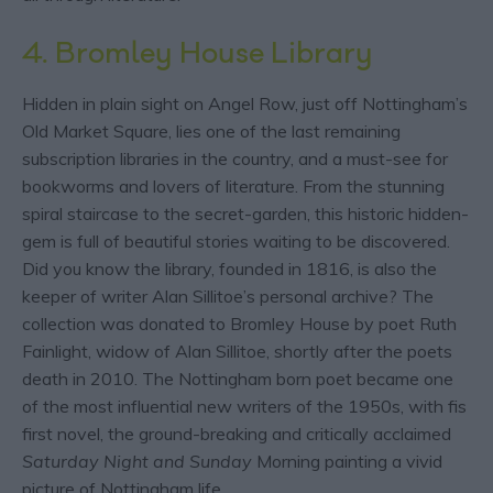
4. Bromley House Library
Hidden in plain sight on Angel Row, just off Nottingham’s
Old Market Square, lies one of the last remaining
subscription libraries in the country, and a must-see for
bookworms and lovers of literature. From the stunning
spiral staircase to the secret-garden, this historic hidden-
gem is full of beautiful stories waiting to be discovered.
Did you know the library, founded in 1816, is also the
keeper of writer Alan Sillitoe’s personal archive? The
collection was donated to Bromley House
by poet Ruth
Fainlight, widow of Alan Sillitoe, shortly after the poets
death in 2010. The Nottingham born poet became one
of the most influential new writers of the 1950s, with fis
first novel, the ground-breaking and critically acclaimed
Saturday Night and Sunday
Morning painting a vivid
picture of Nottingham life.