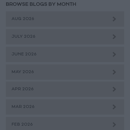
BROWSE BLOGS BY MONTH
AUG 2026
JULY 2026
JUNE 2026
MAY 2026
APR 2026
MAR 2026
FEB 2026