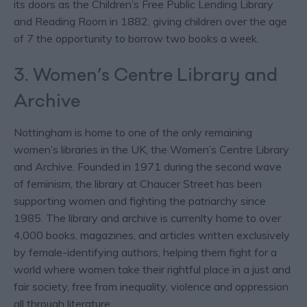
its doors as the Children’s Free Public Lending Library
and Reading Room in 1882, giving children over the age
of 7 the opportunity to borrow two books a week.
3. Women’s Centre Library and
Archive
Nottingham is home to one of the only remaining
women’s libraries in the UK, the Women’s Centre Library
and Archive. Founded in 1971 during the second wave
of feminism, the library at Chaucer Street has been
supporting women and fighting the patriarchy since
1985. The library and archive is currenlty home to over
4,000 books, magazines, and articles written exclusively
by female-identifying authors, helping them fight for a
world where women take their rightful place in a just and
fair society, free from inequality, violence and oppression
all through literature.