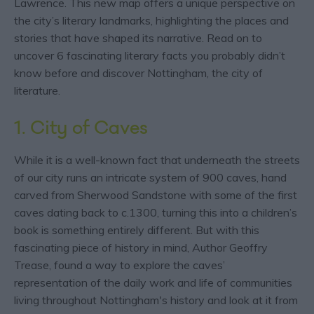
Lawrence. This new map offers a unique perspective on
the city’s literary landmarks, highlighting the places and
stories that have shaped its narrative. Read on to
uncover 6 fascinating literary facts you probably didn’t
know before and discover Nottingham, the city of
literature.
1. City of Caves
While it is a well-known fact that underneath the streets
of our city runs an intricate system of 900 caves, hand
carved from Sherwood Sandstone with some of the first
caves dating back to c.1300, turning this into a children’s
book is something entirely different. But with this
fascinating piece of history in mind, Author Geoffry
Trease, found a way to explore the caves’
representation of the daily work and life of communities
living throughout Nottingham's history and look at it from