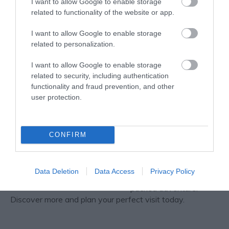
I want to allow Google to enable storage
Bromley House Library
related to functionality of the website or app.
Bromley House Library,
founded 1816, is a
I want to allow Google to enable storage
flourishing independent
related to personalization.
lending library situated
in the centre of
I want to allow Google to enable storage
Nottingham, one of the
related to security, including authentication
few remaining
functionality and fraud prevention, and other
subscription libraries in the country.
user protection.
Nottingham Castle
Nottingham Castle
CONFIRM
promises the best day
out for all, from history
seekers to families
Data Deletion
Data Access
Privacy Policy
wanting an action-
packed adventure.
Discover more and plan your perfect visit today.