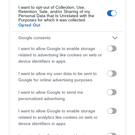
I want to opt-out of Collection, Use,
Nottingham Tourism Centre
Retention, Sale, and/or Sharing of my
Personal Data that Is Unrelated with the
The award-winning
Purposes for which it was collected.
Opted Out
Nottingham Tourism
and Travel Centre is
Google consents
centrally located on
Smithy Row, just off the
I want to allow Google to enable storage
Old Market Square.
related to advertising like cookies on web or
device identifiers in apps.
City of Caves
I want to allow my user data to be sent to
Enter and explore a
Google for online advertising purposes.
whole new world in the
caves underneath
I want to allow Google to send me
Nottingham city and
personalized advertising.
descend into the dark
depths of the original
I want to allow Google to enable storage
Anglo-Saxon tunnels, meeting real cave-dwellers from
related to analytics like cookies on web or
its dramatic hidden past.
device identifiers in apps.