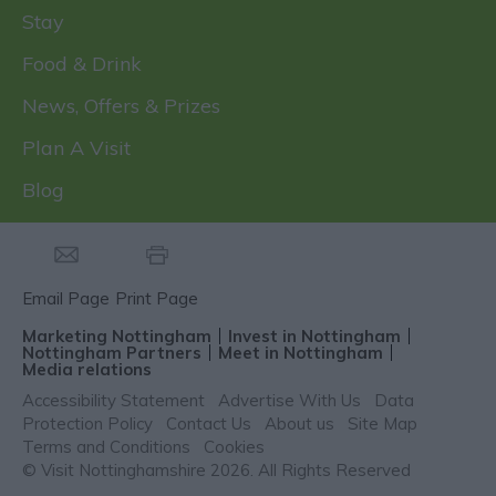
Stay
Food & Drink
News, Offers & Prizes
Plan A Visit
Blog
Email Page
Print Page
Marketing Nottingham
Invest in Nottingham
Nottingham Partners
Meet in Nottingham
Media relations
Accessibility Statement
Advertise With Us
Data
Protection Policy
Contact Us
About us
Site Map
Terms and Conditions
Cookies
© Visit Nottinghamshire 2026. All Rights Reserved