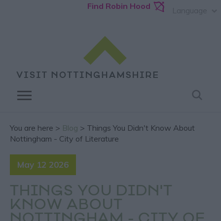
Find Robin Hood
Language
You are here >
Blog
> Things You Didn't Know About
Nottingham - City of Literature
May 12 2026
THINGS YOU DIDN'T
KNOW ABOUT
NOTTINGHAM - CITY OF