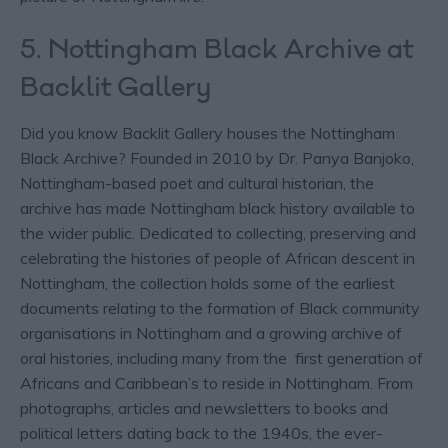
5. Nottingham Black Archive at
Backlit Gallery
Did you know Backlit Gallery houses the Nottingham
Black Archive? Founded in 2010 by Dr. Panya Banjoko,
Nottingham-based poet and cultural historian, the
archive has made Nottingham black history available to
the wider public. Dedicated to collecting, preserving and
celebrating the histories of people of African descent in
Nottingham, the collection holds some of the earliest
documents relating to the formation of Black community
organisations in Nottingham and a growing archive of
oral histories, including many from the first generation of
Africans and Caribbean’s to reside in Nottingham. From
photographs, articles and newsletters to books and
political letters dating back to the 1940s, the ever-