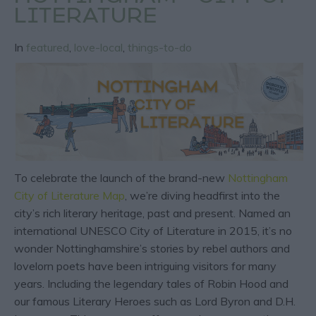
LITERATURE
In
featured
,
love-local
,
things-to-do
To celebrate the launch of the brand-new
Nottingham
City of Literature Map
, we’re diving headfirst into the
city’s rich literary heritage, past and present. Named an
international UNESCO City of Literature in 2015, it’s no
wonder Nottinghamshire’s stories by rebel authors and
lovelorn poets have been intriguing visitors for many
years. Including the legendary tales of Robin Hood and
our famous Literary Heroes such as Lord Byron and D.H.