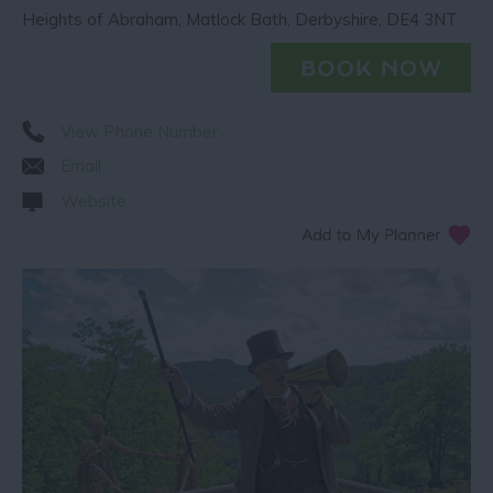
Heights of Abraham
,
Matlock Bath
,
Derbyshire
,
DE4 3NT
View Phone Number
Email
Website