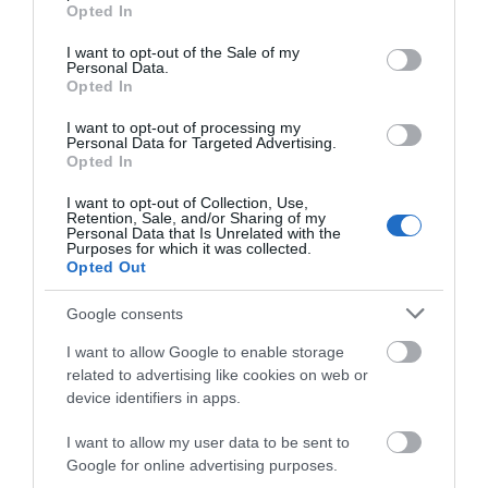
grant or deny consent to Google and its third-party tags to
Opted In
use your data for below specified purposes in below Google
consent section.
I want to opt-out of the Sale of my
Personal Data.
Opted In
Hardwick Hall
I want to opt-out of processing my
Personal Data for Targeted Advertising.
JOIN OUR MAILING LIST
Opted In
Welcome to Hardwick
I want to opt-out of Collection, Use,
Events | Top Attractions | Special Offers |
Hall, more glass than
Retention, Sale, and/or Sharing of my
Competitions
Personal Data that Is Unrelated with the
wall, a spectacular
Purposes for which it was collected.
Elizabethan prodigy
Opted Out
Follow What’s On Nottingham on
Facebook
,
Twitter
and
10.73 miles away
house…
Instagram
or sign up to our newsletters for the latest updates from
Google consents
across the city and county.
I want to allow Google to enable storage
related to advertising like cookies on web or
Sign up
device identifiers in apps.
More
No, thanks
I want to allow my user data to be sent to
Google for online advertising purposes.
Related