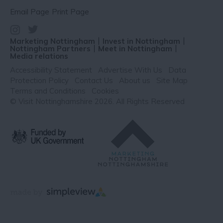
Email Page
Print Page
Marketing Nottingham
Invest in Nottingham
Nottingham Partners
Meet in Nottingham
Media relations
Accessibility Statement
Advertise With Us
Data
Protection Policy
Contact Us
About us
Site Map
Terms and Conditions
Cookies
© Visit Nottinghamshire 2026. All Rights Reserved