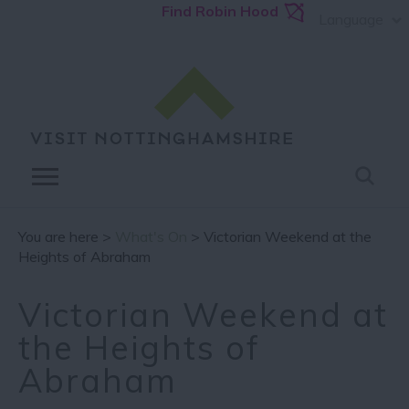
Find Robin Hood
Language
You are here >
What's On
> Victorian Weekend at the
Heights of Abraham
Victorian Weekend at
the Heights of
Abraham