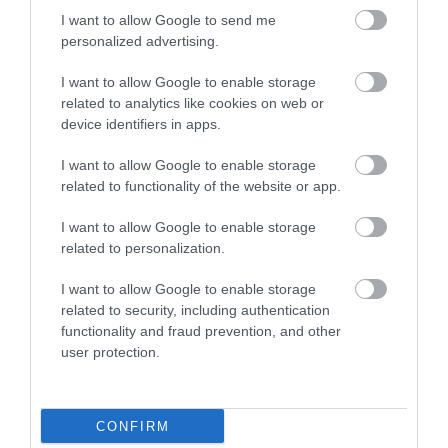
I want to allow Google to send me
personalized advertising.
I want to allow Google to enable storage
related to analytics like cookies on web or
device identifiers in apps.
I want to allow Google to enable storage
related to functionality of the website or app.
I want to allow Google to enable storage
Heights of
related to personalization.
Abraham
I want to allow Google to enable storage
related to security, including authentication
functionality and fraud prevention, and other
user protection.
CONFIRM