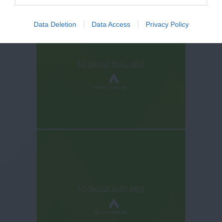
Data Deletion
Data Access
Privacy Policy