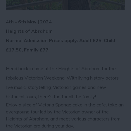
4th - 6th May | 2024
Heights of Abraham
Normal Admission Prices apply: Adult £25, Child
£17.50, Family £77
Head back in time at the Heights of Abraham for the
fabulous Victorian Weekend. With living history actors,
live music, storytelling, Victorian games and new
historical tours, there's fun for all the family!
Enjoy a slice of Victoria Sponge cake in the cafe, take an
overground tour led by the Victorian owner of the
Heights of Abraham, and meet various characters from
the Victorian era during your day.