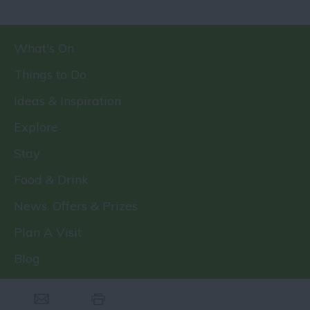
What's On
Things to Do
Ideas & Inspiration
Explore
Stay
Food & Drink
News, Offers & Prizes
Plan A Visit
Blog