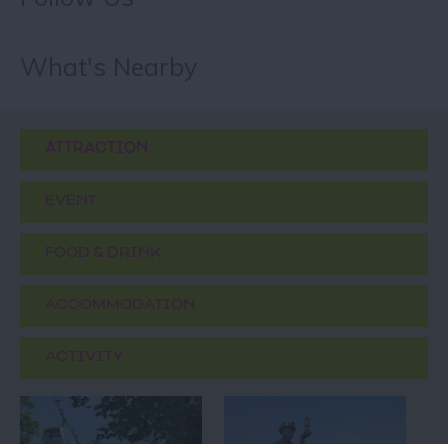
What's Nearby
ATTRACTION
EVENT
FOOD & DRINK
ACCOMMODATION
ACTIVITY