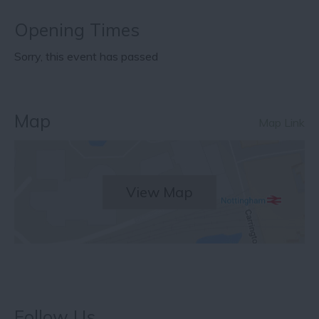
Opening Times
Sorry, this event has passed
Map
Map Link
View Map
Follow Us