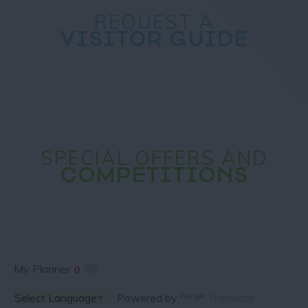
REQUEST A
VISITOR GUIDE
SPECIAL OFFERS AND
COMPETITIONS
My Planner
0
Powered by
Translate