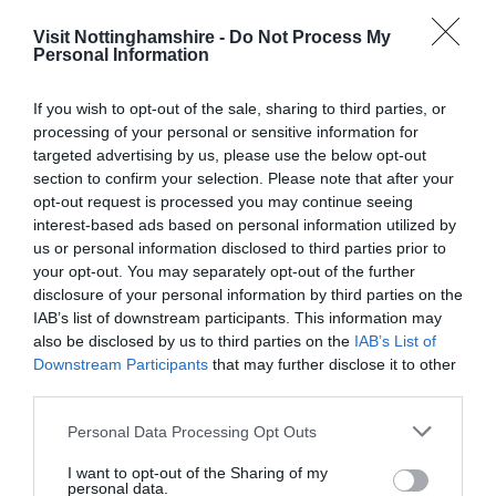
Visit Nottinghamshire -
Do Not Process My
Personal Information
If you wish to opt-out of the sale, sharing to third parties, or
processing of your personal or sensitive information for
targeted advertising by us, please use the below opt-out
Heights of
Silverhill,
section to confirm your selection. Please note that after your
Abraham
Nottinghamshire
opt-out request is processed you may continue seeing
interest-based ads based on personal information utilized by
Towering above the
Silverhill is an artificial
us or personal information disclosed to third parties prior to
pretty village of Matlock
hill near Teversal in Nottingham
your opt-out. You may separately opt-out of the further
Bath, in the Derwent
and is one of the…
disclosure of your personal information by third parties on the
Valley, is The Heights…
IAB’s list of downstream participants. This information may
0.04 miles away
9.71 miles away
also be disclosed by us to third parties on the
IAB’s List of
Downstream Participants
that may further disclose it to other
third parties.
Please note that this website/app uses one or more Google
Personal Data Processing Opt Outs
services and may gather and store information including but
not limited to your visit or usage behaviour. You may click to
I want to opt-out of the Sharing of my
personal data.