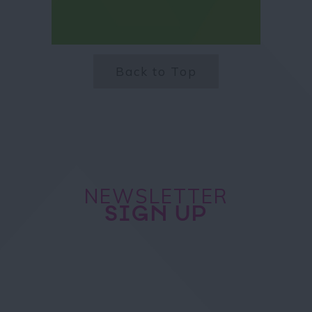
Back to Top
NEWSLETTER
SIGN UP