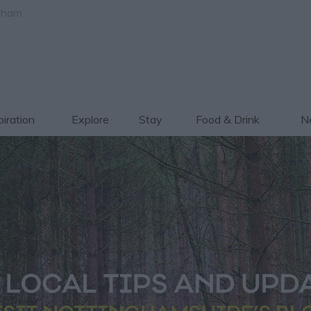
gham
piration
Explore
Stay
Food & Drink
Ne