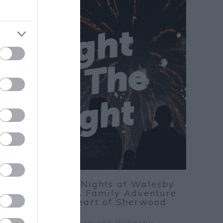
24
Autumn Nights at Walesby
Forest: A Family Adventure
Nov
25
in the Heart of Sherwood
ight Up the Night brought Walesby