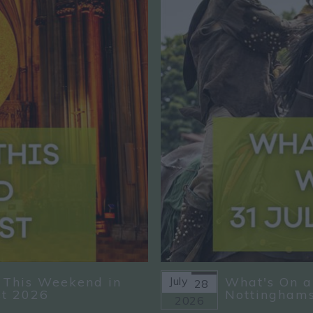
 This Weekend in
July
What's On a
28
st 2026
Nottinghams
2026