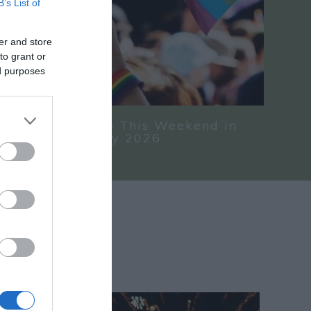
B’s List of
er and store
to grant or
ed purposes
nd Things To Do This Weekend in
hire 24 - 26 July 2026