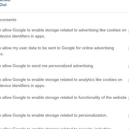
Out
consents
o allow Google to enable storage related to advertising like cookies on
evice identifiers in apps.
o allow my user data to be sent to Google for online advertising
s.
to allow Google to send me personalized advertising.
o allow Google to enable storage related to analytics like cookies on
evice identifiers in apps.
o allow Google to enable storage related to functionality of the website
28
5 Reasons To See The
Littlest Yak at Lakeside
Nov
25
o allow Google to enable storage related to personalization.
Arts This Christmas
Looking for a heart-warming, fun-filled
L
o allow Google to enable storage related to security, including