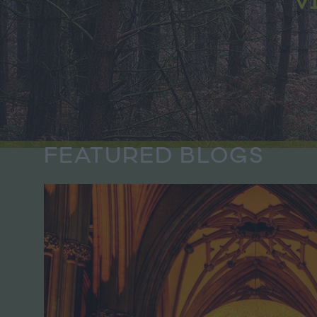
FEATURED BLOGS