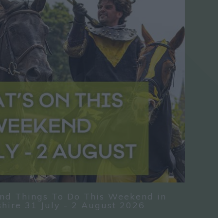
nd Things To Do This Weekend in
hire 31 July - 2 August 2026