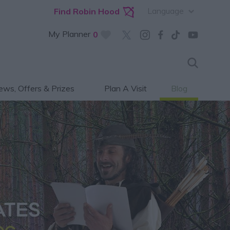
Language
Find Robin Hood
My Planner
0
ws, Offers & Prizes
Plan A Visit
Blog