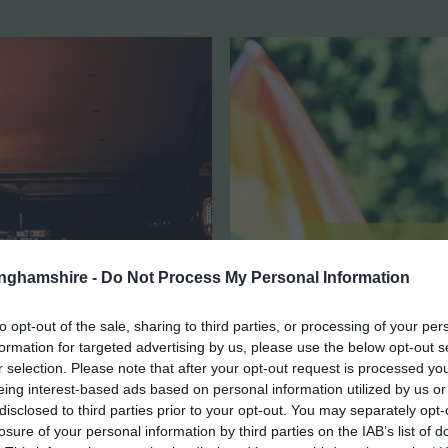
tinghamshire -
Do Not Process My Personal Information
to opt-out of the sale, sharing to third parties, or processing of your per
formation for targeted advertising by us, please use the below opt-out s
r selection. Please note that after your opt-out request is processed y
eing interest-based ads based on personal information utilized by us or
disclosed to third parties prior to your opt-out. You may separately opt-
losure of your personal information by third parties on the IAB’s list of