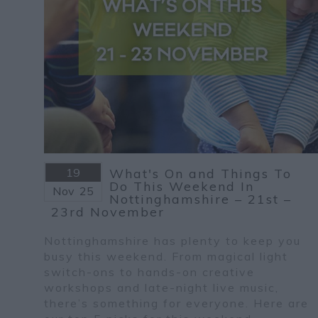
19
What's On and Things To
Do This Weekend In
Nov
25
Nottinghamshire – 21st –
23rd November
Nottinghamshire has plenty to keep you
busy this weekend. From magical light
switch-ons to hands-on creative
workshops and late-night live music,
there’s something for everyone. Here are