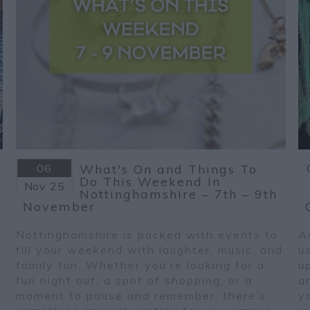
06
What's On and Things To
Do This Weekend In
Nov
25
Nottinghamshire – 7th – 9th
November
Nottinghamshire is packed with events to
A
fill your weekend with laughter, music, and
u
family fun. Whether you’re looking for a
u
fun night out, a spot of shopping, or a
a
moment to pause and remember, there’s
y