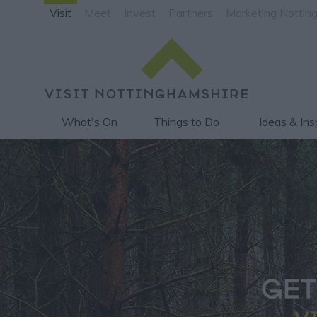
Visit
Meet
Invest
Partners
Marketing Nottin
What's On
Things to Do
Ideas & Ins