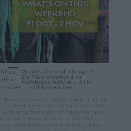
Oct
What's On and Things To
30
Do This Weekend In
2025
Nottinghamshire – 31st
October – 2nd November
s the scary season starts creeping up on
s, Nottingham and Nottinghamshire light
p with a fantastic mix of Halloween fun
nd Bonfire Night fireworks. Whether
ou’re after spooky thrills or cosy family