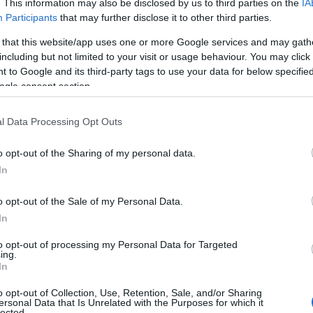
. This information may also be disclosed by us to third parties on the
IA
Participants
that may further disclose it to other third parties.
 that this website/app uses one or more Google services and may gath
including but not limited to your visit or usage behaviour. You may click 
 to Google and its third-party tags to use your data for below specifi
ogle consent section.
l Data Processing Opt Outs
ummer’s Day in
July
What's On a
21
Nottinghams
2026
o opt-out of the Sharing of my personal data.
In
o opt-out of the Sale of my Personal Data.
In
to opt-out of processing my Personal Data for Targeted
ing.
In
o opt-out of Collection, Use, Retention, Sale, and/or Sharing
ersonal Data that Is Unrelated with the Purposes for which it
lected.