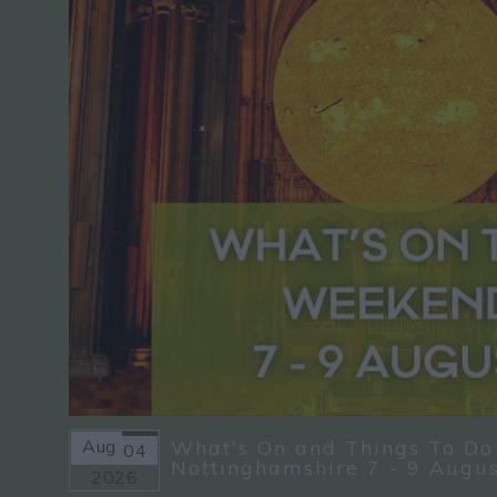
Aug
What's On and Things To Do
04
Nottinghamshire 7 - 9 Augu
2026