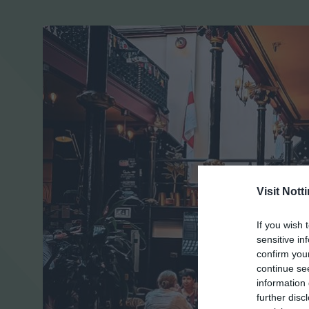
Visit Not
If you wish 
sensitive in
confirm you
continue se
information 
further disc