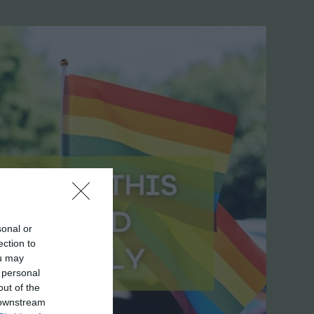
sonal or
ection to
ou may
 personal
out of the
 downstream