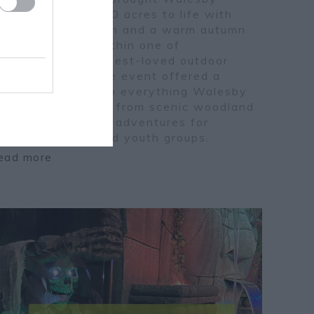
orest’s historic 250 acres to life with
ireworks, family fun and a warm autumn
tmosphere. Set within one of
ottinghamshire’s best-loved outdoor
ctivity centres, the event offered a
rilliant glimpse into everything Walesby
orest has to offer, from scenic woodland
rails to year-round adventures for
amilies, schools and youth groups.
ead more