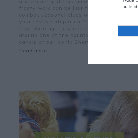
are stunning at this time of year and a
authenti
frosty walk can be just the tonic to
combat seasonal blues or rouse you from
your festive stupor on Christmas
Day. Wrap up cosy and take a wander
around one of the county's country parks,
canals or our iconic Sherwood Forest.
Read more