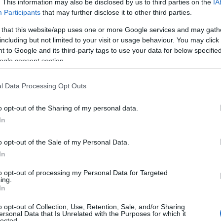
. This information may also be disclosed by us to third parties on the
IA
Participants
that may further disclose it to other third parties.
 that this website/app uses one or more Google services and may gath
including but not limited to your visit or usage behaviour. You may click 
 to Google and its third-party tags to use your data for below specifi
ogle consent section.
l Data Processing Opt Outs
o opt-out of the Sharing of my personal data.
In
o opt-out of the Sale of my Personal Data.
In
to opt-out of processing my Personal Data for Targeted
ing.
In
o opt-out of Collection, Use, Retention, Sale, and/or Sharing
ersonal Data that Is Unrelated with the Purposes for which it
lected.