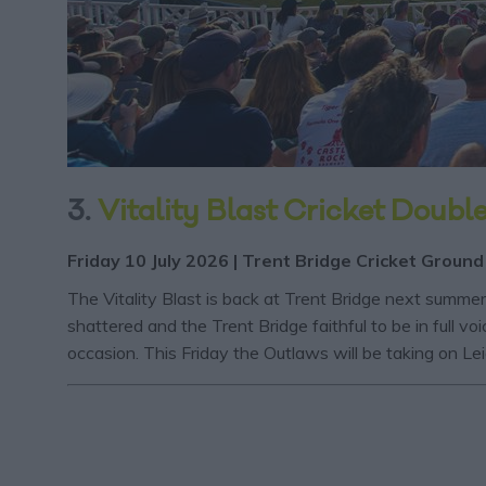
3.
Vitality Blast Cricket Doubl
Friday 10 July 2026 | Trent Bridge Cricket Ground
The Vitality Blast is back at Trent Bridge next summe
shattered and the Trent Bridge faithful to be in full
occasion. This Friday the Outlaws will be taking on L