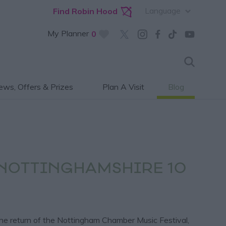
Language
Find Robin Hood
My Planner
0
ws, Offers & Prizes
Plan A Visit
Blog
 NOTTINGHAMSHIRE 10
the return of the Nottingham Chamber Music Festival,