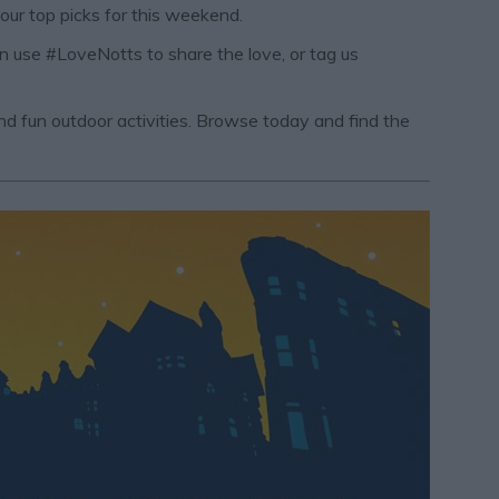
 our top picks for this weekend.
an use #LoveNotts to share the love, or tag us
 and fun outdoor activities. Browse today and find the