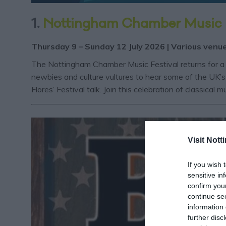
1.
Nottingham Chamber Music 
Thursday 9 – Sunday 12 July 2026 | Various venu
The Nottingham Chamber Music Festival returns for a 
newbies and culture vultures to hear some of the UK’s 
Flores’ Festival talk. Join this celebration of classical 
Visit Not
If you wish 
sensitive in
confirm you
continue se
information 
further disc