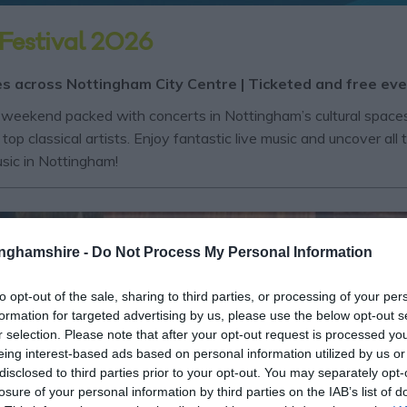
Festival 2026
es across Nottingham City Centre | Ticketed and free ev
weekend packed with concerts in Nottingham’s cultural spaces!
top classical artists. Enjoy fantastic live music and uncover a
music in Nottingham!
tinghamshire -
Do Not Process My Personal Information
to opt-out of the sale, sharing to third parties, or processing of your per
formation for targeted advertising by us, please use the below opt-out s
r selection. Please note that after your opt-out request is processed y
eing interest-based ads based on personal information utilized by us or
disclosed to third parties prior to your opt-out. You may separately opt-
losure of your personal information by third parties on the IAB’s list of