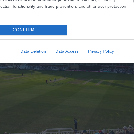
cation functionality and fraud prevention, and other user protection.
CONFIRM
Data Deletion
Data Access
Privacy Policy