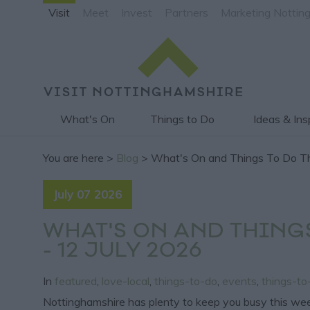
Visit
Meet
Invest
Partners
Marketing Nottin
What's On
Things to Do
Ideas & Ins
You are here >
Blog
> What's On and Things To Do Th
July 07 2026
WHAT'S ON AND THING
- 12 JULY 2026
In
featured
,
love-local
,
things-to-do
,
events
,
things-t
Nottinghamshire has plenty to keep you busy this week