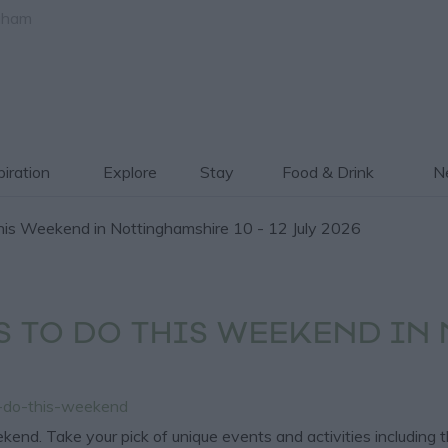
gham
piration
Explore
Stay
Food & Drink
Ne
is Weekend in Nottinghamshire 10 - 12 July 2026
S TO DO THIS WEEKEND IN
o-do-this-weekend
end. Take your pick of unique events and activities including 