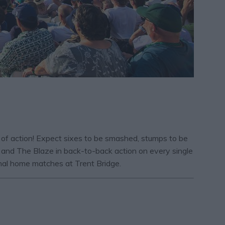
e of action! Expect sixes to be smashed, stumps to be
 and The Blaze in back-to-back action on every single
inal home matches at Trent Bridge.