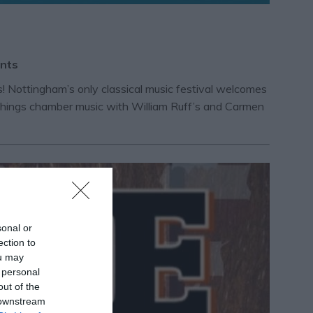
ents
 Nottingham’s only classical music festival welcomes
ll things chamber music with William Ruff’s and Carmen
sonal or
ection to
ou may
 personal
out of the
 downstream