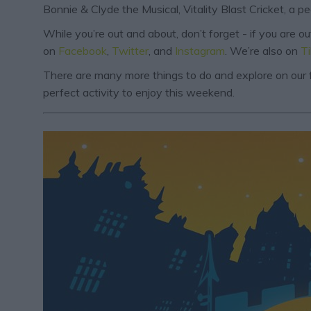
Bonnie & Clyde the Musical, Vitality Blast Cricket, a p
While you’re out and about, don’t forget - if you are 
on
Facebook
,
Twitter
, and
Instagram
. We’re also on
T
There are many more things to do and explore on our f
perfect activity to enjoy this weekend.