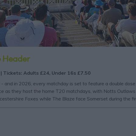
e Header
 | Tickets: Adults £24, Under 16s £7.50
r - and in 2026, every matchday is set to feature a double dos
 voice as they host the home T20 matchdays, with Notts Outlaws
eicestershire Foxes while The Blaze face Somerset during the f