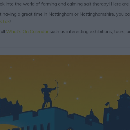
eek into the world of farming and calming salt therapy! Here are
out having a great time in Nottingham or Nottinghamshire, you c
ikTok
!
ull
What’s On Calendar
such as interesting exhibitions, tours,