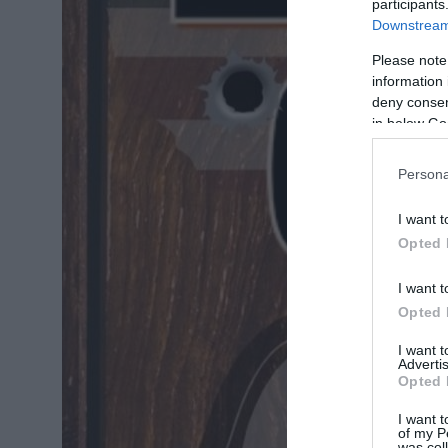
participants
Downstream 
Please note
information 
deny consent
in below Go
Persona
I want t
Opted 
I want t
Opted 
I want 
Advertis
Opted 
I want t
of my P
was col