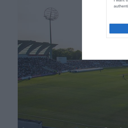
authenti