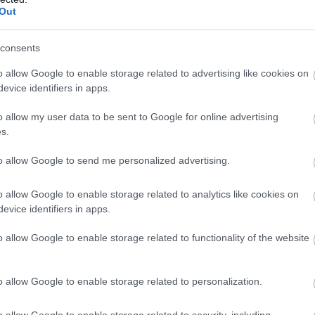
Out
consents
o allow Google to enable storage related to advertising like cookies on
evice identifiers in apps.
ottingham Arts Theatre
| Tickets: £6 - £19.50
o allow my user data to be sent to Google for online advertising
, the Nottingham Arts Theatre Youth Group returns with a full
s.
e Parker and Clyde Barrow chased their dreams from small-town 
 blues, gospel and rockabilly, this is a bold showcase for the 
to allow Google to send me personalized advertising.
30pm.
o allow Google to enable storage related to analytics like cookies on
evice identifiers in apps.
o allow Google to enable storage related to functionality of the website
o allow Google to enable storage related to personalization.
o allow Google to enable storage related to security, including