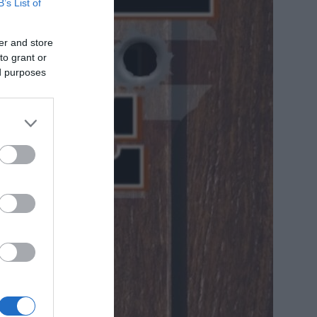
B’s List of
er and store
to grant or
ed purposes