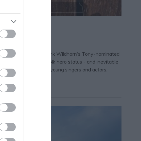
-scale production of Frank Wildhorn's Tony-nominated
Texas to notorious folk hero status - and inevitable
company's most talented young singers and actors.