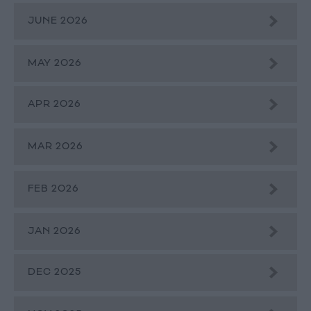
JUNE 2026
MAY 2026
APR 2026
MAR 2026
FEB 2026
JAN 2026
DEC 2025