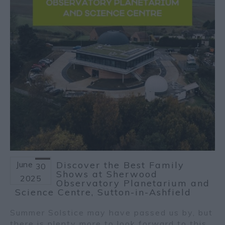
June
Discover the Best Family
30
Shows at Sherwood
2025
Observatory Planetarium and
Science Centre, Sutton-in-Ashfield
Summer Solstice may have passed us by, but
there is plenty more to look forward to this