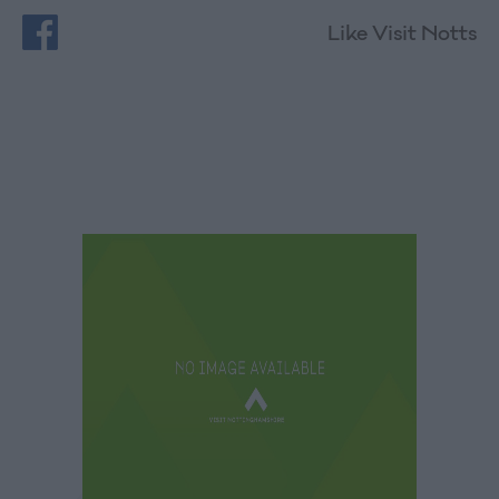
Like Visit Notts