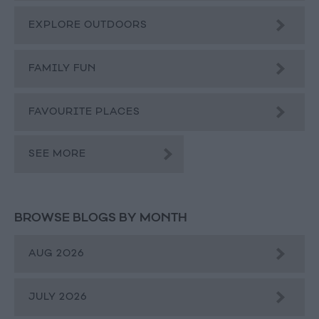
EXPLORE OUTDOORS
FAMILY FUN
FAVOURITE PLACES
SEE MORE
BROWSE BLOGS BY MONTH
AUG 2026
JULY 2026