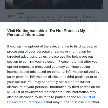
June
Nottingham Chamber Music
24
Festival 2025: A Celebration
2025
of Classical Music
Visit Nottinghamshire -
Do Not Process My
The
Nottingham Chamber Music Festival
Personal Information
returns from
July 10 - 12, 2025
, bringing a
vibrant mix of classical performances to
If you wish to opt-out of the sale, sharing to third parties, or
some of Nottingham's most atmospheric
processing of your personal or sensitive information for
venues
targeted advertising by us, please use the below opt-out
section to confirm your selection. Please note that after your
Read more
opt-out request is processed you may continue seeing
interest-based ads based on personal information utilized by
us or personal information disclosed to third parties prior to
your opt-out. You may separately opt-out of the further
disclosure of your personal information by third parties on the
IAB’s list of downstream participants. This information may
also be disclosed by us to third parties on the
IAB’s List of
Downstream Participants
that may further disclose it to other
third parties.