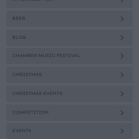
BEER
BLOG
CHAMBER MUSIC FESTIVAL
CHRISTMAS
CHRISTMAS EVENTS
COMPETITION
EVENTS