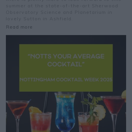
summer at the state-of-the-art Sherwood
Observatory Science and Planetarium in
lovely Sutton in Ashfield.
Read more