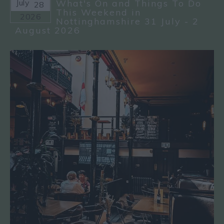
July
What's On and Things To Do
28
This Weekend in
2026
Nottinghamshire 31 July - 2
August 2026