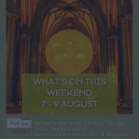
Aug
What's On and Things To Do
04
This Weekend in
2026
Nottinghamshire 7 - 9 August