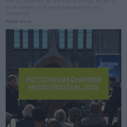
We’ve rounded up our top 5 things to do in
Nottingham and Nottinghamshire this
weekend.
Read more