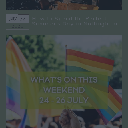
July
How to Spend the Perfect
22
Summer’s Day in Nottingham
2026