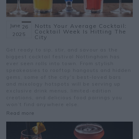
June
Notts Your Average Cocktail:
26
Cocktail Week Is Hitting The
2025
City
Get ready to sip, stir, and savour as the
biggest cocktail festival Nottingham has
ever seen rolls into town. From stylish
speakeasies to rooftop hangouts and hidden
gems, some of the city's best-loved bars
and mixology hotspots will be serving up
exclusive drink menus, limited-edition
creations, and delicious food pairings you
won’t find anywhere else.
Read more