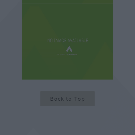
Back to Top