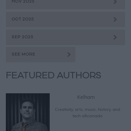
NOV 2025
OCT 2025
SEP 2025
SEE MORE
FEATURED AUTHORS
Kelham
Creativity, arts, music, history, and
tech aficionado