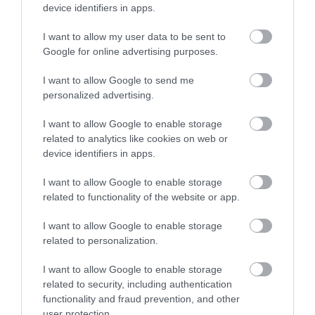
device identifiers in apps.
from the legendary Sherwood Forest.
Read more
I want to allow my user data to be sent to
Google for online advertising purposes.
I want to allow Google to send me
personalized advertising.
I want to allow Google to enable storage
related to analytics like cookies on web or
device identifiers in apps.
I want to allow Google to enable storage
related to functionality of the website or app.
I want to allow Google to enable storage
related to personalization.
I want to allow Google to enable storage
related to security, including authentication
functionality and fraud prevention, and other
user protection.