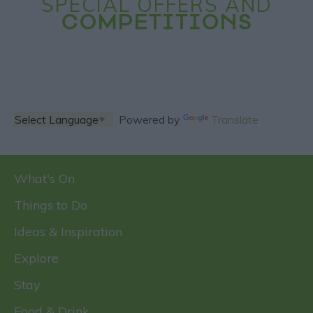
SPECIAL OFFERS AND
COMPETITIONS
Powered by
Translate
What's On
Things to Do
Ideas & Inspiration
Explore
Stay
Food & Drink