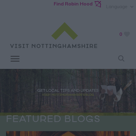
Find Robin Hood
Language
0
FEATURED BLOGS