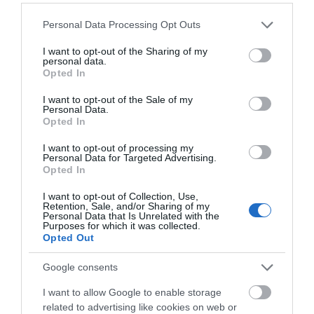
Please note that this website/app uses one or more Google
Personal Data Processing Opt Outs
services and may gather and store information including but
not limited to your visit or usage behaviour. You may click to
I want to opt-out of the Sharing of my
personal data.
grant or deny consent to Google and its third-party tags to
Opted In
use your data for below specified purposes in below Google
consent section.
I want to opt-out of the Sale of my
Personal Data.
Opted In
I want to opt-out of processing my
Personal Data for Targeted Advertising.
Opted In
June
A Charming Weekend
18
Getaway at The Old Chapel
2025
I want to opt-out of Collection, Use,
Apartments
Retention, Sale, and/or Sharing of my
Personal Data that Is Unrelated with the
Purposes for which it was collected.
If you’re searching for a peaceful
Opted Out
countryside escape with a dash of history
and modern comfort, look no further than
Google consents
The Old Chapel Apartments
in
Edwinstowe, a picturesque North
I want to allow Google to enable storage
Nottinghamshire village just a stone’s throw
related to advertising like cookies on web or