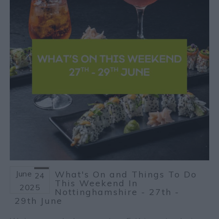
June
What's On and Things To Do
24
This Weekend In
2025
Nottinghamshire - 27th -
29th June