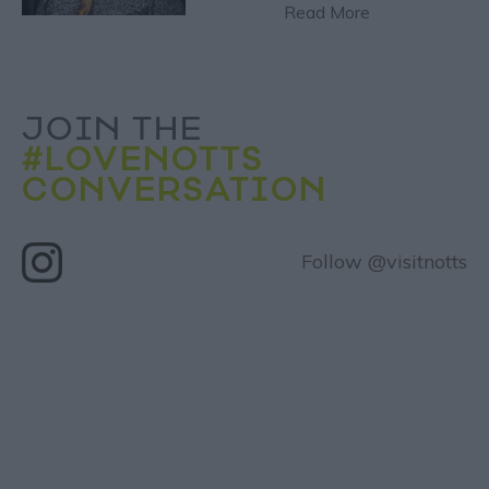
Read More
JOIN THE
#LOVENOTTS
CONVERSATION
Follow @visitnotts