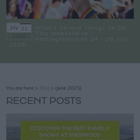
July
What's On and Things To Do
21
This Weekend in
2026
Nottinghamshire 24 - 26 July
2026
You are here >
Blog
> (June 2025)
RECENT POSTS