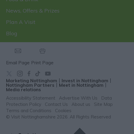
News, Offers & Prizes
Plan A Visit
Blog
Email Page
Print Page
Marketing Nottingham
Invest in Nottingham
Nottingham Partners
Meet in Nottingham
Media relations
Accessibility Statement
Advertise With Us
Data
Protection Policy
Contact Us
About us
Site Map
Terms and Conditions
Cookies
© Visit Nottinghamshire 2026. All Rights Reserved