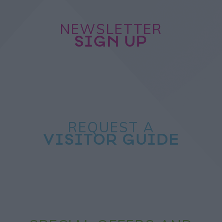
NEWSLETTER
SIGN UP
REQUEST A
VISITOR GUIDE