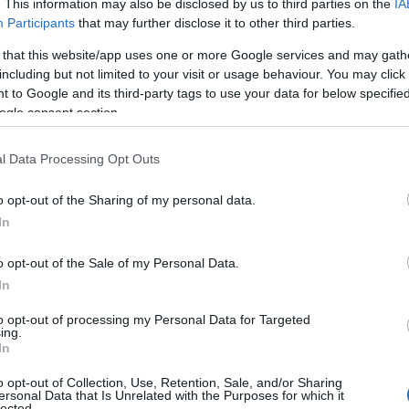
. This information may also be disclosed by us to third parties on the
IA
Participants
that may further disclose it to other third parties.
 that this website/app uses one or more Google services and may gath
including but not limited to your visit or usage behaviour. You may click 
 to Google and its third-party tags to use your data for below specifi
ogle consent section.
l Data Processing Opt Outs
o opt-out of the Sharing of my personal data.
In
o opt-out of the Sale of my Personal Data.
In
to opt-out of processing my Personal Data for Targeted
ing.
In
o opt-out of Collection, Use, Retention, Sale, and/or Sharing
ersonal Data that Is Unrelated with the Purposes for which it
lected.