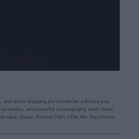
sic, and show-stopping performances will have you
ing acrobatics, and beautiful choreography meet West
inogue, Queen, Paloma Faith, Little Mix, Eurythmics