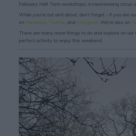
February Half Term workshops, a mesmerising circus spe
While you’re out and about, don’t forget - if you are 
on
Facebook
,
Twitter
, and
Instagram
. We’re also on
T
There are many more things to do and explore on our f
perfect activity to enjoy this weekend.