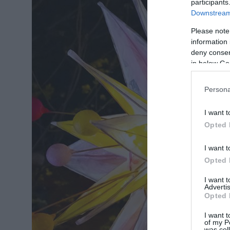
participants
Downstream 
Please note
information 
deny consent
in below Go
Persona
I want t
Opted 
I want t
Opted 
I want 
Advertis
Opted 
I want t
of my P
was col