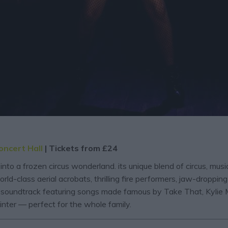
oncert Hall
| Tickets from £24
into a frozen circus wonderland. its unique blend of circus, mu
orld-class aerial acrobats, thrilling fire performers, jaw-dropp
p soundtrack featuring songs made famous by Take That, Kylie M
nter — perfect for the whole family.