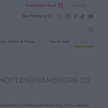
Language
Find Robin Hood
My Planner
0
ws, Offers & Prizes
Plan A Visit
Blog
 NOTTINGHAMSHIRE 20
 celebrations of Sherwood Forest Day 2026, creative