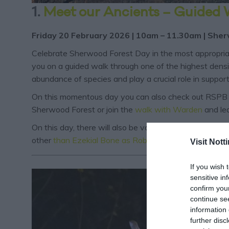
1.
Meet our Ancients – Guided
Friday 20 February 2026 | 10am – 11.30am | Sher
Celebrate Sherwood Forest Day in the most appropriat
you on a guided walk through one of the highest densiti
abundance of species and play a crucial role in support
On this momentous day you can also check out RSPB
Sherwood Forest or join the
walk with Warden
and le
On this day, there will also be various
proclamations
ta
other
than Ezekial Bone as Robin Hood
.
Visit Not
If you wish 
sensitive in
confirm you
continue se
information 
further disc