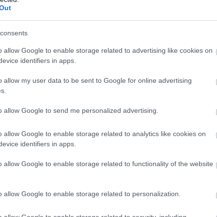
Out
consents
o allow Google to enable storage related to advertising like cookies on
evice identifiers in apps.
o allow my user data to be sent to Google for online advertising
s.
 Magdelene
| FREE, Booking required
to allow Google to send me personalized advertising.
better way to join in than to create your very own spring lante
munity to get together, so don’t hesitate to get to work and let
o allow Google to enable storage related to analytics like cookies on
luminated flower lantern inspired by spring, growth and renewal 
evice identifiers in apps.
o allow Google to enable storage related to functionality of the website
tinghamshire this half term, check out our dedicated
February H
o allow Google to enable storage related to personalization.
o allow Google to enable storage related to security, including