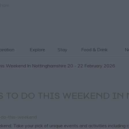
gham
piration
Explore
Stay
Food & Drink
Ne
is Weekend In Nottinghamshire 20 - 22 February 2026
S TO DO THIS WEEKEND IN
o-do-this-weekend
kend. Take your pick of unique events and activities including