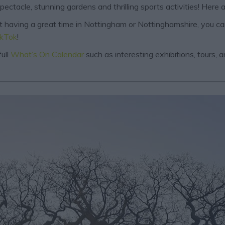
ctacle, stunning gardens and thrilling sports activities! Here a
out having a great time in Nottingham or Nottinghamshire, you c
ikTok
!
ull
What’s On Calendar
such as interesting exhibitions, tours,