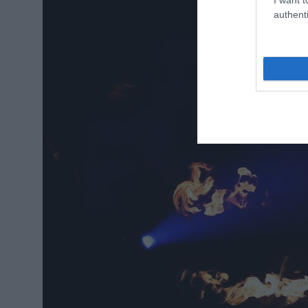
authenti