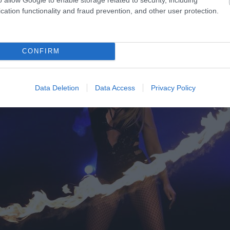
cation functionality and fraud prevention, and other user protection.
CONFIRM
Data Deletion
Data Access
Privacy Policy