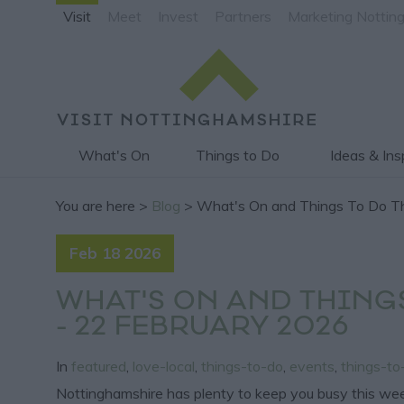
Visit
Meet
Invest
Partners
Marketing Nottin
What's On
Things to Do
Ideas & Ins
You are here >
Blog
> What's On and Things To Do Th
Feb 18 2026
WHAT'S ON AND THING
- 22 FEBRUARY 2026
In
featured
,
love-local
,
things-to-do
,
events
,
things-t
Nottinghamshire has plenty to keep you busy this wee