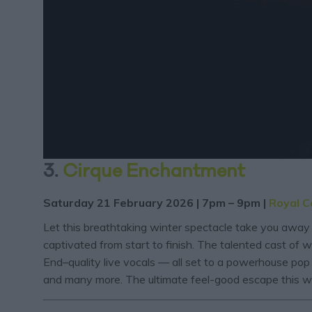
3.
Cirque Enchantment
Saturday 21 February 2026 | 7pm – 9pm |
Royal C
Let this breathtaking winter spectacle take you away 
captivated from start to finish. The talented cast of w
End–quality live vocals — all set to a powerhouse po
and many more. The ultimate feel-good escape this wi