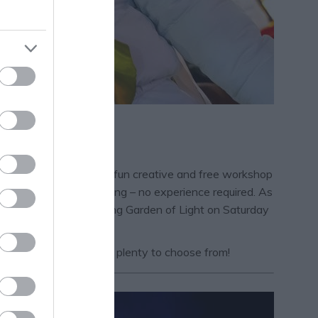
rn this half term! This fun creative and free workshop
 your hands do the talking – no experience required. As
at the Bloom Parade, during Garden of Light on Saturday
alf Term page
– there’s plenty to choose from!