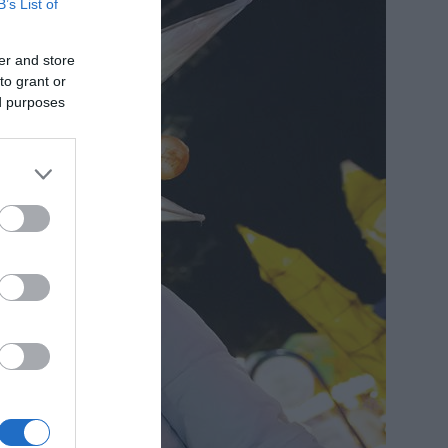
B’s List of
er and store
to grant or
ed purposes