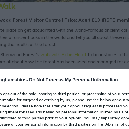
 Walk
wood Forest Visitor Centre | Price: Adult £13 (RSPB me
e place an get acquainted with the world-famous ancient oaks 
es of ancient oaks in the world and tell you all about these imp
ing the health of the forest.
 Sherwood Forest’s
walk with Robin Hood
, to hear stories of
arn all about how the forest has been used and managed for ov
king place across Nottinghamshire, including the Sheriff’s Pro
tinghamshire -
Do Not Process My Personal Information
to opt-out of the sale, sharing to third parties, or processing of your per
formation for targeted advertising by us, please use the below opt-out s
r selection. Please note that after your opt-out request is processed y
eing interest-based ads based on personal information utilized by us or
disclosed to third parties prior to your opt-out. You may separately opt-
losure of your personal information by third parties on the IAB’s list of