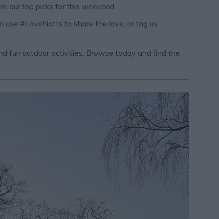
re our top picks for this weekend.
an use #LoveNotts to share the love, or tag us
 and fun outdoor activities. Browse today and find the