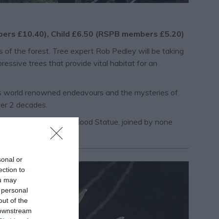
mbers £10.40), Child £6.50 (RSPB members £5.20)
of the forest. Tree expert Rob Pedley will be taking
ressive trees that provide vital habitat for an
 his world renowned endeavours and the mysteries of
er 2 decades.
clamation at the Robin Hood Statue, joined by none
sonal or
ection to
ou may
 personal
out of the
 downstream